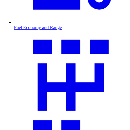
Fuel Economy and Range