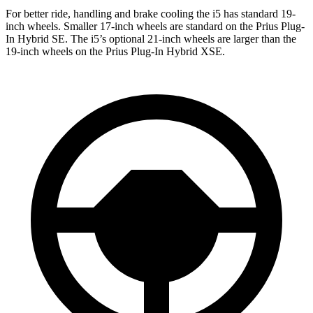
For better ride, handling and brake cooling the i5 has standard 19-
inch wheels. Smaller 17-inch wheels are standard on the Prius Plug-
In Hybrid SE. The i5’s optional 21-inch wheels are larger than the
19-inch wheels on the Prius Plug-In Hybrid XSE.