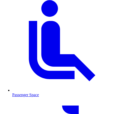
Passenger Space