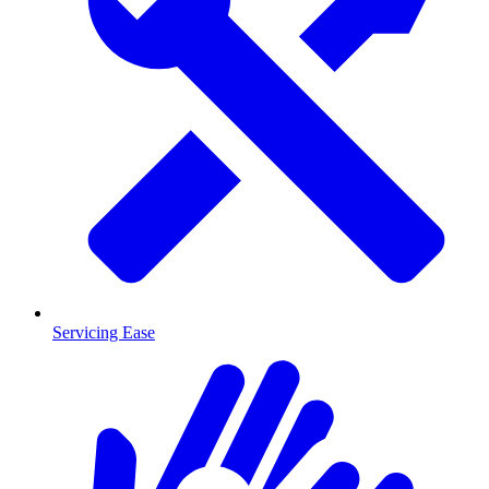
Servicing Ease