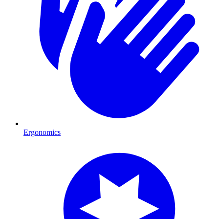
Ergonomics