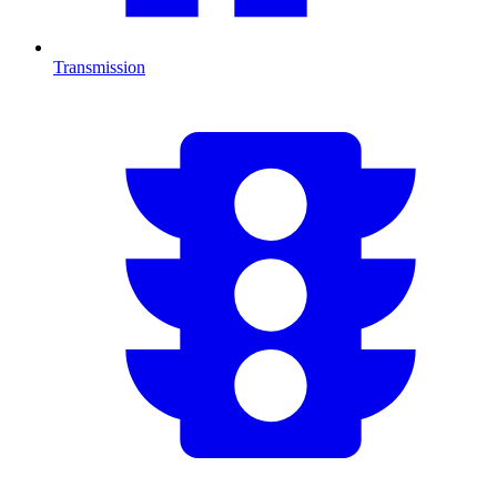
Transmission