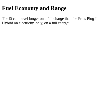
Fuel Economy and Range
The i5 can travel longer on a full charge than the Prius Plug-In
Hybrid on electricity, only, on a full charge:
Miles
i5
RWD
19" Wheels eDrive40 Electric Motor
295 miles
20" Wheels eDrive40 Electric Motor
278 miles
21" Wheels eDrive40 Electric Motor
271 miles
AWD
19" Wheels xDrive40 Electric Motors
266 miles
20" Wheels xDrive40 Electric Motors
262 miles