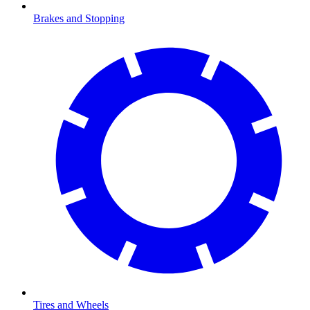
Brakes and Stopping
Tires and Wheels