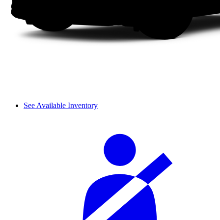
See Available Inventory