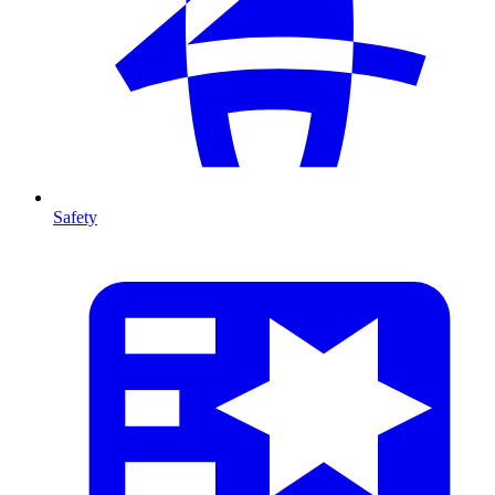
Safety