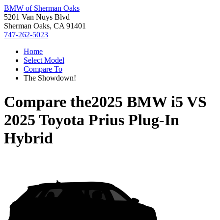
BMW of Sherman Oaks
5201 Van Nuys Blvd
Sherman Oaks, CA 91401
747-262-5023
Home
Select Model
Compare To
The Showdown!
Compare the
2025 BMW i5
VS
2025 Toyota Prius Plug-In
Hybrid