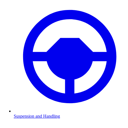
Suspension and Handling