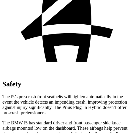
Safety
The i5’s pre-crash front seatbelts will tighten automatically in the
event the vehicle detects an impending crash, improving protection
against injury significantly. The Prius Plug-In Hybrid doesn’t offer
pre-crash pretensioners.
The BMW i5 has standard driver and front passenger side knee
airbags mounted low on the dashboard. These airbags help prevent