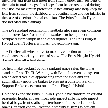
the driver and front passenger from sliding under their seatbelts or
the main frontal airbags; this keeps them better positioned during a
collision for maximum protection. Knee airbags also help keep the
legs from striking the dashboard, preventing knee and leg injuries in
the case of a serious frontal collision. The Prius Plug-In Hybrid
doesn’t offer knee airbags.
The i5’s standard pretensioning seatbelts also sense rear collisions
and remove slack from the front seatbelts to help protect the
occupants from whiplash and other injuries. The Prius Plug-In
Hybrid doesn’t offer a whiplash protection system.
The i5 offers all-wheel drive to maximize traction under poor
conditions, especially in ice and snow. The Prius Plug-In Hybrid
doesn’t offer all-wheel drive.
To help make backing out of a parking space safer, the i5 has
standard Cross Traffic Warning with Brake Intervention, systems
which detect vehicles approaching from the sides and can
automatically apply the brakes to prevent a collision. Parking
Support Brake costs extra on the Prius Plug-In Hybrid.
Both the i5 and the Prius Plug-In Hybrid have standard driver and
passenger frontal airbags, front side-impact airbags, side-impact
head airbags, front seatbelt pretensioners, four-wheel antilock
brakes, traction control, electronic stability systems to prevent