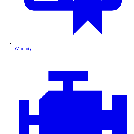
Warranty