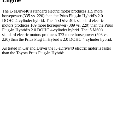
Engine
The i5 eDrive40’s standard electric motor produces 115 more
horsepower (335 vs. 220) than the Prius Plug-In Hybrid’s 2.0
DOHC 4-cylinder hybrid. The i5 xDrive40’s standard electric
motors produces 169 more horsepower (389 vs. 220) than the Prius
Plug-In Hybrid’s 2.0 DOHC 4-cylinder hybrid. The i5 M60’s
standard electric motors produces 373 more horsepower (593 vs.
220) than the Prius Plug-In Hybrid’s 2.0 DOHC 4-cylinder hybrid.
As tested in
Car and Driver
the i5 eDrive40 electric motor is faster
than the Toyota Prius Plug-In Hybrid:
i5
Prius Plug-In Hybrid
Zero to 60 MPH
5.1 sec
6.5 sec
Quarter Mile
13.7 sec
15.1 sec
Speed in 1/4 Mile
105 MPH
94 MPH