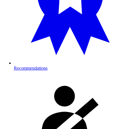
Recommendations