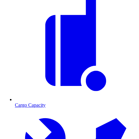
Cargo Capacity