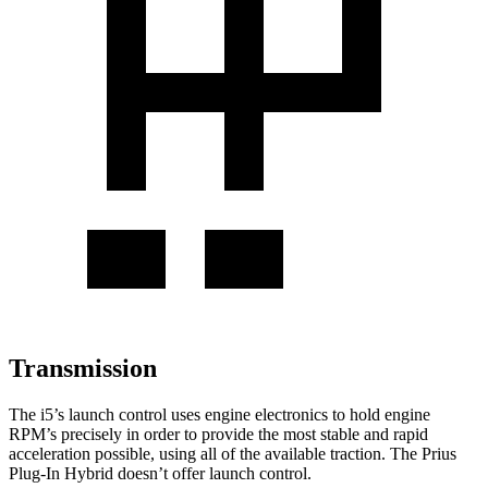
Transmission
The i5’s launch control uses engine electronics to hold engine
RPM’s precisely in order to provide the most stable and rapid
acceleration possible, using all of the available traction. The Prius
Plug-In Hybrid doesn’t offer launch control.