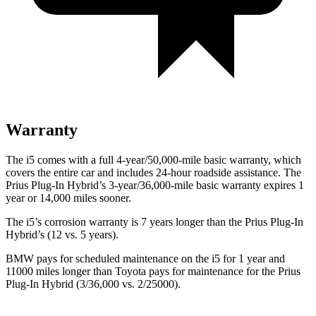
Warranty
The i5 comes with a full 4-year/50,000-mile basic warranty, which
covers the entire car and includes 24-hour roadside assistance. The
Prius Plug-In Hybrid’s 3-year/36,000-mile basic warranty expires 1
year or 14,000 miles sooner.
The i5’s corrosion warranty is 7 years longer than the Prius Plug-In
Hybrid’s (12 vs. 5 years).
BMW pays for scheduled maintenance on the i5 for 1 year and
11000 miles longer than Toyota pays for maintenance for the Prius
Plug-In Hybrid (3/36,000 vs. 2/25000).