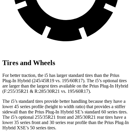
Tires and Wheels
For better traction, the i5 has larger standard tires than the Prius
Plug-In Hybrid (245/45R19 vs. 195/60R17). The i5’s optional tires
are larger than the largest tires available on the Prius Plug-In Hybrid
(F:255/35R21 & R:285/30R21 vs. 195/60R17).
The i5’s standard tires provide better handling because they have a
lower 45 series profile (height to width ratio) that provides a stiffer
sidewall than the Prius Plug-In Hybrid SE’s standard 60 series tires.
The i5’s optional 255/35R21 front and 285/30R21 rear tires have a
lower 35 series front and 30 series rear profile than the Prius Plug-In
Hybrid XSE’s 50 series tires.