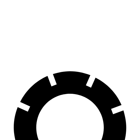
i5
Hybrid
108
60 to 0 MPH
131 feet
Motor Trend
feet
60 to 0 MPH
138
Consumer
151 feet
(Wet)
feet
Reports