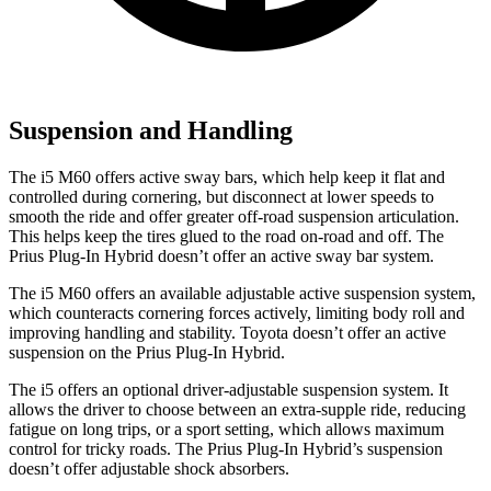
Suspension and Handling
The i5 M60 offers active sway bars, which help keep it flat and
controlled during cornering, but disconnect at lower speeds to
smooth the ride and offer greater off-road suspension articulation.
This helps keep the tires glued to the road on-road and off. The
Prius Plug-In Hybrid doesn’t offer an active sway bar system.
The i5 M60 offers an available adjustable active suspension system,
which counteracts cornering forces actively, limiting body roll and
improving handling and stability. Toyota doesn’t offer an active
suspension on the Prius Plug-In Hybrid.
The i5 offers an optional driver-adjustable suspension system. It
allows the driver to choose between an extra-supple ride, reducing
fatigue on long trips, or a sport setting, which allows maximum
control for tricky roads. The Prius Plug-In Hybrid’s suspension
doesn’t offer adjustable shock absorbers.