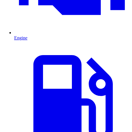
Engine