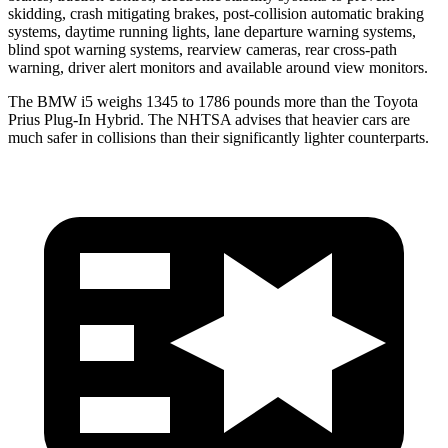
skidding, crash mitigating brakes, post-collision automatic braking
systems, daytime running lights, lane departure warning systems,
blind spot warning systems, rearview cameras, rear cross-path
warning, driver alert monitors and available around view monitors.
The BMW i5 weighs 1345 to 1786 pounds more than the Toyota
Prius Plug-In Hybrid. The NHTSA advises that heavier cars are
much safer in collisions than their significantly lighter counterparts.