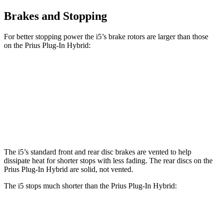
Brakes and Stopping
For better stopping power the i5’s brake rotors are larger than those
on the Prius Plug-In Hybrid:
i5
Prius Plug-In Hybrid
Front Rotors
14.7 inches
12 inches
Rear Rotors
14.6 inches
11 inches
The i5’s standard front and rear disc brakes are vented to help
dissipate heat for shorter stops with less fading. The rear discs on the
Prius Plug-In Hybrid are solid, not vented.
The i5 stops much shorter than the Prius Plug-In Hybrid:
Prius Plug-In