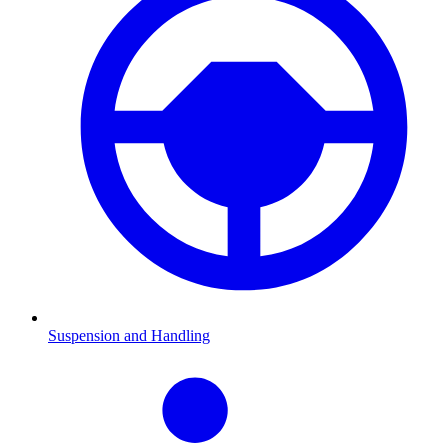
Suspension and Handling