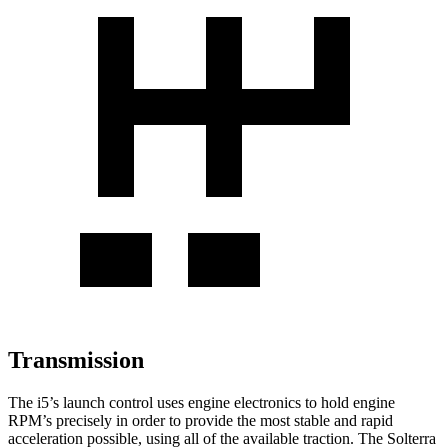
Transmission
The i5’s launch control uses engine electronics to hold engine
RPM’s precisely in order to provide the most stable and
rapid
acceleration possible, using all of the available traction. The Solterra