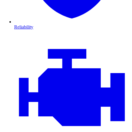
Reliability