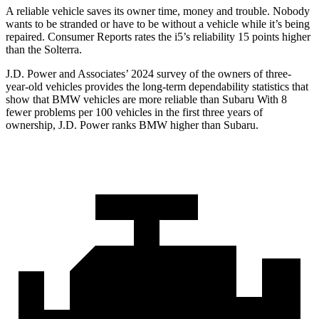
A reliable vehicle saves its owner time, money and trouble. Nobody
wants to be stranded or have to be w
ithout a vehicle while it’s being
repaired.
Consumer Reports
rates the i5’s reliability 15 points higher
than the Solterra.
J.D. Power and Associates’ 2024 survey of the owners of three-
year-old vehicles provides the long-term dependability statistics that
show that BMW vehicles are more reliable than Subaru With 8
fewer problems per 100 vehicles in the first three years of
ownership, J.D. Power ranks BMW higher than Subaru.