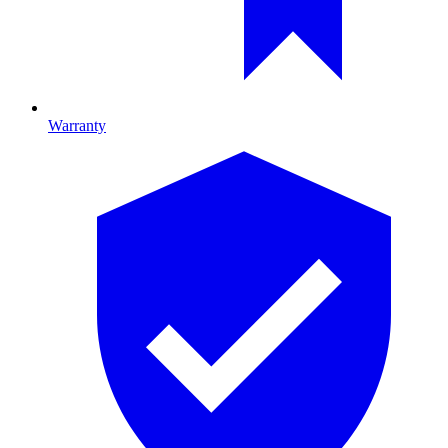
Warranty