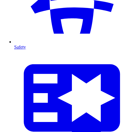
Safety