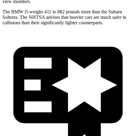
view monitors.
The BMW i5 weighs 411 to 882 pounds more than the Subaru
Solterra. The NHTSA advises that heavier cars are much safer in
collisions than their significantly lighter counterparts.