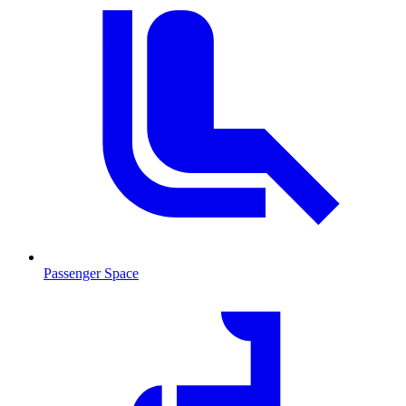
Passenger Space