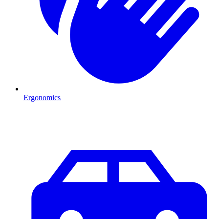
Ergonomics