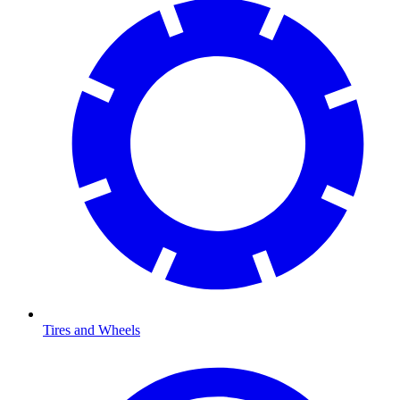
Tires and Wheels