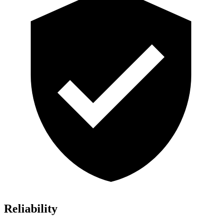
Reliability