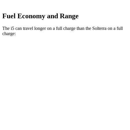
Fuel Economy and Range
The i5 can travel longer on a full charge than the Solterra on a full
charge:
Miles
i5
RWD
19" Wheels eDrive40 Electric Motor
295 miles
20" Wheels eDrive40 Electric Motor
278 miles
21" Wheels eDrive40 Electric Motor
271 miles
AWD
19" Wheels xDrive40 Electric Motors
266 miles