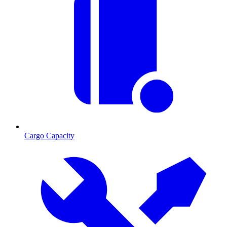
Cargo Capacity