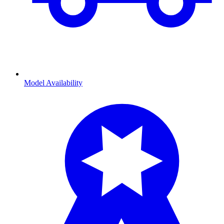
Model Availability