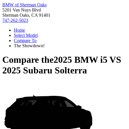
BMW of Sherman Oaks
5201 Van Nuys Blvd
Sherman Oaks, CA 91401
747-262-5023
Home
Select Model
Compare To
The Showdown!
Compare the
2025 BMW i5
VS
2025 Subaru Solterra