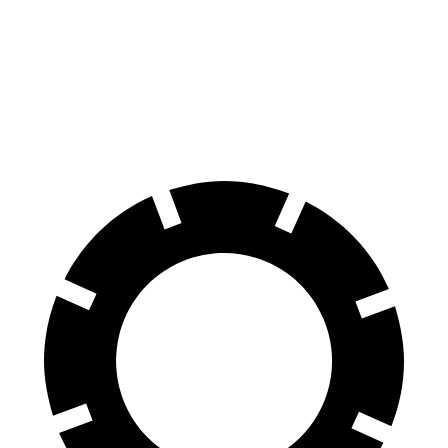
60 to 0 MPH
125 feet
135 feet
Consumer Reports
60 to 0 MPH (Wet)
138 feet
145 feet
Consumer Reports