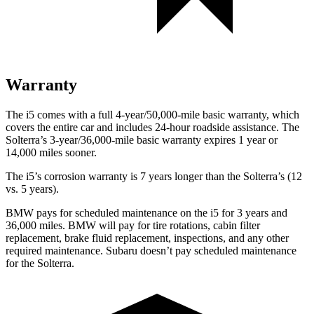
Warranty
The i5 comes with a full 4-year/50,000-mile basic warranty, which
covers the entire car and includes 24-hour roadside assistance. The
Solterra’s 3-year/36,000-mile basic warranty expires 1 year or
14,000 miles sooner.
The i5’s corrosion warranty is 7 years longer than the Solterra’s (12
vs. 5 years).
BMW pays for scheduled maintenance on the i5 for 3 years and
36,000 miles. BMW will pay for tire rotations, cabin filter
replacement, brake fluid replacement, inspections, and any other
required maintenance. Subaru doesn’t pay scheduled maintenance
for the Solterra.