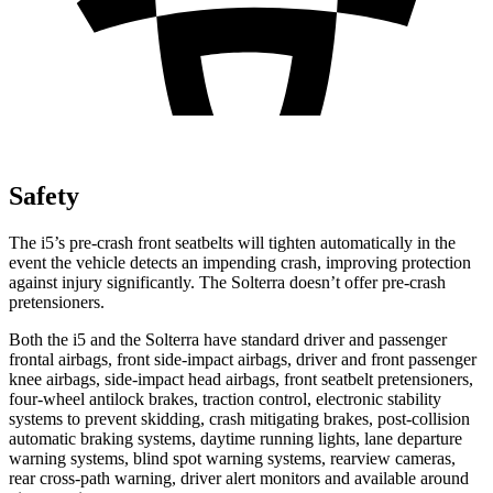
Safety
The i5’s pre-crash front seatbelts will tighten automatically in the
event the vehicle detects an impending crash,
improving protection
against injury significantly. The Solterra doesn’t offer pre-crash
pretensioners.
Both the i5 and the Solterra have standard driver and passenger
frontal airbags, front side-impact airbags, driver and front passenger
knee airbags, side-impact head airbags, front seatbelt pretensioners,
four-wheel antilock brakes, traction control, electronic stability
systems to prevent skidding, crash mitigating brakes, post-collision
automatic braking systems, daytime running lights, lane departure
warning systems, blind spot warning systems, rearview cameras,
rear cross-path warning, driver alert monitors and available around