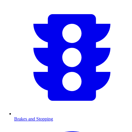
Brakes and Stopping