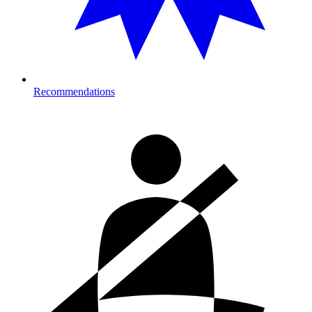
Recommendations