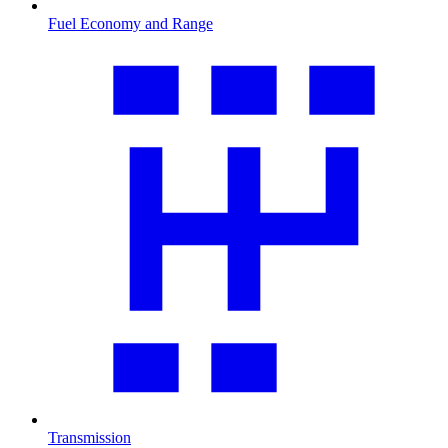
Fuel Economy and Range
Transmission