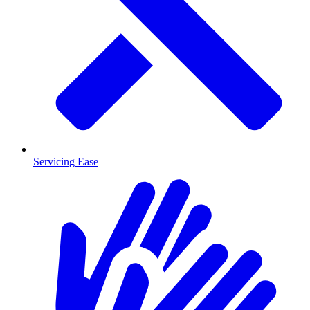
Servicing Ease