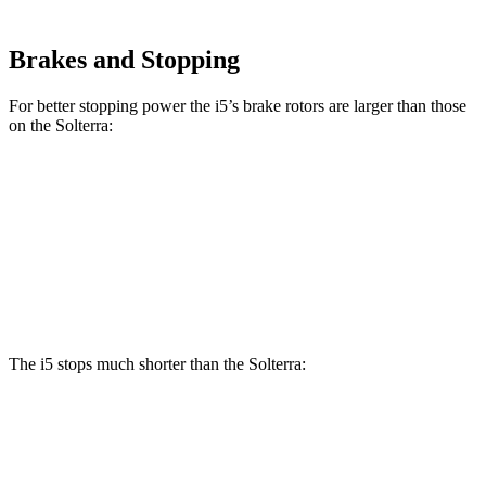
Brakes and Stopping
For better stopping power the i5’s brake rotors are larger than those
on the Solterra:
i5
Solterra
Front Rotors
14.7 inches
12.9 inches
Rear Rotors
14.6 inches
12.5 inches
The i5 stops much shorter than the Solterra:
i5
Solterra
70 to 0 MPH
158 feet
183 feet
Car and Driver