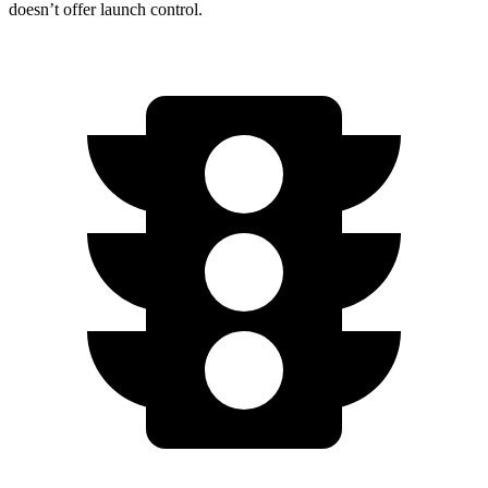
doesn’t offer launch control.