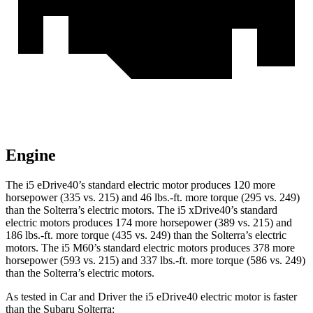
Engine
The i5 eDrive40’s standard electric motor produces 120 more
horsepower (3
35 vs. 215) and
46 lbs.-ft.
more torque (295 vs. 249)
than the Solterra’s electric motors. The i5 xDrive40’s standard
electric motors produces 174 more horsepower (389 vs. 215) and
186 lbs.-ft.
more torque (435 vs. 249) than the Solterra’s electric
motors. The i5 M60’s standard electric motors produces 378 more
horsepower (593 vs. 215) and 337 lbs.-ft. more torque (586 vs. 249)
than the Solterra’s electric motors.
As tested in
Car and Driver
the i5 eDrive40 electric motor is faster
than the Subaru Solterra
: