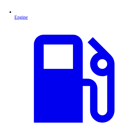
Engine