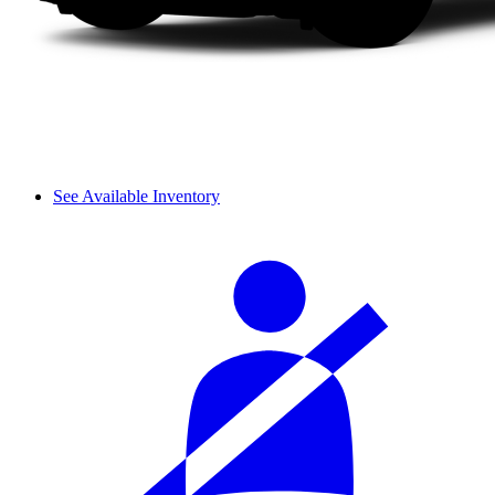
See Available Inventory