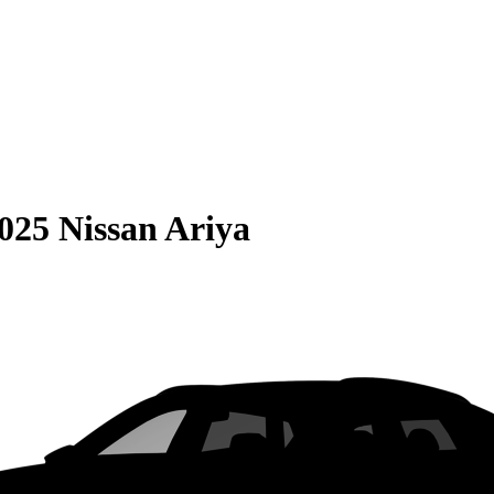
025 Nissan Ariya