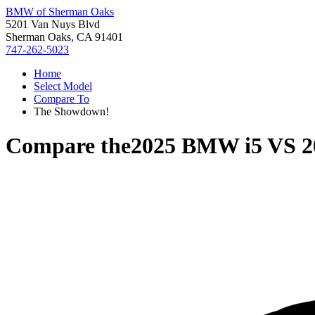
BMW of Sherman Oaks
5201 Van Nuys Blvd
Sherman Oaks, CA 91401
747-262-5023
Home
Select Model
Compare To
The Showdown!
Compare the
2025 BMW i5
VS
2