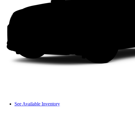
See Available Inventory