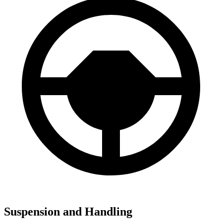
Suspension and Handling