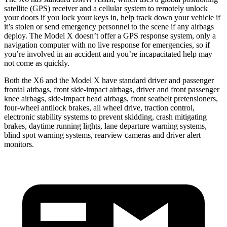
satellite (GPS) receiver and a cellular system to
remotely unlock
your doors if you lock your keys in, help track down your vehicle if
it’s stolen or send emergency personnel to the scene if any airbags
deploy. The Model X doesn’t offer a GPS response system, only a
navigation computer with no live response for emergencies, so if
you’re involved in an accident and you’re incapacitated help may
not come as quickly.
Both the X6 and the Model X have standard driver and passenger
frontal airbags, front side-impact airbags, driver and front passenger
knee airbags, side-impact head airbags, front seatbelt pretensioners,
four-wheel antilock brakes, all wheel drive, traction control,
electronic stability systems to prevent skidding, crash mitigating
brakes, daytime running lights, lane departure warning systems,
blind spot warning systems, rearview cameras and driver alert
monitors.