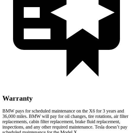
Warranty
BMW pays for scheduled maintenance on the X6 for 3 years and
36,000 miles. BMW will pay for oil changes, tire rotations, air filter
replacements, cabin filter replacement, brake fluid replacement,
inspections, and any other required maintenance. Tesla doesn’t pay
scheduled maintenance for the Model X.