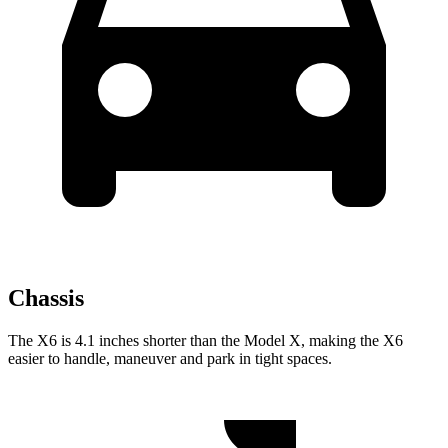
Chassis
The X6 is 4.1 inches shorter than the Model X, making the X6
easier to handle, maneuver and park in tight spaces.