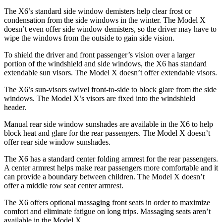
The X6’s standard side window demisters help clear frost or
condensation from the side windows in the winter. The Model X
doesn’t even offer side window demisters, so the driver may have to
wipe the windows from the outside to gain side vision.
To shield the driver and front passenger’s vision over a larger
portion of the windshield and side windows, the X6 has standard
extendable sun visors. The Model X doesn’t offer extendable visors.
The X6’s sun-visors swivel front-to-side to block glare from the side
windows. The Model X’s visors are fixed into the windshield
header.
Manual rear side window sunshades are available in the X6 to help
block heat and glare for the rear passengers. The Model X doesn’t
offer rear side window sunshades.
The X6 has a standard center folding armrest for the rear passengers.
A center armrest helps make rear passengers more comfortable and it
can provide a boundary between children. The Model X doesn’t
offer a middle row seat center armrest.
The X6 offers optional massaging front seats in order to maximize
comfort and eliminate fatigue on long trips. Massaging seats aren’t
available in the Model X.