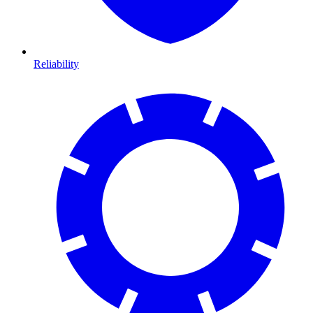
Reliability