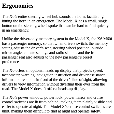
Ergonomics
The X6’s entire steering wheel hub sounds the horn, facilitating
hitting the horn in an emergency. The Model X has a small, single
button on the steering wheel spoke that can be hard to find quickly
in an emergency.
Unlike the driver-only memory system in the Model X, the X6 M60i
has a passenger memory, so that when drivers switch, the memory
setting adjusts the driver’s seat, steering wheel position, outside
mirror angle, climate settings and radio stations and the front
passenger seat also adjusts to the new passenger’s preset
preferences.
The X6 offers an optional heads-up display that projects speed,
tachometer, warning, navigation instruction and driver assistance
information readouts in front of the driver’s line of sight, allowing
drivers to view information without diverting their eyes from the
road. The Model X doesn’t offer a heads-up display.
The X6’s power window, power lock, power mirror and cruise
control switches are lit from behind, making them plainly visible and
easier to operate at night. The Model X’s cruise control switches are
unlit, making them difficult to find at night and operate safely.