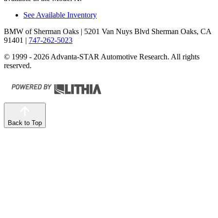
See Available Inventory
BMW of Sherman Oaks
| 5201 Van Nuys Blvd Sherman Oaks, CA
91401
|
747-262-5023
© 1999 - 2026 Advanta-STAR Automotive Research. All rights
reserved.
Back to Top