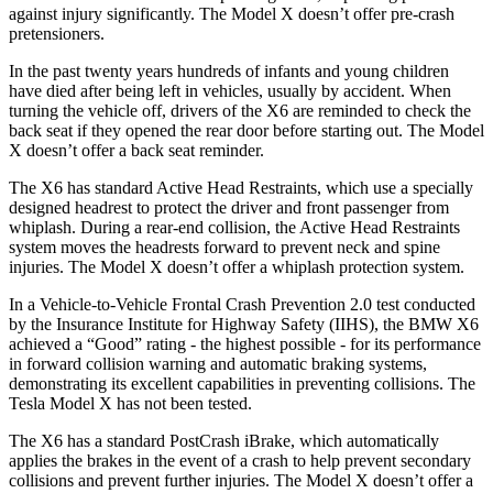
against injury significantly. The Model X doesn’t offer pre-crash
pretensioners.
In the past twenty years hundreds of infants and young children
have died after being left in vehicles, usually by accident. When
turning the vehicle off, drivers of the X6 are reminded to check the
back seat if they opened the rear door before starting out. The Model
X doesn’t offer a back seat reminder.
The X6 has standard Active Head Restraints, which use a specially
designed headrest to protect the driver and front passenger from
whiplash. During
a rear-end collision, the Active Head Restraints
system moves the headrests forward to prevent neck and spine
injuries. The Model X doesn’t offer a whiplash protection system.
In a Vehicle-to-Vehicle Frontal Crash Prevention 2.0 test conducted
by the Insurance Institute for Highway Safety (IIHS), the BMW X6
achieved a “Good” rating - the highest possible - for its performance
in forward collision warning and automatic braking systems,
demonstrating its excellent capabilities in preventing collisions. The
Tesla Model X has not been tested.
The X6 has a standard PostCrash iBrake, which automatically
applies the brakes in the event of a crash to help prevent secondary
collisions and prevent further injuries. The Model X doesn’t offer a