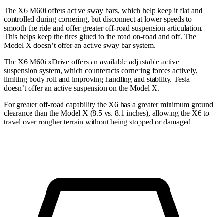
The X6 M60i offers active sway bars, which help keep it flat and
controlled during cornering, but disconnect at lower speeds to
smooth the ride and offer greater off-road suspension articulation.
This helps keep the tires glued to the road on-road and off. The
Model X doesn’t offer an active sway bar system.
The X6 M60i xDrive offers an available adjustable active
suspension system, which counteracts cornering forces actively,
limiting body roll and improving handling and stability. Tesla
doesn’t offer an active suspension on the Model X.
For greater off-road capability the X6 has a greater minimum ground
clearance than the Model X (8.5 vs. 8.1 inches), allowing the X6 to
travel over rougher terrain without being stopped or damaged.