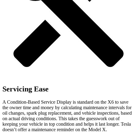
Servicing Ease
A Condition-Based Service Display is standard on the X6 to save
the owner time and money by calculating maintenance intervals for
oil changes, spark plug replacement, and vehicle inspections, based
on actual driving conditions. This takes the guesswork out of
keeping your vehicle in top condition and helps it last longer. Tesla
doesn’t offer a maintenance reminder on the
Model X.