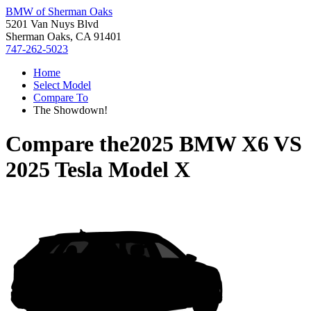
BMW of Sherman Oaks
5201 Van Nuys Blvd
Sherman Oaks, CA 91401
747-262-5023
Home
Select Model
Compare To
The Showdown!
Compare the
2025 BMW X6
VS
2025 Tesla Model X