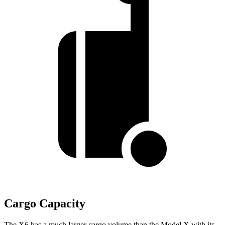
Cargo Capacity
The X6 has a much larger cargo volume than the Model X with its