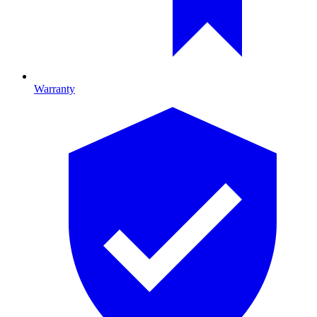
Warranty