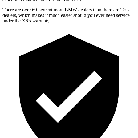
There are over 69 percent more BMW dealers than there are Tesla
dealers, which makes it much easier should you ever need service
under the X6’s warranty.