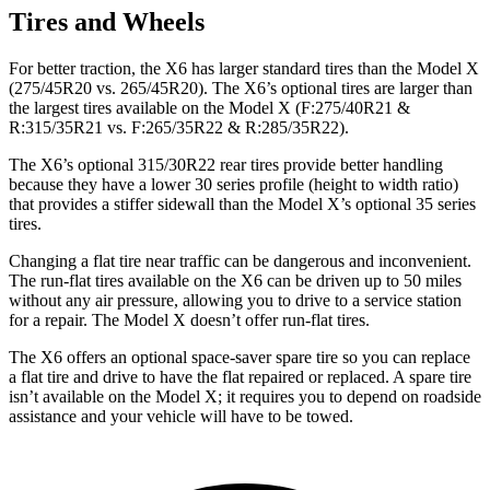
Tires and Wheels
For better traction, the X6 has larger standard tires than the Model X
(275/45R20 vs. 265/45R20). The X6’s optional tires are larger than
the largest tires available on the Model X (F:275/40R21 &
R:315/35R21 vs. F:265/35R22 & R:285/35R22).
The X6’s optional 315/30R22 rear tires provide better handling
because they have a lower 30 series profile (height to width ratio)
that provides a stiffer sidewall than the Model X’s optional 35 series
tires.
Changing a flat tire near traffic can be dangerous and inconvenient.
The run-flat tires available on the X6 can be driven up to 50 miles
without any air pressure, allowing you to drive to a service station
for a repair. The Model X doesn’t offer run-flat tires.
The X6 offers an optional space-saver spare tire so you can replace
a flat tire and drive to have the flat repaired or replaced. A spare tire
isn’t available on the Model X; it requires you to depend on roadside
assistance and your vehicle will have to be towed.