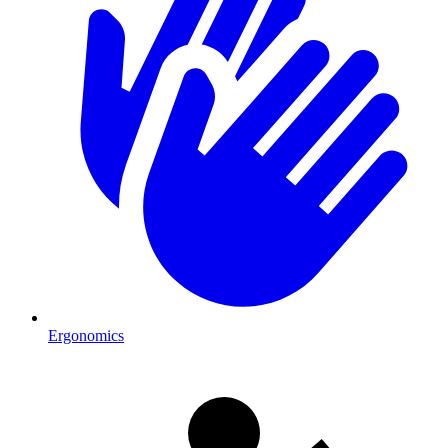
Ergonomics