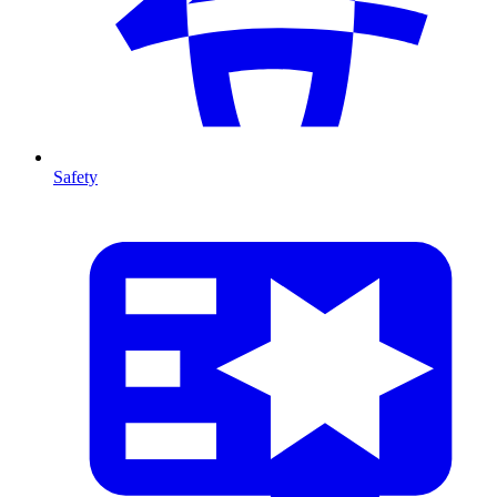
Safety