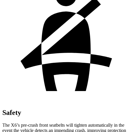
Safety
The X6’s pre-crash front seatbelts will tighten automatically in the
event the vehicle detects an impending crash, improving protection