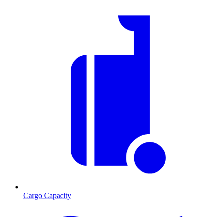
Cargo Capacity