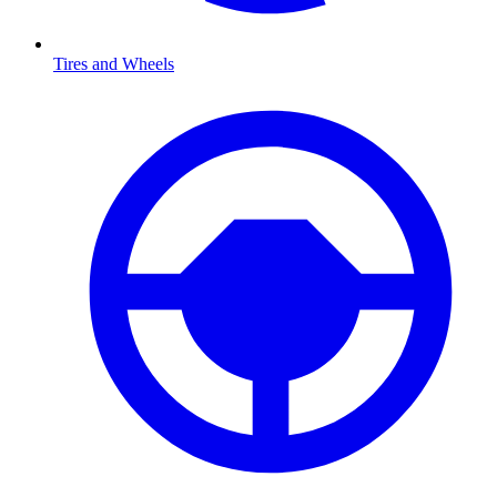
Tires and Wheels