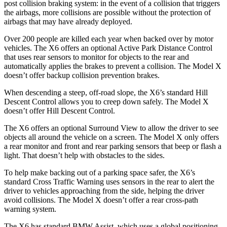
post collision braking system: in the event of a collision that triggers
the airbags, more collisions are possible without the protection of
airbags that may have already deployed.
Over 200 people are killed each year when backed over by motor
vehicles. The X6 offers an optional Active Park Distance Control
that uses rear sensors to monitor for objects to the rear and
automatically applies the brakes to prevent a collision. The Model X
doesn’t offer backup collision prevention brakes.
When descending a steep, off-road slope, the X6’s standard Hill
Descent Control allows you to creep down safely. The Model X
doesn’t offer Hill Descent Control.
The X6 offers an optional Surround View to allow the driver to see
objects all around the vehicle on a screen. The Model X only offers
a
rear monitor and front and rear parking sensors that beep or flash a
light. That doesn’t help with obstacles to the sides.
To help make backing out of a parking space safer, the X6’s
standard Cross Traffic Warning uses sensors in the rear to alert the
driver to vehicles approaching from the side, helping the driver
avoid collisions. The Model X doesn’t offer a rear cross-path
warning system.
The X6 has standard BMW Assist, which uses a global positioning