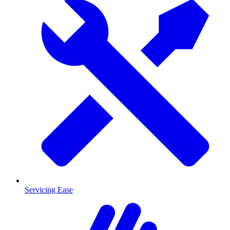
Servicing Ease