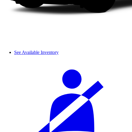
See Available Inventory