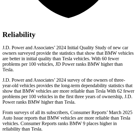
Reliability
J.D. Power and Associates’ 2024 Initial Quality Study of new car
owners surveyed provide the statistics that show that BMW vehicles
are better in initial quality than Tesla vehicles. With 60 fewer
problems per 100
vehicles, JD Power ranks BMW higher than
Tesla.
J.D. Power and Associates’ 2024 survey of the owners of three-
year-old vehicles provides the long-term dependability statistics that
show that BMW vehicles are more reliable than Tesla With 62 fewer
problems per 100 vehicles in the first three years of ownership, J.D.
Power ranks BMW higher than Tesla.
From surveys of all its subscribers,
Consumer Reports
’ March 2025
Auto Issue reports that BMW vehicles are more reliable than Tesla
vehicles.
Consumer Reports
ranks BMW 9 places higher in
reliability than Tesla.