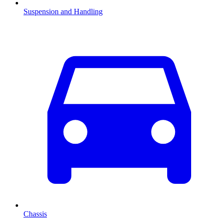
Suspension and Handling
Chassis