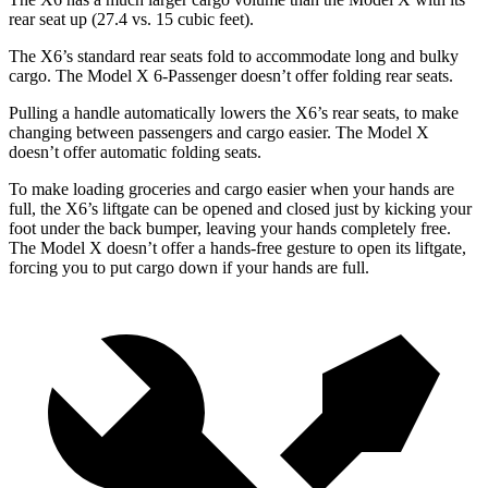
rear seat up (27.4 vs.
15 cubic feet).
The X6’s standard rear seats fold to accommodate long and bulky
cargo. The Model X 6-Passenger doesn’t offer folding rear seats.
Pulling a handle automatically lowers the X6’s rear seats, to make
changing between passengers and cargo easier. The Model X
doesn’t offer automatic folding seats.
To make loading groceries and cargo easier when your hands are
full, the X6’s liftgate can be opened and closed just by kicking your
foot under the back bumper, leaving your hands completely free.
The Model X doesn’t offer a hands-free gesture to open its liftgate,
forcing you to put cargo down if your hands are full.