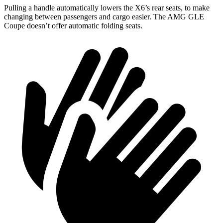
Pulling a handle automatically lowers the X6’s rear seats, to make
changing between
passengers and cargo easier. The AMG GLE
Coupe doesn’t offer automatic folding seats.