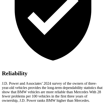
Reliability
J.D. Power and Associates’ 2024 survey of the owners of three-
year-old vehicles provides the long-term dependability statistics that
show that BMW vehicles are more reliable than Mercedes With 28
fewer problems per 100 vehicles in the first three years of
ownership, J.D. Power ranks BMW higher than Mercedes.