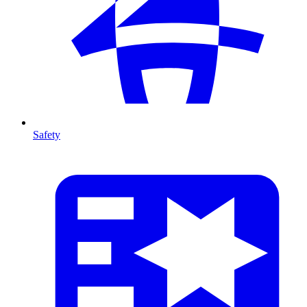
Safety