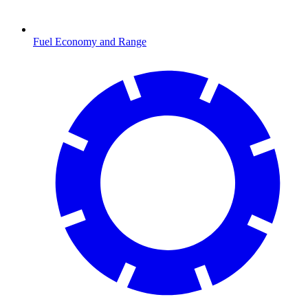
Fuel Economy and Range