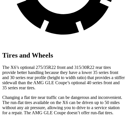
Tires and Wheels
The X6’s optional 275/35R22 front and 315/30R22 rear tires
provide better handling because they have a lower 35 series front
and 30 series rear profile (height to width ratio) that provides a stiffer
sidewall than the AMG GLE Coupe’s optional 40 series front and
35 series rear tires.
Changing a flat tire near traffic can be dangerous and inconvenient.
The run-flat tires available on the X6 can
be driven up to 50 miles
without any air pressure, allowing you to drive to a service station
for a repair. The AMG GLE Coupe doesn’t offer run-flat tires.