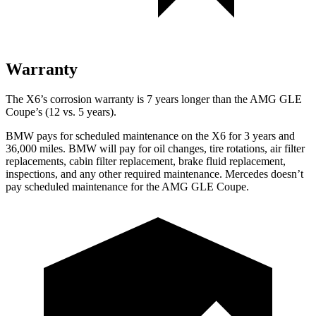
Warranty
The X6’s corrosion warranty is 7 years longer than the AMG GLE
Coupe’s (12 vs. 5 years).
BMW pays for scheduled maintenance on the X6 for 3 years and
36,000 miles. BMW will pay for oil changes, tire rotations, air filter
replacements, cabin filter replacement, brake fluid replacement,
inspections, and any other required maintenance. Mercedes doesn’t
pay scheduled maintenance for the AMG GLE Coupe.