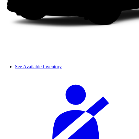
See Available Inventory