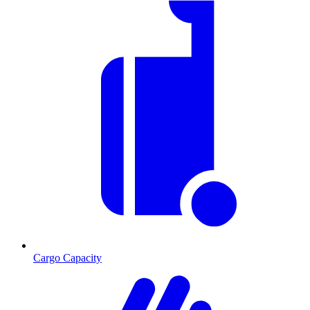
Cargo Capacity