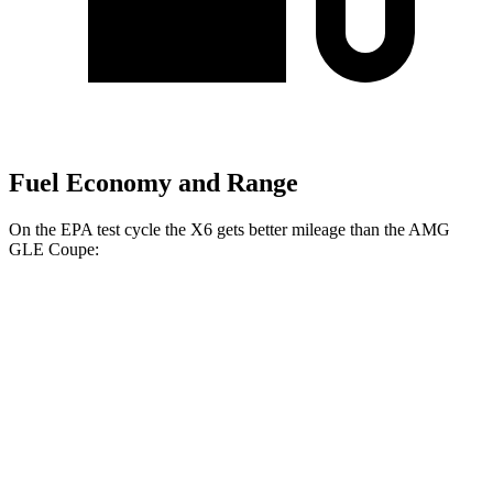
Fuel Economy and Range
On the EPA test cycle the X6 gets better mileage than the AMG
GLE Coupe:
MPG
X6
AWD
3.0 turbo 6-cyl. Hybrid
23 city/26 hwy
4.4 turbo V8 Hybrid
17 city/22 hwy