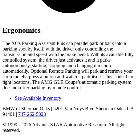
Ergonomics
The X6’s Parking Assistant Plus can parallel park or back into a
parking spot by itself, with the driver only controlling the
transmission and speed with the brake pedal. With its available fully
controlled system, the driver just activates it and it parks
autonomously, starting, stopping and changing direction
automatically. Optional Remote Parking will park and retrieve your
car remotely: press a button and
watch it park itself. This is ideal for
tight locations. The AMG GLE Coupe’s automatic parking system
does not offer parking by remote control.
See Available Inventory
BMW of Sherman Oaks
| 5201 Van Nuys Blvd Sherman Oaks, CA
91401
|
747-262-5023
© 1999 - 2026 Advanta-STAR Automotive Research. All rights
reserved.