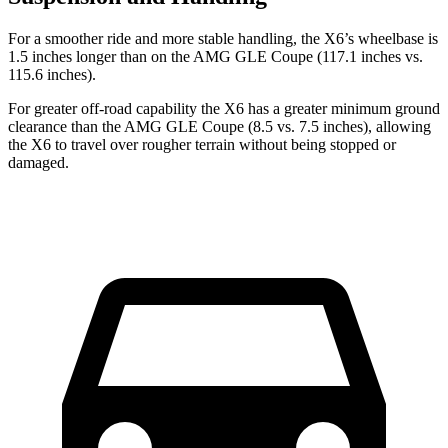
For a smoother ride and more stable handling, the X6’s wheelbase is
1.5 inches longer than on the AMG GLE Coupe (117.1 inches vs.
115.6 inches).
For greater off-road capability the X6 has a greater minimum ground
clearance than the AMG GLE Coupe (8.5 vs. 7.5 inches), allowing
the X6 to travel over rougher terrain without being
stopped or
damaged.