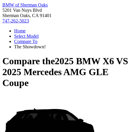
BMW of Sherman Oaks
5201 Van Nuys Blvd
Sherman Oaks, CA 91401
747-262-5023
Home
Select Model
Compare To
The Showdown!
Compare the
2025 BMW X6
VS
2025 Mercedes AMG GLE
Coupe