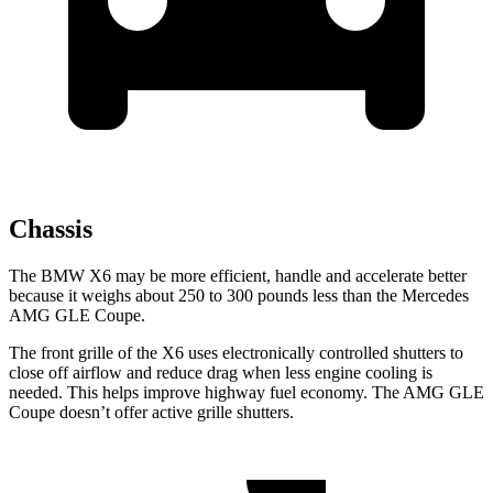
Chassis
The BMW X6 may be more efficient, handle and accelerate better
because it weighs about 250 to 300 pounds less than the Mercedes
AMG GLE Coupe.
The front grille of the X6 uses electronically controlled shutters to
close off airflow and reduce drag when less engine cooling is
needed. This helps improve highway fuel economy. The AMG GLE
Coupe doesn’t offer active grille shutters.