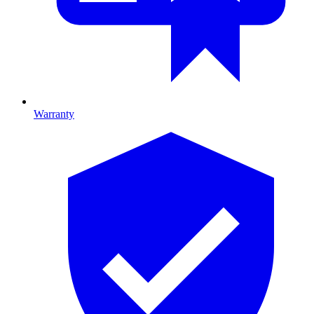
Warranty