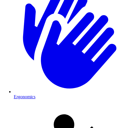
Ergonomics