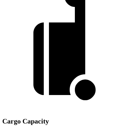
Cargo Capacity