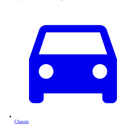
Chassis