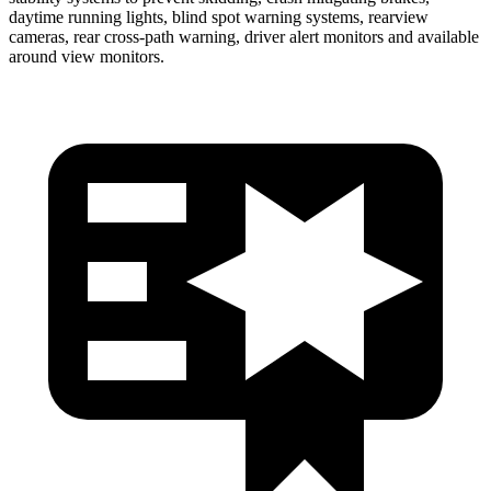
daytime running lights, blind spot warning systems, rearview
cameras, rear cross-path warning, driver alert monitors and available
around view monitors.