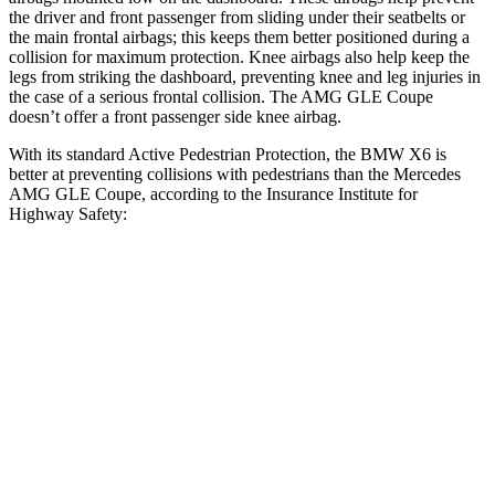
the driver and front passenger from sliding under their seatbelts or
the main frontal airbags; this keeps them better positioned during a
collision for maximum protection. Knee airbags also help keep the
legs from striking the dashboard, preventing knee and leg injuries in
the case of
a serious frontal collision. The AMG GLE Coupe
doesn’t offer a front passenger side knee airbag.
With its standard Active Pedestrian Protection, the BMW X6 is
better at preventing collisions with pedestrians than the Mercedes
AMG GLE Coupe, according to the Insurance Institute for
Highway Safety:
X6
AMG GLE Coupe
Overall Evaluation
GOOD
ACCEPTABLE
Crossing Child - DAY
12 MPH
AVOIDED
AVOIDED
25 MPH
AVOIDED
AVOIDED