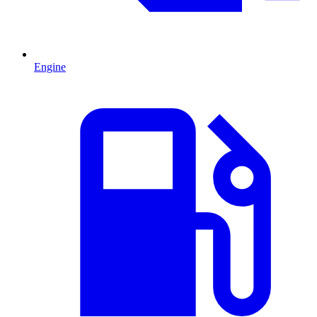
Engine