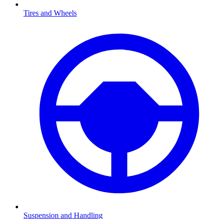
Tires and Wheels
Suspension and Handling