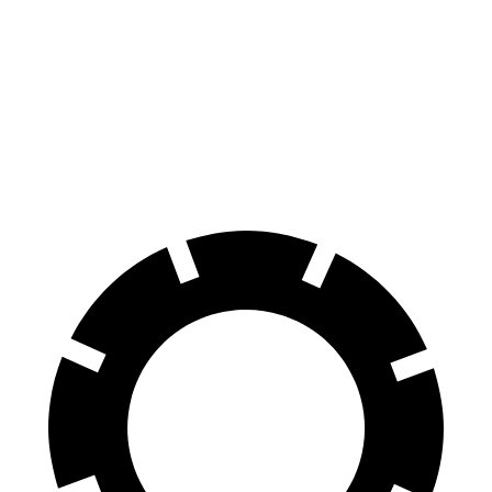
AMG GLE Coupe
AWD
3.0 turbo 6-cyl. Hybrid
18 city/22 hwy
4.0 turbo V8 Hybrid
14 city/19 hwy