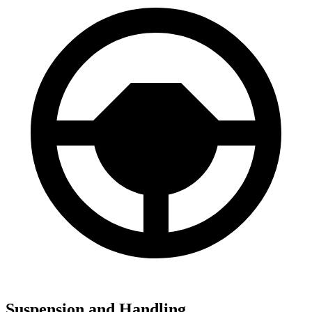
Suspension and Handling