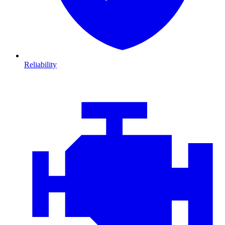
Reliability