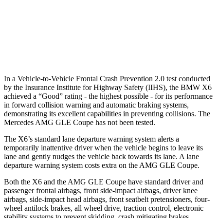
Warning Issued-Brights
2.1 sec
1.8 sec
37 MPH Low beams
-35 MPH
-8 MPH
Warning Issued-Low beams
1.4 sec
.9 sec
In a Vehicle-to-Vehicle Frontal Crash Prevention 2.0 test conducted
by the Insurance Institute for Highway Safety (IIHS), the BMW X6
achieved a “Good” rating - the highest possible - for its performance
in forward collision warning and automatic braking systems,
demonstrating its excellent capabilities in preventing collisions. The
Mercedes AMG GLE Coupe has not been tested.
The X6’s standard lane departure warning system alerts a
temporarily inattentive driver when the vehicle begins to leave its
lane and gently nudges the vehicle back towards its lane. A lane
departure warning system costs extra on the AMG GLE Coupe.
Both the X6 and the AMG GLE Coupe have standard driver and
passenger frontal airbags, front side-impact airbags, driver knee
airbags, side-impact head airbags, front seatbelt pretensioners, four-
wheel antilock brakes, all wheel drive, traction control, electronic
stability systems to prevent skidding, crash mitigating brakes,