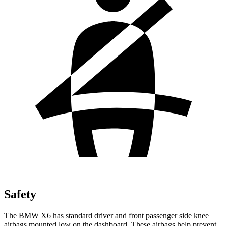
Safety
The BMW X6 has standard driver and front passenger side knee
airbags mounted low on the dashboard. These airbags help prevent