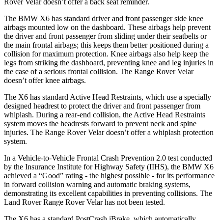
Rover Velar doesn’t offer a back seat reminder.
The BMW X6 has standard driver and front passenger side knee
airbags mounted low on the dashboard. These airbags help prevent
the driver and front passenger from sliding under their seatbelts or
the main frontal airbags; this keeps them better positioned during a
collision for maximum protection. Knee airbags also help keep the
legs from striking the dashboard, preventing knee and leg injuries in
the case of a serious frontal collision. The Range Rover Velar
doesn’t offer knee airbags.
The X6 has standard Active Head Restraints, which use a specially
designed headrest to protect the driver and front passenger from
whiplash. During a rear-end collision, the Active Head Restraints
system moves the headrests forward to prevent neck and spine
injuries. The Range Rover Velar doesn’t offer a whiplash protection
system.
In a Vehicle-to-Vehicle Frontal Crash Prevention 2.0 test conducted
by the Insurance Institute for Highway Safety (IIHS), the BMW X6
achieved a “Good” rating - the highest possible -
for its performance
in forward collision warning and automatic braking systems,
demonstrating its excellent capabilities in preventing collisions. The
Land Rover Range Rover Velar has not been tested.
The X6 has a standard PostCrash iBrake, which automatically