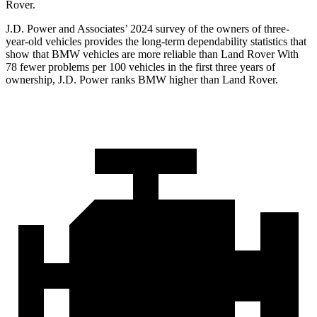
Rover.
J.D. Power and Associates’ 2024 survey of the owners of three-
year-old vehicles provides the long-term dependability statistics that
show that BMW vehicles are more reliable than Land Rover With
78 fewer problems per 100 vehicles in the first three years of
ownership, J.D. Power ranks BMW higher than Land Rover.