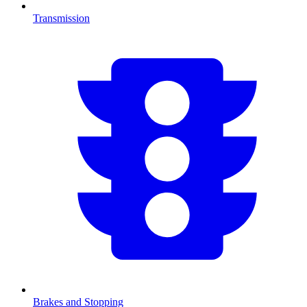
Transmission
Brakes and Stopping