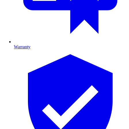
Warranty