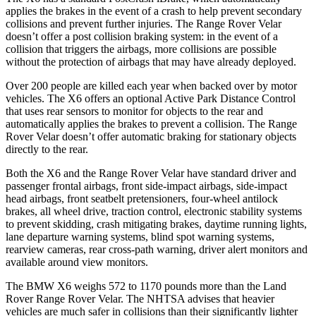
applies the brakes in the event of a crash to help prevent secondary
collisions and prevent further injuries. The Range Rover Velar
doesn’t offer a post collision braking system: in the event of a
collision that triggers the airbags, more collisions
are possible
without the protection of airbags that may have already deployed.
Over 200 people are killed each year when backed over by motor
vehicles. The X6 offers an optional Active Park Distance Control
that uses rear sensors to monitor for objects to the rear and
automatically applies the brakes to prevent a collision. The Range
Rover Velar doesn’t offer automatic braking for stationary objects
directly to the rear.
Both the X6 and the Range Rover Velar have standard driver and
passenger frontal airbags, front side-impact airbags, side-impact
head airbags, front seatbelt pretensioners, four-wheel antilock
brakes, all wheel drive, traction control, electronic stability systems
to prevent skidding, crash mitigating brakes, daytime running lights,
lane departure warning systems, blind spot warning systems,
rearview cameras, rear cross-path warning, driver alert monitors and
available around view monitors.
The BMW X6 weighs 572 to 1170 pounds more than the Land
Rover Range Rover Velar. The NHTSA advises
that heavier
vehicles are much safer in collisions than their significantly lighter