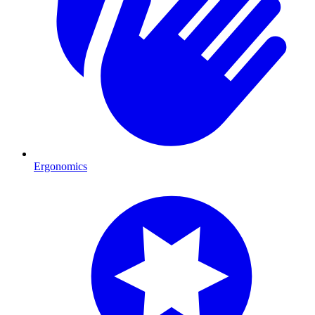
Ergonomics