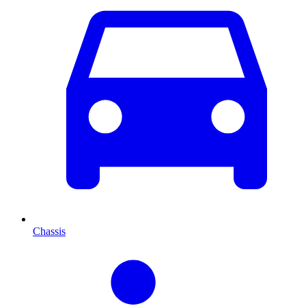
Chassis