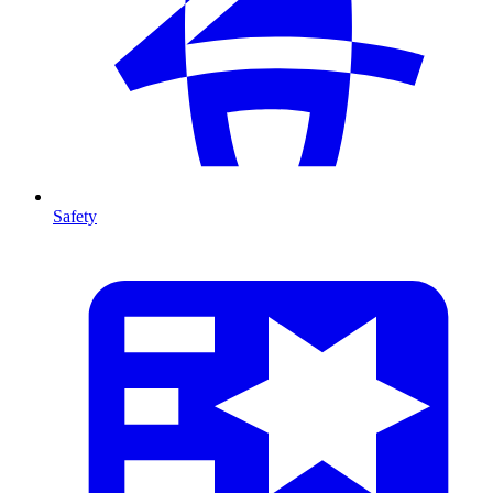
Safety