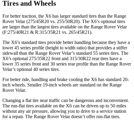
Tires and Wheels
For better traction, the X6 has larger standard tires than the Range
Rover Velar (275/45R20 vs. 255/50R20). The X6’s optional tires
are larger than the largest tires available on the Range Rover Velar
(F:275/40R21 & R:315/35R21 vs. 265/45R21).
The X6’s standard tires provide better handling because they have a
lower 45 series profile (height to width ratio) that provides a stiffer
sidewall than the Range Rover Velar’s standard 55 series tires. The
X6’s optional 275/35R22 front and 315/30R22 rear tires have a
lower 35 series front and 30 series rear profile than the Range Rover
Velar’s optional 40 series tires.
For better ride, handling and brake cooling the X6 has standard 20-
inch wheels. Smaller 19-inch wheels are standard on the Range
Rover Velar.
Changing a flat tire
near traffic can be dangerous and inconvenient.
The run-flat tires available on the X6 can be driven up to 50 miles
without any air pressure, allowing you to drive to a service station
for a repair. The Range Rover Velar doesn’t offer run-flat tires.