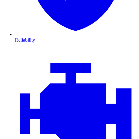
Reliability