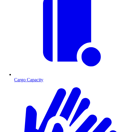
Cargo Capacity