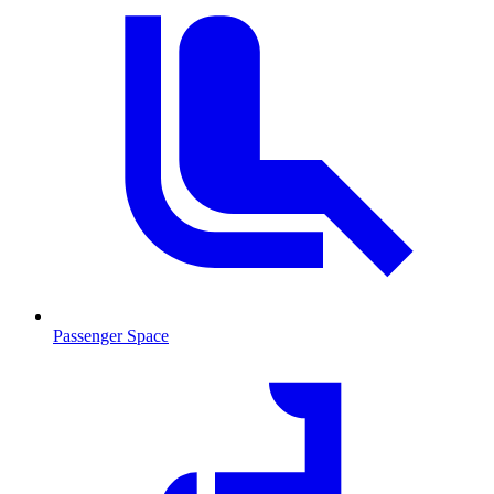
Passenger Space