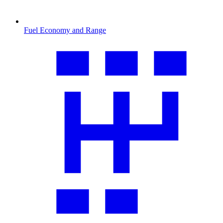
Fuel Economy and Range