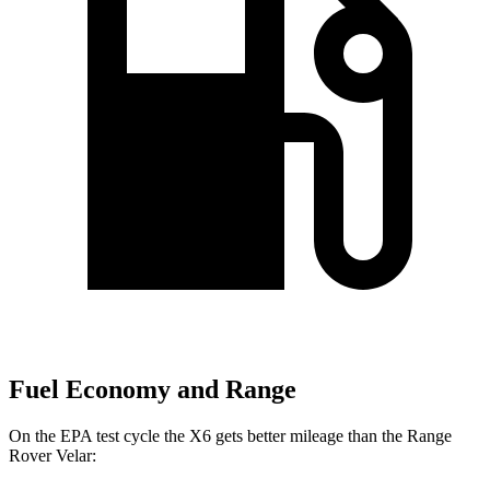
Fuel Economy and Range
On the EPA test cycle the X6 gets better mileage than the Range
Rover Velar: