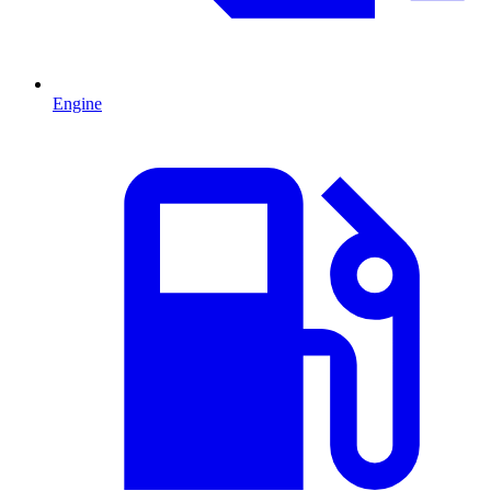
Engine