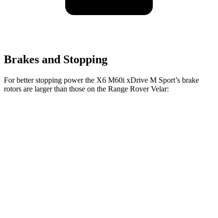
Brakes and Stopping
For better stopping power the X6 M60i xDrive M Sport’s brake
rotors are larger than those on the Range Rover Velar:
X6 M60i xDrive M
Range Rover
Range Rover Velar
Sport
Velar
P400
Front
15.6 inches
14 inches
15 inches
Rotors
Rear
14.6 inches
12.8 inches
12.8 inches
Rotors