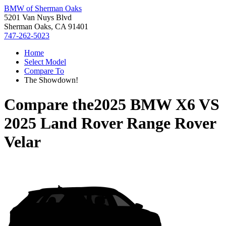
BMW of Sherman Oaks
5201 Van Nuys Blvd
Sherman Oaks, CA 91401
747-262-5023
Home
Select Model
Compare To
The Showdown!
Compare the
2025 BMW X6
VS
2025 Land Rover Range Rover
Velar