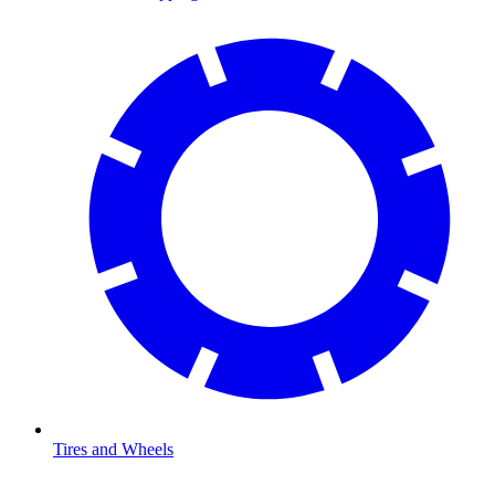
Tires and Wheels