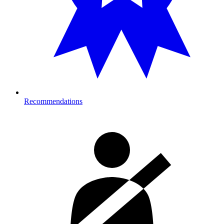
Recommendations