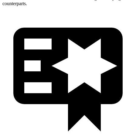
counterparts.