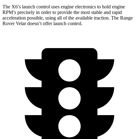
The X6’s launch control uses engine electronics to hold engine
RPM’s precisely in order to provide the most stable and rapid
acceleration possible, using all of the available traction. The Range
Rover Velar doesn’t offer launch control.