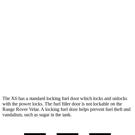
MPG
X6
AWD
3.0 turbo 6-cyl. Hybrid
23 city/26 hwy
Range Rover Velar
AWD
2.0 turbo 4-cyl.
22 city/26 hwy
3.0 turbo/supercharged 6-cyl. Hybrid
19 city/25 hwy
The X6 has a standard locking fuel door which locks and unlocks
with the power locks. The fuel filler door is not lockable on the
Range Rover Velar. A locking fuel door helps prevent fuel theft and
vandalism, such as sugar in the tank.