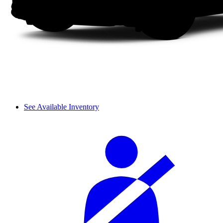
See Available Inventory