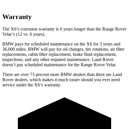
Warranty
The X6’s corrosion warranty is 6 years longer than the Range Rover
Velar’s (12 vs. 6 years).
BMW pays for scheduled maintenance on the X6 for 3 years and
36,000 miles. BMW will pay for oil changes, tire rotations, air filter
replacements, cabin filter replacement, brake fluid replacement,
inspections, and any other required maintenance. Land Rover
doesn’t pay scheduled maintenance for the Range Rover Velar.
There are over 73 percent more BMW dealers than there are Land
Rover dealers, which makes it much easier should you ever need
service under the X6’s warranty.