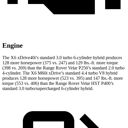
Engine
The X6 xDrive40i’s standard 3.0 turbo 6-cylinder hybrid produces
128 more horsepower (375 vs. 247) and 129 lbs.-ft. more torque
(398 vs. 269) than the Range Rover Velar P250’s standard 2.0 turbo
4-cylinder. The X6 M60i xDrive’s standard 4.4 turbo
V8 hybrid
produces 128 more horsepower (523 vs. 395) and 147 lbs.-ft. more
torque (553 vs. 406) than the Range Rover Velar HST P400’s
standard 3.0 turbo/supercharged 6-cylinder hybrid.