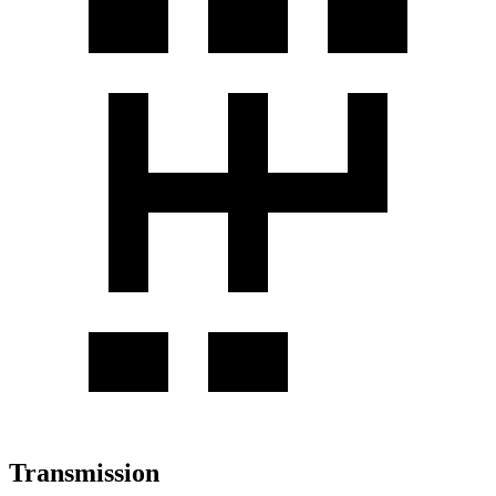
Transmission