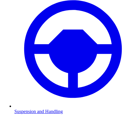
Suspension and Handling