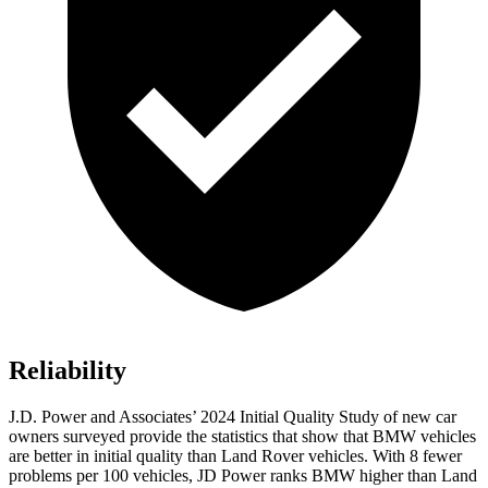
Reliability
J.D. Power and Associates’ 2024 Initial Quality Study of new car
owners surveyed provide the statistics that show that BMW vehicles
are better in initial quality than Land Rover vehicles. With 8 fewer
problems per 100 vehicles, JD Power ranks BMW higher than Land