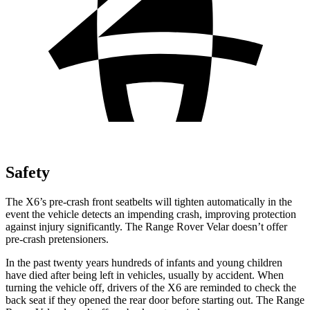
Safety
The X6’s pre-crash
front seatbelts will tighten automatically in the
event the vehicle detects an impending crash, improving protection
against injury significantly. The Range Rover Velar doesn’t offer
pre-crash pretensioners.
In the past twenty years hundreds of infants and young children
have died after being left in vehicles, usually by accident. When
turning the vehicle off, drivers of the X6 are reminded to check the
back seat if they opened the rear door before starting out. The Range