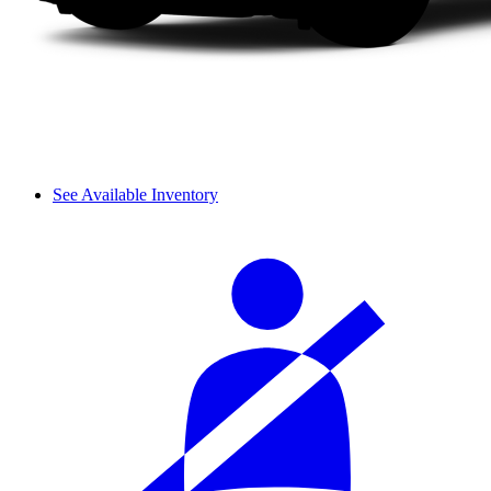
See Available Inventory