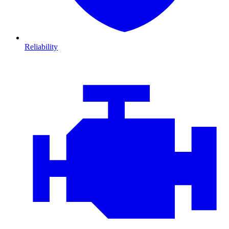
Reliability