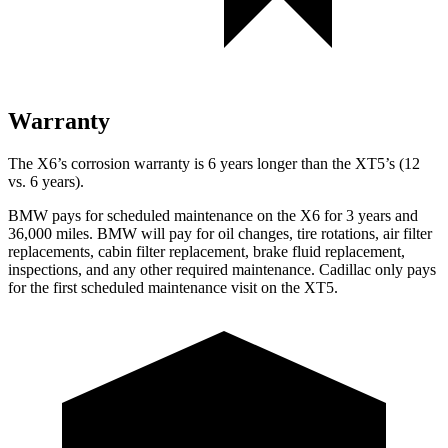
Warranty
The X6’s corrosion warranty is 6 years longer than the XT5’s (12
vs. 6 years).
BMW pays for scheduled maintenance on the X6 for 3 years
and
36,000 miles. BMW will pay for oil changes, tire rotations, air filter
replacements, cabin filter replacement, brake fluid replacement,
inspections, and any other required maintenance. Cadillac only pays
for the first scheduled maintenance visit on the XT5.