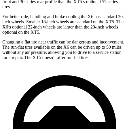
front and 30 series rear profile than the XT5’s optional 55 series
tires.
For better ride, handling and brake cooling the X6 has standard 20-
inch wheels. Smaller 18-inch wheels are standard on the XT5. The
X6’s optional 22-inch wheels are larger than the 20-inch wheels
optional on the XT5.
Changing a flat tire near traffic can be dangerous and inconvenient.
The run-flat tires available on the X6 can be driven up to 50 miles
without any air pressure, allowing you to drive to a service station
for a repair. The XT5 doesn’t offer run-flat tires.