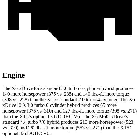
Engine
The X6 xDrive40i’s standard 3.0 turbo 6-cylinder hybrid produces
140 more horsepower (375 vs. 235) and 140 lbs.-ft. more torque
(398 vs. 258) than the XT5’s standard 2.0 turbo 4-cylinder. The X6
xDrive40i’s 3.0 turbo 6-cylinder hybrid produces 65 more
horsepower (375 vs. 310) and 127 lbs.-ft. more torque (398 vs. 271)
than the XT5’s optional 3.6 DOHC V6. The X6 M60i xDrive’s
standard 4.4 turbo V8 hybrid produces 213 more horsepower (523
vs. 310) and
282 lbs.-ft. more torque (553 vs. 271) than the XT5’s
optional 3.6 DOHC V6.