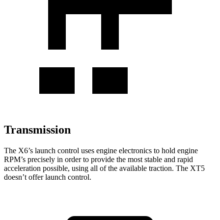
Transmission
The X6’s launch control uses engine electronics to hold engine
RPM’s precisely in order to provide the most stable and rapid
acceleration possible,
using all of the available traction. The XT5
doesn’t offer launch control.