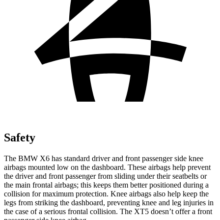
Safety
The BMW X6 has standard driver and front passenger side knee
airbags mounted low on the dashboard. These airbags help prevent
the driver and front passenger from sliding under their seatbelts or
the main frontal airbags; this keeps them better positioned during a
collision for maximum protection. Knee airbags also help keep the
legs from striking the dashboard, preventing knee and leg injuries in
the case of a serious frontal collision. The XT5 doesn’t offer a front