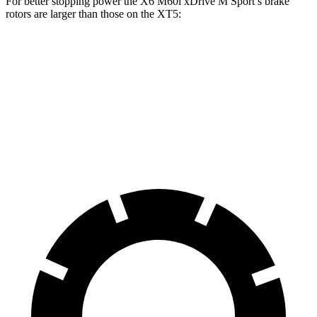
For better stopping power the X6 M60i xDrive M Sport’s brake
rotors are larger than those on the XT5:
X6
X6 M60i xDrive M Sport
XT5
Front Rotors
13.7 inches
15.6 inches
13.6 inches
Rear Rotors
13.6 inches
14.6 inches
12.4 inches