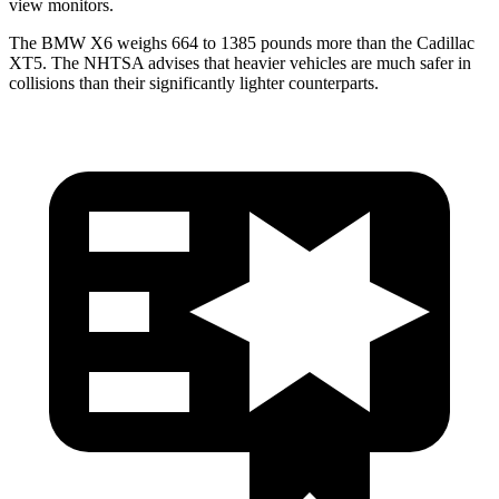
view monitors.
The BMW X6 weighs 664 to 1385 pounds more than the Cadillac
XT5. The NHTSA advises that heavier vehicles are much safer in
collisions than their significantly lighter counterparts.