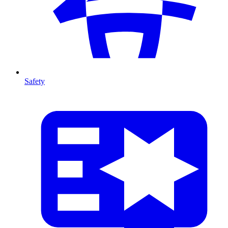
Safety