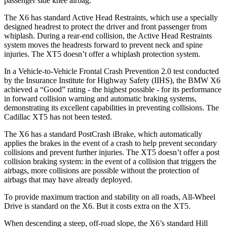
passenger side knee airbag.
The X6 has standard Active Head Restraints, which use a specially
designed headrest to protect the driver and front passenger from
whiplash. During a rear-end collision, the Active Head Restraints
system moves the headrests forward to prevent neck and spine
injuries. The XT5 doesn’t offer a whiplash protection system.
In a Vehicle-to-Vehicle Frontal Crash Prevention 2.0 test conducted
by the Insurance Institute for Highway Safety (IIHS), the BMW X6
achieved a “Good” rating - the highest possible - for its performance
in forward collision warning and automatic braking systems,
demonstrating its excellent capabilities in preventing collisions. The
Cadillac XT5 has not been tested.
The X6 has a standard PostCrash iBrake, which automatically
applies the brakes in the event of a crash to help prevent secondary
collisions and prevent further injuries. The XT5 doesn’t offer a post
collision braking system: in the event of a collision that triggers the
airbags, more collisions are possible without the protection of
airbags that may have already deployed.
To provide maximum traction and stability on all roads, All-Wheel
Drive is standard on the X6. But it costs extra on the XT5.
When descending a steep, off-road slope, the X6’s standard Hill