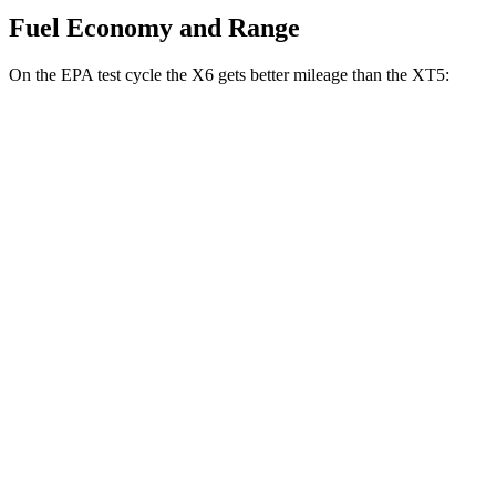
Fuel Economy and Range
On the EPA test cycle the X6 gets better mileage than the XT5:
MPG
X6
AWD
3.0 turbo 6-cyl. Hybrid
23 city/26 hwy
XT5
FWD
3.6 DOHC V6
19 city/26 hwy
AWD
3.6 DOHC V6
18 city/26 hwy
2.0 turbo 4-cyl.
21 city/27 hwy