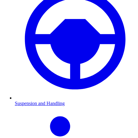
Suspension and Handling