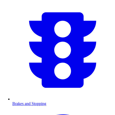
Brakes and Stopping