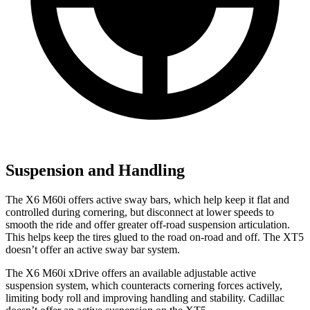
Suspension and Handling
The X6 M60i offers active sway bars, which help keep it flat and
controlled during cornering, but disconnect at lower speeds to
smooth the ride and offer greater off-road suspension articulation.
This helps keep the tires glued to the road on-road and off. The XT5
doesn’t offer an active sway bar system.
The X6 M60i xDrive offers an available adjustable active
suspension system, which counteracts cornering forces actively,
limiting body roll and improving handling and stability. Cadillac