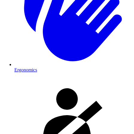
Ergonomics