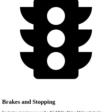
Brakes and Stopping