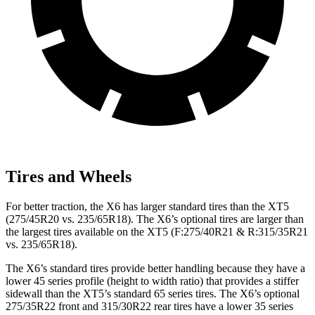
Tires and Wheels
For better traction, the X6 has larger standard tires than the XT5
(275/45R20 vs. 235/65R18). The X6’s optional tires are larger than
the largest tires available
on the XT5 (F:275/40R21 & R:315/35R21
vs. 235/65R18).
The X6’s standard tires provide better handling because they have a
lower 45 series profile (height to width ratio) that provides a stiffer
sidewall than the XT5’s standard 65 series tires. The X6’s optional
275/35R22 front and 315/30R22 rear tires have a lower 35 series