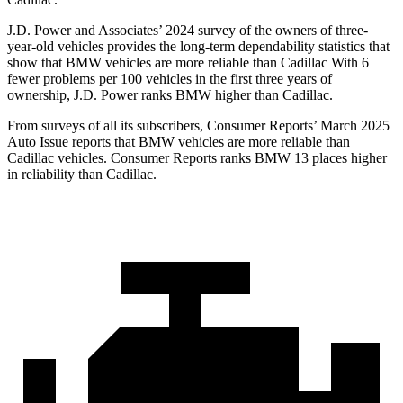
J.D. Power and Associates’ 2024 survey of the owners of three-
year-old vehicles provides the long-term dependability statistics that
show that BMW vehicles are more reliable than Cadillac With 6
fewer problems per 100 vehicles in the first three years of
ownership, J.D. Power ranks BMW higher than Cadillac.
From surveys of all its subscribers,
Consumer Reports
’ March 2025
Auto Issue reports that BMW vehicles are more reliable than
Cadillac vehicles.
Consumer Reports
ranks B
MW 13 places higher
in reliability than Cadillac.