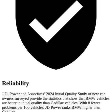
Reliability
J.D. Power and Associates’ 2024 Initial Quality Study of new car
owners surveyed provide the statistics that show that BMW vehicles
are better in initial quality than Cadillac vehicles. With 8 fewer
problems per 100 vehicles, JD Power
ranks BMW higher than
Cadillac.