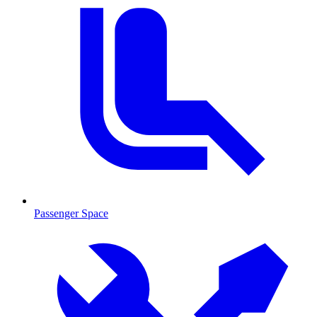
Passenger Space