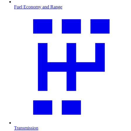
Fuel Economy and Range
Transmission