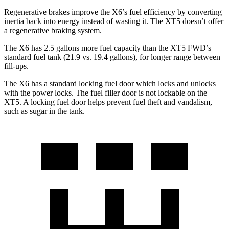
Regenerative brakes improve the X6’s fuel efficiency by converting
inertia back into energy instead of wasting it. The XT5 doesn’t offer
a regenerative braking system.
The X6 has 2.5
gallons more fuel capacity than the XT5 FWD’s
standard fuel tank (21.9 vs. 19.4 gallons), for longer range between
fill-ups.
The X6 has a standard locking fuel door which locks and unlocks
with the power locks. The fuel filler door is not lockable on the
XT5. A locking fuel door helps prevent fuel theft and vandalism,
such as sugar in the tank.