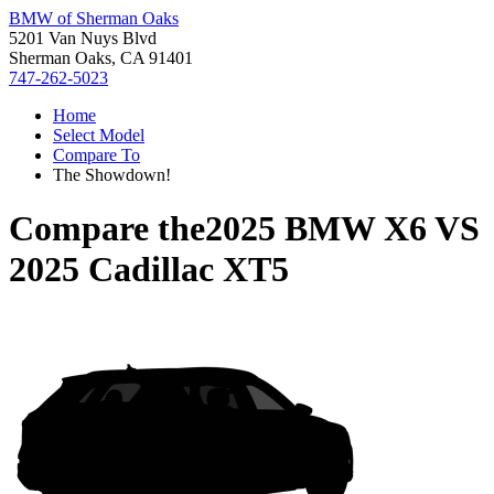
BMW of Sherman Oaks
5201 Van Nuys Blvd
Sherman Oaks, CA 91401
747-262-5023
Home
Select Model
Compare To
The Showdown!
Compare the
2025 BMW X6
VS
2025 Cadillac XT5