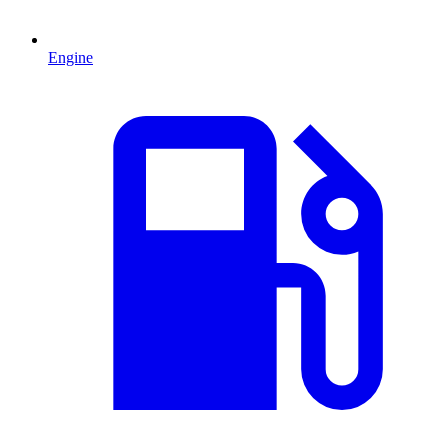
Engine