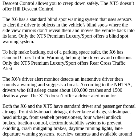
Descent Control allows you to creep down safely. The XT5 doesn’t
offer Hill Descent Control.
The X6 has a standard blind spot warning system that uses sensors
to alert the driver to objects in the vehicle’s blind spots where the
side view mirrors don’t reveal them and moves the vehicle back into
its lane. Only the XT5 Premium Luxury/Sport offers a blind spot
warning system.
To help make backing out of a parking space safer, the X6 has
standard Cross Traffic Warning, helping the driver avoid collisions.
Only the XT5 Premium Luxury/Sport
offers Rear Cross Traffic
Alert.
The X6’s driver alert monitor detects an inattentive driver then
sounds a warning and suggests a break. According to the NHTSA,
drivers who fall asleep cause about 100,000 crashes and 1500
deaths a year. The XT5 doesn’t offer a driver alert monitor.
Both the X6 and the XT5 have standard driver and passenger frontal
airbags, front side-impact airbags, driver knee airbags, side-impact
head airbags, front seatbelt pretensioners, four-wheel antilock
brakes, traction control, electronic stability systems to prevent
skidding, crash mitigating brakes, daytime running lights, lane
departure warning systems, rearview cameras and available around