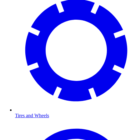
Tires and Wheels