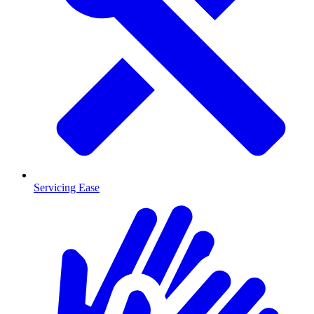
Servicing Ease