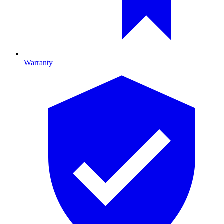
Warranty