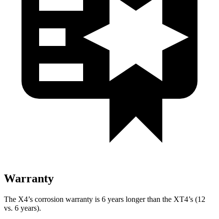
Warranty
The X4’s corrosion warranty is 6 years longer than the XT4’s (12
vs. 6 years).