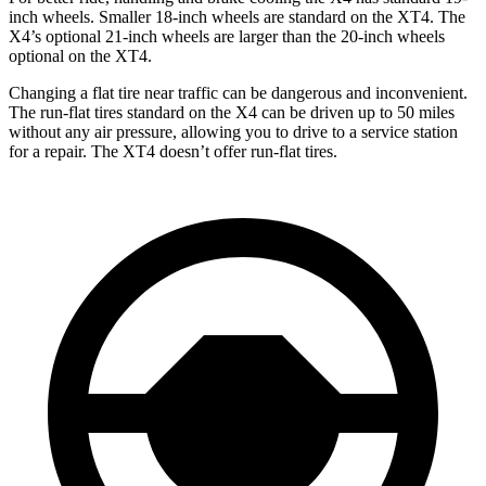
inch wheels. Smaller 18-inch wheels are standard on the XT4. The
X4’s optional 21-inch wheels are larger than the 20-inch wheels
optional on the XT4.
Changing a flat tire near traffic can be dangerous and inconvenient.
The run-flat tires standard on the X4 can be driven up to 50 miles
without any air pressure, allowing you to drive to a service station
for a repair. The XT4 doesn’t offer run-flat tires.