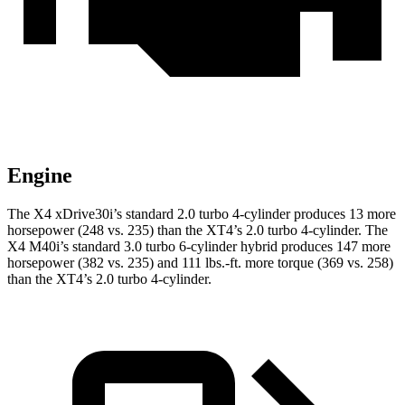
Engine
The X4 xDrive30i’s standard 2.0 turbo 4-cylinder produces 13 more
horsepower (248 vs. 235) than the XT4’s 2.0 turbo 4-cylinder. The
X4 M40i’s standard 3.0 turbo 6-cylinder hybrid produces 147 more
horsepower (382 vs. 235) and
111 lbs.-ft.
more torque (369 vs. 258)
than the XT4’s 2.0 turbo 4-cylinder.