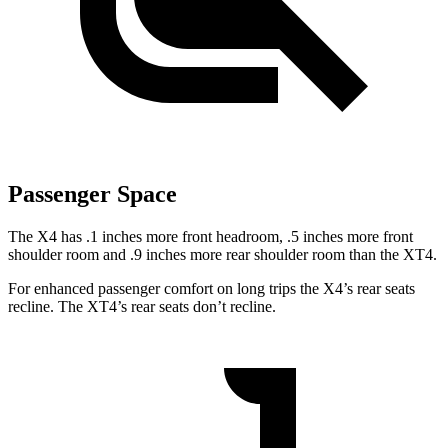
Passenger Space
The X4 has .1 inches more front headroom, .5 inches more front
shoulder room and .9 inches more rear shoulder room than the XT4.
For enhanced passenger comfort on long trips the X4’s rear seats
recline. The XT4’s rear seats don’t recline.