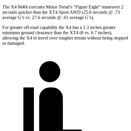
The X4 M40i executes
Motor Trend
’s “Figure
Eight” maneuver 2
seconds quicker than the XT4 Sport AWD (25.6 seconds @ .73
average G’s vs. 27.6 seconds @ .61 average G’s).
For greater off-road capability the X4 has a 1.3 inches greater
minimum ground clearance than the XT4 (8 vs. 6.7 inches),
allowing the X4 to travel over rougher terrain without being stopped
or
damaged.