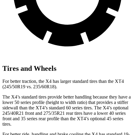
Tires and Wheels
For better traction, the X4 has larger standard tires than the XT4
(245/50R19 vs. 235/60R18).
The X4’s standard tires provide better handling because they have a
lower 50 series profile (height to width ratio) that provides a stiffer
sidewall than the XT4’s standard 60 series tires. The X4’s optional
245/40R21 front and 275/35R21 rear tires have a lower 40 series
front and 35 series rear profile than the XT4’s optional 45 series
tires.
For better ride, handling and brake cooling the X4 has standard 19-