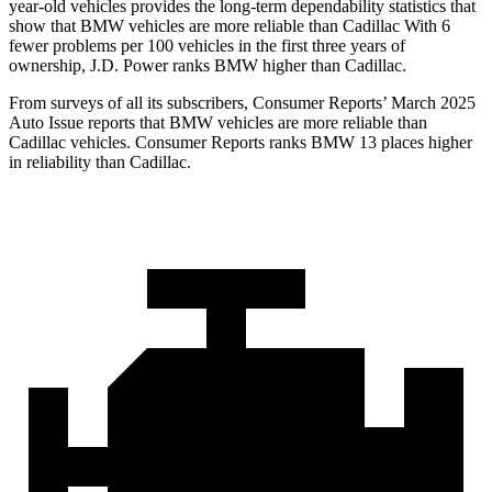
year-old vehicles provides the long-term dependability statistics that
show that BMW vehicles are more reliable than Cadillac With 6
fewer problems per 100 vehicles in the first three years of
ownership, J.D. Power ranks BMW higher than Cadillac.
From surveys of all its subscribers,
Consumer Reports
’
March 2025
Auto Issue reports that BMW vehicles are more reliable than
Cadillac vehicles.
Consumer Reports
ranks BMW 13 places higher
in reliability than Cadillac.