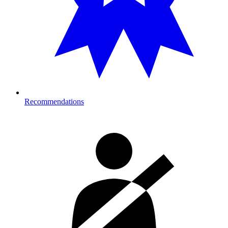
Recommendations