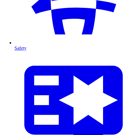
Safety