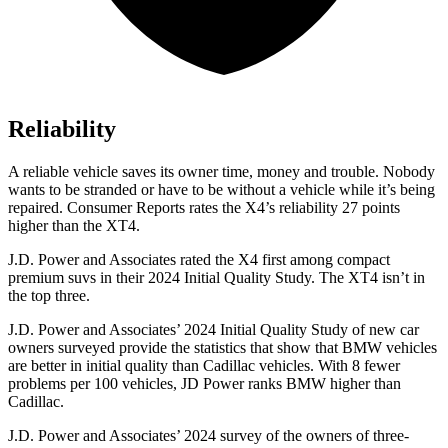
Reliability
A reliable vehicle saves its owner time, money and trouble. Nobody
wants to be stranded or have to be without a vehicle while it’s being
repaired.
Consumer Reports
rates the X4’s reliability 27 points
higher than the XT4.
J.D. Power and Associates rated the X4 first among compact
premium suvs in their 2024 Initial Quality Study. The XT4 isn’t in
the top three.
J.D. Power and Associates’ 2024 Initial Quality Study of new car
owners surveyed provide the statistics that show that BMW vehicles
are better in initial quality than Cadillac vehicles. With 8 fewer
problems per 100 vehicles, JD Power ranks BMW higher than
Cadillac.
J.D. Power and Associates’ 2024 survey of the owners of three-