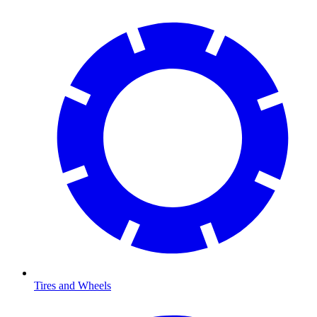
Tires and Wheels