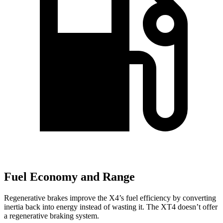
Fuel Economy and Range
Regenerative brakes improve the X4’s fuel efficiency by converting
inertia back into energy instead of wasting it. The XT4 doesn’t offer
a regenerative braking system.