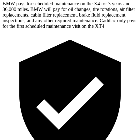
BMW pays for scheduled maintenance on the X4 for 3 years and
36,000 miles. BMW will pay for oil
changes,
tire rotations, air filter
replacements, cabin filter replacement, brake fluid replacement,
inspections, and any other required maintenance. Cadillac only pays
for the first scheduled maintenance visit on the XT4.