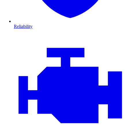
Reliability