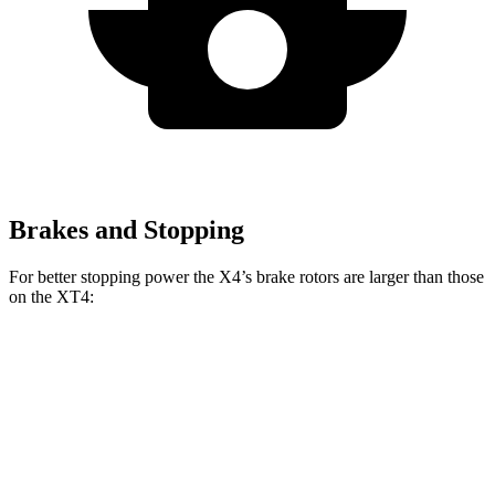
Brakes and Stopping
For better stopping power the X4’s brake rotors are larger than those
on the XT4:
X4 xDrive30i
X4 M40i
XT4
Front Rotors
13 inches
13.7 inches
12.6 inches
Rear Rotors
13 inches
13.6 inches
12.4 inches