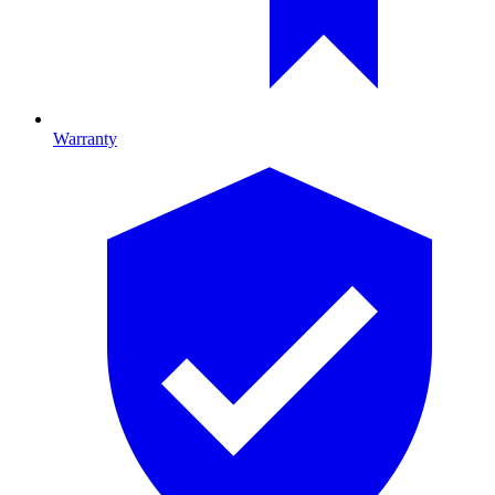
Warranty