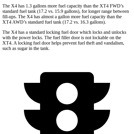
The X4 has 1.3 gallons more fuel capacity than the XT4 FWD’s
standard fuel tank (17.2 vs. 15.9 gallons), for longer range between
fill-ups. The X4 has almost a gallon more fuel capacity than the
XT4 AWD’s standard fuel tank (17.2 vs. 16.3 gallons).
The X4 has a standard locking fuel
door which
locks and unlocks
with the power locks. The fuel filler do
or is not lockable on the
XT4. A locking fuel door helps prevent fuel theft and vandalism,
such as sugar in the tank.