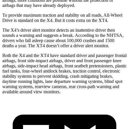
airbags, more collisions are possible without the protection of
airbags that may have already deployed.
To provide maximum traction and stability on all roads, All-Wheel
Drive is standard on the X4. But it costs extra on the XT4.
The X4’s driver alert monitor detects an inattentive driver then
sounds a warning and suggests a break. According to the NHTSA,
drivers who fall asleep cause about 100,000 crashes and 1500
deaths a year. The XT4 doesn’t offer a driver alert monitor.
Both the X4 and the XT4 have standard driver and passenger frontal
airbags, front side-impact airbags, driver and front passenger knee
airbags, side-impact head airbags, front seatbelt pretensioners, plastic
fuel tanks, four-wheel antilock brakes, traction control, electronic
stability systems to prevent skidding, crash mitigating brakes,
daytime running lights, lane departure warning
systems, blind spot
warning systems, rearview cameras, rear cross-path warning and
available around view monitors.