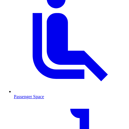
Passenger Space