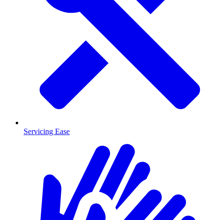
Servicing Ease