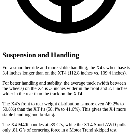
Suspension and Handling
For a smoother ride and more stable handling, the X4’s wheelbase is
3.4 inches longer than on the XT4 (112.8 inches vs. 109.4 inches).
For better handling and stability, the average track (width between
the wheels) on the X4 is .3 inches wider in the front and 2.1 inches
wider in the rear than the track on the XT4.
The X4’s front to rear weight distribution is more even (49.2% to
50.8%) than the XT4’s (58.4% to 41.6%). This gives the X4 more
stable handling and braking.
The X4 M40i handles at .89 G’s, while the XT4 Sport AWD pulls
only .81 G’s of cornering force in a
Motor Trend
skidpad test.