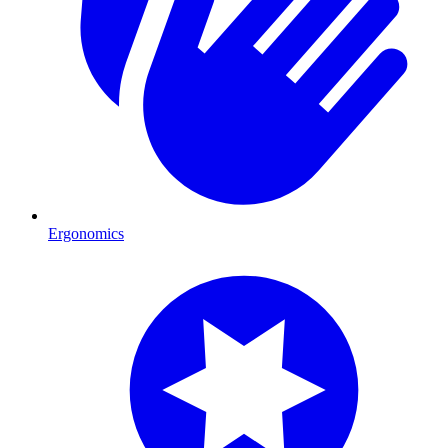
Ergonomics