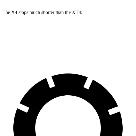
The X4 stops much shorter than the XT4:
X4
XT4
60 to 0 MPH
109 feet
126 feet
Motor Trend