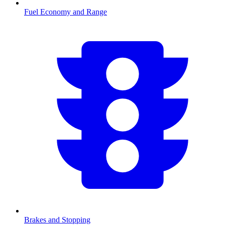
Fuel Economy and Range
Brakes and Stopping