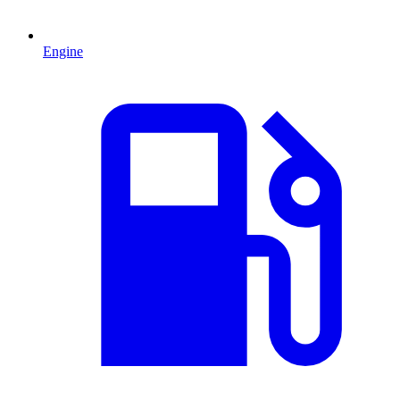
Engine