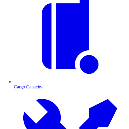
Cargo Capacity