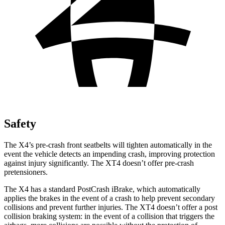
Safety
The X4’s pre-crash front seatbelts will tighten automatically in the
event the vehicle detects an impending crash, improving protection
against injury significantly. The XT4 doesn’t offer pre-crash
pretensioners.
The X4 has a standard PostCrash iBrake, which automatically
applies the brakes in the event of a crash to help prevent
secondary
collisions and prevent further injuries. The XT4 doesn’t offer a post
collision braking system: in the event of a collision that triggers the