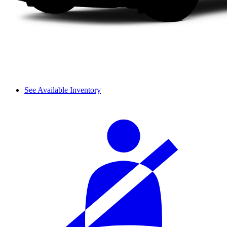
See Available Inventory