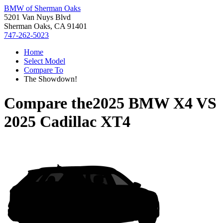
BMW of Sherman Oaks
5201 Van Nuys Blvd
Sherman Oaks, CA 91401
747-262-5023
Home
Select Model
Compare To
The Showdown!
Compare the
2025 BMW X4
VS
2025 Cadillac XT4