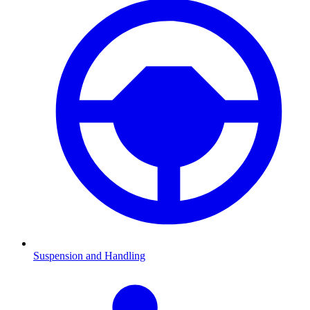
Suspension and Handling