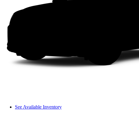
See Available Inventory