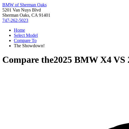
BMW of Sherman Oaks
5201 Van Nuys Blvd
Sherman Oaks, CA 91401
747-262-5023
Home
Select Model
Compare To
The Showdown!
Compare the
2025 BMW X4
VS