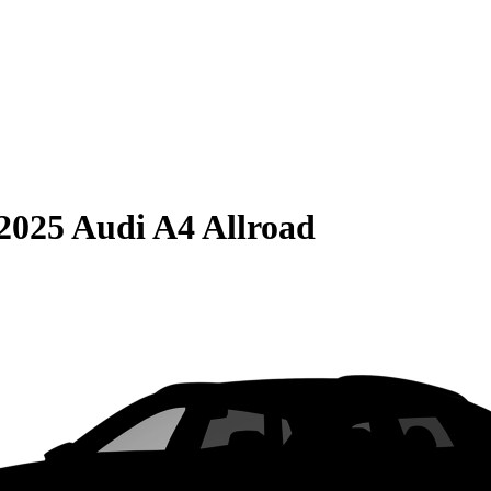
2025 Audi A4 Allroad