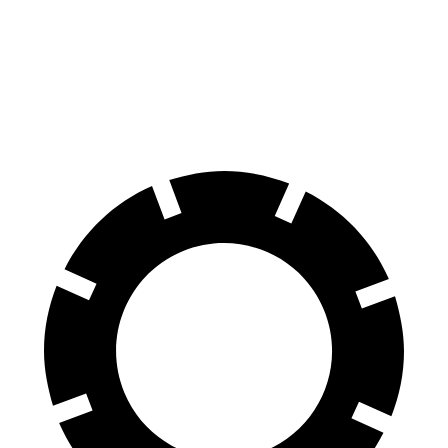
X3
GLA
60 to 0 MPH
108 feet
123 feet
Motor Trend