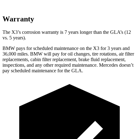
Warranty
The X3’s corrosion warranty is 7 years longer than the GLA’s (12
vs. 5 years).
BMW pays for scheduled maintenance on the X3 for 3 years and
36,000 miles. BMW will pay for oil
changes,
tire rotations, air filter
replacements, cabin filter replacement, brake fluid replacement,
inspections, and any other required maintenance. Mercedes doesn’t
pay scheduled maintenance for the GLA.