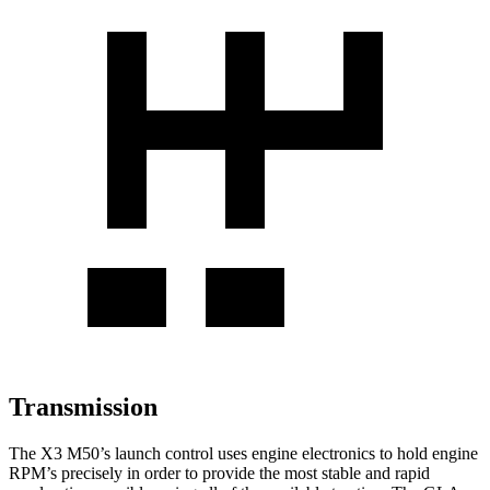
Transmission
The X3 M50’s launch control uses engine electronics to hold engine
RPM’s precisely in order to provide the most stable and rapid