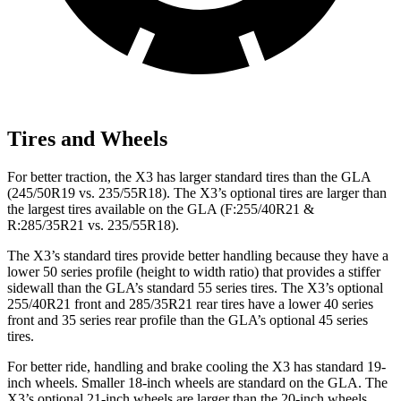
Tires and Wheels
For better traction, the X3 has larger standard tires than the GLA
(245/50R19 vs. 235/55R18). The X3’s optional tires are larger than
the largest tires available on the GLA (F:255/40R21 &
R:285/35R21 vs. 235/55R18).
The X3’s standard tires provide better handling because they have a
lower 50 series profile (height to width ratio) that provides a stiffer
sidewall than the GLA’s standard 55 series tires. The X3’s optional
255/40R21 front and 285/35R21 rear tires have a lower 40 series
front and 35 series rear profile than the GLA’s optional 45 series
tires.
For better ride, handling and brake cooling the X3 has standard 19-
inch wheels. Smaller 18-inch wheels are standard on the GLA. The
X3’s optional 21-inch wheels are larger than the 20-inch wheels