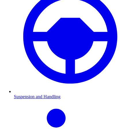
Suspension and Handling