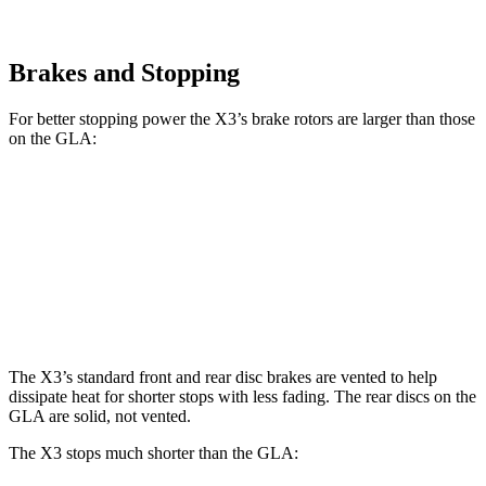
Brakes and Stopping
For better stopping power the X3’s brake rotors are larger than those
on the GLA:
X3 30 xDrive
X3 M50 xDrive
GLA
Front Rotors
13 inches
13.7 inches
12.6 inches
Rear Rotors
13 inches
13.5 inches
11.6 inches
The X3’s standard front and rear disc brakes are vented to help
dissipate heat for shorter stops with less fading. The rear discs on the
GLA are solid, not vented.
The X3 stops much shorter than the GLA: