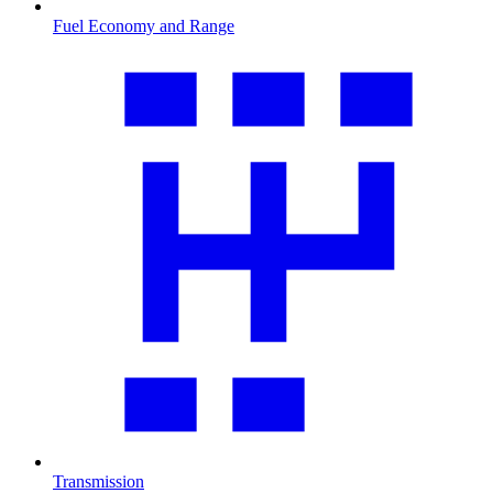
Fuel Economy and Range
Transmission