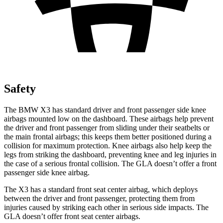
Safety
The BMW X3 has standard driver and front passenger side knee
airbags mounted low on the dashboard. These airbags help prevent
the driver and front passenger from sliding under their seatbelts or
the main frontal airbags; this keeps them better positioned during a
collision for maximum protection. Knee airbags also help keep the
legs from striking the dashboard, preventing knee and leg injuries in
the case of a serious frontal collision. The GLA doesn’t offer a front
passenger side knee airbag.
The X3 has a standard front seat center airbag, which deploys
between the driver and front passenger, protecting them from
injuries caused by striking each other in serious side impacts. The
GLA doesn’t offer front seat center airbags.