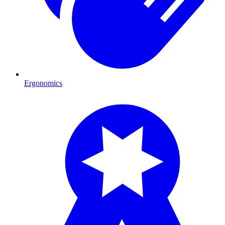
Ergonomics