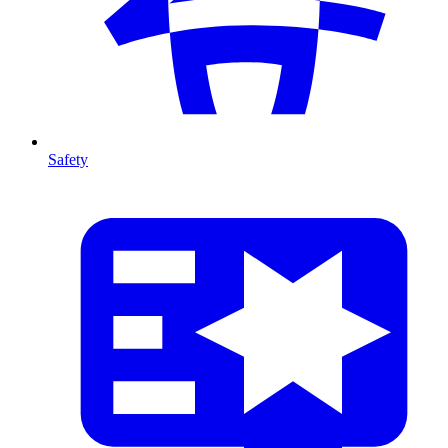
Safety