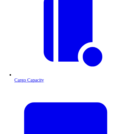
Cargo Capacity