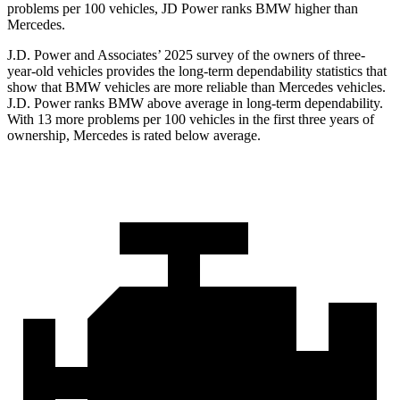
problems per 100 vehicles, JD Power ranks BMW higher than
Mercedes.
J.D. Power and Associates’ 2025 survey of the owners of three-
year-old vehicles provides the long-term dependability statistics that
show that BMW vehicles are more reliable than Mercedes vehicles.
J.D. Power ranks BMW above average in long-term dependability.
With 13 more problems per 100 vehicles in the first three years of
ownership, Mercedes is rated below average.