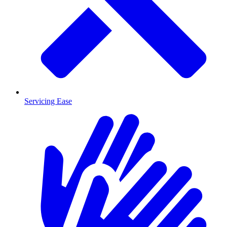
Servicing Ease