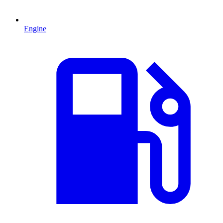
Engine