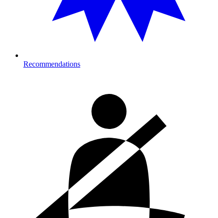
Recommendations