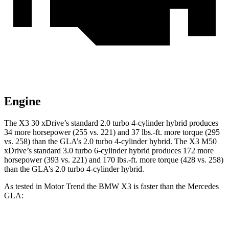
Engine
The X3 30 xDrive’s standard 2.0 turbo 4-cylinder hybrid produces
34 more horsepower (255 vs. 221) and
37 lbs.-ft.
more torque (295
vs. 258) than the GLA’s 2.0 turbo 4-cylinder hybrid. The X3 M50
xDrive’s standard 3.0 turbo 6-cylinder hybrid produces 172 more
horsepower (393 vs. 221) and
170 lbs.-ft.
more torque (428 vs. 258)
than the GLA’s 2.0 turbo 4-cylinder hybrid.
As tested in
Motor Trend
the BMW X3 is faster than the Mercedes
GLA:
X3 30 xDrive
X3 M50 xDrive
GLA