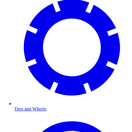
Tires and Wheels