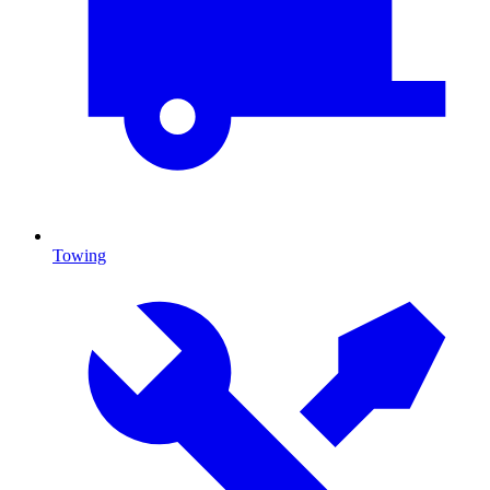
Towing