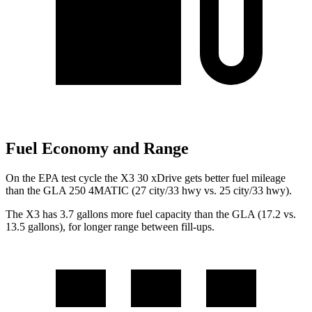
Fuel Economy and Range
On the EPA test cycle the X3 30 xDrive gets better fuel mileage
than the GLA 250 4MATIC (27 city/33 hwy vs. 25 city/33 hwy).
The X3 has 3.7 gallons more fuel capacity than the GLA (17.2 vs.
13.5 gallons), for longer range between fill-ups.