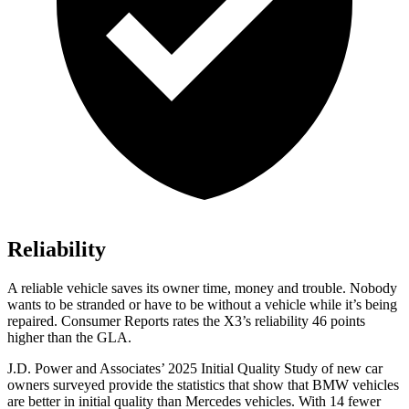
Reliability
A reliable vehicle saves its owner time, money and trouble. Nobody
wants to be stranded or have to be without a vehicle while it’s being
repaired.
Consumer Reports
rates the X3’s reliability 46 points
higher than the GLA.
J.D. Power and Associates’ 2025 Initial Quality Study of new car
owners surveyed provide the statistics that show that BMW vehicles
are better in initial quality than Mercedes vehicles. With 14 fewer