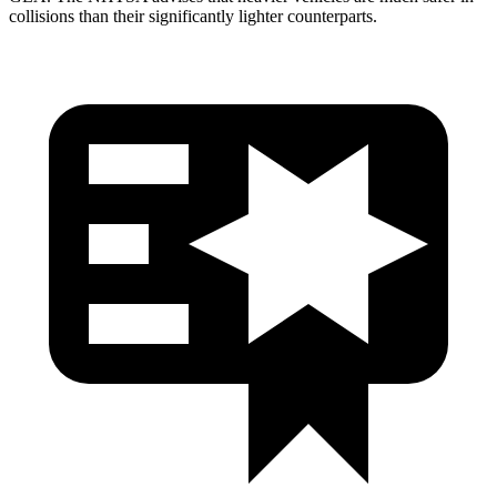
collisions than their significantly lighter counterparts.