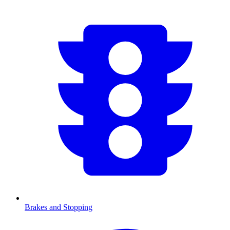
Brakes and Stopping