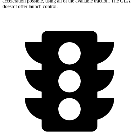
acceleration possible, using all of the available traction. The GLA
doesn’t offer launch control.