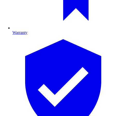
Warranty