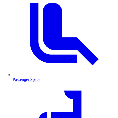
Passenger Space