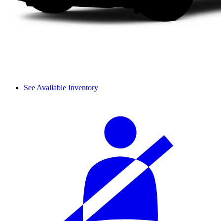
See Available Inventory