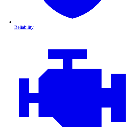
Reliability