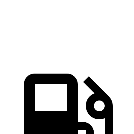
Zero to 60 MPH
6 sec
4 sec
6.8 sec
Quarter Mile
14.5 sec
12.6 sec
15.3 sec
Speed in 1/4 Mile
94.5 MPH
109.7 MPH
90.8 MPH