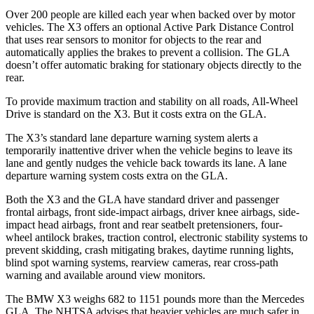
Over 200 people are killed each year when backed over by motor
vehicles. The X3 offers an optional Active Park Distance Control
that uses rear sensors to monitor for objects to the rear and
automatically applies the brakes to prevent a collision. The GLA
doesn’t offer automatic braking for stationary objects directly to the
rear.
To provide maximum traction and stability on all roads, All-Wheel
Drive is standard on the X3. But it costs extra on the GLA.
The X3’s standard lane departure warning system alerts a
temporarily inattentive driver when the vehicle begins to leave its
lane and gently nudges the vehicle back towards its lane. A lane
departure warning system costs extra on the GLA.
Both the X3 and the GLA have standard driver and passenger
frontal airbags, front side-impact airbags, driver knee airbags, side-
impact head airbags, front and rear seatbelt pretensioners, four-
wheel antilock brakes, traction control, electronic stability systems to
prevent skidding, crash mitigating brakes, daytime running lights,
blind spot warning systems, rearview cameras, rear cross-path
warning and available around view monitors.
The BMW X3 weighs 682 to 1151 pounds more than the Mercedes
GLA. The NHTSA advises that heavier vehicles are much safer in