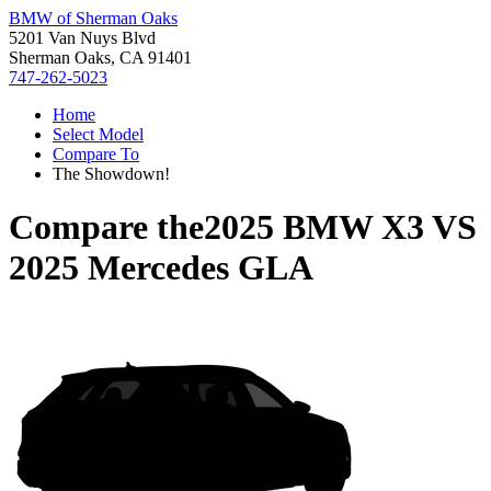
BMW of Sherman Oaks
5201 Van Nuys Blvd
Sherman Oaks, CA 91401
747-262-5023
Home
Select Model
Compare To
The Showdown!
Compare the
2025 BMW X3
VS
2025 Mercedes GLA