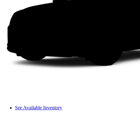
See Available Inventory