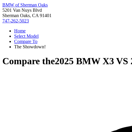
BMW of Sherman Oaks
5201 Van Nuys Blvd
Sherman Oaks, CA 91401
747-262-5023
Home
Select Model
Compare To
The Showdown!
Compare the
2025 BMW X3
VS