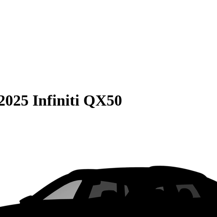
2025 Infiniti QX50