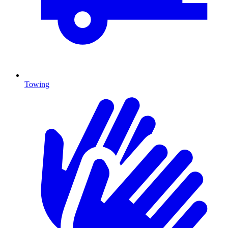
Towing