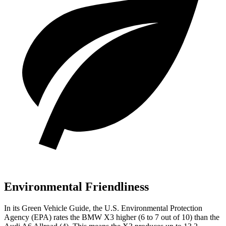
Environmental Friendliness
In its
Green Vehicle Guide
, the U.S. Environmental Protection
Agency (EPA) rates the BMW X3 higher (6 to 7 out of 10) than the