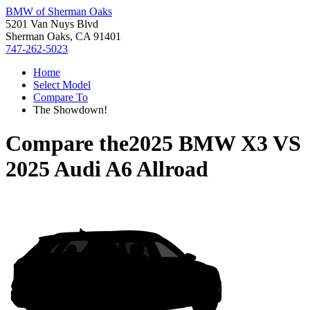
BMW of Sherman Oaks
5201 Van Nuys Blvd
Sherman Oaks, CA 91401
747-262-5023
Home
Select Model
Compare To
The Showdown!
Compare the
2025 BMW X3
VS
2025 Audi A6 Allroad