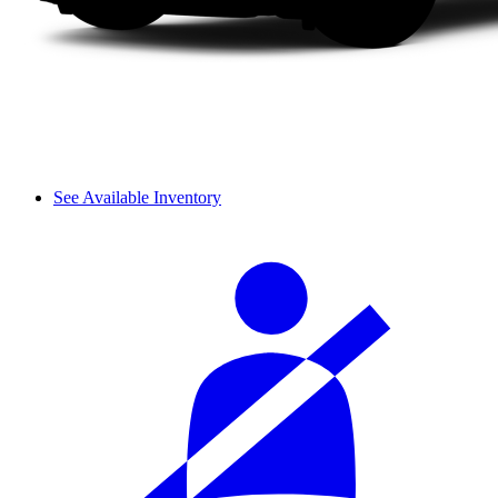
See Available Inventory