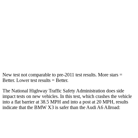
HIC
119
354
Neck Injury Risk
40.2%
41%
Neck Stress
168 lbs.
228 lbs.
Neck Compression
71 lbs.
98 lbs.
New test not comparable to pre-2011 test results.
More stars =
Better. Lower test results = Better.
The National Highway Traffic Safety Administration does side
impact tests on new vehicles. In this test, which crashes the vehicle
into a flat barrier at 38.5 MPH and into a post at 20 MPH, results
indicate that the BMW X3 is safer than the Audi A6 Allroad:
X3
A6 Allroad