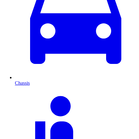
Chassis