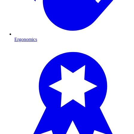
Ergonomics