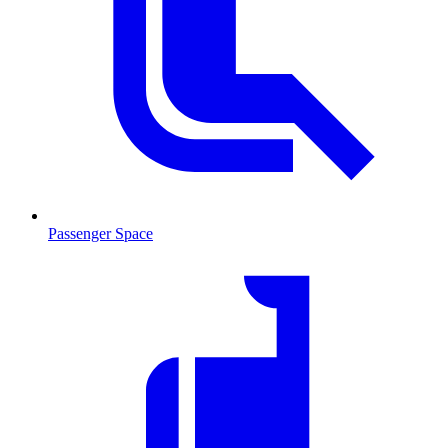
Passenger Space