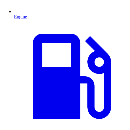
Engine