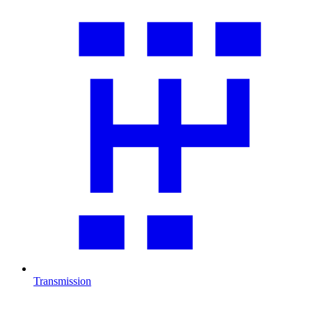
Transmission