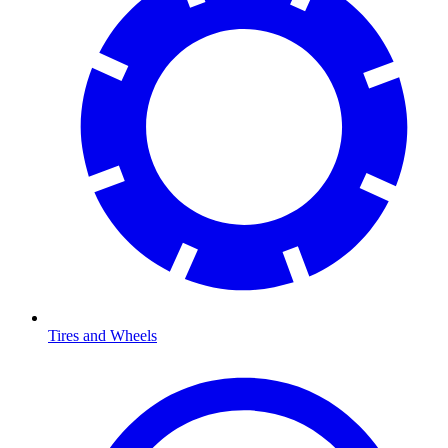
Tires and Wheels