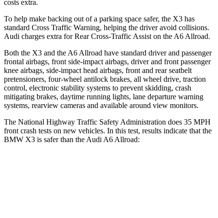
costs extra.
To help make backing out of a parking space safer, the X3 has
standard Cross Traffic Warning, helping the driver avoid collisions.
Audi charges extra for Rear Cross-Traffic Assist on the A6 Allroad.
Both the X3 and the A6 Allroad have standard driver and passenger
frontal airbags, front side-impact airbags, driver and front passenger
knee airbags, side-impact head airbags, front and rear seatbelt
pretensioners, four-wheel antilock brakes, all wheel drive, traction
control, electronic stability systems to prevent skidding, crash
mitigating brakes, daytime running lights, lane departure warning
systems, rearview cameras and available around view monitors.
The National Highway Traffic Safety Administration does 35 MPH
front crash tests on new vehicles. In this test, results indicate that the
BMW X3 is safer than the Audi A6 Allroad:
X3
A6 Allroad
Passenger
STARS
4 Stars
4 Stars