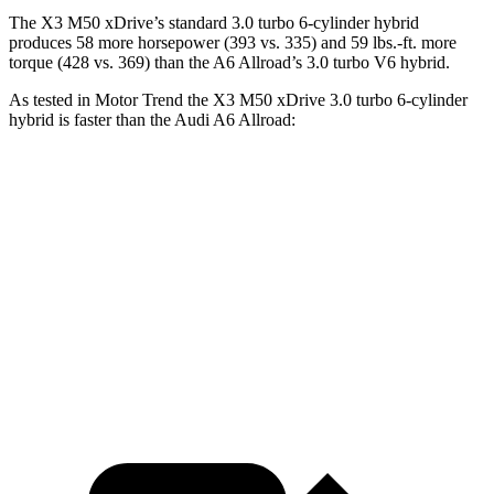
The X3 M50 xDrive’s standard 3.0 turbo 6-cylinder hybrid
produces 58 more horsepower (393 vs. 335) and
59 lbs.-ft.
more
torque (428 vs. 369) than the A6 Allroad’s 3.0 turbo V6 hybrid.
As tested in
Motor Trend
the X3 M50 xDrive 3
.0 turbo
6-cylinder
hybrid is faster than the Audi A6 Allroad:
X3
A6 Allroad
Zero to 60 MPH
4 sec
5.1 sec
Quarter Mile
12.6 sec
13.7 sec
Speed in 1/4 Mile
109.7 MPH
102.8 MPH