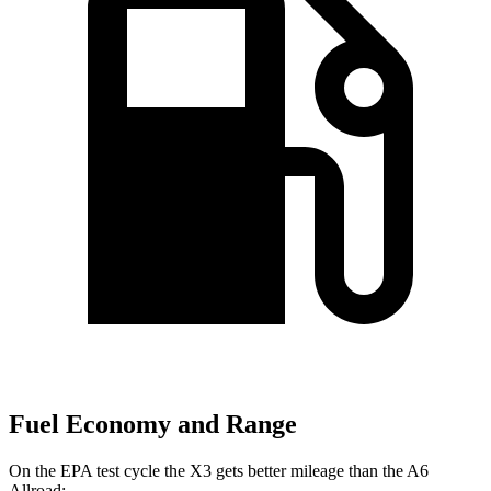
Fuel Economy and Range
On the EPA test cycle the X3 gets better mileage than the A6
Allroad: