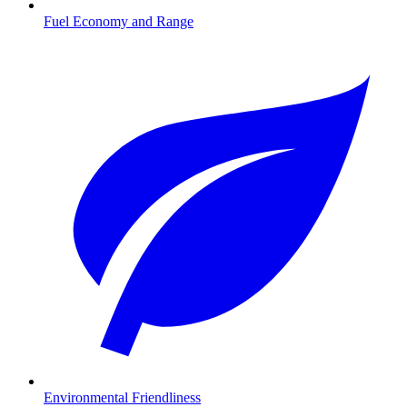
Fuel Economy and Range
Environmental Friendliness