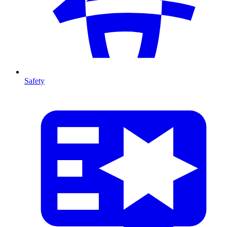
Safety