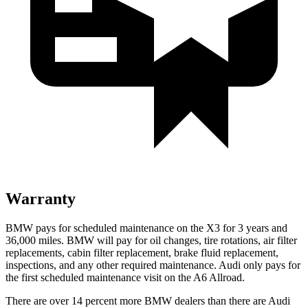
Warranty
BMW pays for scheduled maintenance on the X3 for 3 years and
36,000 miles. BMW will pay for oil
changes,
tire rotations, air filter
replacements, cabin filter replacement, brake fluid replacement,
inspections, and any other required maintenance. Audi only pays for
the first scheduled maintenance visit on the A6 Allroad.
There are over 14 percent more BMW dealers than there are
Audi