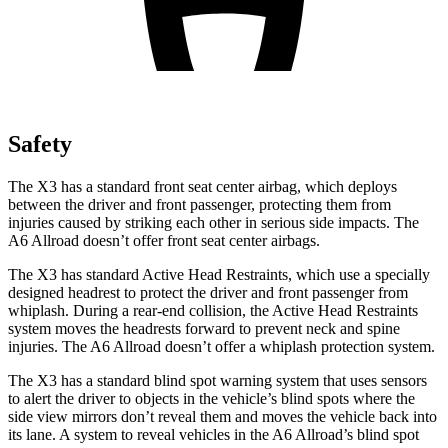
Safety
The X3 has a standard front seat center airbag, which deploys
between the driver and front passenger, protecting them from
injuries caused by striking each other in serious side impacts. The
A6 Allroad doesn’t offer front seat center airbags.
The X3 has standard Active Head Restraints, which use a specially
designed headrest to protect the driver and front passenger from
whiplash. During a rear-end collision, the Active Head Restraints
system moves the headrests forward to prevent neck and spine
injuries. The A6 Allroad doesn’t offer a whiplash protection system.
The X3 has a standard blind spot warning system that uses sensors
to alert the driver to objects in the vehicle’s blind spots where the
side view mirrors don’t reveal them and moves the vehicle back into
its lane. A system to reveal vehicles in the A6 Allroad’s blind spot