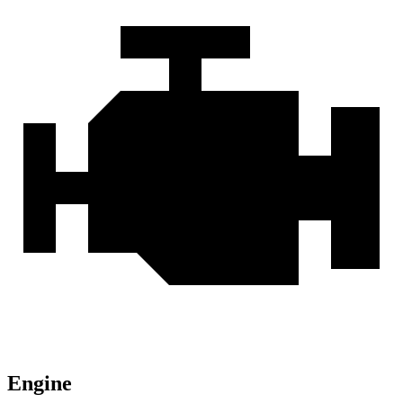
Engine