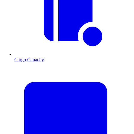
Cargo Capacity