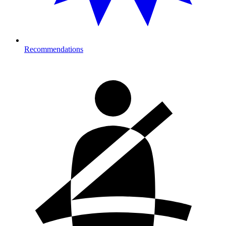
Recommendations