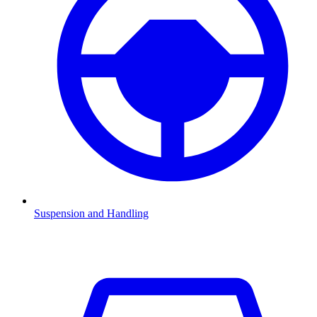
Suspension and Handling