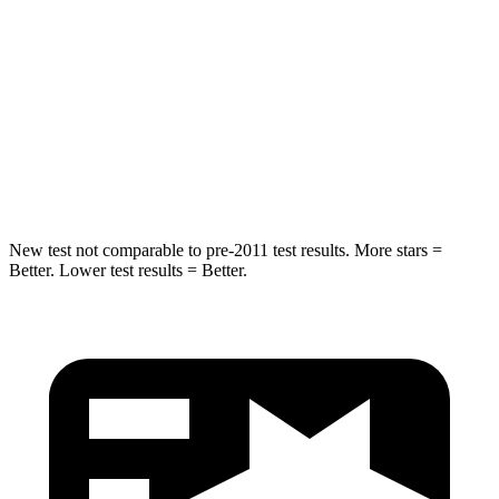
STARS
5 Stars
5 Stars
HIC
162
395
Spine Acceleration
37 G’s
39 G’s
Hip Force
472 lbs.
514 lbs.
New test not comparable to pre-2011 test results.
More stars =
Better. Lower test results = Better.