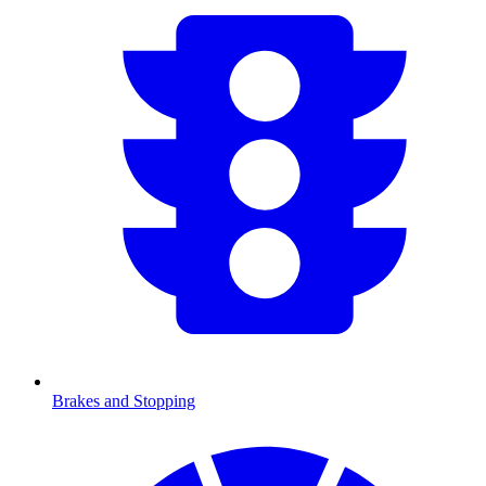
Brakes and Stopping