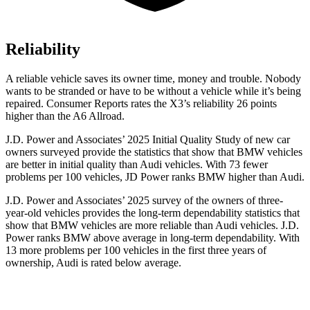
Reliability
A reliable vehicle saves its owner time, money and trouble. Nobody
wants to be stranded or have to be without a vehicle while it’s being
repaired.
Consumer Reports
rates the X3’s reliability 26 points
higher than the A6 Allroad.
J.D. Power and Associates’ 2025 Initial Quality Study of new car
owners surveyed provide the statistics that show that BMW vehicles
are better in initial quality than Audi vehicles. With 73 fewer
problems per 100 vehicles, JD Power ranks BMW higher than Audi.
J.D. Power and Associates’ 2025 survey of the owners of three-
year-old vehicles provides the long-term dependability statistics that
show that BMW vehicles are more reliable than Audi vehicles. J.D.
Power ranks BMW above average in long-term dependability. With
13 more problems per 100 vehicles in the first three years of
ownership, Audi is rated below average.