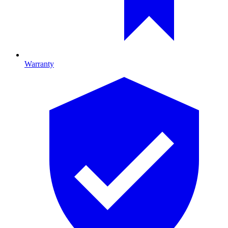
Warranty