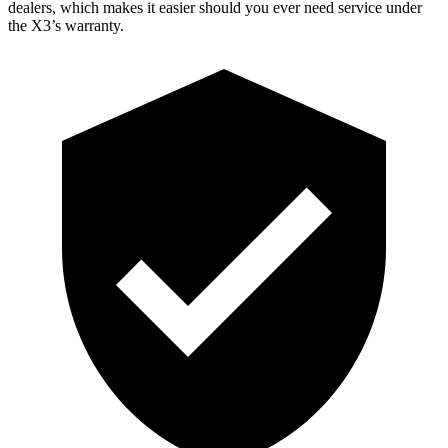
dealers, which makes
it easier should you ever need service under
the X3’s warranty.