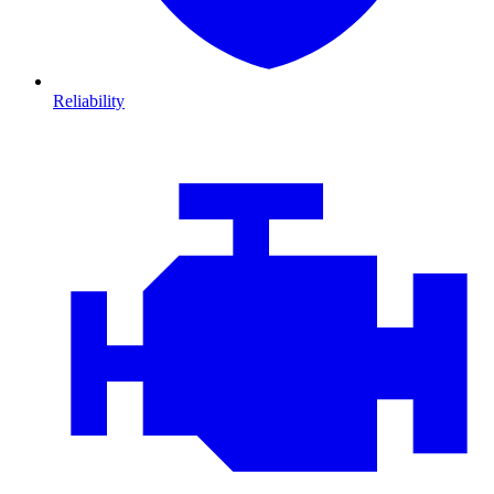
Reliability