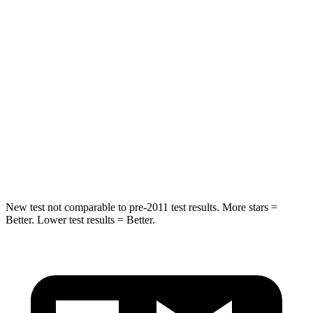
Spine Acceleration
48 G’s
56 G’s
Into Pole
STARS
5 Stars
5 Stars
HIC
162
333
Spine Acceleration
37 G’s
47 G’s
Hip Force
472 lbs.
666 lbs.
New test not comparable to pre-2011 test results.
More stars =
Better. Lower test results = Better.