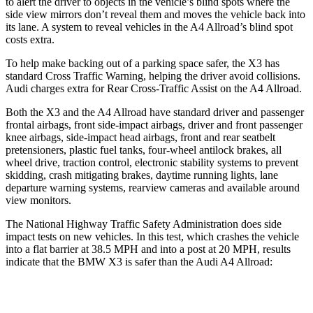
to alert the driver to objects in the vehicle’s blind spots where the
side view mirrors don’t reveal them and moves the vehicle back into
its lane. A system to reveal vehicles in the A4 Allroad’s blind spot
costs extra.
To help make backing out of a parking space safer, the X3 has
standard Cross Traffic Warning, helping the driver avoid collisions.
Audi charges extra for Rear Cross-Traffic Assist on the A4 Allroad.
Both the X3 and the A4 Allroad have standard driver and passenger
frontal airbags, front side-impact airbags, driver and front passenger
knee airbags, side-impact head airbags, front and rear seatbelt
pretensioners, plastic fuel tanks, four-wheel antilock brakes, all
wheel drive, traction control, electronic stability systems to prevent
skidding, crash mitigating brakes, daytime running lights, lane
departure warning systems, rearview cameras and available around
view monitors.
The National Highway Traffic Safety Administration does side
impact tests on new vehicles. In this test, which crashes the vehicle
into a flat barrier at 38.5 MPH and into a post at 20 MPH, results
indicate that the BMW X3 is safer than the Audi A4 Allroad:
X3
A4 Allroad