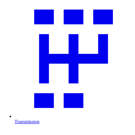
Transmission