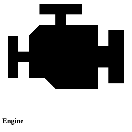
Engine