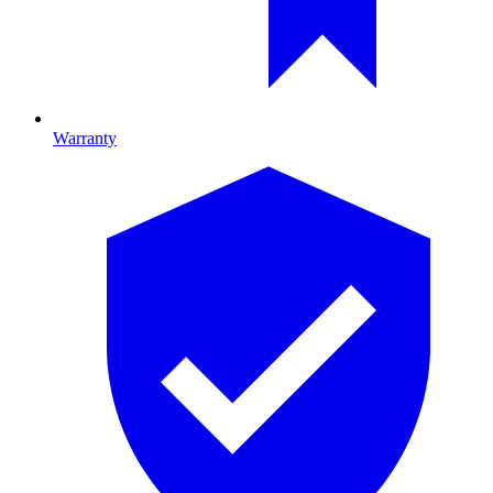
Warranty