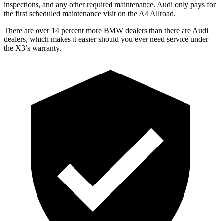
inspections, and any other required maintenance. Audi only pays for
the first scheduled maintenance visit on the A4 Allroad.
There are over 14 percent more BMW dealers than there are
Audi
dealers, which makes
it easier should you ever need service under
the X3’s warranty.