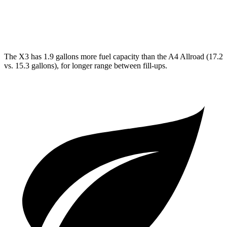
A4 Allroad
AWD
2.0 turbo 4-cyl. Hybrid
23 city/30 hwy
The X3 has 1.9 gallons more fuel capacity than the A4 Allroad (17.2
vs. 15.3 gallons), for longer range between fill-ups.