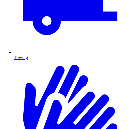
Towing