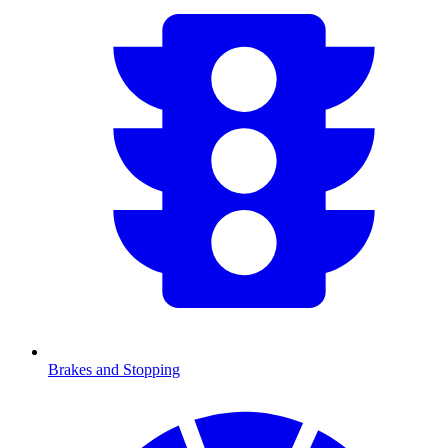
Brakes and Stopping