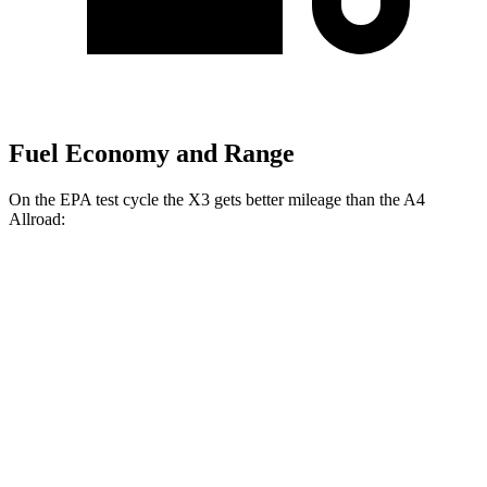
Fuel Economy and Range
On the EPA test cycle the X3 gets better mileage than the A4
Allroad:
MPG
X3
AWD
2.0 turbo 4-cyl. Hybrid
27 city/33 hwy
3.0 turbo 6-cyl. Hybrid
25 city/30 hwy