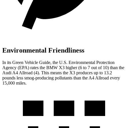
Environmental Friendliness
In its
Green Vehicle Guide
, the U.S. Environmental Protection
Agency (EPA) rates the BMW X3 higher (6 to 7 out of 10) than the
Audi A4 Allroad (4). This means the X3 produces up to 13.2
pounds less smog-producing pollutants than the A4 Allroad every
15,000 miles.