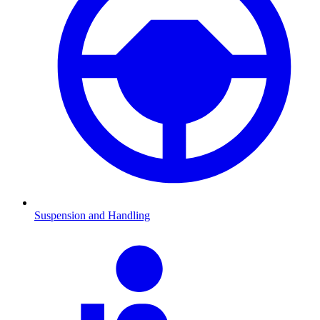
Suspension and Handling