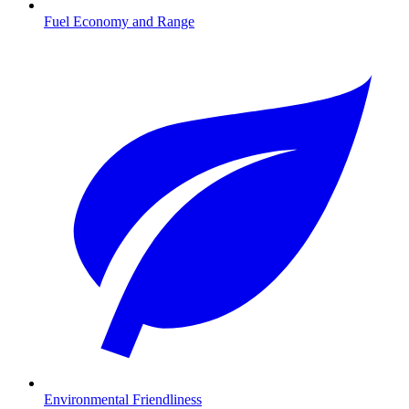
Fuel Economy and Range
Environmental Friendliness