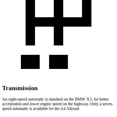
Transmission
An eight-speed automatic is standard on the BMW X3, for better
acceleration and lower engine speed on the highway. Only a seven-
speed automatic is available for the A4 Allroad.