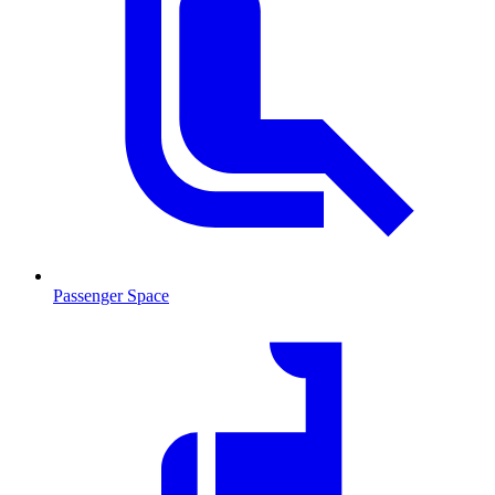
Passenger Space