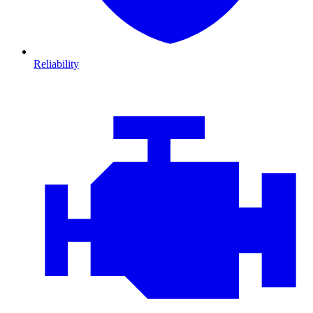
Reliability