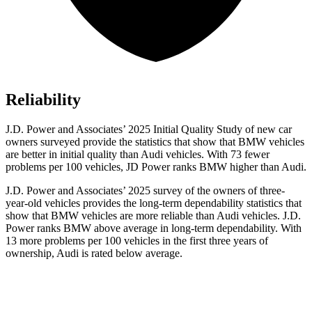
Reliability
J.D. Power and Associates’ 2025 Initial Quality Study of new car
owners surveyed provide the statistics that show that BMW vehicles
are better in initial quality than Audi vehicles. With 73 fewer
problems per 100 vehicles, JD Power ranks BMW higher than Audi.
J.D. Power and Associates’ 2025 survey of the owners of three-
year-old vehicles provides the long-term dependability statistics that
show that BMW vehicles are more reliable than Audi vehicles. J.D.
Power ranks BMW above average in long-term dependability. With
13 more problems per 100 vehicles in the first three years of
ownership, Audi is rated below average.