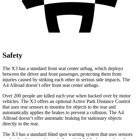
Safety
The X3 has a standard front seat center airbag, which deploys
between the driver and front passenger, protecting them from
injuries caused by striking each other in serious side impacts. The
A4 Allroad doesn’t offer front seat center airbags.
Over 200 people are killed each year when backed over by motor
vehicles. The X3 offers an optional Active Park Distance Control
that uses rear sensors to monitor for objects to the rear and
automatically applies the brakes to prevent a collision. The A4
Allroad doesn’t offer automatic braking for stationary objects
directly to the rear.
The X3 has a standard blind spot warning system that uses sensors