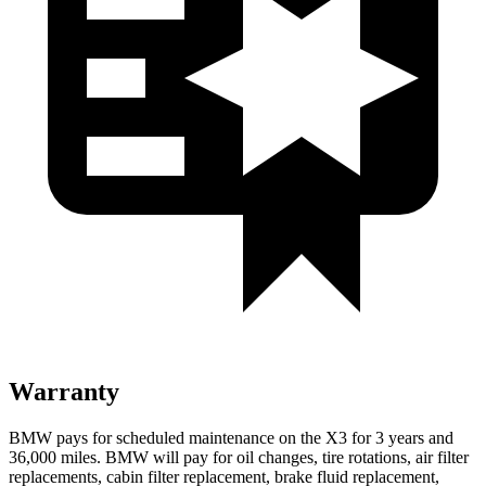
Warranty
BMW pays for scheduled maintenance on the X3 for 3 years and
36,000 miles. BMW will pay for oil
changes,
tire rotations, air filter
replacements, cabin filter replacement, brake fluid replacement,