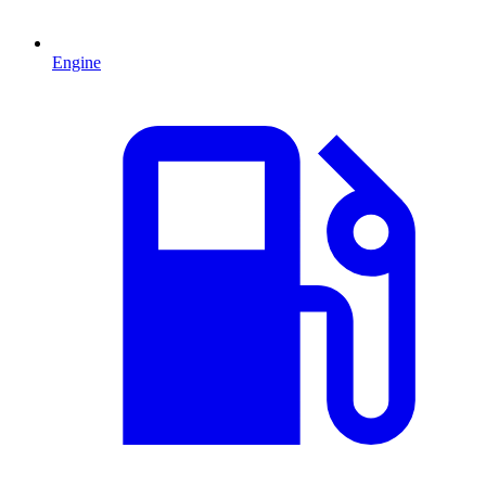
Engine