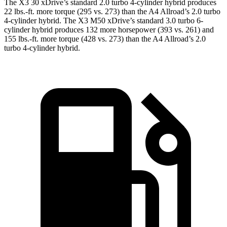
The X3 30 xDrive’s standard 2.0 turbo
4-cylinder hybrid produces
22 lbs.-ft. more torque (295 vs. 273) than the A4 Allroad’s 2.0 turbo
4-cylinder hybrid. The X3 M50 xDrive’s standard 3.0 turbo 6-
cylinder hybrid produces 132 more horsepower (393 vs. 261) and
155 lbs.-ft. more torque (428 vs. 273) than the A4 Allroad’s 2
.0
turbo
4-cylinder hybrid.