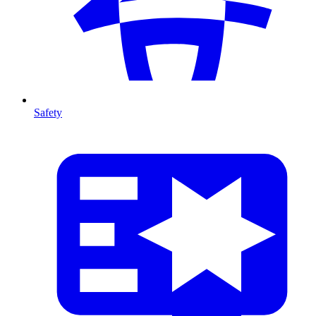
Safety