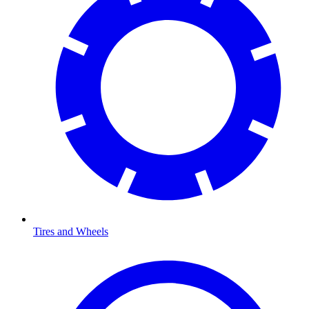
Tires and Wheels