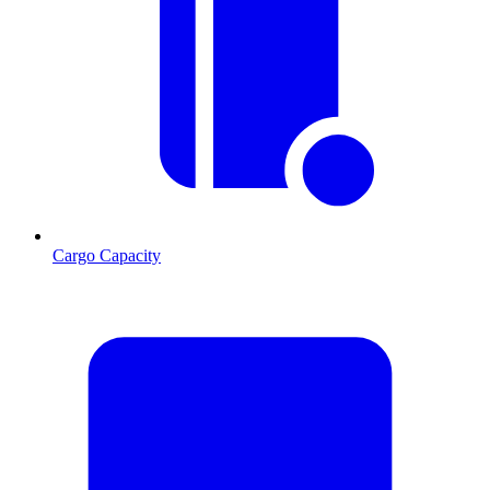
Cargo Capacity