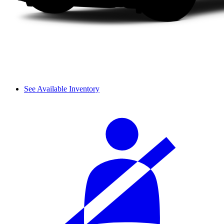
See Available Inventory