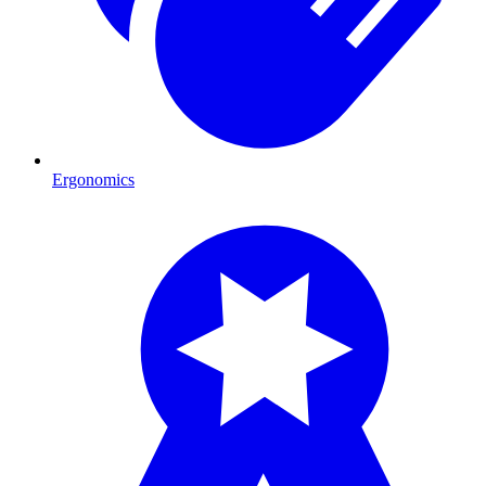
Ergonomics