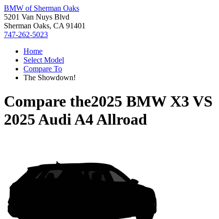
BMW of Sherman Oaks
5201 Van Nuys Blvd
Sherman Oaks, CA 91401
747-262-5023
Home
Select Model
Compare To
The Showdown!
Compare the
2025 BMW X3
VS
2025 Audi A4 Allroad