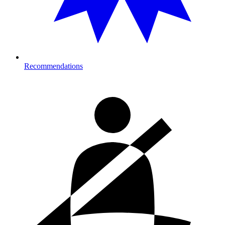
Recommendations