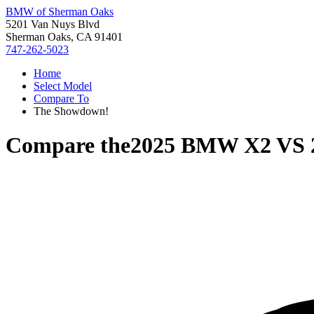
BMW of Sherman Oaks
5201 Van Nuys Blvd
Sherman Oaks, CA 91401
747-262-5023
Home
Select Model
Compare To
The Showdown!
Compare the
2025 BMW X2
VS