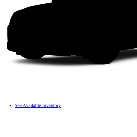
See Available Inventory