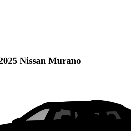
2025 Nissan Murano