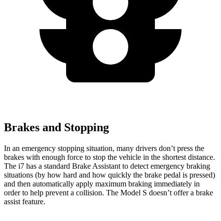
Brakes and Stopping
In an emergency stopping situation, many drivers don’t press the
brakes with enough force to stop the vehicle in the shortest distance.
The i7 has a standard Brake Assistant to detect emergency braking
situations (by how hard and how quickly the brake pedal is pressed)
and then automatically apply maximum braking immediately in
order to help prevent a collision. The Model S doesn’t offer a brake
assist feature.