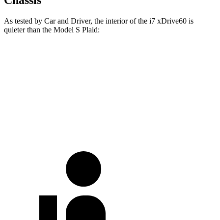
As tested by
Car and Driver
, the interior of the i7 xDrive60 is
quieter than the Model S
Plaid:
i7
Model S
Full-Throttle
67 dB
72 dB
70 MPH
Cruising
60 dB
67 dB