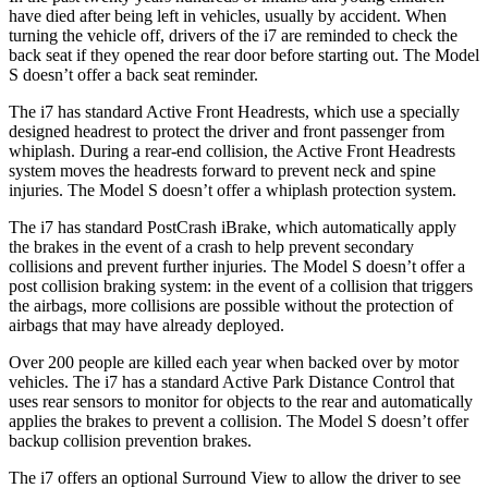
have died after being left in vehicles, usually by accident. When
turning the vehicle off, drivers of the i7 are reminded to check the
back seat if they opened the rear door before starting out. The Model
S doesn’t offer a back seat reminder.
The i7 has standard Active Front Headrests, which use a specially
designed headrest to protect the driver and front passenger from
whiplash. During a rear-end collision, the Active Front Headrests
system moves the headrests forward to prevent neck and spine
injuries. The Model S doesn’t offer a whiplash protection system.
The i7 has standard PostCrash iBrake, which automatically apply
the brakes in the event of a crash to help prevent secondary
collisions and prevent further injuries. The Model S doesn’t offer a
post collision braking system: in the event of a collision that triggers
the airbags, more collisions are possible without the protection of
airbags that may have already deployed.
Over 200 people are killed each year when backed over by motor
vehicles. The i7 has a standard Active Park Distance Control that
uses rear sensors to monitor for objects to the rear and automatically
applies the brakes to prevent a collision. The Model S doesn’t offer
backup collision prevention brakes.
The i7 offers an optional Surround View to allow the driver to see