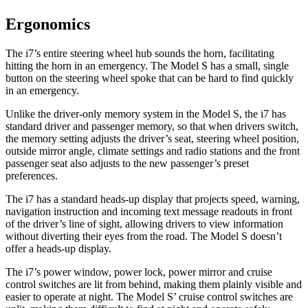
Ergonomics
The i7’s entire steering wheel hub sounds the horn, facilitating
hitting the horn in an emergency. The Model S has a small, single
button on the steering wheel spoke that can be hard to find quickly
in an emergency.
Unlike the driver-only memory system in the Model S, the i7 has
standard driver and passenger memory, so that when drivers switch,
the memory setting adjusts the driver’s seat, steering wheel position,
outside mirror angle, climate settings and radio stations and the front
passenger seat also adjusts to the new passenger’s preset
preferences.
The i7 has a standard heads-up display that projects speed, warning,
navigation instruction
and incoming text message readouts in front
of the driver’s line of sight, allowing drivers to view information
without diverting their eyes from the road. The Model S doesn’t
offer a heads-up display.
The i7’s power window, power lock, power mirror and cruise
control switches are lit from behind, making them plainly visible and
easier to operate at night. The Model
S’
cruise control switches are