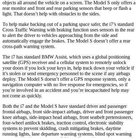
objects all around the vehicle on a screen. The Model S only offers a
rear monitor and front and rear parking sensors that beep or flash a
light. That doesn’t help with obstacles to the sides.
To help make backing out of a parking space safer, the i7’s
standard
Cross Traffic Warning with braking function uses sensors in the rear
to alert the driver to vehicles approaching from the side and
automatically engage the brakes. The Model S doesn’t offer a rear
cross-path warning system.
The i7 has standard BMW Assist, which uses a global positioning
satellite (GPS) receiver and a cellular system to remotely unlock
your doors if you lock your keys in, help track down your vehicle if
it’s stolen or send emergency personnel to the scene if any airbags
deploy. The Model S doesn’t offer a GPS response system, only a
navigation computer with no live response for emergencies, so if
you’re involved in an accident and you’re incapacitated help may
not come as quickly.
Both the i7 and the Model S have standard driver and passenger
frontal airbags, front side-impact airbags, driver and front passenger
knee airbags, side-impact head airbags, front seatbelt pretensioners,
four-wheel antilock brakes, traction control, electronic stability
systems to prevent skidding, crash
mitigating brakes, daytime
running lights, lane departure warning systems, blind spot warning