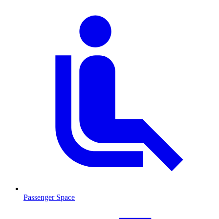
Passenger Space