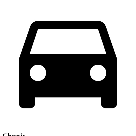
Chassis