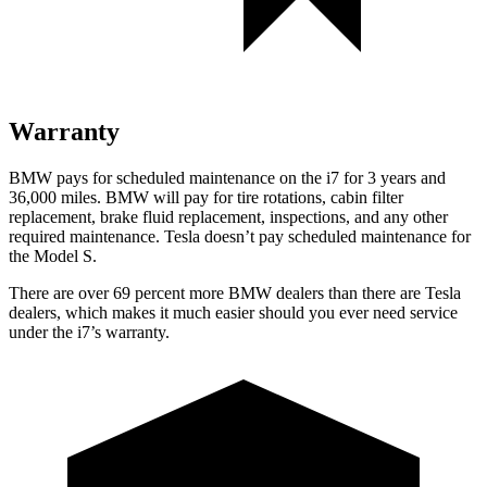
Warranty
BMW pays for scheduled maintenance on the i7 for 3 years and
36,000
miles. BMW will pay for tire rotations, cabin filter
replacement, brake fluid replacement, inspections, and
any other
required maintenance. Tesla doesn’t pay scheduled maintenance for
the Model S.
There are over 69 percent more BMW dealers than there are
Tesla
dealers, which makes
it much easier should you ever need service
under the i7’s warranty.