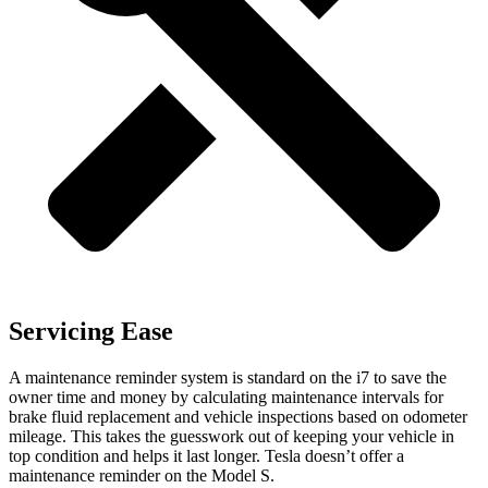
Servicing Ease
A maintenance reminder system is standard on the i7 to save the
owner time and money by calculating maintenance intervals for
brake fluid replacement and vehicle inspections based on odometer
mileage. This takes the guesswork out of keeping your vehicle in
top condition and helps it last longer. Tesla doesn’t offer a
maintenance reminder on the Model S.