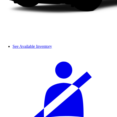
See Available Inventory