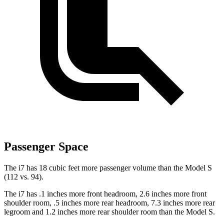
Passenger Space
The i7 has 18 cubic feet more passenger volume than the Model S
(112 vs. 94).
The i7 has .1 inches more front headroom, 2.6 inches more front
shoulder room, .5 inches more rear headroom, 7.3 inches more rear
legroom and 1.2 inches more rear shoulder room than the Model S.