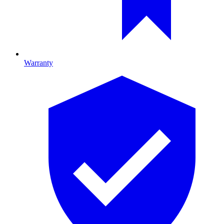
Warranty