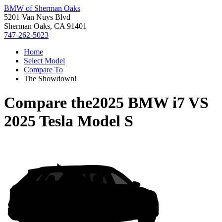
BMW of Sherman Oaks
5201 Van Nuys Blvd
Sherman Oaks, CA 91401
747-262-5023
Home
Select Model
Compare To
The Showdown!
Compare the
2025 BMW i7
VS
2025 Tesla Model S