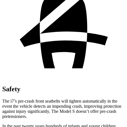
Safety
The i7’s pre-crash front seatbelts will tighten automatically in the
event the vehicle detects an impending crash, improving protection
against injury significantly. The Model S doesn’t offer pre-crash
pretensioners.
In the past twenty years hundreds of infants and young children