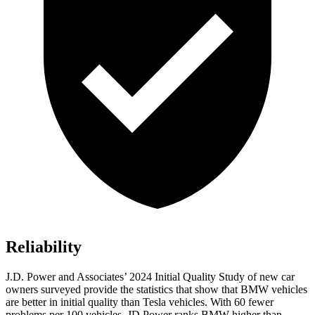
Reliability
J.D. Power and Associates’ 2024 Initial Quality Study of new car
owners surveyed provide the statistics that show that BMW vehicles
are better in initial quality than Tesla vehicles. With 60 fewer
problems per 100 vehicles, JD Power ranks BMW higher than