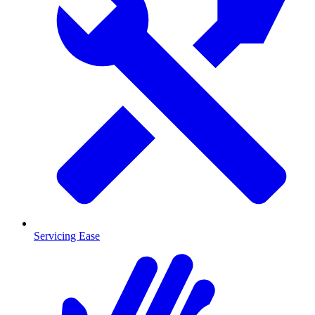
Servicing Ease