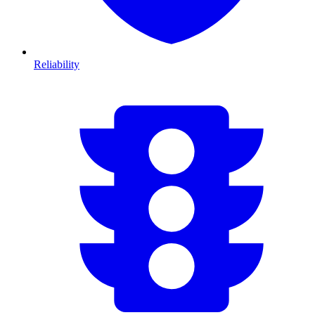
Reliability