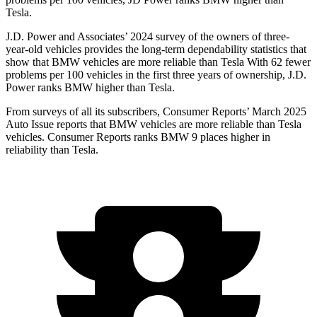
Tesla.
J.D. Power and Associates’ 2024 survey of the owners of three-
year-old vehicles provides the long-term dependability statistics that
show that BMW vehicles are more reliable than Tesla With 62 fewer
problems per 100 vehicles in the first three years of ownership, J.D.
Power ranks BMW higher than Tesla.
From surveys of all its subscribers,
Consumer Reports
’ March 2025
Auto Issue reports that BMW vehicles are more reliable than Tesla
vehicles.
Consumer Reports
ranks BMW 9 places higher in
reliabilit
y than Tesla.