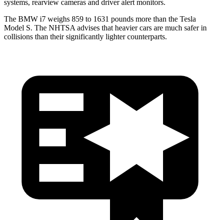
systems, rearview cameras and driver alert monitors.
The BMW i7 weighs 859 to 1631 pounds more than the Tesla
Model S. The NHTSA advises that heavier cars are much safer in
collisions than their significantly lighter counterparts.