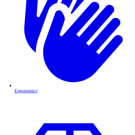
Ergonomics