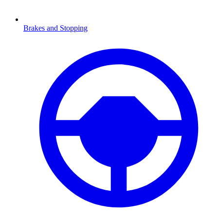
Brakes and Stopping