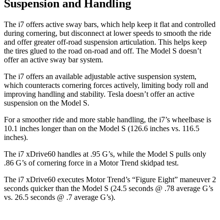
Suspension and Handling
The i7 offers active sway bars, which help keep it flat and controlled
during cornering, but disconnect at lower speeds to smooth the ride
and offer greater off-road suspension articulation. This helps keep
the tires glued to the road on-road and off. The Model S doesn’t
offer an active sway bar system.
The i7 offers an available adjustable active suspension system,
which counteracts cornering forces actively, limiting body roll and
improving handling and stability. Tesla doesn’t offer an active
suspension on the Model S.
For a smoother ride and more stable handling, the i7’s wheelbase is
10.1 inches longer than on the Model S (126.6 inches vs. 116.5
inches).
The i7 xDrive60 handles at .95 G’s, while the Model S pulls only
.86 G’s of cornering force in a
Motor Trend
skidpad test.
The i7 xDrive60 executes
Motor Trend
’s “Figure
Eight” maneuver 2
seconds quicker than the Model S (24.5 seconds @ .78 average G’s
vs. 26.5 seconds @ .7 average G’s).