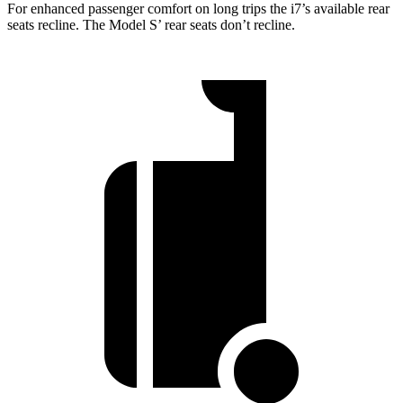
For enhanced passenger comfort on long trips the i7’s available rear
seats recline. The Model
S’
rear seats don’t recline.