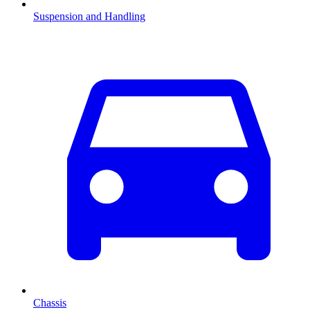
Suspension and Handling
Chassis