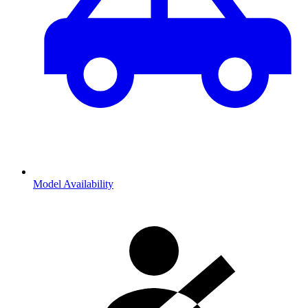
Model Availability