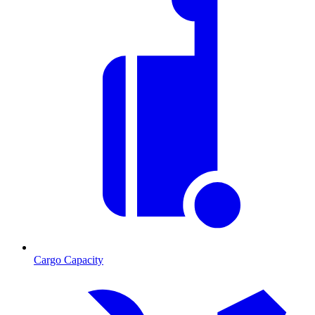
Cargo Capacity