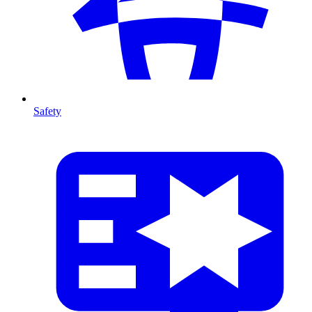
Safety