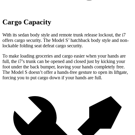
Cargo Capacity
W
ith its sedan body style and remote trunk release lockout, the i7
offers cargo security. The Model
S’
hatchback body style and non-
lockable folding seat defeat cargo security.
To make loading groceries and cargo easier when your hands are
full, the i7’s trunk can be opened and closed just by kicking your
foot under the back bumper, leaving your hands completely free.
The Model S doesn’t offer a hands-free gesture to open its liftgate,
forcing you to put cargo down if your hands are full.