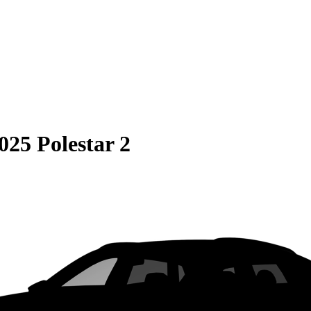
025 Polestar 2