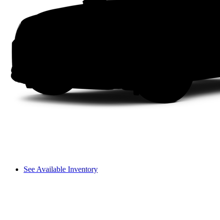
See Available Inventory