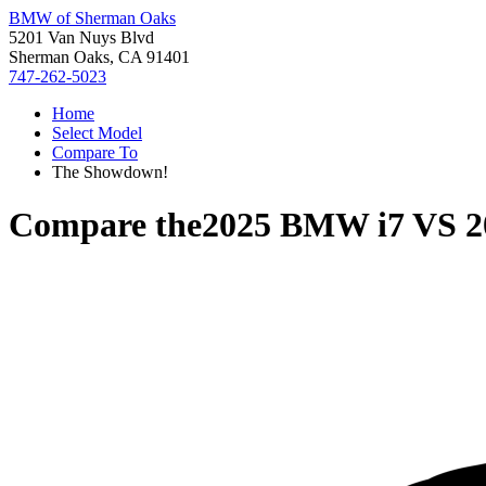
BMW of Sherman Oaks
5201 Van Nuys Blvd
Sherman Oaks, CA 91401
747-262-5023
Home
Select Model
Compare To
The Showdown!
Compare the
2025 BMW i7
VS
2