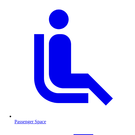
Passenger Space