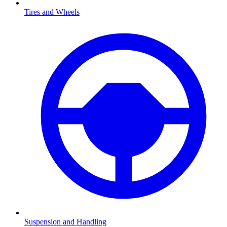
Tires and Wheels
Suspension and Handling