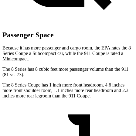
Passenger Space
Because it has more passenger and cargo room, the EPA rates the 8
Series Coupe a Subcompact car, while the 911 Coupe is rated a
Minicompact.
The 8 Series has 8 cubic feet more passenger volume than the 911
(81 vs. 73).
The 8 Series Coupe has 1 inch more front headroom, 4.6 inches
more front shoulder room, 1.1 inches more rear headroom and 2.3
inches more rear legroom than the 911 Coupe.