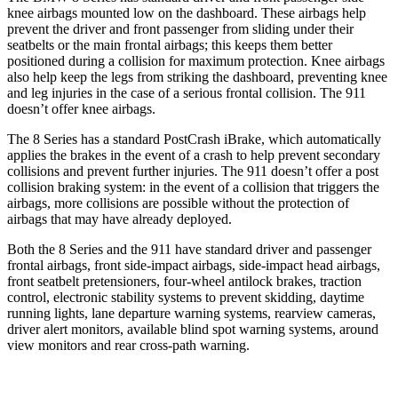
knee airbags mounted low on the dashboard. These airbags help
prevent the driver and front passenger from sliding under their
seatbelts or the main frontal airbags; this keeps them better
positioned during a collision for maximum protection. Knee airbags
also help keep the legs from striking the dashboard, preventing knee
and leg injuries in the case of a serious frontal collision. The 911
doesn’t
offer knee airbags.
The 8 Series has a standard PostCrash iBrake, which automatically
applies the brakes in the event of a crash to help prevent secondary
collisions and prevent further injuries. The 911 doesn’t offer a post
collision braking system: in the event of a collision that triggers the
airbags, more collisions are possible without the protection of
airbags that may have already deployed.
Both the 8 Series and the 911 have standard driver and passenger
frontal airbags, front side-impact airbags, side-impact head airbags,
front seatbelt pretensioners, four-wheel antilock brakes, traction
control, electronic stability systems to prevent skidding, daytime
running lights, lane departure warning systems, rearview cameras,
driver alert monitors, available blind spot warning systems, around
view monitors and rear cross-path warning.