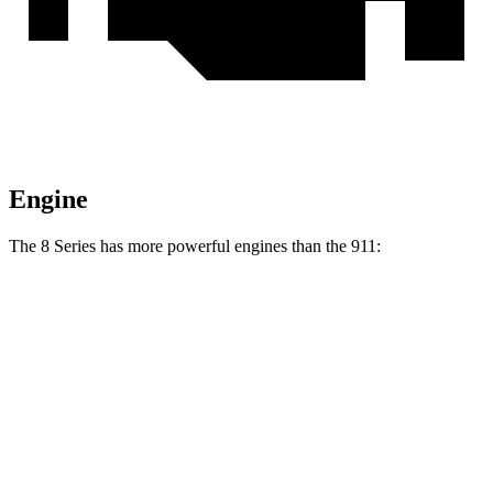
Engine
The 8 Series has more powerful engines than the 911:
Torque
840i 3.0 turbo 6-cylinder
369 lbs.-ft.
M850i 4.4 turbo V8
553 lbs.-ft.
911 3.0 turbo 6-cylinder
331 lbs.-ft.