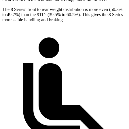
The 8 Series’ front to rear weight distribution is more even (50.3%
to 49.7%) than the 911’s (39.5% to 60.5%). This gives the 8 Series
more stable handling and braking.