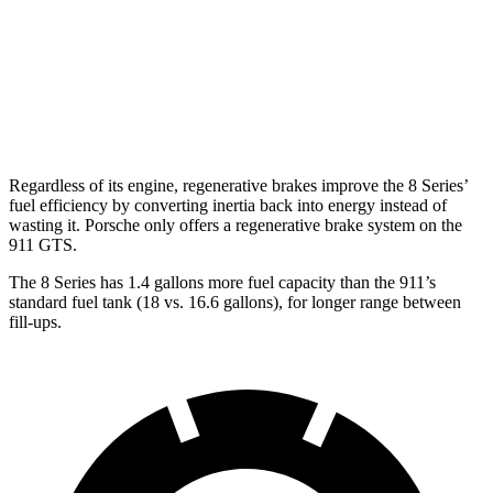
AWD
Auto
3.7 turbo flat-6
14 city/20 hwy
3.7 turbo flat-6
14 city/20 hwy
3.0 turbo flat-6
18 city/24 hwy
Regardless of its engine, regenerative brakes improve the 8 Series’
fuel efficiency by converting inertia back into energy instead of
wasting it. Porsche only offers a regenerative brake system on the
911 GTS.
The 8 Series has 1.4 gallons more fuel capacity than the 911’s
standard fuel tank (18 vs. 16.6 gallons), for longer range between
fill-ups.