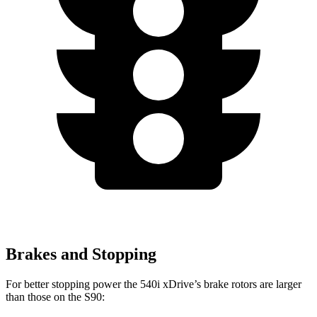
Brakes and Stopping
For better stopping power the 540i xDrive’s brake rotors are larger
than those on the S90: