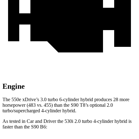
Engine
The 550e xDrive’s 3.0 turbo 6-cylinder hybrid produces 28 more
horsepower (483 vs. 455) than the S90 T8’s optional 2.0
turbo/supercharged 4-cylinder hybrid.
As te
sted in
Car and Driver
the 530i 2.0 turbo 4-cylinder hybrid is
faster than the S90 B6: