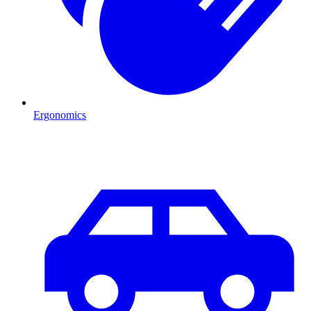
Ergonomics