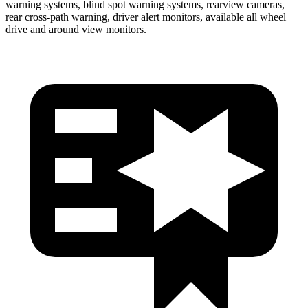
warning systems, blind spot warning systems, rearview cameras,
rear cross-path warning, driver alert monitors, available all wheel
drive and around view monitors.