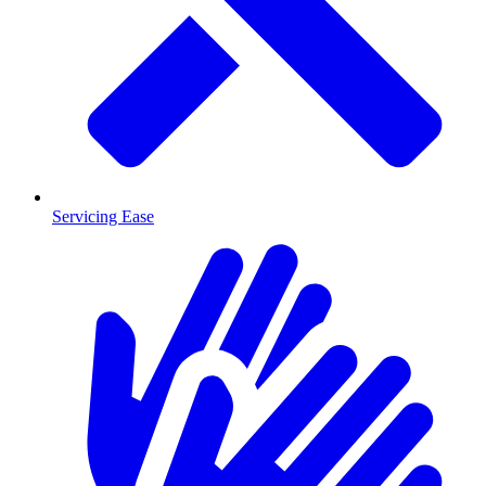
Servicing Ease