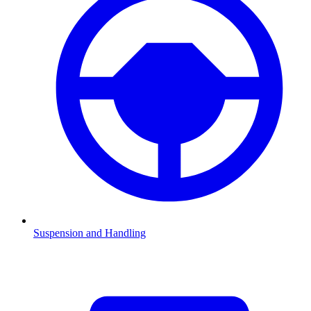
Suspension and Handling