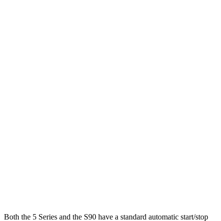
MPG
5 Series
RWD
2.0 turbo 4-cyl. Hybrid
28 city/35 hwy
AWD
2.0 turbo 4-cyl. Hybrid
27 city/35 hwy
3.0 turbo 6-cyl. Hybrid
26 city/33 hwy
S90
AWD
2.0 turbo/supercharged 4-cyl. Hybrid
28 city/33 hwy
2.0 turbo/supercharged 4-cyl.
23 city/31 hwy
Both the 5 Series and the S90 have a standard automatic start/stop