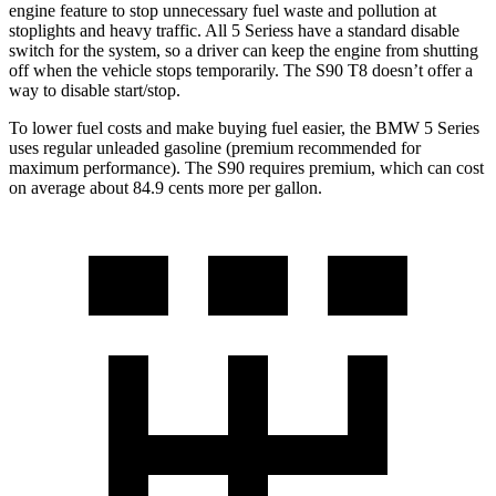
engine feature to stop unnecessary fuel waste and pollution at
stoplights and heavy traffic. All 5
Seriess
have a standard disable
switch for the system, so a driver can keep the engine from shutting
off when the vehicle stops temporarily
. The S90 T8 doesn’t offer a
way to disable start/stop.
To lower fuel costs and make buying fuel easier, the BMW 5 Series
uses regular unleaded gasoline (premium recommended for
maximum performance). The S90 requires premium, which can cost
on average about 84.9 cents more per gallon.