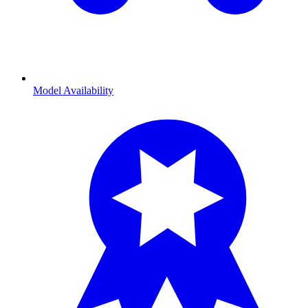
Model Availability