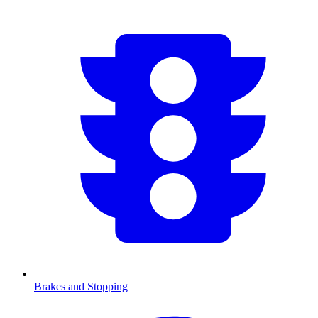
Brakes and Stopping