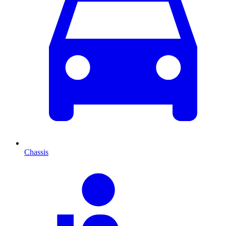
Chassis