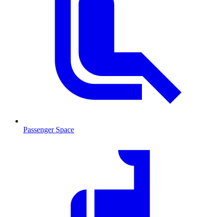
Passenger Space