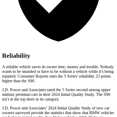
Reliability
A reliable vehicle saves its owner time, money and trouble. Nobody
wants to be stranded or have to be without a vehicle while it’s being
repaired.
Consumer Reports
rates the 5 Series’ reliability 23 points
higher than the S90.
J.D. Power and Associates rated the 5 Series second among upper
midsize premium cars in their 2024
Initial Quality Study. The S90
isn’t in the top three in its category.
J.D. Power and Associates’ 2024 Initial Quality Study of new car
owners surveyed provide the statistics that show that BMW vehicles