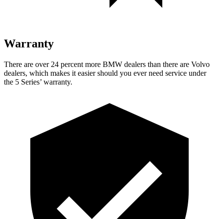
Warranty
There are over 24 percent more BMW dealers than there are
Volvo
dealers, which makes
it easier should you ever need service under
the 5 Series’ warranty.