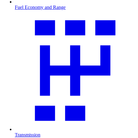
Fuel Economy and Range
Transmission