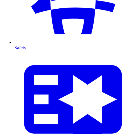
Safety