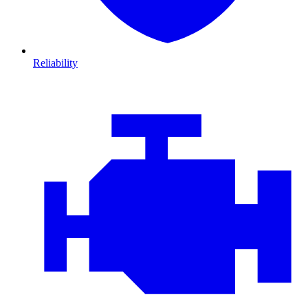
Reliability