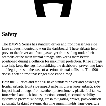
Safety
The BMW 5 Series has standard driver and front
passenger side
knee airbags mounted low on the dashboard. These airbags help
prevent the driver and front passenger from sliding under their
seatbelts or the main frontal airbags; this keeps them better
positioned during a collision for maximum protection. Knee airbags
also help keep the legs from striking the dashboard, preventing knee
and leg injuries in the case of a serious frontal collision. The S90
doesn’t offer a front passenger side knee airbag.
Both the 5 Series and the S90 have standard driver and passenger
frontal airbags, front side-impact airbags, driver knee airbags, side-
impact head airbags, front seatbelt pretensioners, plastic fuel tanks,
four-wheel antilock brakes, traction control, electronic stability
systems to prevent skidding, crash mitigating brakes, post-collision
automatic braking systems, daytime running lights, lane departure