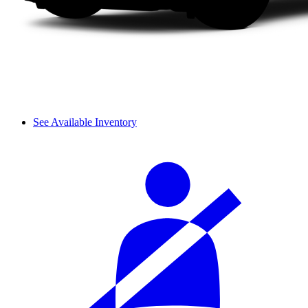
See Available Inventory