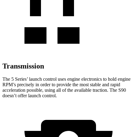
Transmission
The 5 Series’ launch control uses engine electronics to hold engine
RPM’s precisely in order to provide the most stable and rapid
acceleration possible, using all of the available traction. The S90
doesn’t offer launch control.