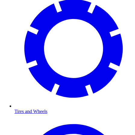
Tires and Wheels