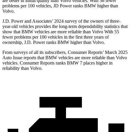
are better in initial quality than Volvo vehicles. With 36 fewer
problems per 100 vehicles, JD Power ranks BMW higher than
Volvo.
J.D. Power and Associates’ 2024 survey of the owners of three-
year-old vehicles provides the long-term dependability statistics that
show that BMW vehicles are more reliable than Volvo With 55
fewer problems per 100 vehicles in the first three years of
ownership, J.D. Power ranks BMW higher than Volvo.
From surveys of all its subscribers,
Consumer Reports
’ March 2025
Auto Issue reports that BMW vehicles are more reliable than Volvo
vehicles.
Consumer Reports
ranks BMW 7 places higher in
reliability than Volvo.