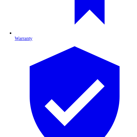
Warranty