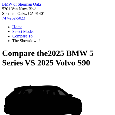
BMW of Sherman Oaks
5201 Van Nuys Blvd
Sherman Oaks, CA 91401
747-262-5023
Home
Select Model
Compare To
The Showdown!
Compare the
2025 BMW 5
Series
VS
2025 Volvo S90