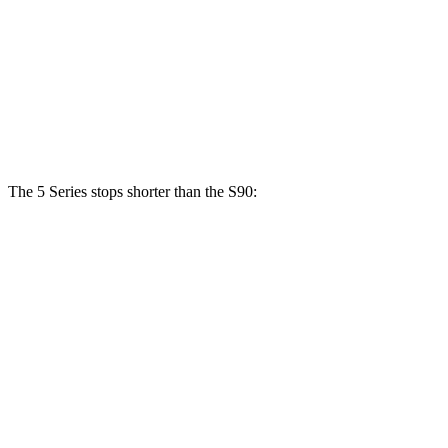
540i xDrive
S90
Front Rotors
14.8 inches
13.6 inches
Rear Rotors
13.6 inches
12.6 inches
The 5 Series stops shorter than the S90:
5 Series
S90
70 to 0 MPH
156 feet
165 feet
Car and Driver
60 to 0 MPH
122 feet
130 feet
Consumer Reports
60 to 0 MPH (Wet)
136 feet
142 feet
Consumer Reports