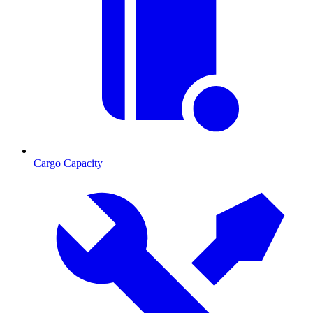
Cargo Capacity