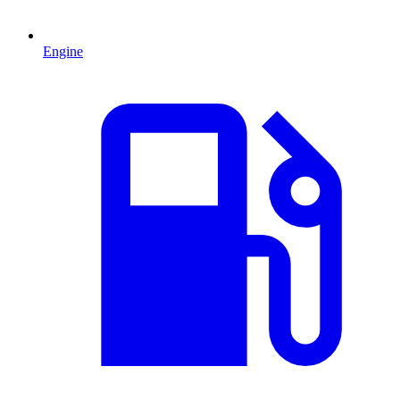
Engine