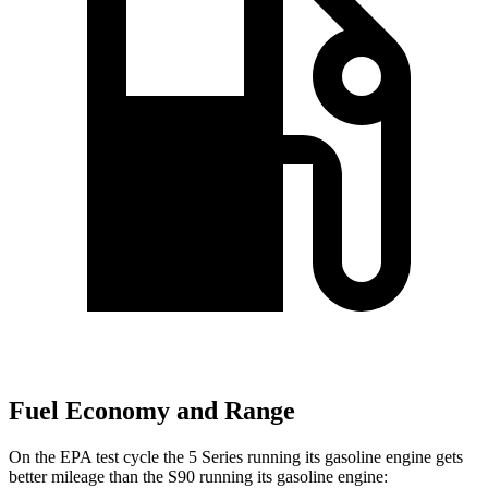
Fuel Economy and Range
On the EPA test cycle the 5 Series running its gasoline engine gets
better mileage than the S90 running its gasoline engine: