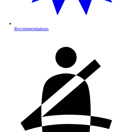
Recommendations