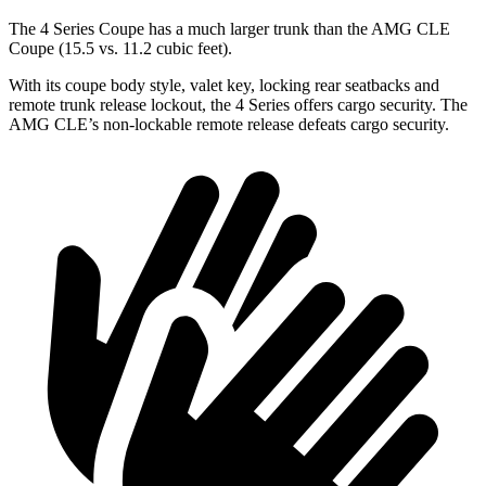
The 4 Series Coupe has a much larger trunk than the AMG CLE
Coupe (15.5 vs. 11.2 cubic feet).
With its coupe body style, valet key, locking rear seatbacks and
remote trunk release lockout, the 4 Series offers cargo security. The
AMG CLE’s non-lockable remote release defeats cargo security.