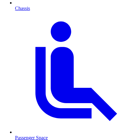
Chassis
Passenger Space