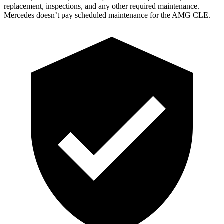
replacement, inspections, and any other required maintenance.
Mercedes doesn’t pay scheduled maintenance for the AMG CLE.