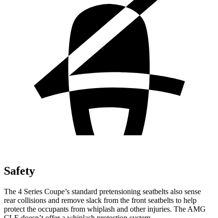
Safety
The 4 Series Coupe’s standard pretensioning seatbelts also sense
rear collisions and remove slack from the front seatbelts to help
protect the occupants from whiplash and other injuries. The AMG
CLE doesn’t offer a whiplash protection system.