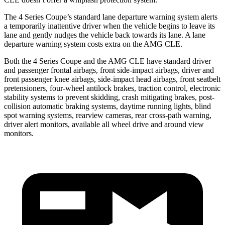
The 4 Series Coupe’s standard lane departure warning system alerts
a temporarily inattentive driver when the vehicle begins to leave its
lane and gently nudges the vehicle back towards its lane. A lane
departure warning system costs extra on the AMG CLE.
Both the 4 Series Coupe and the AMG
CLE have standard driver
and passenger frontal airbags, front side-impact airbags, driver and
front passenger knee airbags, side-impact head airbags, front seatbelt
pretensioners, four-wheel antilock brakes, traction control, electronic
stability systems to prevent skidding, crash mitigating brakes, post-
collision automatic braking systems, daytime running lights, blind
spot warning systems, rearview cameras, rear cross-path warning,
driver alert monitors, available all wheel drive and around view
monitors.