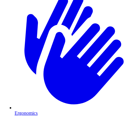
Ergonomics