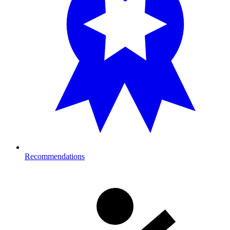
Recommendations