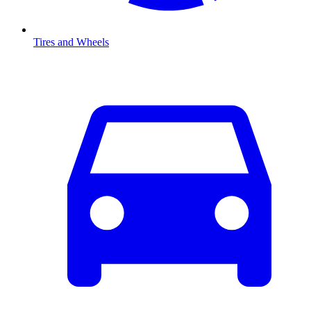
Tires and Wheels