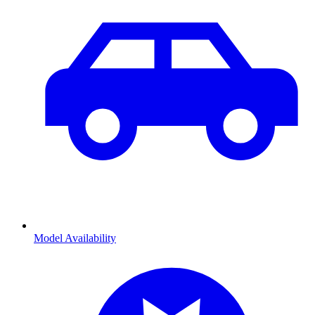
Model Availability