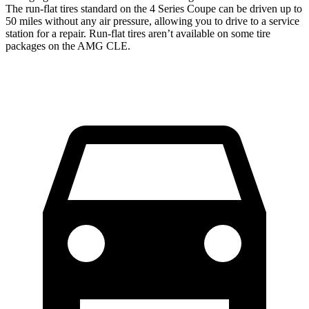
The run-flat tires standard on the 4 Series Coupe can be driven up to
50 miles without any
air pressure, allowing you to drive to a service
station for a repair. Run-flat tires aren’t available on some tire
packages on the AMG CLE.