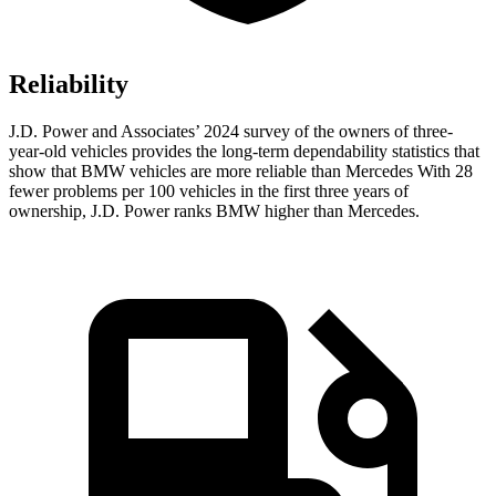
Reliability
J.D. Power and Associates’ 2024 survey of the owners of three-
year-old vehicles provides the long-term dependability statistics that
show that BMW vehicles are more reliable than Mercedes With 28
fewer problems per 100 vehicles in the first three years of
ownership, J.D. Power ranks BMW higher than Mercedes.