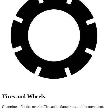
Tires and Wheels
Changing a flat tire near traffic can be dangerous and inconvenient.