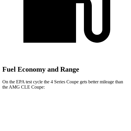
Fuel Economy and Range
On the EPA test cycle the 4 Series Coupe gets better mileage than
the AMG CLE Coupe:
MPG
4 Series Coupe