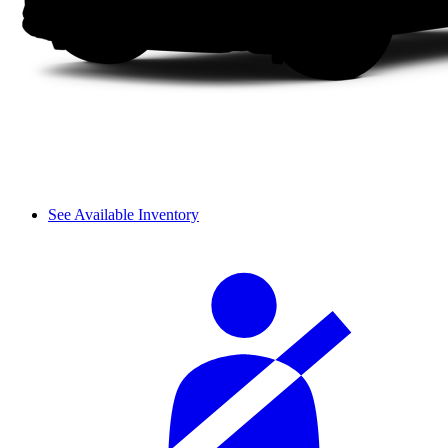
See Available Inventory