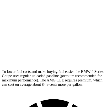
RWD
3.0 turbo 6-cyl. Hybrid
27 city/34 hwy
2.0 turbo 4-cyl. Hybrid
28 city/36 hwy
AWD
3.0 turbo 6-cyl. Hybrid
26 city/33 hwy
2.0 turbo 4-cyl. Hybrid
27 city/34 hwy
AMG CLE Coupe
AWD
3.0 turbo 6-cyl. Hybrid
20 city/27 hwy
To lower fuel costs and make buying fuel easier, the BMW 4 Series
Coupe uses regular unleaded gasoline (premium recommended for
maximum performance). The AMG CLE requires premium, which
can cost on average about 84.9 cents more per gallon.