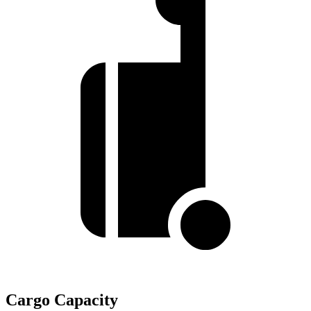
Cargo Capacity