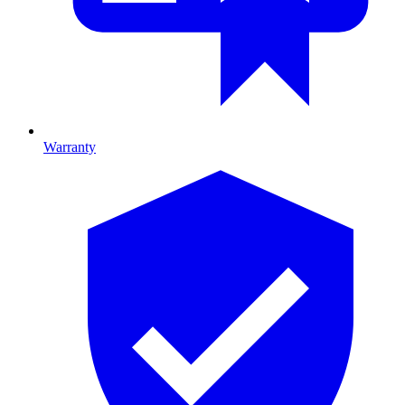
Warranty