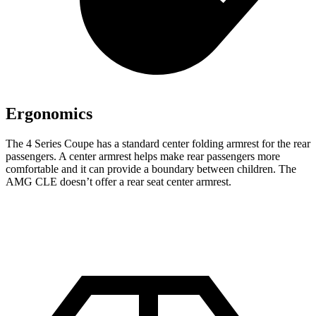
Ergonomics
The 4 Series Coupe has a standard
center folding armrest for the rear
passengers. A center armrest help
s make rear passengers more
comfortable and it can provide a boundary between children. The
AMG CLE doesn’t offer a rear seat center armrest.