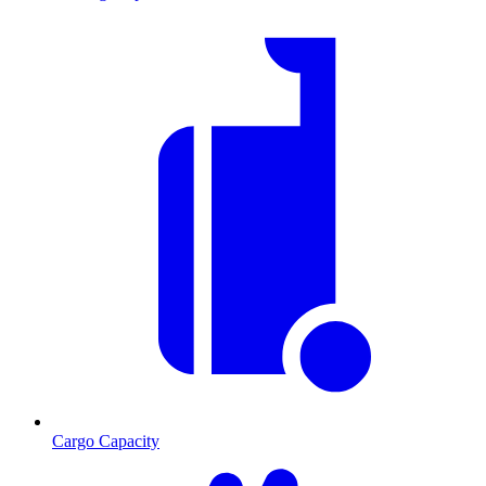
Cargo Capacity