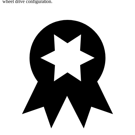
wheel drive configuration.