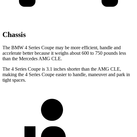
Chassis
The BMW 4 Series Coupe may be more efficient, handle and
accelerate better because it weighs about 600 to 750 pounds less
than the Mercedes AMG CLE.
The 4 Series Coupe is 3.1 inches shorter than the AMG CLE,
making the 4 Series Coupe easier to handle, maneuver and park in
tight spaces.