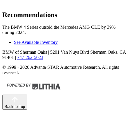
Recommendations
The BMW 4 Series outsold the Mercedes AMG CLE by 39%
during 2024.
See Available Inventory
BMW of Sherman Oaks
| 5201 Van Nuys Blvd Sherman Oaks, CA
91401
|
747-262-5023
© 1999 - 2026 Advanta-STAR Automotive Research. All rights
reserved.
Back to Top