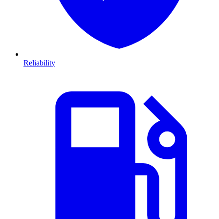
Reliability