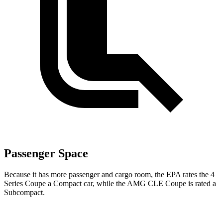
Passenger Space
Because it has more passenger and cargo room, the EPA
rates the 4
Series Coupe a Compact car, while the AMG CLE Coupe is rated a
Subcompact.