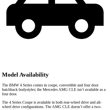
Model Availability
The BMW 4 Series comes in coupe, convertible and four door
hatchback bodystyles; the Mercedes AMG CLE isn’t available as a
four door.
The 4 Series Coupe is available in both rear-wheel drive and all-
wheel drive configurations. The AMG CLE doesn’t offer a two-