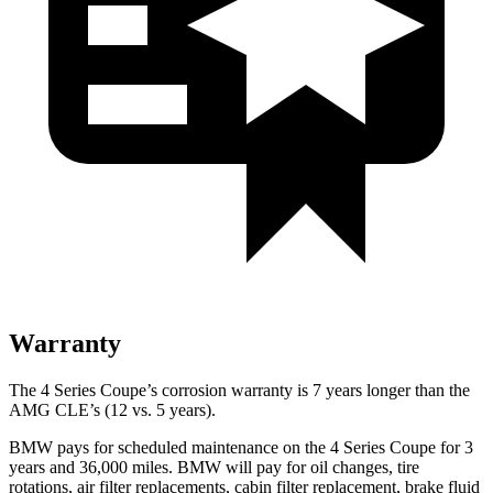
Warranty
The 4 Series Coupe’s corrosion warranty is 7 years longer than the
AMG CLE’s (12 vs. 5 years).
BMW pays for scheduled maintenance on the 4 Series Coupe for 3
years and
36,000
miles. BMW will pay for oil
changes,
tire
rotations, air filter replacements, cabin filter replacement, brake fluid