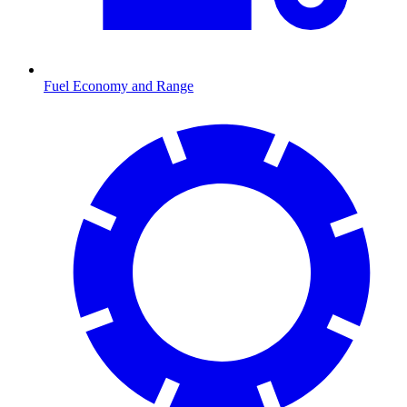
Fuel Economy and Range