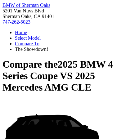
BMW of Sherman Oaks
5201 Van Nuys Blvd
Sherman Oaks, CA 91401
747-262-5023
Home
Select Model
Compare To
The Showdown!
Compare the
2025 BMW 4
Series Coupe
VS
2025
Mercedes AMG CLE