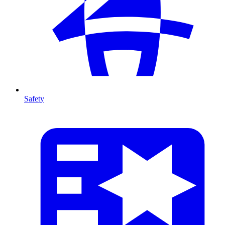
Safety