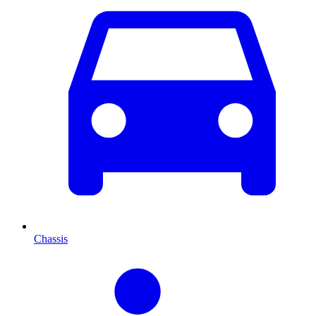
Chassis