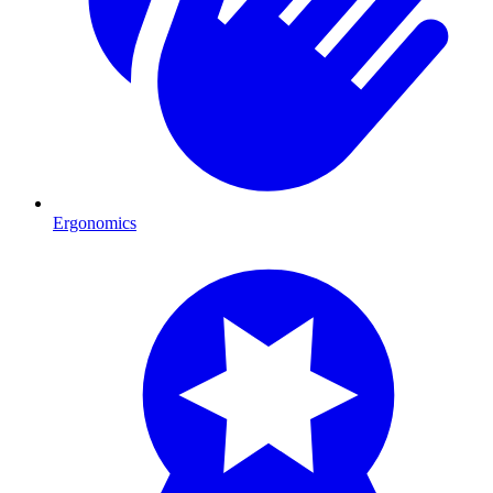
Ergonomics