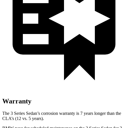
Warranty
The 3 Series Sedan’s corrosion warranty is 7 years longer than the
CLA’s (12 vs. 5 years).