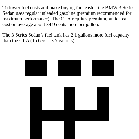
To lower fuel costs and make buying fuel easier, the BMW 3 Series
Sedan uses regular unleaded gasoline (premium recommended for
maximum performance). The CLA requires premium, which can
cost on average about 84.9 cents more per gallon.
The 3 Series Sedan’s fuel tank has 2.1 gallons more fuel capacity
than the CLA (15.6 vs. 13.5 gallons).