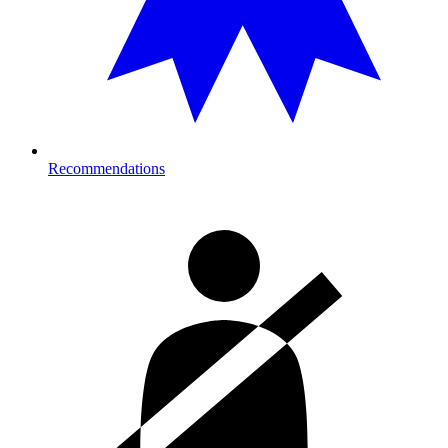
Recommendations