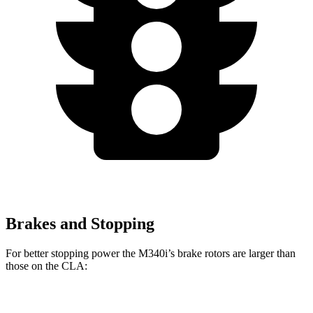
Brakes and Stopping
For better stopping power the M340i’s brake rotors are larger than
those on the CLA:
M340i
CLA