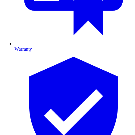
Warranty