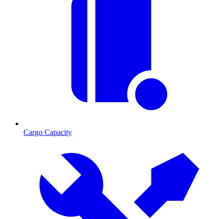
Cargo Capacity