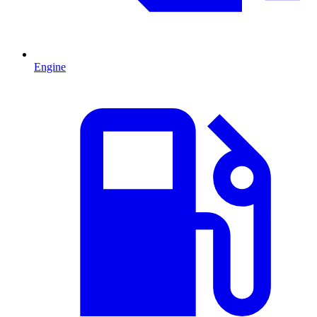
Engine