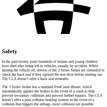
Safety
In the past twenty years hundreds of infants and young children
have died after being left in vehicles, usually by accident. When
turning the vehicle off, drivers of the 3 Series Sedan are reminded to
check the back seat if they opened the rear door before starting out.
The CLA doesn’t offer a back seat reminder.
The 3 Series Sedan has a standard
PostCrash
iBrake, which
automatically applies the brakes in the event of a crash to help
prevent secondary collisions and prevent further injuries. The CLA
doesn’t offer a post collision braking system: in the event of a
collision that triggers the airbags, more collisions are possible