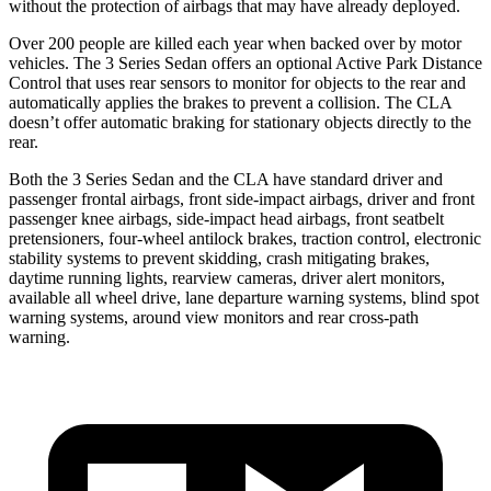
without the protection of airbags that may have already deployed.
Over 200 people are killed each year when backed over by motor
vehicles. The 3 Series Sedan offers an optional Active Park Distance
Control that uses rear sensors to monitor for objects to the rear and
automatically applies the brakes to prevent a collision. The CLA
doesn’t offer automatic braking for stationary objects directly to the
rear.
Both the 3 Series Sedan and the CLA have standard driver and
passenger frontal airbags, front side-impact airbags, driver and front
passenger knee airbags, side-impact head airbags, front seatbelt
pretensioners, four-wheel antilock brakes, traction control, electronic
stability systems to prevent skidding, crash mitigating brakes,
daytime running lights, rearview cameras, driver alert monitors,
available
all wheel
drive, lane departure warning systems, blind spot
warning systems, around view monitors and rear cross-path
warning.