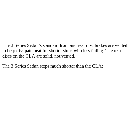
Front Rotors
13.7 inches
13 inches
Rear Rotors
13.6 inches
12.6 inches
The 3 Series Sedan’s standard front and rear disc brakes are vented
to help dissipate heat for shorter stops with less fading. The rear
discs on the CLA are solid, not vented.
The 3 Series Sedan stops much shorter than the CLA:
3 Series
CLA
70 to 0 MPH
151 feet
166 feet
Car and Driver
60 to 0 MPH
103 feet
123 feet
Motor Trend
60 to 0 MPH (Wet)
135 feet
143 feet
Consumer Reports