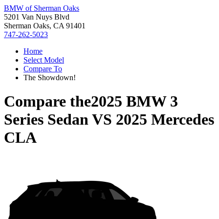
BMW of Sherman Oaks
5201 Van Nuys Blvd
Sherman Oaks, CA 91401
747-262-5023
Home
Select Model
Compare To
The Showdown!
Compare the
2025 BMW 3
Series Sedan
VS
2025 Mercedes
CLA