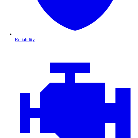
Reliability