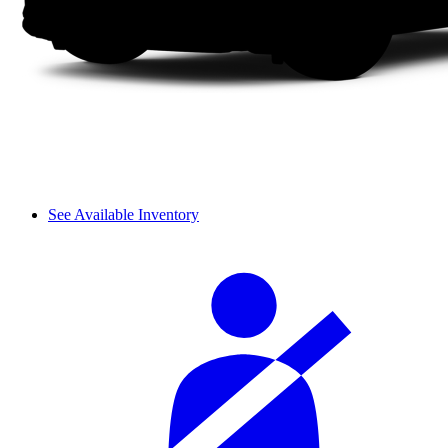
See Available Inventory