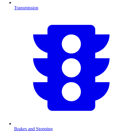
Transmission
Brakes and Stopping