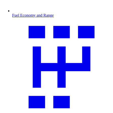
Fuel Economy and Range