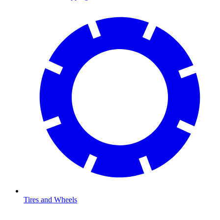
Tires and Wheels