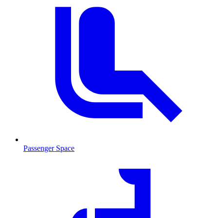
Passenger Space