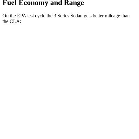
Fuel Economy and Range
On the EPA test cycle the 3 Series Sedan gets better mileage than
the CLA:
MPG
3 Series Sedan
RWD
2.0 turbo 4-cyl.
28 city/35
hwy
AWD
2.0 turbo 4-cyl.
26 city/34
hwy
CLA
FWD
2.0 turbo 4-cyl.
26 city/36
hwy
AWD
2.0 turbo 4-cyl.
25 city/34
hwy