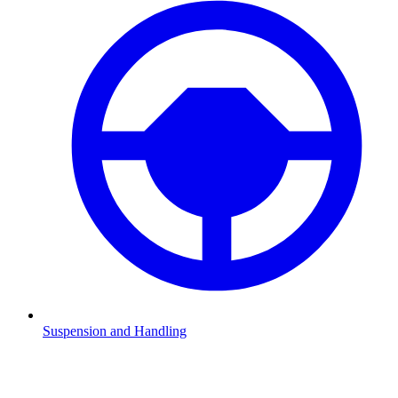
Suspension and Handling