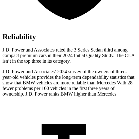
Reliability
J.D. Power and Associates rated the 3 Series Sedan third among
compact premium cars in their 2024 Initial Quality Study. The CLA
isn’t in the top three in its category.
J.D. Power and Associates’ 2024 survey of the owners of three-
year-old vehicles provides the long-term dependability statistics that
show that BMW vehicles are more reliable than Mercedes With 28
fewer problems per 100 vehicles in the first three years of
ownership, J.D. Power ranks BMW higher than Mercedes.