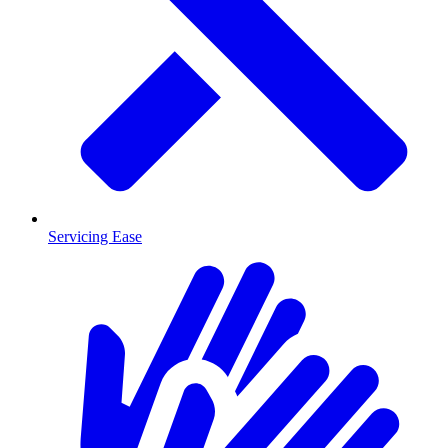
Servicing Ease