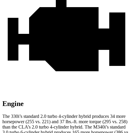
Engine
The 330i’s standard 2.0 turbo 4-cylinder hybrid produces 34 more
horsepower (255 vs. 221) and 37 lbs.-ft. more torque (295 vs. 258)
than the CLA’s 2.0 turbo 4-cylinder hybrid. The M340i’s standard
3.0 turbo 6-cylinder hybrid produces 165 more horsepower (386 vs.