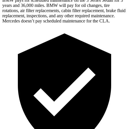
BMW pays for scheduled maintenance on the 3 Series Sedan for 3
years and 36,000 miles. BMW will pay for oil changes, tire
rotations, air filter replacements, cabin filter replacement, brake fluid
replacement, inspections, and any other required maintenance.
Mercedes doesn’t pay scheduled maintenance for the CLA.