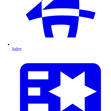
Safety