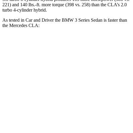
221) and 140 lbs.-ft. more torque (398 vs. 258) than the CLA’s 2.0
turbo 4-cylinder hybrid.
As tested in
Car and Driver
the BMW 3 Series Sedan is faster than
the Mercedes CLA:
330i
M340i
CLA
Zero to 60 MPH
5.1 sec
3.7 sec
5.6 sec
Zero to 100 MPH
13.8 sec
9.5 sec
15 sec
Quarter Mile
13.8 sec
12.2 sec
14.2 sec
Speed in 1/4 Mile
100 MPH
112 MPH
97 MPH
Top Speed
155 MPH
150 MPH
130 MPH