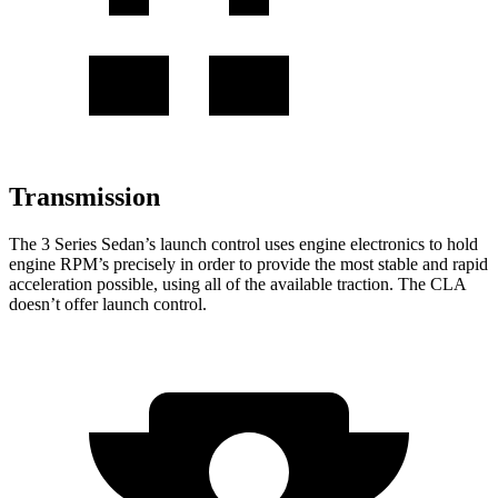
Transmission
The 3 Series Sedan’s launch control uses engine electronics to hold
engine RPM’s precisely in order to provide the most stable and rapid
acceleration possible, using all of the available traction. The CLA
doesn’t offer launch control.