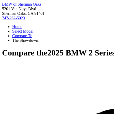
BMW of Sherman Oaks
5201 Van Nuys Blvd
Sherman Oaks, CA 91401
747-262-5023
Home
Select Model
Compare To
The Showdown!
Compare the
2025 BMW 2 Serie