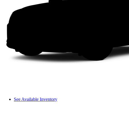
See Available Inventory