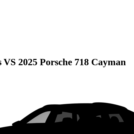
s
VS
2025 Porsche 718 Cayman