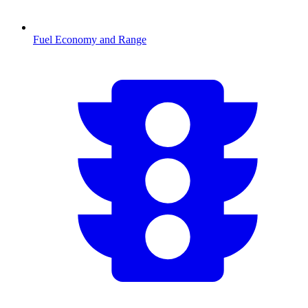
Fuel Economy and Range