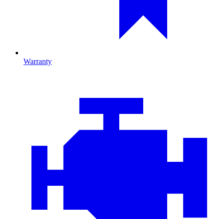
Warranty