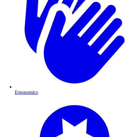
Ergonomics