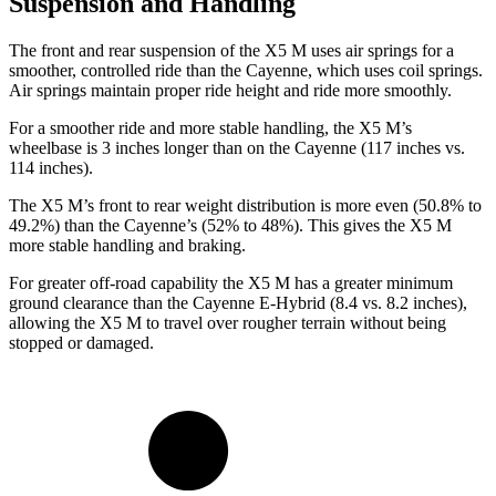
Suspension and Handling
The front and rear suspension of the X5 M uses air springs for a
smoother, controlled ride than the Cayenne, which uses coil springs.
Air springs maintain proper ride height and ride more smoothly.
For a smoother ride and more stable handling, the X5 M’s
wheelbase is 3 inches longer than on the Cayenne (117 inches vs.
114 inches).
The X5 M’s front to rear weight distribution is more even (50.8% to
49.2%) than the Cayenne’s (52% to 48%). This gives the X5 M
more stable handling and braking.
For greater off-road capability the X5 M has a greater minimum
ground clearance than the Cayenne E-Hybrid (8.4 vs. 8.2 inches),
allowing the X5 M to travel over rougher terrain without being
stopped or damaged.