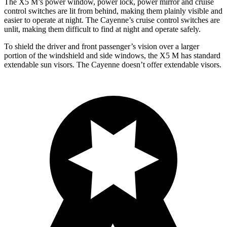
The X5 M’s power window, power lock, power mirror and cruise
control switches are lit from behind, making them plainly visible and
easier to operate at night. The Cayenne’s cruise control switches are
unlit, making them difficult to find at night and operate safely.
To shield the driver and front passenger’s vision over a larger
portion of the windshield and side windows, the X5 M has standard
extendable sun visors. The Cayenne doesn’t offer extendable visors.