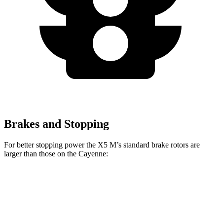
Brakes and Stopping
For better stopping power the X5 M’s standard brake rotors are
larger than those on the Cayenne:
X5 M
Cayenne
Front Rotors
15.6 inches
14.2 inches