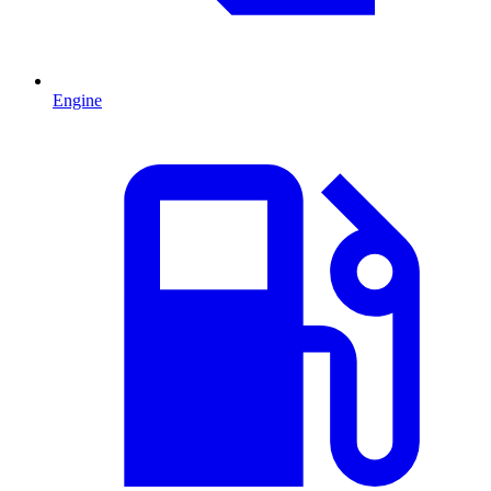
Engine