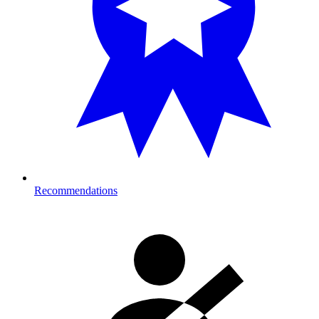
Recommendations