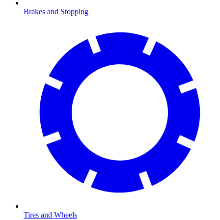
Brakes and Stopping
Tires and Wheels