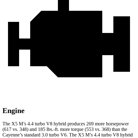
Engine
The X5 M’s 4.4 turbo V8 hybrid produces 269 more horsepower
(617 vs. 348) and
185 lbs.-ft.
more torque (553 vs. 368) than the
Cayenne’s standard 3.0 turbo V6. The X5 M’s 4.4 turbo V8 hybrid