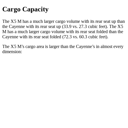
Cargo Capacity
The X5 M has a much larger cargo volume with its rear seat up than
the Cayenne with its rear seat up (33.9 vs. 27.3 cubic feet). The X5
M has a much larger cargo volume with its rear seat folded than the
Cayenne with its rear seat folded (72.3 vs. 60.3 cubic feet).
The X5 M’s cargo area is larger than the Cayenne’s in almost every
dimension:
X5 M
Cayenne
Length to seat (2nd/1st)
40.7”/70”
39.6”/74.9”
Max Width
49”
42”
Min Width
44”
42”
Height
31.5”
30.4”