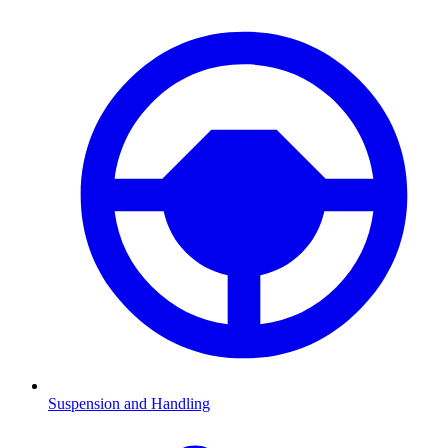
Suspension and Handling