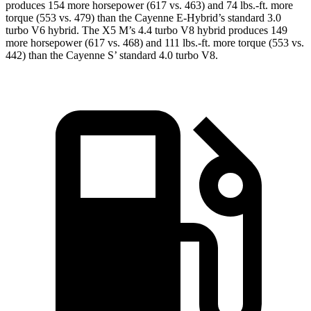
produces 154 more horsepower (617 vs. 463) and 74 lbs.-ft. more
torque (553 vs. 479) than the Cayenne E-Hybrid’s standard 3
.0
turbo
V6 hybrid. The X5 M’s 4.4 turbo V8 hybrid produces 149
more horsepower (617 vs. 468) and 111 lbs.-ft. more torque (553 vs.
442) than the Cayenne S’ standard 4.0 turbo V8
.