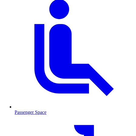
Passenger Space