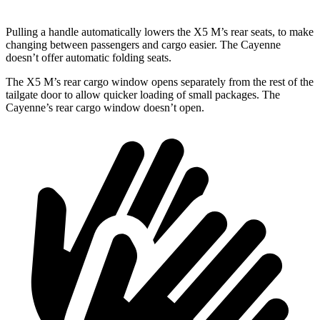
Pulling a handle automatically lowers the X5 M’s rear seats, to make
changing between passengers and cargo easier. The Cayenne
doesn’t offer automatic folding seats.
The X5 M’s rear cargo window opens separately from the rest of the
tailgate door to allow quicker loading of small packages. The
Cayenne’s rear cargo window doesn’t open.