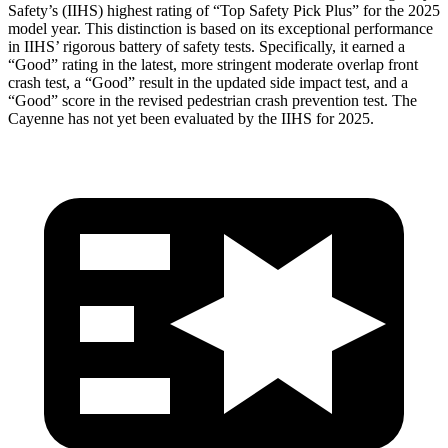
Safety’s (IIHS) highest rating of “Top Safety Pick Plus” for the 2025
model year. This distinction is based on its exceptional performance
in IIHS’ rigorous battery of safety tests. Specifically, it earned a
“Good” rating in the latest, more stringent moderate overlap
front
crash test, a “Good” result in the updated side impact test, and a
“Good” score in the revised pedestrian crash prevention test. The
Cayenne has not yet been evaluated by the IIHS for 2025.