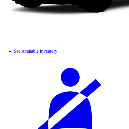
See Available Inventory