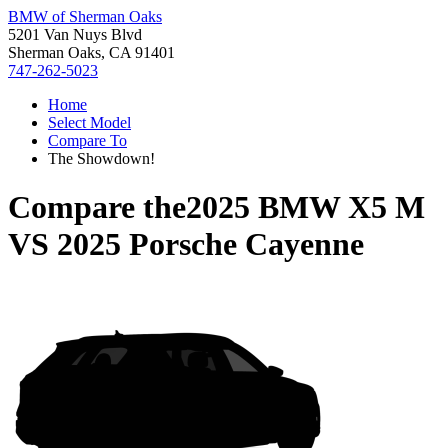
BMW of Sherman Oaks
5201 Van Nuys Blvd
Sherman Oaks, CA 91401
747-262-5023
Home
Select Model
Compare To
The Showdown!
Compare the
2025 BMW X5 M
VS
2025 Porsche Cayenne