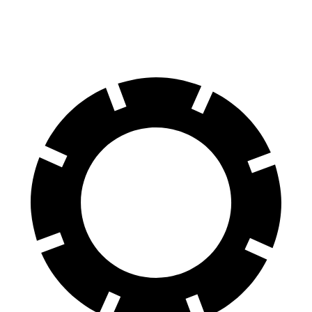
Rear Rotors
15 inches
13 inches