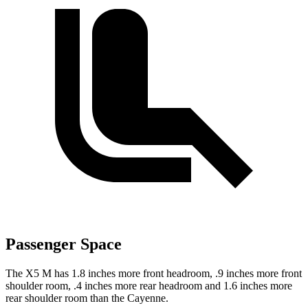
Passenger Space
The X5 M has 1.8 inches more front headroom, .9 inches more front
shoulder room,
.4 inches more rear headroom and 1.6 inches more
rear shoulder room than the Cayenne.