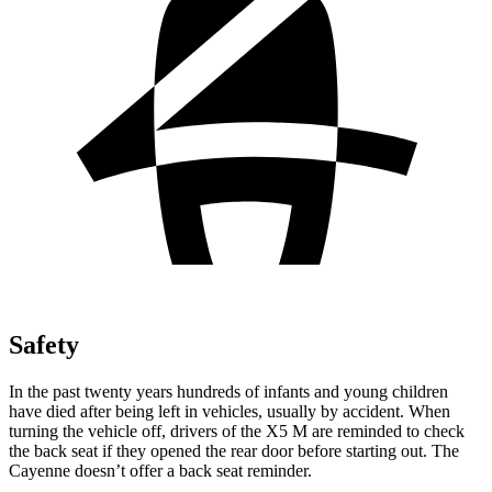
Safety
In the past twenty years hundreds of infants and young children
have died after being left in vehicles, usually by accident. When
turning the vehicle off, drivers of the X5 M are reminded to check
the back seat if they opened the rear door before starting out. The
Cayenne doesn’t offer a back seat reminder.