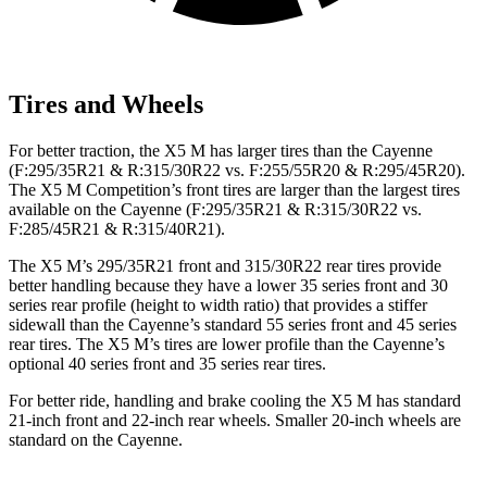
Tires and Wheels
For better traction, the X5 M has larger tires than the Cayenne
(F:295
/35R21 & R:315/30R22 vs. F:255/55R20 &
R:295/45R20).
The X5 M Competition’s front tires are larger than the largest tires
available on the Cayenne (F:295/35R21 & R:315/30R22 vs.
F:285/45R21 & R:315/40R21).
The X5 M’s 295/35R21 front and 315/30R22 rear tires provide
better handling because they have a lower 35 series front and 30
series rear profile (height to width ratio) that provides a stiffer
sidewall than the Cayenne’s standard 55 series front and 45 series
rear tires. The X5 M’s tires are lower profile than the Cayenne’s
optional 40 series
front and 35 series rear tires.
For better ride, handling and brake cooling the X5 M has standard
21-inch front and 22-inch rear wheels. Smaller 20-inch wheels are
standard on the Cayenne.