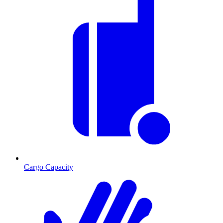
Cargo Capacity