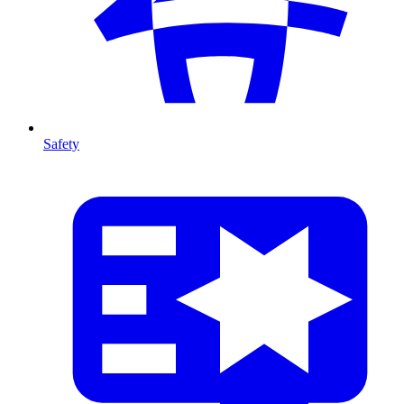
Safety