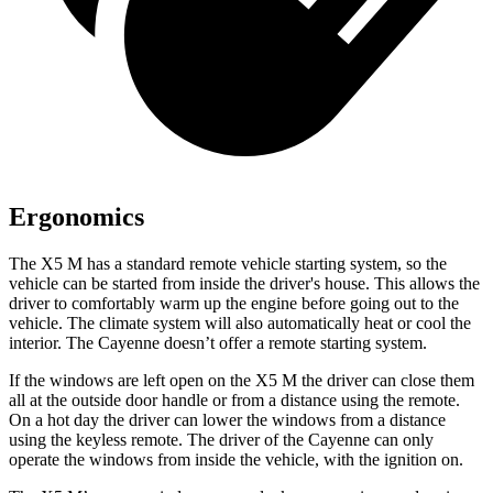
Ergonomics
The X5 M has a standard remote vehicle starting system, so the
vehicle can be started from inside the
driver's house. This allows the
driver to comfortably warm up the engine before going out to the
vehicle. The climate system will also automatically heat or cool the
interior. The Cayenne doesn’t offer a remote starting system.
If the windows are left open on the X5 M the driver can close them
all at the outside door handle or from a distance using the remote.
On a hot day the driver can lower the windows from a distance
using the keyless remote. The driver of the Cayenne can only
operate the windows from
inside the vehicle, with the ignition on.