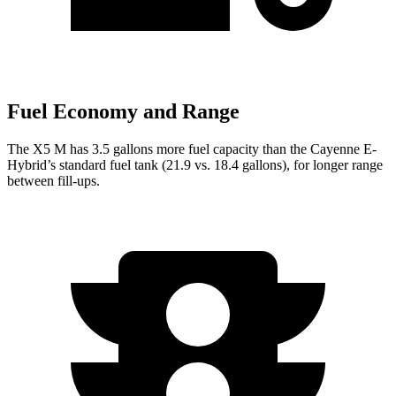
Fuel Economy and Range
The X5 M has 3.5 gallons more fuel capacity than the Cayenne E-
Hybrid’s standard fuel tank (21.9 vs. 18.4 gallons), for longer range
between fill-ups.