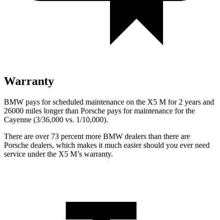
Warranty
BMW pays for scheduled maintenance on the X5 M for 2 years and
26000 miles longer than Porsche pays for maintenance for the
Cayenne (3/36,000 vs. 1/10,000).
There are over 73 percent more BMW dealers than there are
Porsche
dealers, which makes
it much easier should you ever need
service under the X5 M’
s warranty.