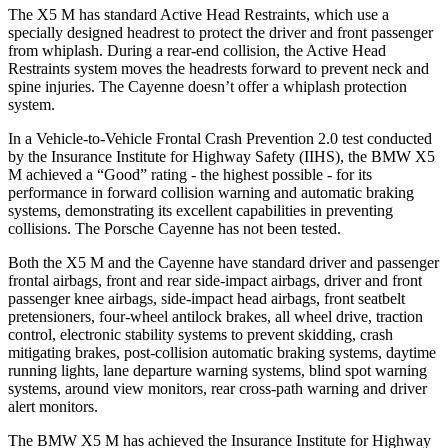
The X5 M has standard Active Head Restraints, which use a
specially designed headrest to protect the driver and front passenger
from whiplash. During a rear-end collision, the Active Head
Restraints system moves the headrests forward to prevent neck and
spine injuries. The Cayenne doesn’t offer a whiplash protection
system.
In a Vehicle-to-Vehicle Frontal Crash Prevention 2.0 test conducted
by the Insurance Institute for Highway Safety (IIHS), the BMW X5
M achieved a “Good” rating - the highest possible - for its
performance in forward collision warning
and automatic braking
systems, demonstrating its excellent capabilities in preventing
collisions. The Porsche Cayenne has not been tested.
Both the X5 M and the Cayenne have standard driver and passenger
frontal airbags, front and rear side-impact airbags, driver and front
passenger knee airbags, side-impact head airbags, front seatbelt
pretensioners, four-wheel antilock brakes, all wheel drive, traction
control, electronic stability systems to prevent skidding, crash
mitigating brakes, post-collision automatic braking systems, daytime
running lights, lane departure warning systems, blind spot warning
systems, around view monitors, rear cross-path warning and driver
alert monitors.
The BMW X5 M has achieved the Insurance Institute for Highway