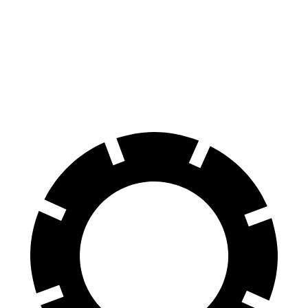
7 Series
Panamera
60 to 0 MPH
105 feet
106 feet
Motor Trend