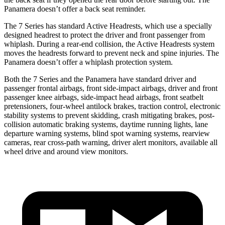
Panamera doesn’t offer a back seat reminder.
The 7 Series has standard Active Headrests, which use a specially
designed headrest to protect the driver and front passenger from
whiplash. During a rear-end collision, the Active Headrests system
moves the headrests forward to prevent neck and spine injuries. The
Panamera doesn’t offer a whiplash protection system.
Both the 7 Series and the Panamera have standard driver and
passenger frontal airbags, front side-impact airbags, driver and front
passenger knee airbags, side-impact head airbags, front seatbelt
pretensioners, four-wheel antilock brakes, traction control, electronic
stability systems to prevent skidding, crash mitigating brakes, post-
collision automatic braking systems, daytime running lights, lane
departure warning systems, blind spot warning systems, rearview
cameras, rear cross-path warning, driver alert monitors, available all
wheel drive and around view monitors.