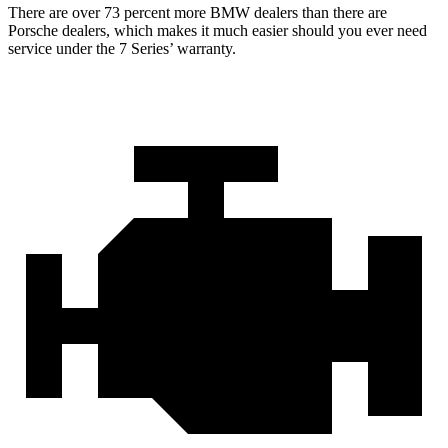
There are over 73 percent more BMW dealers than there are
Porsche dealers, which makes it much easier should you ever need
service under the 7 Series’ warranty.