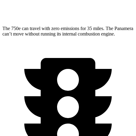
AWD
2.9 turbo V6
18 city/25 hwy
The 750e can travel with zero emissions for 35 miles. The Panamera
can’t move without running its internal combustion engine.