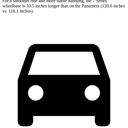
For a smoother ride and more stable handling, the 7 Series’
wheelbase is 10.5 inches longer than on the Panamera (126.6 inches
vs. 116.1 inches).