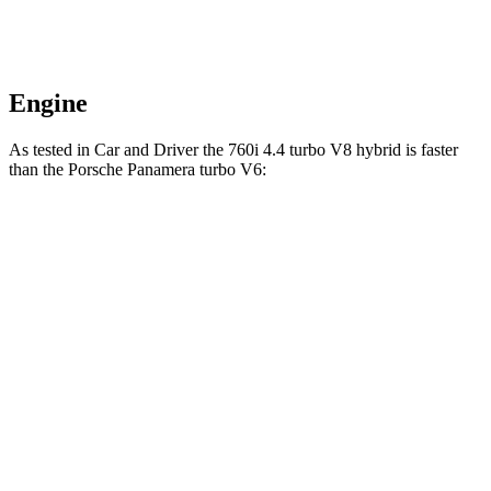
Engine
As tested in
Car and Driver
the 760i 4.4 turbo V8 hybrid is faster
than the Porsche Panamera turbo V6:
7 Series
Panamera
Zero to 60 MPH
3.5 sec
4.4 sec
Zero to 100 MPH
8.6 sec
11.3
sec
5 to 60 MPH Rolling Start
4.7 sec
5.3 sec
Quarter Mile
11.9 sec
13.1 sec