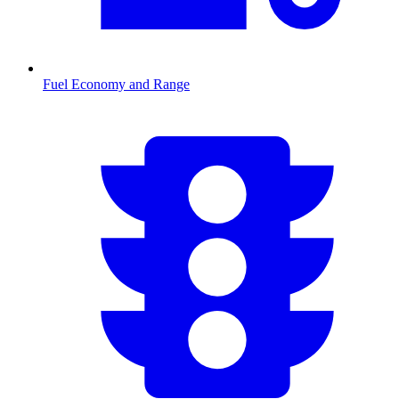
Fuel Economy and Range