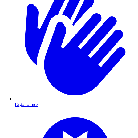
Ergonomics