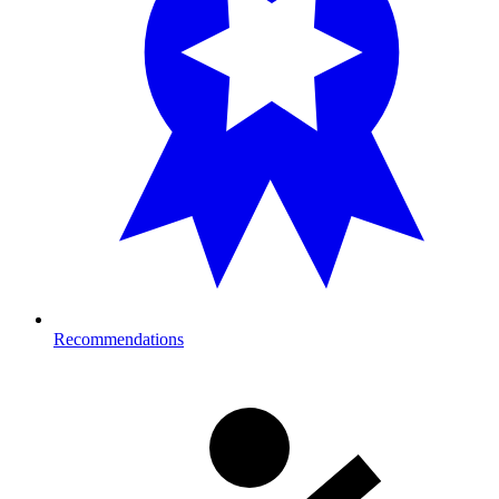
Recommendations