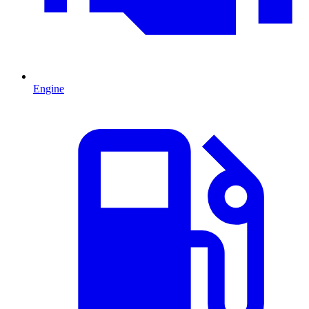
Engine