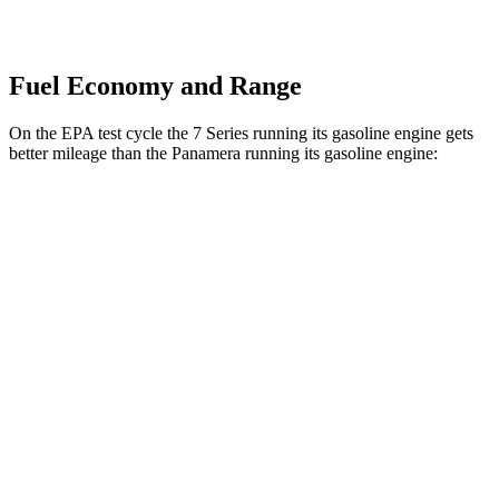
Fuel Economy and Range
On the EPA test cycle the 7 Series running its gasoline engine gets
better mileage than the Panamera running its gasoline engine:
MPG
7 Series
RWD
740i 3.0 turbo 6-cyl. Hybrid
25 city/31 hwy
AWD
740i 3.0 turbo 6-cyl. Hybrid
24 city/31 hwy
Panamera
RWD
2.9 turbo V6
18 city/25 hwy