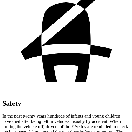
Safety
In the past twenty years hundreds of infants and young children
have died after being left in vehicles, usually by accident. When
turning the vehicle off, drivers of the 7 Series are reminded to check
the back seat if they opened the rear door before starting out. The