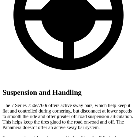
Suspension and Handling
The 7 Series 750e/760i offers active sway bars, which help keep it
flat and controlled during cornering, but disconnect at lower speeds
to smooth the ride and offer greater off-road suspension articulation.
This helps keep the tires glued to the road on-road and off. The
Panamera doesn’t offer an active sway bar system.