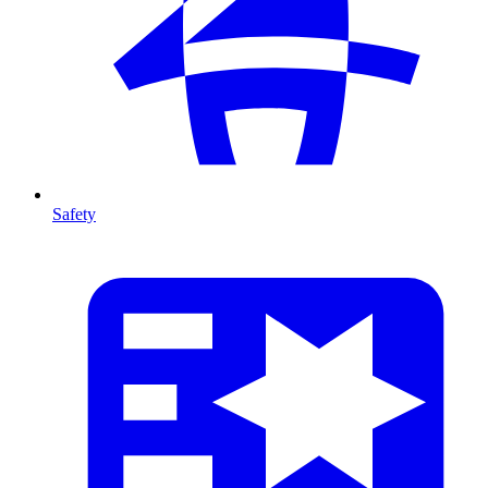
Safety