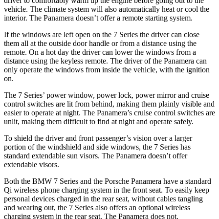
driver to comfortably warm up the engine before going out to the
vehicle. The climate system will also automatically heat or cool the
interior. The Panamera doesn’t offer a remote starting system.
If the windows are left open on the 7 Series the driver can close
them all at the outside door handle or from a distance using the
remote. On a hot day the driver can lower the windows from a
distance using the keyless remote. The driver of the Panamera can
only operate the windows from inside the vehicle, with the ignition
on.
The 7 Series’ power window, power lock, power mirror and cruise
control switches are lit from behind, making them plainly visible and
easier to operate at night. The Panamera’s cruise control switches are
unlit, making them difficult to find at night and operate safely.
To shield the driver and front passenger’s vision
over a larger
portion of the windshield and side windows, the 7 Series has
standard extendable sun visors. The Panamera doesn’t offer
extendable visors.
Both the BMW 7 Series and the Porsche Panamera have a standard
Qi wireless phone charging system in the front seat. To easily keep
personal devices charged in the rear seat, without cables tangling
and wearing out, the 7 Series also offers an optional wireless
charging system in the rear seat. The Panamera does not.