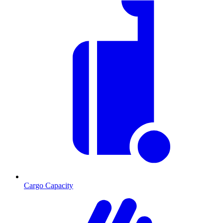
Cargo Capacity