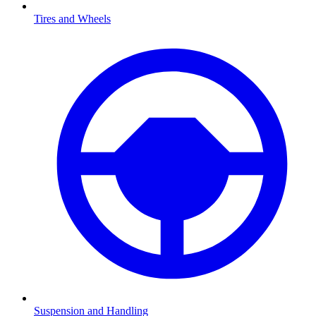
Tires and Wheels
Suspension and Handling