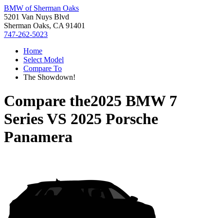
BMW of Sherman Oaks
5201 Van Nuys Blvd
Sherman Oaks, CA 91401
747-262-5023
Home
Select Model
Compare To
The Showdown!
Compare the
2025 BMW 7
Series
VS
2025 Porsche
Panamera