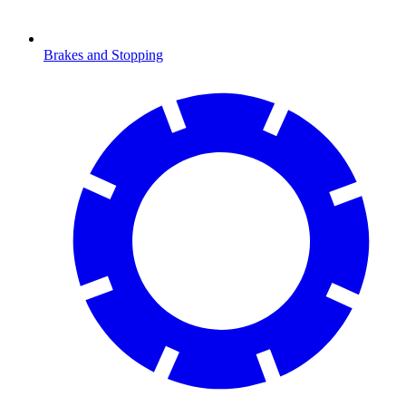
Brakes and Stopping