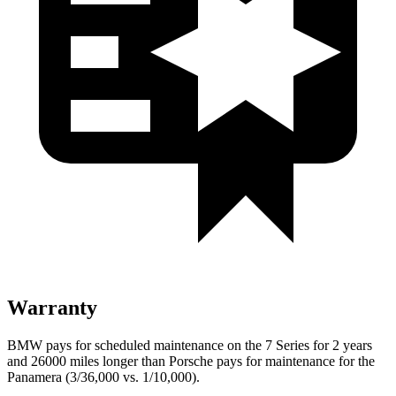
Warranty
BMW pays for scheduled maintenance on the 7 Series for 2 years
and 26000 miles longer than Porsche pays for maintenance for the
Panamera (3/36,000 vs. 1/10,000).