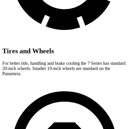
Tires and Wheels
For better ride, handling and brake cooling the 7 Series has standard
20-inch wheels.
Smaller 19-inch wheels are standard on the
Panamera.