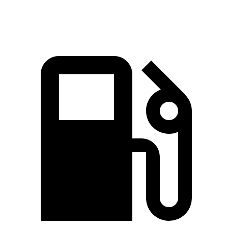
Speed in 1/4 Mile
117 MPH
107 MPH