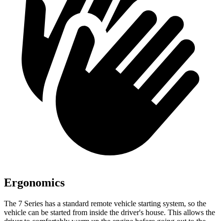
Ergonomics
The 7 Series has a standard remote vehicle starting system, so the
vehicle can be started from inside the driver's house. This allows the