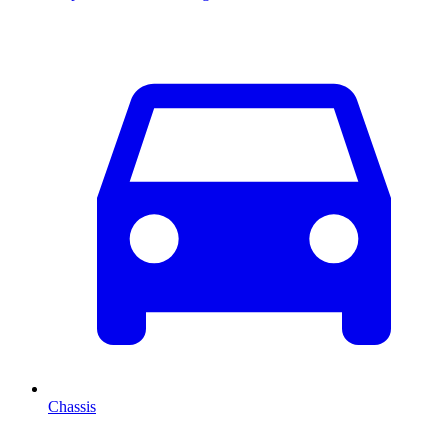
Chassis