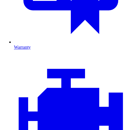
Warranty