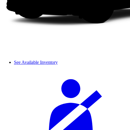
See Available Inventory