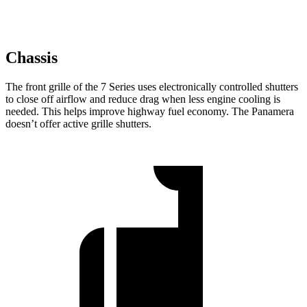
Chassis
The front grille of the 7 Series uses electronically controlled shutters
to close off airflow and reduce drag when less engine cooling is
needed. This helps improve highway fuel economy. The Panamera
doesn’t offer active grille shutters.