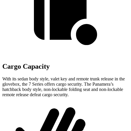
Cargo Capacity
With its sedan body style, valet key and remote trunk release in the
glovebox, the 7 Series offers cargo security. The Panamera’s
hatchback body style, non-lockable folding seat and non-lockable
remote release
defeat cargo security.