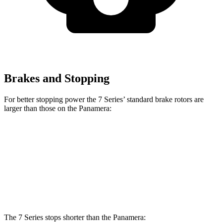
Brakes and Stopping
For better stopping power the 7 Series’ standard brake rotors are
larger than those on the Panamera:
7 Series
Panamera
Front Rotors
14.7 inches
14.2 inches
Rear Rotors
13.6 inches
13 inches
The 7 Series stops shorter than the Panamera: