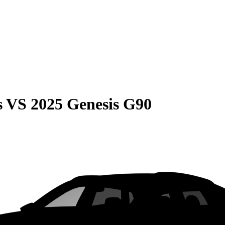
s
VS
2025 Genesis G90