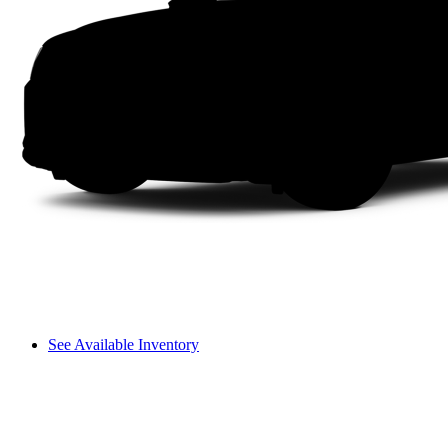
See Available Inventory