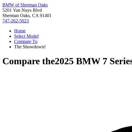
BMW of Sherman Oaks
5201 Van Nuys Blvd
Sherman Oaks, CA 91401
747-262-5023
Home
Select Model
Compare To
The Showdown!
Compare the
2025 BMW 7 Serie