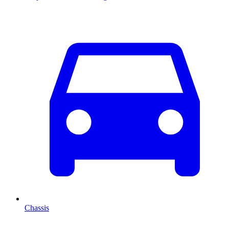
Chassis