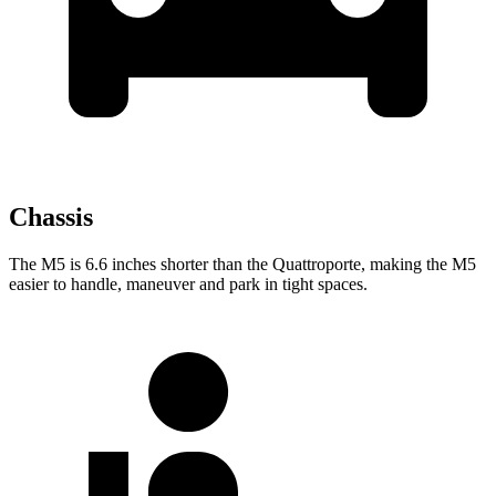
Chassis
The M5 is 6.6 inches shorter than the
Quattroporte, making the M5
easier to handle, maneuver and park in tight spaces.