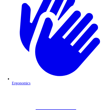
Ergonomics