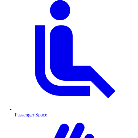
Passenger Space