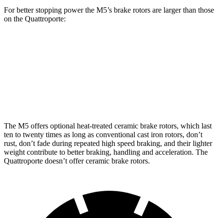
For better stopping power the M5’s brake rotors are larger than those
on the
Quattroporte:
M5
M5 CCB
Quattroporte
Front Rotors
16.1 inches
16.5 inches
14.2 inches
Rear Rotors
15.7 inches
15.7 inches
13.6 inches
The M5 offers optional heat-treated ceramic brake rotors, which last
ten to twenty times as long as conventional cast iron rotors, don’t
rust, don’t fade during repeated high speed braking, and their lighter
weight contribute to better braking, handling and acceleration. The
Quattroporte
doesn’t offer ceramic brake rotors.