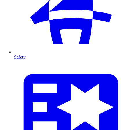
Safety