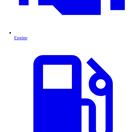
Engine