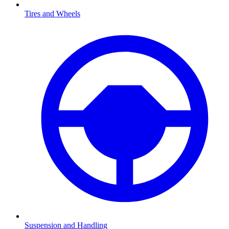
Tires and Wheels
Suspension and Handling