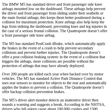
The BMW M5 has standard driver and front passenger side knee
airbags mounted low on the dashboard. These airbags help prevent
the driver and front passenger from sliding under their seatbelts or
the main frontal airbags; this keeps them better positioned during a
collision for maximum protection. Knee airbags also help keep the
legs from striking the dashboard
, preventing knee and leg injuries in
the case of a serious frontal collision. The
Quattroporte
doesn’t offer
a front passenger side knee airbag.
The M5 has standard PostCrash iBrake, which automatically apply
the brakes in the event of a crash to help prevent secondary
collisions and prevent further injuries. The
Quattroporte
doesn’t
offer a post collision braking system: in the event of a collision that
triggers the airbags, more collisions are possible without the
protection of airbags that may
have already deployed.
Over 200 people are killed each year when backed over by motor
vehicles. The M5 has standard Active Park Distance Control that
uses rear sensors to monitor for objects to the rear and automatically
applies the brakes to prevent a collision. The
Quattroporte
doesn’t
offer backup collision prevention brakes.
The M5’s driver alert monitor detects an inattentive driver then
sounds a warning and suggests a break. According to the NHTSA,
drivers who fall asleep cause about 100,000 cra
shes and 1500