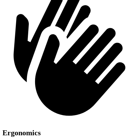
Ergonomics