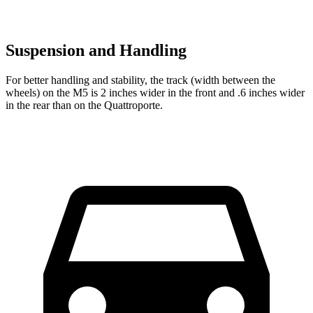
Suspension and Handling
For better handling and stability, the track (width between the
wheels) on the M5 is 2 inches wider in the front and .6 inches wider
in the rear than on the
Quattroporte.