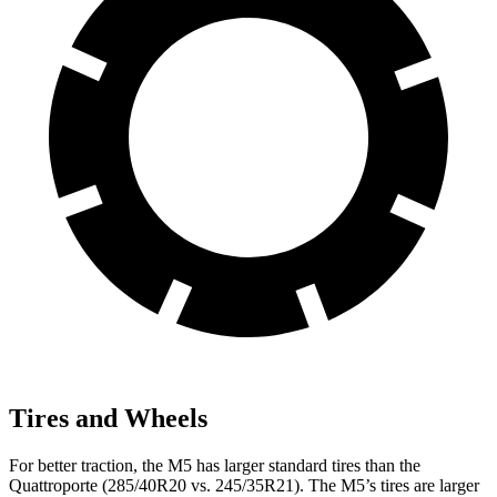
Tires and Wheels
For better traction, the M5 has larger standard tires than the
Quattroporte
(285/40R20 vs. 245/35R21). The M5’s tires are larger