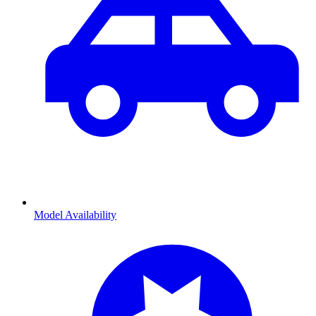
Model Availability