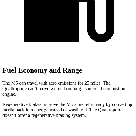
Fuel Economy and Range
The M5 can travel with zero emissions for 25 miles. The
Quattroporte
can’t move without running its internal combustion
engine.
Regenerative brakes improve the M5’s fuel efficiency by converting
inertia back into energy instead of wasting it. The
Quattroporte
doesn’t offer a regenerative braking system.