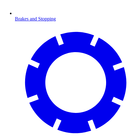
Brakes and Stopping