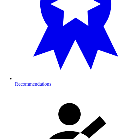
Recommendations