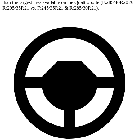
than the largest tires available on the
Quattroporte
(F
:285/40R20 &
R:295/35R21 vs. F:245/35R21 & R:285/30R21).