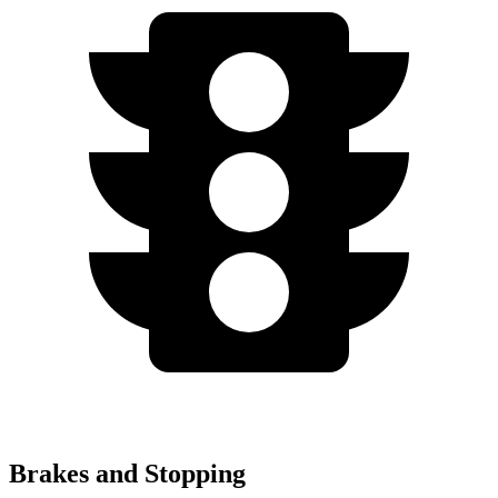
Brakes and Stopping