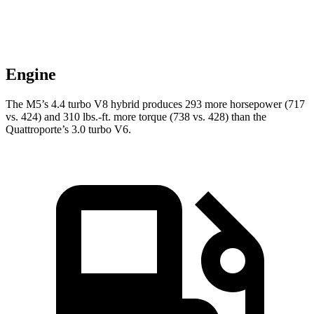
Engine
The M5’s 4.4 turbo
V8 hybrid produces 293 more horsepower (717
vs. 424) and 310 lbs.-ft. more torque (738 vs. 428) than the
Quattroporte’s 3.0 turbo V6.