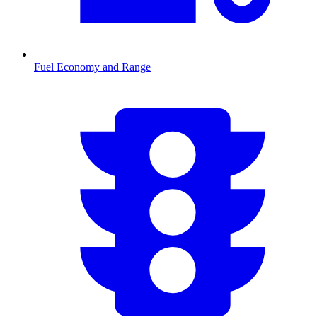
Fuel Economy and Range