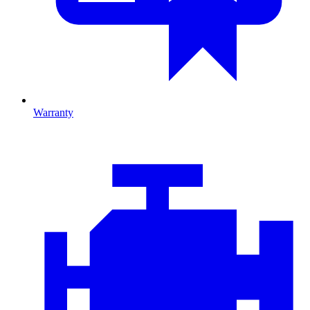
Warranty