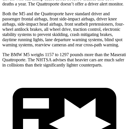
deaths a year. The
Quattroporte
doesn’t offer a driver alert monitor.
Both the M5 and the
Quattroporte
have standard driver and
passenger frontal airbags, front side-impact airbags, driver knee
airbags, side-impact head airbags, front seatbelt pretensioners, four-
wheel antilock brakes, all wheel drive, traction control, electronic
stability systems to prevent skidding, crash mitigating brakes,
daytime running lights, lane departure warning systems, blind spot
warning systems, rearview cameras and rear cross-path warning.
The BMW M5 weighs 1157 to 1297 pounds more than the Maserati
Quattroporte. The NHTSA advises that heavier cars are much safer
in collisions than their significantly lighter counterparts.