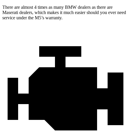
There are almost 4 times as many BMW dealers as there are
Maserati dealers, which makes
it much easier should you ever need
service under the M5’s warranty.