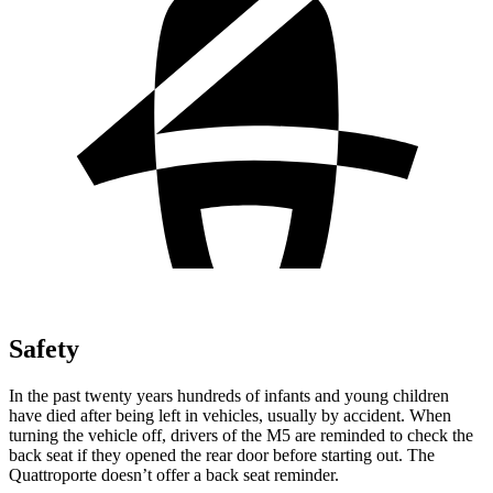
Safety
In the past twenty years hundreds of infants and young children
have died after being left in vehicles, usually by accident. When
turning the vehicle off, drivers of t
he M5 are reminded to check the
back seat if they opened the rear door before starting out. The
Quattroporte
doesn’t offer a back seat reminder.