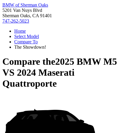
BMW of Sherman Oaks
5201 Van Nuys Blvd
Sherman Oaks, CA 91401
747-262-5023
Home
Select Model
Compare To
The Showdown!
Compare the
2025 BMW M5
VS
2024 Maserati
Quattroporte