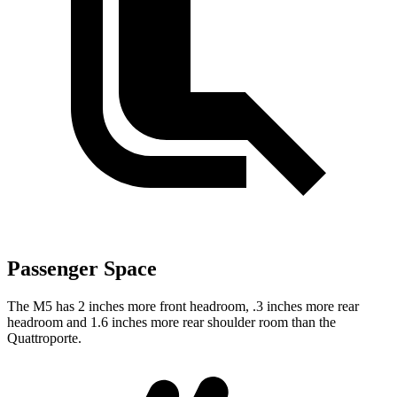
Passenger Space
The M5 has 2 inches more
front headroom, .3 inches more rear
headroom and 1.6 inches more rear shoulder room than the
Quattroporte.