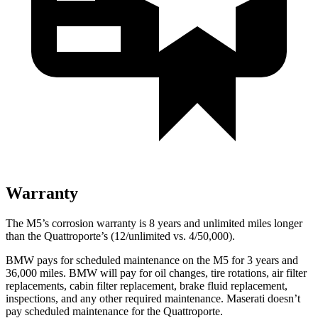
Warranty
The M5’s corrosion warranty is 8 years and unlimited miles longer
than the
Quattroporte’s (12/unlimited vs. 4/50,000).
BMW pays for scheduled maintenance on the M5 for 3 years and
36,000
miles. BMW will pay for oil
changes,
tire rotations, air filter
replacements, cabin filter replacement, brake fluid replacement,
inspections, and any other required maintenance. Maserati doesn’t
pay scheduled maintenance for the
Quattroporte.