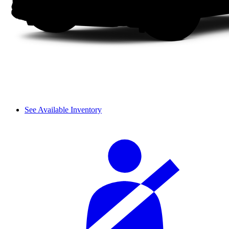
See Available Inventory