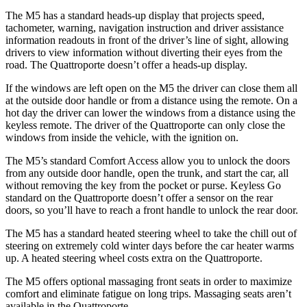
The M5 has a standard heads-up display that projects speed,
tachometer, warning, navigation instruction and driver assistance
information readouts in front of the driver’s line of sight, allowing
drivers to view information without diverting their eyes from the
road. The
Quattroporte
doesn’t offer a heads-up display.
If the windows are left open on the M5 the driver can close the
m all
at the outside door handle or from a distance using the remote. On a
hot day the driver can lower the windows from a distance using the
keyless remote. The driver of the
Quattroporte
can only close the
windows from inside the vehicle, with the ignition on.
The M5’s standard Comfort Access allow you to unlock the doors
from any outside door handle, open the trunk, and start the car, all
without removing the key from the pocket or purse. Keyless Go
standard on the
Quattroporte
doesn’t offer a s
ensor on the rear
doors, so you’ll have to reach a front handle to unlock the rear door.
The M5 has a standard heated steering wheel to take the chill out of
steering on extremely cold winter days before the car heater warms
up. A heated steering wheel costs extra on the
Quattroporte.
The M5 offers optional massaging front seats in order to maximize
comfort and eliminate fatigue on long trips. Massaging seats aren’t
available in the
Quattroporte.