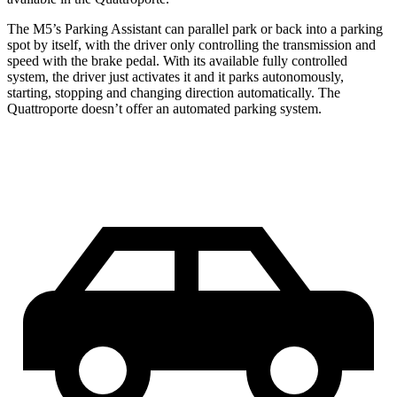
The M5’s Parking Assistant can parallel park or ba
ck into a parking
spot by itself, with the driver only controlling the transmission and
speed with the brake pedal. With its available fully controlled
system, the driver just activates it and it parks autonomously,
starting, stopping and changing direction automatically. The
Quattroporte
doesn’t offer an automated parking system.