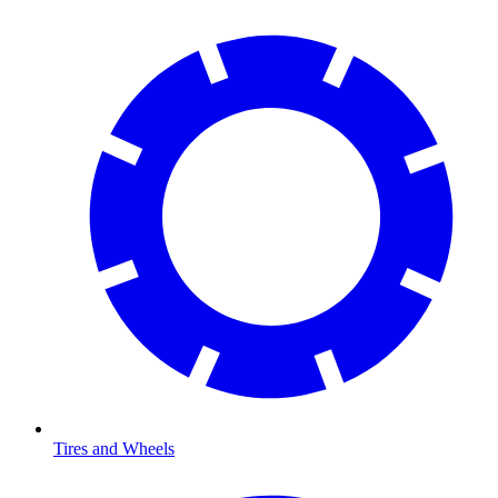
Tires and Wheels