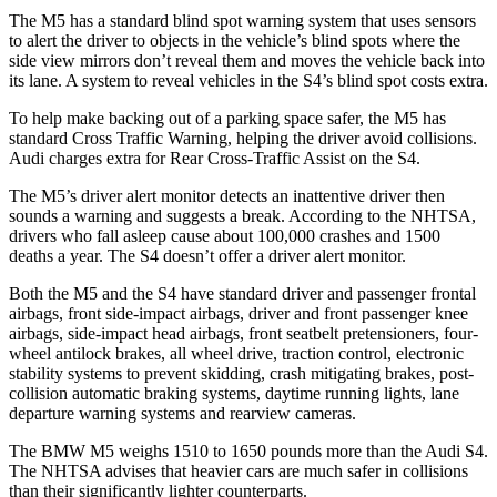
The M5 has a standard blind spot warning system that uses sensors
to alert the driver to objects in the vehicle’s blind spots where the
side view mirrors don’t reveal them and moves the vehicle back into
its lane. A system to reveal vehicles in the S4’s blind spot costs extra.
To help make backing out of a parking space safer, the M5 has
standard Cross Traffic Warning, helping the driver avoid collisions.
Audi charges extra for Rear Cross-Traffic Assist on the S4.
The M5’s driver alert monitor detects an inattentive driver then
sounds a warning and suggests a break. According to the NHTSA,
drivers who fall asleep cause about 100,000 crashes and 1500
deaths a year. The S4 doesn’t offer a driver alert monitor.
Both the M5 and the S4 have standard driver and passenger frontal
airbags, front side-impact airbags, driver and front passenger knee
airbags, side-impact head airbags, front seatbelt pretensioners, four-
wheel antilock brakes, all wheel drive, traction control, electronic
stability systems to prevent skidding, crash mitigating brakes, post-
collision automatic braking systems, daytime running lights, lane
departure warning systems and rearview cameras.
The BMW M5 weighs 1510 to 1650 pounds more than the Audi S4.
The NHTSA advises that heavier cars are much safer in collisions
than their significantly lighter counterparts.