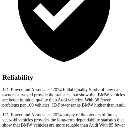
Reliability
J.D. Power and Associates’ 2024 Initial Quality Study of new car
owners surveyed provide the statistics that show that BMW vehicles
are better in initial quality than Audi vehicles. With 36 fewer
problems per 100 vehicles, JD Power ranks BMW higher than Audi.
J.D. Power and Associates’ 2024 survey of the owners of three-
year-old vehicles provides the long-term dependability statistics that
show that BMW vehicles are more reliable than Audi With 85 fewer