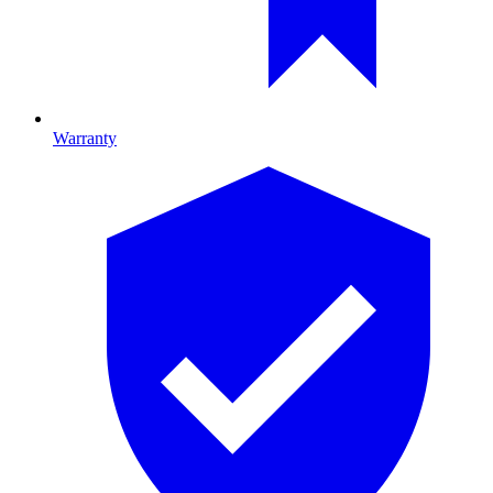
Warranty