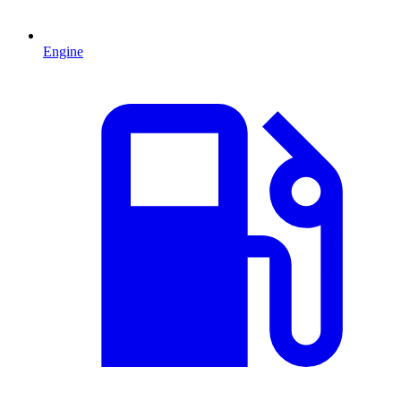
Engine