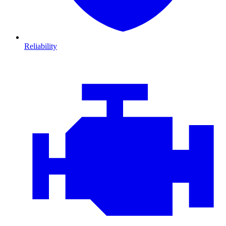
Reliability