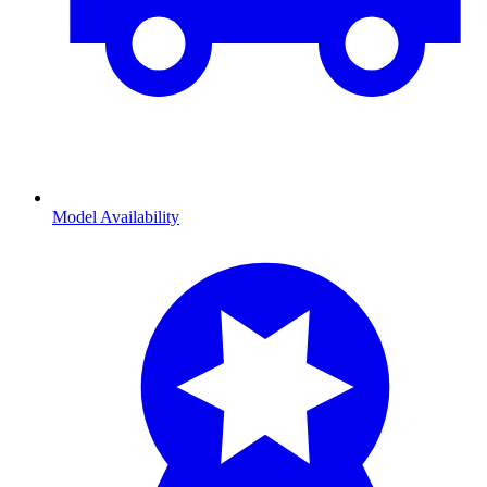
Model Availability