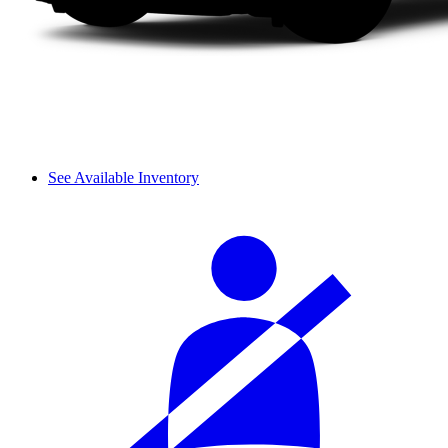
See Available Inventory