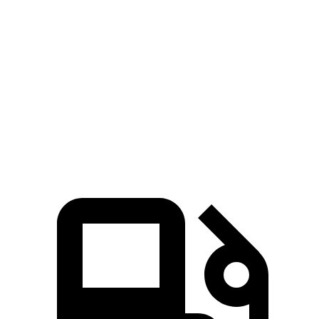
Passing 50 to 70 MPH
2.3 sec
3.6 sec
Quarter Mile
10.9 sec
12.8 sec
Speed in 1/4 Mile
130 MPH
108 MPH
Top Speed
190 MPH
155 MPH