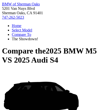
BMW of Sherman Oaks
5201 Van Nuys Blvd
Sherman Oaks, CA 91401
747-262-5023
Home
Select Model
Compare To
The Showdown!
Compare the
2025 BMW M5
VS
2025 Audi S4