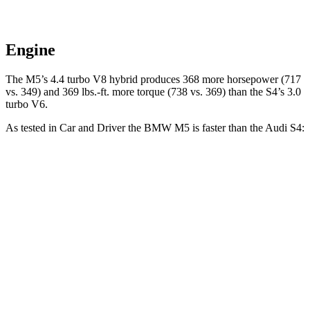
Engine
The
M5’s 4.4 turbo
V8 hybrid produces 368 more horsepower (717
vs. 349) and 369 lbs.-ft. more torque (738 vs. 369) than the S4’s 3.0
turbo V6.
As tested in
Car and Driver
the BMW M5 is faster than the Audi S4:
M5
S4
Zero to 60 MPH
3 sec
4.2 sec
Zero to 100 MPH
6.7 sec
10.7 sec
5 to 60 MPH
Rolling Start
3.5 sec
5.7 sec
Passing 30 to 50 MPH
2.1 sec
2.8 sec