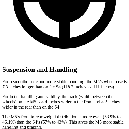
Suspension and Handling
For a smoother ride and more stable handling, the M5’s wheelbase is
7.3 inches longer than on the S4 (118.3 inches vs. 111 inches).
For better handling and stability, the track (width between the
wheels) on the M5 is 4.4 inches wider in the front and 4.2 inches
wider in the rear than on the S4.
The M5’s front to rear weight distribution is more even (53.9% to
46.1%) than the S4’s (57% to
43%). This gives the M5 more stable
handling and braking.