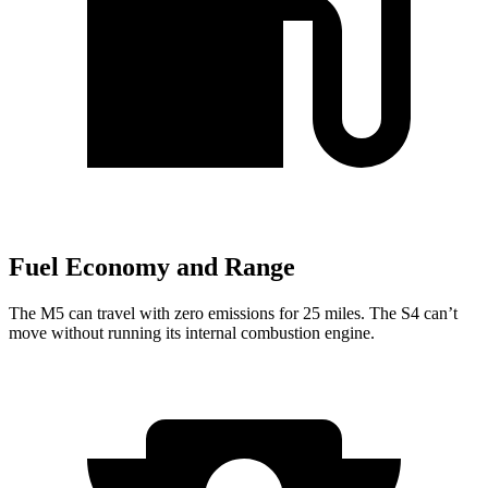
Fuel Economy and Range
The M5 can travel with zero emissions for 25 miles. The S4 can’t
move without running its internal combustion engine.