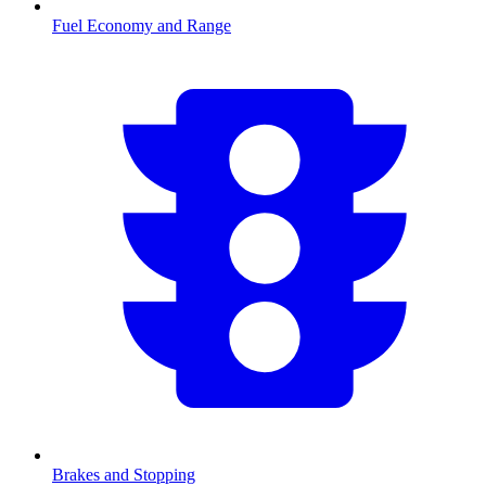
Fuel Economy and Range
Brakes and Stopping