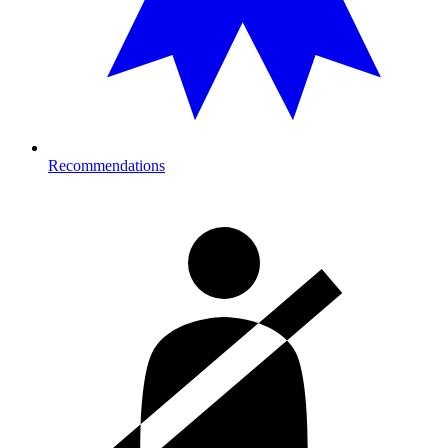
Recommendations