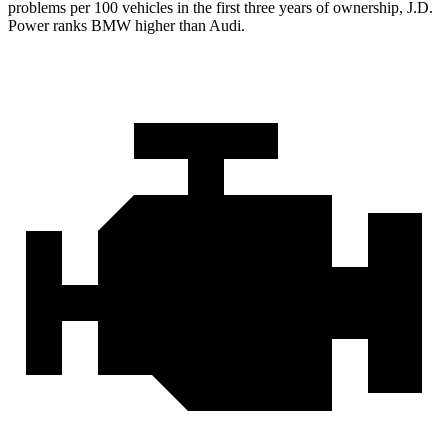
problems per 100 vehicles in the first three years of ownership, J.D.
Power ranks BMW higher than Audi.