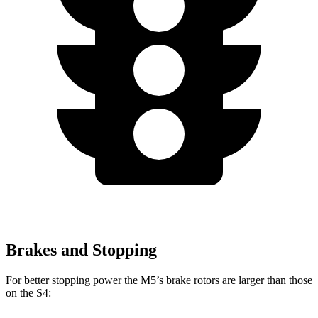
Brakes and Stopping
For better stopping power the M5’s brake rotors are larger than those
on the S4: