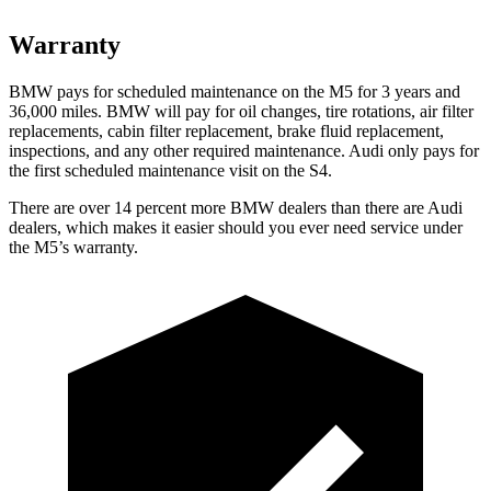
Warranty
BMW pays for scheduled maint
enance on the M5 for 3 years and
36,000
miles. BMW will pay for oil
changes,
tire rotations, air filter
replacements, cabin filter replacement, brake fluid replacement,
inspections, and any other required maintenance. Audi only pays for
the first scheduled maintenance visit on the S4.
There are over 14 percent more BMW dealers than there are
Audi
dealers, which makes
it easier should you ever need service under
the M5’s warranty.