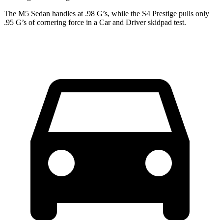
The M5 Sedan handles at .98 G’s, while the S4 Prestige pulls only
.95 G’s of cornering force in a
Car and Driver
skidpad test.