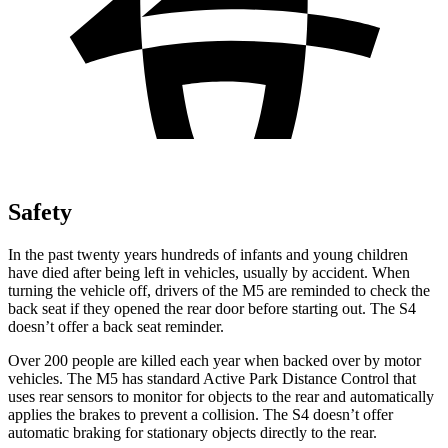
Safety
In the past twenty years hundreds of infants and young children
have died after being left in vehicles, usually by accident. When
turning the vehicle off, drivers of the M5 are reminded to check the
back seat if they opened the rear door before starting out. The S4
doesn’t offer a back seat reminder.
Over 200 people are killed each year when backed over by motor
vehicles. The M5 has standard Active Park Distance Control that
uses rear sensors to monitor for objects to the rear
and automatically
applies the brakes to prevent a collision. The S4 doesn’t offer
automatic braking for stationary objects directly to the rear.