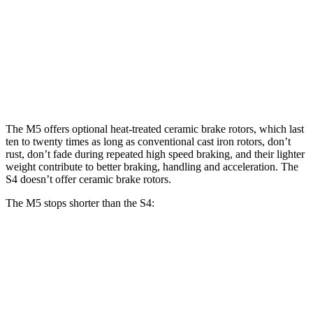
M5
M5 CCB
S4
Front Rotors
16.1 inches
16.5 inches
13.8 inches
Rear Rotors
15.7 inches
15.7 inches
13 inches
The M5 offers optional heat-treated ceramic brake rotors, which last
ten to twenty times as long as conventional cast iron rotors, don’t
rust, don’t fade during repeated high speed braking, and their lighter
weight contribute to better braking, handling and acceleration. The
S4 doesn’t offer ceramic brake rotors.
The M5 stops shorter than the S4:
M5
S4
70 to 0 MPH
157 feet
162 feet
Car and Driver