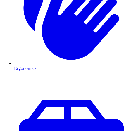
Ergonomics