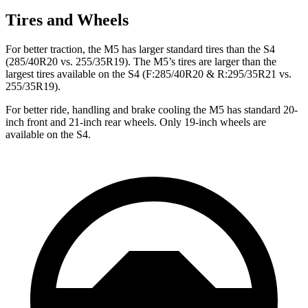
Tires and Wheels
For better traction, the M5 has larger standard tires than the S4
(285/40R20 vs. 255/35R19). The M5’s tires are larger than the
largest tires available on the S4 (F:285/40R20 & R:295/35R21 vs.
255/35R19).
For better ride, handling and brake cooling the M5 has
standard 20-
inch front and 21-inch rear wheels. Only 19-inch wheels are
available on the S4.