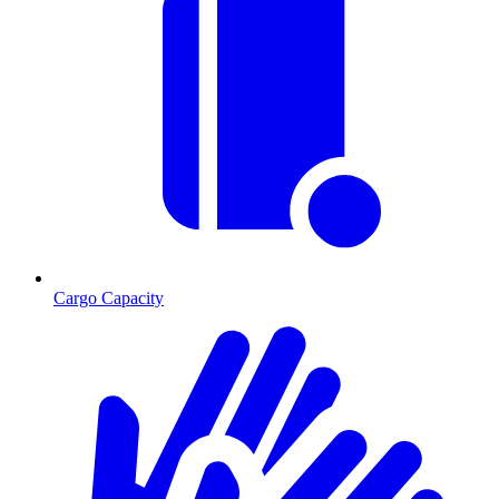
Cargo Capacity