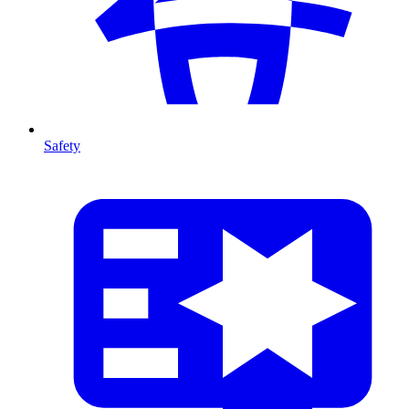
Safety