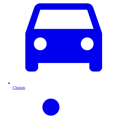
Chassis