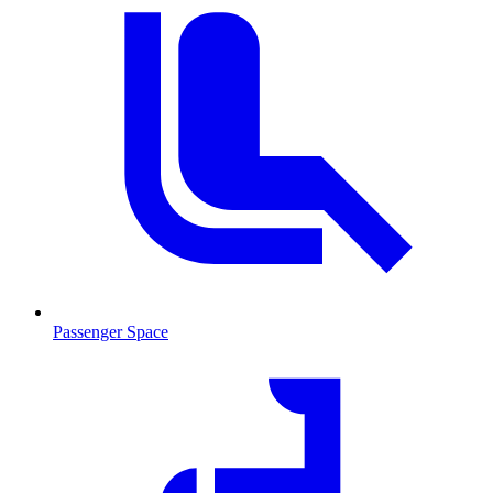
Passenger Space