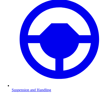
Suspension and Handling