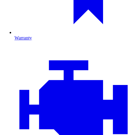
Warranty