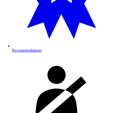
Recommendations