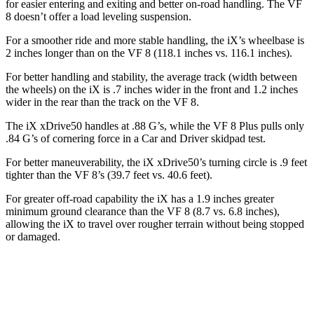
for easier entering and exiting and better on-road handling. The VF
8 doesn’t offer a load leveling suspension.
For a smoother ride and more stable handling, the iX’s wheelbase is
2 inches longer than on the VF 8 (118.1 inches vs. 116.1 inches).
For better handling and stability, the average track (width between
the wheels) on the iX is .7 inches wider in the front and 1.2 inches
wider in the rear than the track on the VF 8.
The iX xDrive50 handles at .88 G’s, while the VF 8 Plus pulls only
.84 G’s of cornering force in a
Car and Driver
skidpad test.
For better maneuverability, the iX xDrive50’s turning circle is .9 feet
tighter than the VF 8’s (39.7 feet vs. 40.6 feet).
For greater off-road capability the iX has a 1.9 inches greater
minimum ground clearance than the VF 8 (8.7 vs. 6.8 inches),
allowing the iX to travel over rougher terrain without being stopped
or damaged.