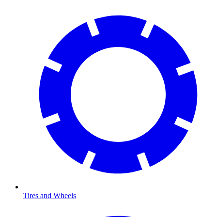
Tires and Wheels