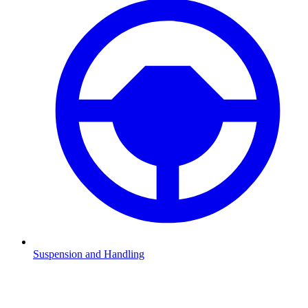
Suspension and Handling