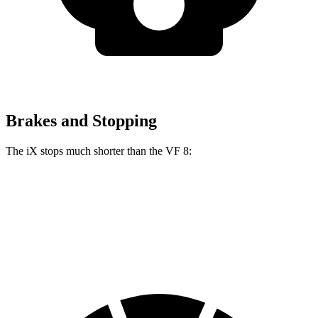
Brakes and Stopping
The iX stops much shorter than the VF 8:
iX
VF 8
70 to 0 MPH
158 feet
181 feet
Car and Driver