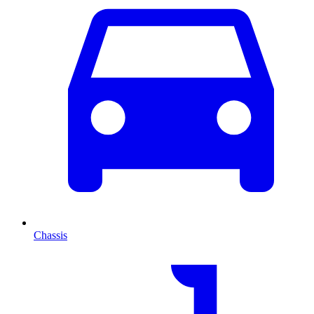
Chassis