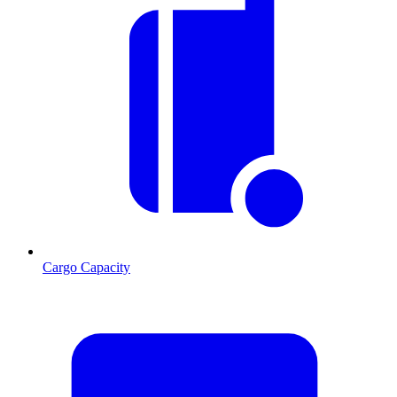
Cargo Capacity