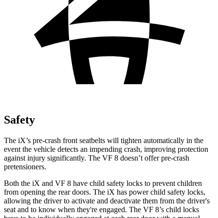
Safety
The iX’s pre-crash front seatbelts will tighten automatically in the
event the vehicle detects an impending crash, improving protection
against injury significantly. The VF 8 doesn’t offer pre-crash
pretensioners.
Both the iX and VF 8 have child safety locks to prevent children
from opening the rear doors. The iX has power child safety locks,
allowing the driver to activate and deactivate them from the driver's
seat and to know when they're engaged. The VF 8’s child locks