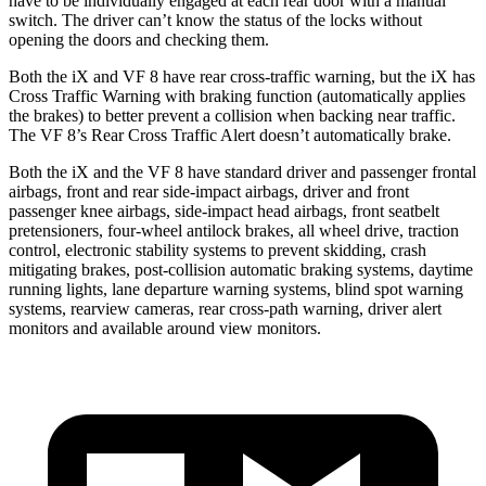
have to be individually engaged at each rear door with a manual
switch. The driver can’t know the status of the locks without
opening the doors and checking them.
Both the iX and VF 8 have rear cross-traffic warning, but the iX has
Cross Traffic Warning with braking function (automatically applies
the brakes) to better prevent a collision when backing near traffic.
The VF 8’s Rear Cross Traffic Alert doesn’t automatically brake.
Both the iX and the VF 8 have standard driver and passenger frontal
airbags, front and rear side-impact airbags, driver and front
passenger knee airbags, side-impact head airbags, front seatbelt
pretensioners, four-wheel antilock brakes, all wheel drive, traction
control, electronic stability systems to prevent skidding, crash
mitigating brakes, post-collision automatic braking systems, daytime
running lights, lane departure warning systems, blind spot warning
systems, rearview cameras, rear cross-path warning, driver alert
monitors and available around view monitors.