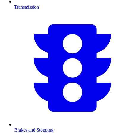
Transmission
Brakes and Stopping