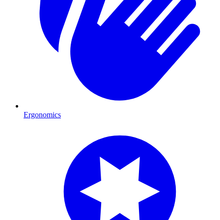
Ergonomics