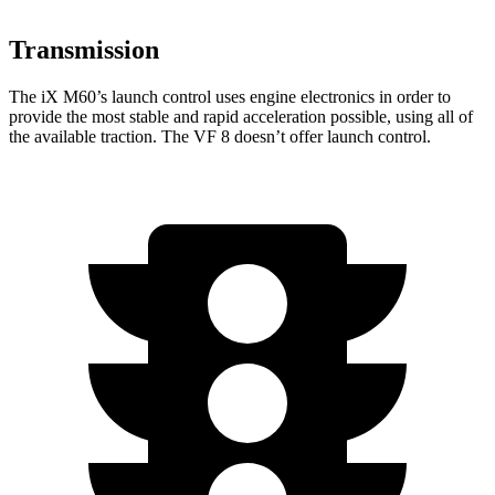
Transmission
The
iX
M60’s launch control uses engine electronics in
order to
provide the most stable and rapid acceleration possible, using all of
the available traction. The VF 8 doesn’t offer launch control.