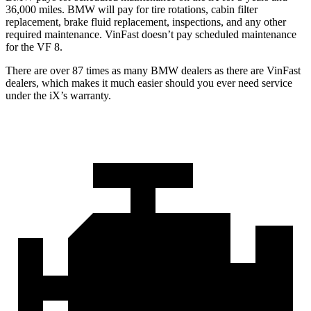
36,000 miles. BMW will pay for tire rotations, cabin filter
replacement, brake fluid replacement, inspections, and any other
required maintenance. VinFast doesn’t pay scheduled maintenance
for the VF 8.
There are over 87 times as many BMW dealers as there are VinFast
dealers, which makes it much easier should you ever need service
under the iX’s warranty.