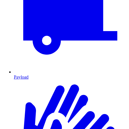
Payload