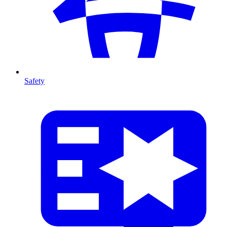
Safety