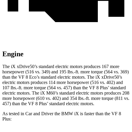
Engine
The iX xDrive50’s standard electric motors produces 167 more
horsepower (516 vs. 349) and 195 lbs.-ft. more torque (564 vs. 369)
than the VF 8 Eco’s standard electric motors. The iX xDrive50’s
electric motors produces 114 more horsepower (516 vs. 402) and
107 lbs.-ft. more torque (564 vs. 457) than the VF 8 Plus’ standard
electric motors. The iX M60’s standard electric motors produces 208
more horsepower (610 vs. 402) and 354 lbs.-ft. more torque (811 vs.
457) than the VF 8 Plus’ standard electric motors.
As tested in
Car and Driver
the BMW iX is faster than the VF 8
Plus: