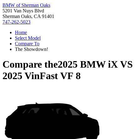
BMW of Sherman Oaks
5201 Van Nuys Blvd
Sherman Oaks, CA 91401
747-262-5023
Home
Select Model
Compare To
The Showdown!
Compare the
2025 BMW iX
VS
2025 VinFast VF 8