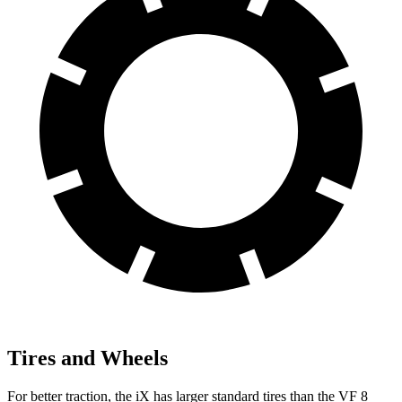
Tires and Wheels
For better traction, the iX has larger standard tires than the VF 8