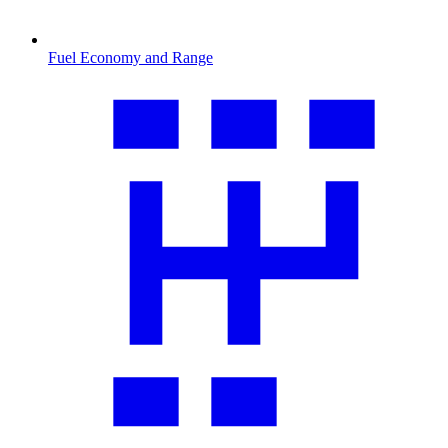
Fuel Economy and Range