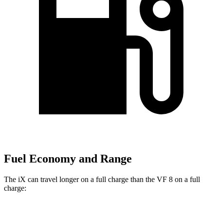
Fuel Economy and Range
The iX can travel longer on a full charge than the VF 8 on a full
charge: