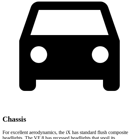
Chassis
For excellent aerodynamics, the iX has standard flush composite
headlights. The VF 8 has recessed headlights that spoil its