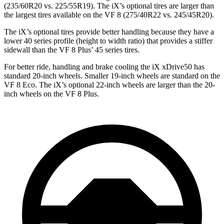
(235/60R20 vs. 225/55R19). The iX’s optional tires are larger than
the largest tires available on the VF 8 (275/40R22 vs. 245/45R20).
The iX’s optional tires provide better handling because they have a
lower 40 series profile (height to width ratio) that provides a stiffer
sidewall than the VF 8 Plus’ 45 series tires.
For better ride, handling and brake cooling the iX xDrive50 has
standard 20-inch wheels. Smaller 19-inch wheels are standard on the
VF 8 Eco. The iX’s optional 22-inch wheels are larger than the 20-
inch wheels on the VF 8 Plus.