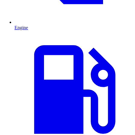
Engine