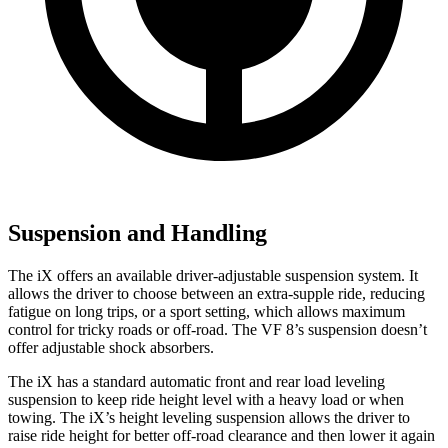
Suspension and Handling
The iX offers an available driver-adjustable suspension system. It
allows the driver to choose between an extra-supple ride, reducing
fatigue on long trips, or a sport setting, which allows maximum
control for tricky roads or off-road. The VF 8’s suspension doesn’t
offer adjustable shock absorbers.
The iX has a standard automatic front and rear load leveling
suspension to keep ride height level with a heavy load or when
towing. The iX’s height leveling suspension allows the driver to
raise ride height for better off-road clearance and then lower it again