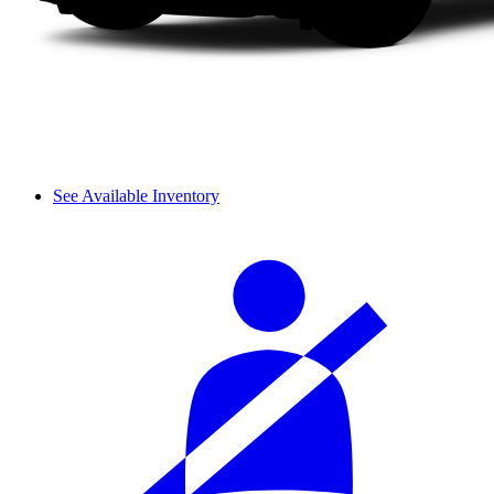
See Available Inventory