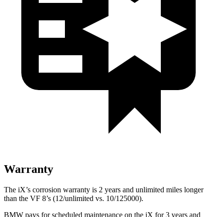
Warranty
The iX’s corrosion warranty is 2 years and unlimited miles longer
than the VF 8’s (12/unlimited vs. 10/125000).
BMW pays for scheduled maintenance on the iX for 3 years and