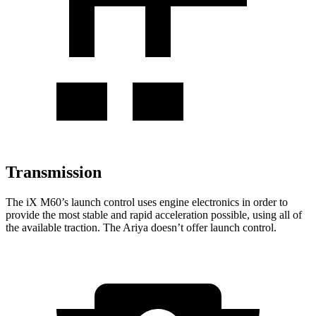
Transmission
The
iX
M60’s launch control uses engine electronics in
order to
provide the most stable and rapid acceleration possible, using all of
the available traction. The Ariya doesn’t offer launch control.