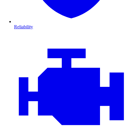
Reliability