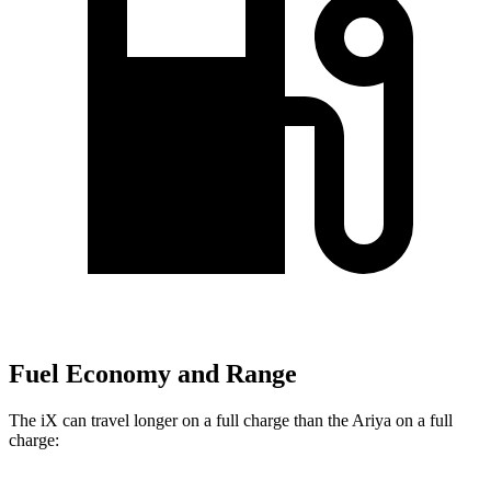
Fuel Economy and Range
The iX can travel longer on a full charge than the Ariya on a full
charge: