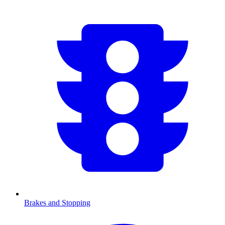
Brakes and Stopping