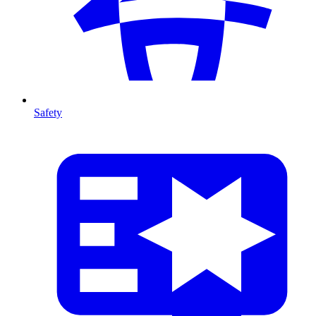
Safety