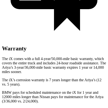
Warranty
The iX comes with a full 4-year/50,000-mile basic warranty, which
covers the entire truck and includes 24-hour roadside assistance. The
Ariya’s 3-year/36,000-mile basic warranty expires 1 year or 14,000
miles sooner.
The iX’s corrosion warranty is 7 years longer than the Ariya’s (12
vs. 5 years).
BMW pays for scheduled maintenance on the iX for 1 year and
12000 miles longer than Nissan pays for maintenance for the Ariya
(3/36,000 vs. 2/24,000).