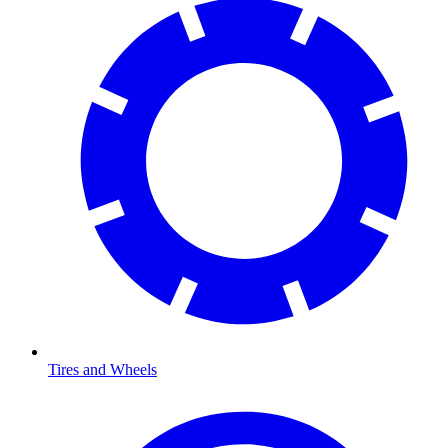
Tires and Wheels