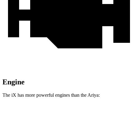
Engine
The iX has more powerful engines than the Ariya:
Horsepower
Torque
564 lbs.-
iX xDrive50 electric motors
516 HP
ft.