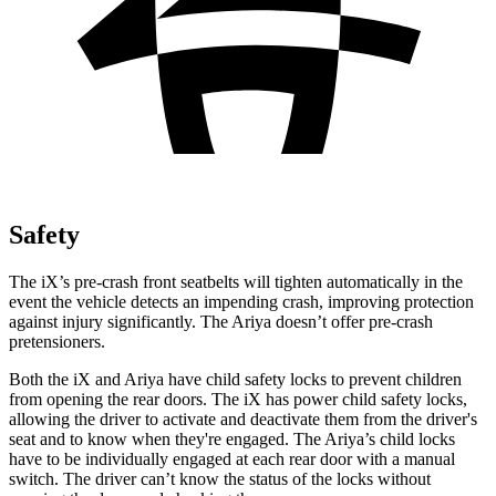
Safety
The iX’s pre-crash front seatbelts will tighten automatically in the
event the vehicle detects an impending crash, improving protection
against injury significantly. The Ariya doesn’t offer pre-crash
pretensioners.
Both the iX and Ariya have child safety locks to prevent children
from opening the rear doors. The iX has power child safety locks,
allowing the driver to activate and deactivate them from the driver's
seat and to know when they're engaged. The Ariya’s child locks
have to be individually engaged at each rear door with a manual
switch. The driver can’t know the status of the locks without