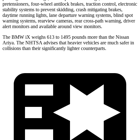
pretensioners, four-wheel antilock brakes, traction control, electronic
stability systems to prevent skidding, crash mitigating brakes,
daytime running lights, lane departure warning systems, blind spot
warning systems, rearview cameras, rear cross-path warning, driver
alert monitors and available around view monitors.
The BMW iX weighs 613 to 1495 pounds more than the Nissan
Ariya. The NHTSA advises that heavier vehicles are much safer in
collisions than their significantly lighter counterparts.