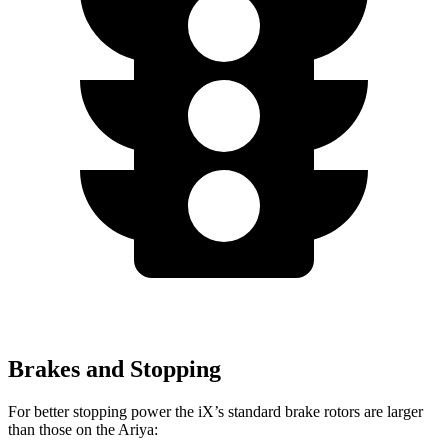
Brakes and Stopping
For better stopping power the iX’s standard brake rotors are larger
than those on the Ariya: