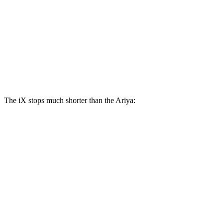
iX
Ariya
Front Rotors
13.7 inches
11.7 inches
Rear Rotors
13.6 inches
11.33 inches
The iX stops much shorter than the Ariya:
iX
Ariya
100 to 0 MPH
321 feet
342 feet
Car and Driver
70 to 0 MPH
158 feet
176 feet
Car and Driver
60 to 0 MPH
127 feet
130 feet
Consumer Reports