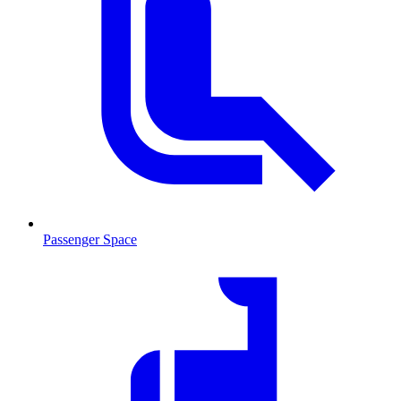
Passenger Space