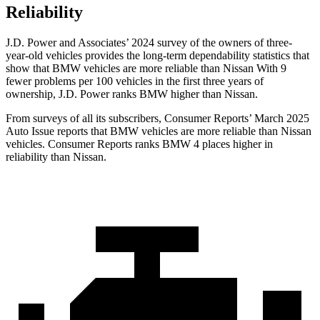
Reliability
J.D. Power and Associates’ 2024 survey of the owners of three-
year-old vehicles provides the long-term dependability statistics that
show that BMW vehicles are more reliable than Nissan With 9
fewer problems per 100 vehicles in the first three years of
ownership, J.D. Power ranks BMW higher than Nissan.
From surveys of all its subscribers,
Consumer Reports
’ March 2025
Auto Issue reports that BMW vehicles are more reliable than Nissan
vehicles.
Consumer Reports
ranks BMW 4 places higher in
reliability than Nissan.