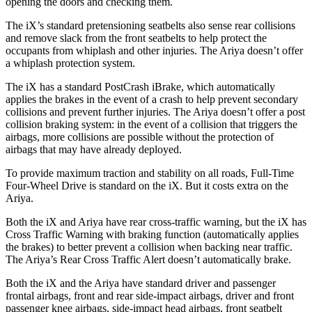
opening the doors and checking them.
The iX’s standard pretensioning seatbelts also sense rear collisions
and remove slack from the front seatbelts to help protect the
occupants from whiplash and other injuries. The Ariya doesn’t offer
a whiplash protection system.
The iX has a standard PostCrash iBrake, which automatically
applies the brakes in the event of a crash to help prevent secondary
collisions and prevent further injuries. The Ariya doesn’t offer a post
collision braking system: in the event of a collision that triggers the
airbags, more collisions are possible without the protection of
airbags that may have already deployed.
To provide maximum traction and stability on all roads, Full-Time
Four-Wheel Drive is standard on the iX. But it costs extra on the
Ariya.
Both the iX and Ariya have rear cross-traffic warning, but the iX has
Cross Traffic Warning with braking function (automatically applies
the brakes) to better prevent a collision when backing near traffic.
The Ariya’s Rear Cross Traffic Alert doesn’t automatically brake.
Both the iX and the Ariya have standard driver and passenger
frontal airbags, front and rear side-impact airbags, driver and front
passenger knee airbags, side-impact head airbags, front seatbelt