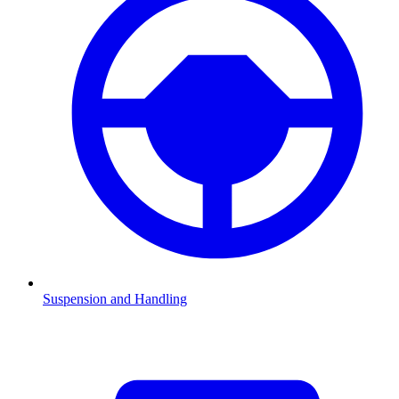
Suspension and Handling