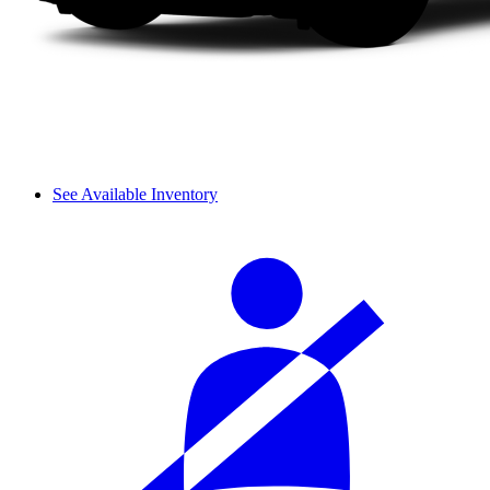
See Available Inventory