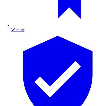
Warranty