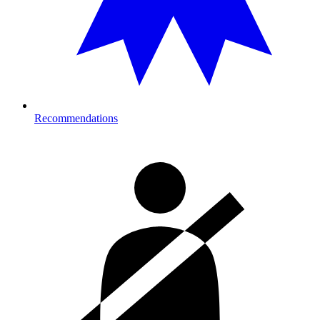
Recommendations