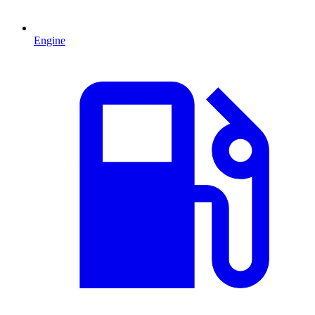
Engine