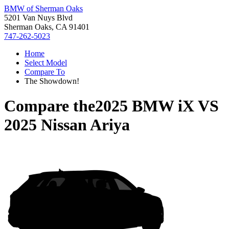
BMW of Sherman Oaks
5201 Van Nuys Blvd
Sherman Oaks, CA 91401
747-262-5023
Home
Select Model
Compare To
The Showdown!
Compare the
2025 BMW iX
VS
2025 Nissan Ariya