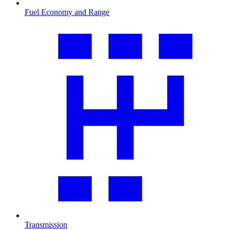
Fuel Economy and Range
Transmission