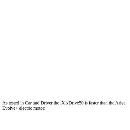
811 lbs.-
iX M60 electric motors
610 HP
ft.
221 lbs.-
Ariya Engage electric motor
214 HP
ft.
221 lbs.-
Ariya Evolve+ electric motor
238 HP
ft.
413 lbs.-
Ariya Engage electric motors
335 HP
ft.
Ariya Engage+/Evolve+/Platinum+ electric
442 lbs.-
389 HP
motors
ft.
As tested in
Car and Driver
the iX xDrive50 is faster than the Ariya
Evolve+ electric motor:
iX
Ariya