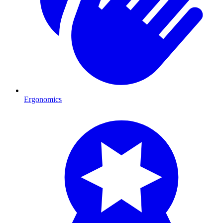
Ergonomics