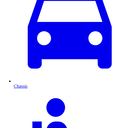
Chassis