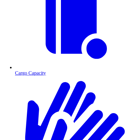
Cargo Capacity