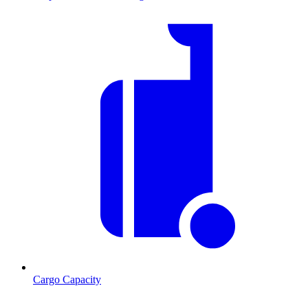
Cargo Capacity