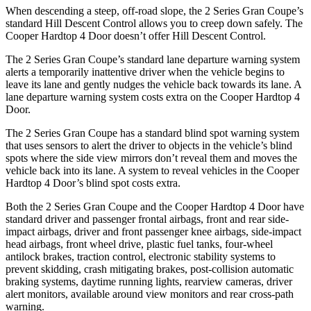
When descending a steep, off-road slope, the 2 Series Gran Coupe’s
standard Hill Descent Control allows you to creep down safely. The
Cooper Hardtop 4 Door doesn’t offer Hill Descent Control.
The 2 Series Gran Coupe’s standard lane departure warning system
alerts a temporarily inattentive driver when the vehicle begins to
leave its lane and gently nudges the vehicle back towards its lane. A
lane departure warning system costs extra on the Cooper Hardtop 4
Door.
The 2 Series Gran Coupe has a standard blind spot warning system
that uses sensors to alert the driver to objects in the vehicle’s blind
spots where the side view mirrors don’t reveal them and moves the
vehicle back into its lane. A system to reveal vehicles in the Cooper
Hardtop 4 Door’s blind spot costs extra.
Both the 2 Series Gran Coupe and the Cooper Hardtop 4 Door have
standard driver and passenger frontal airbags, front and rear side-
impact airbags, driver and front passenger knee airbags, side-impact
head airbags, front wheel drive, plastic fuel tanks, four-wheel
antilock brakes, traction control, electronic stability systems to
prevent skidding, crash mitigating brakes, post-collision automatic
braking systems, daytime running lights, rearview cameras, driver
alert monitors, available around view monitors and rear cross-path
warning.