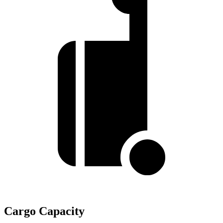
Cargo Capacity