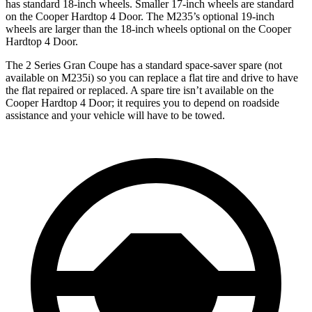
has standard 18-inch wheels. Smaller 17-inch wheels are standard
on the Cooper Hardtop 4 Door. The M235’s optional 19-inch
wheels are larger than the 18-inch wheels optional on the Cooper
Hardtop 4 Door.
The 2 Series Gran Coupe has a standard space-saver spare (not
available on M235i) so you can replace a flat tire and drive to have
the flat repaired or replaced. A spare tire isn’t available on the
Cooper Hardtop 4 Door; it requires you to depend on roadside
assistance and your vehicle will have to be towed.