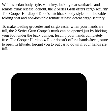
With its sedan body style, valet key, locking rear seatbacks and
remote trunk release lockout, the 2 Series Gran offers cargo security.
The Cooper Hardtop 4 Door’s hatchback body style, non-lockable
folding seat and non-lockable remote release defeat cargo security.
To make loading groceries and cargo easier when your hands are
full, the 2 Series Gran Coupe’s trunk can be opened just by kicking
your foot under the back bumper, leaving your hands completely
free. The Cooper Hardtop 4 Door doesn’t offer a hands-free gesture
to open its liftgate, forcing you to put cargo down if your hands are
full.