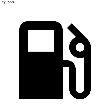
cylinder.