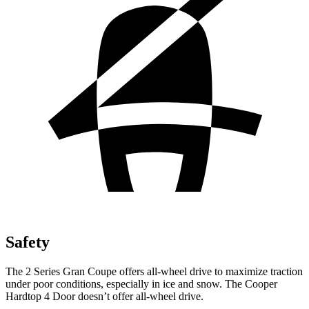
Safety
The 2 Series Gran Coupe offers all-wheel drive to maximize traction
under poor conditions, especially in ice and snow. The Cooper
Hardtop 4 Door doesn’t offer all-wheel drive.