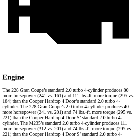
Engine
The 228 Gran Coupe’s standard 2.0 turbo 4-cylinder produces 80
more horsepower (241 vs. 161) and
111 lbs.-ft.
more torque (295 vs.
184) than the Cooper Hardtop 4 Door’s standard 2.0 turbo 4-
cylinder. The 228 Gran Coupe’s 2.0 turbo 4-cylinder produces 40
more horsepower (241 vs. 201) and 74 lbs.-ft. more torque (295 vs.
221) than the Cooper Hardtop 4 Door S’ standard 2.0 turbo 4-
cylinder. The M235’s standard 2.0 turbo 4-cylinder produces 111
more horsepower (312 vs. 201) and 74 lbs.-ft. more torque (295 vs.
221) than the Cooper Hardtop 4 Door S’ standard 2.0 turbo 4-