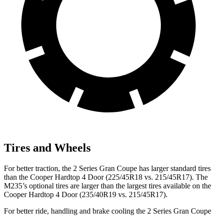
Tires and Wheels
For better traction, the 2 Series Gran Coupe has larger standard tires
than the Cooper Hardtop 4 Door (225/45R18 vs. 215/45R17). The
M235’s optional tires are larger than the largest tires available on the
Cooper Hardtop 4 Door (235/40R19 vs. 215/45R17).
For better ride, handling and brake cooling the 2 Series Gran Coupe