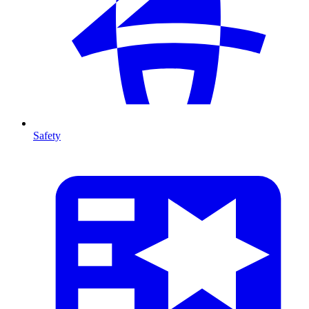
Safety