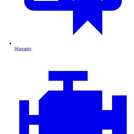
Warranty