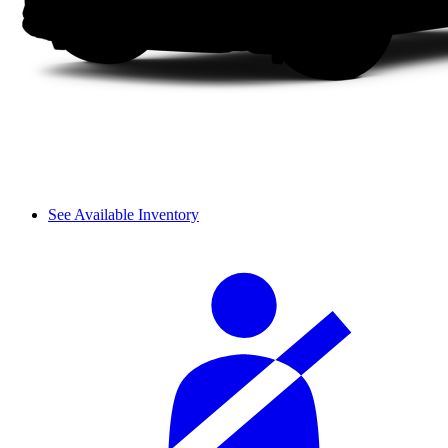
See Available Inventory