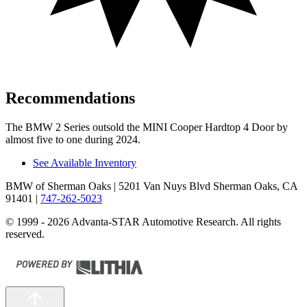
Recommendations
The BMW 2 Series outsold the MINI Cooper Hardtop 4 Door by
almost five to one during 2024.
See Available Inventory
BMW of Sherman Oaks
| 5201 Van Nuys Blvd Sherman Oaks, CA
91401
|
747-262-5023
© 1999 - 2026 Advanta-STAR Automotive Research. All rights
reserved.