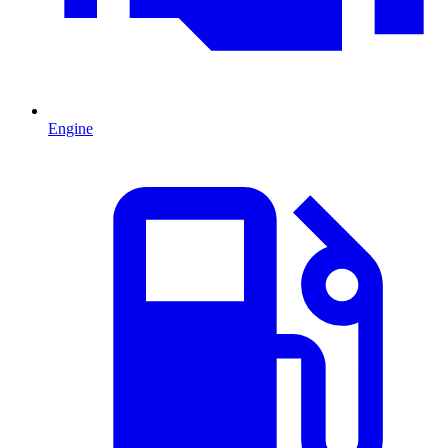
Engine