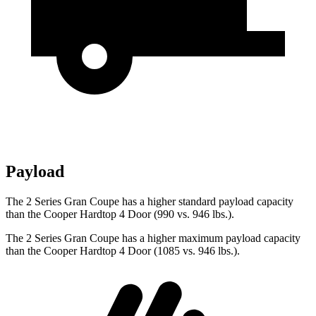
Payload
The 2 Series Gran Coupe has a higher standard payload capacity
than the Cooper Hardtop 4 Door (990 vs. 946 lbs.).
The 2 Series Gran Coupe has a higher maximum payload capacity
than the Cooper Hardtop 4 Door (1085 vs. 946 lbs.).