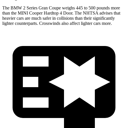
The BMW 2 Series Gran Coupe weighs 445 to 500 pounds more
than the MINI Cooper Hardtop 4 Door. The NHTSA advises that
heavier cars are much safer in collisions than their significantly
lighter counterparts. Crosswinds also affect lighter cars more.