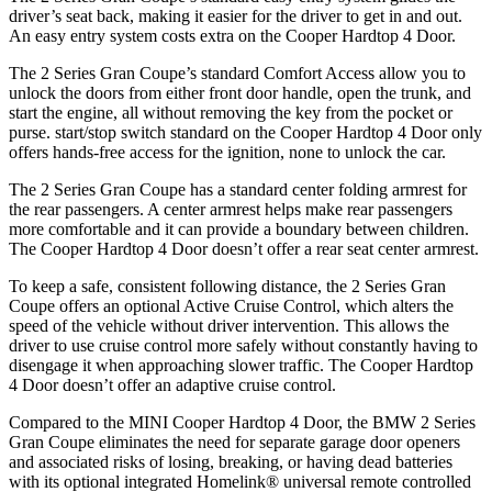
driver’s seat back, making it easier for the driver to get in and out.
An easy entry system costs extra on the Cooper Hardtop 4 Door.
The 2 Series Gran Coupe’s standard Comfort Access allow you to
unlock the doors from either front door handle, open the trunk, and
start the engine, all without removing the key from the pocket or
purse.
start/stop switch standard on the Cooper Hardtop 4 Door only
offers hands-free access for the ignition, none to unlock the car.
The 2 Series Gran Coupe has a standard center folding armrest for
the rear passengers. A center armrest helps make rear passengers
more comfortable and it can provide a boundary between children.
The Cooper Hardtop 4 Door doesn’t offer a rear seat center armrest.
To keep a safe, consistent following distance, the 2 Series Gran
Coupe offers an optional Active Cruise Control, which alters the
speed of the vehicle without driver intervention. This allows the
driver to use cruise control more safely without constantly having to
disengage it when approaching slower traffic. The Cooper Hardtop
4 Door doesn’t offer an adaptive cruise control.
Compared to the MINI Cooper Hardtop 4 Door, the BMW 2 Series
Gran Coupe eliminates the need for separate garage door openers
and associated risks of losing, breaking, or having dead batteries
with its optional integrated Homelink
®
universal remote controlled