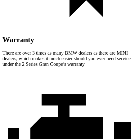
Warranty
There are over 3 times as many BMW dealers as there are MINI
dealers, which makes it much easier should you ever need service
under the 2 Series Gran Coupe’s warranty.