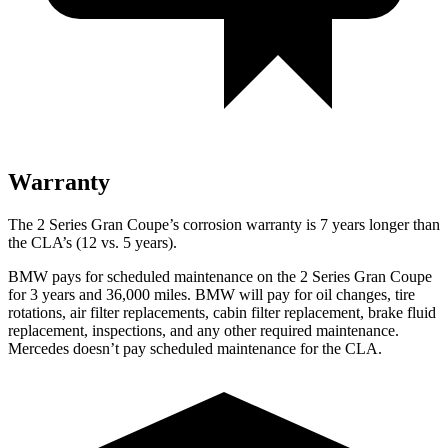
Warranty
The 2 Series Gran Coupe’s corrosion warranty is 7 years longer than
the CLA’s (12 vs. 5 years).
BMW pays for scheduled maintenance on the 2 Series Gran Coupe
for 3 years and 36,000 miles. BMW will pay for oil
changes,
tire
rotations, air filter replacements, cabin filter replacement, brake fluid
replacement, inspections, and any other required maintenance.
Mercedes doesn’t pay scheduled maintenance for the CLA.