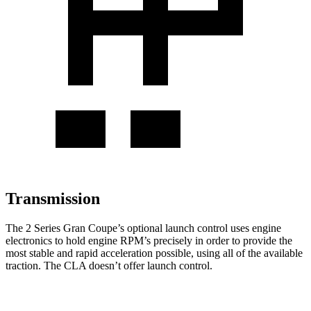
Transmission
The 2 Series Gran Coupe’s optional launch control uses engine
electronics to hold engine RPM’s precisely in order to provide the
most stable and rapid acceleration possible, using all of the available
traction. The CLA doesn’t offer launch control.