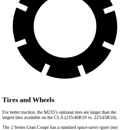
Tires and Wheels
For better traction, the M235’s optional tires are larger than the
largest tires available on the CLA (235/40R19 vs. 225/45R18).
The 2 Series Gran Coupe has a standard space-saver spare (not