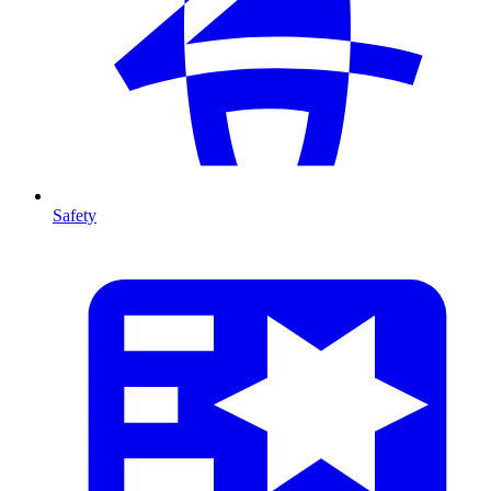
Safety