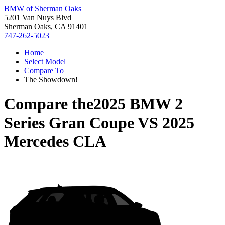
BMW of Sherman Oaks
5201 Van Nuys Blvd
Sherman Oaks, CA 91401
747-262-5023
Home
Select Model
Compare To
The Showdown!
Compare the
2025 BMW 2
Series Gran Coupe
VS
2025
Mercedes CLA