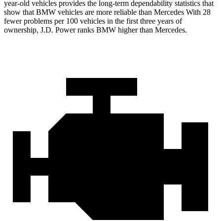
year-old vehicles provides the long-term dependability statistics that
show that BMW vehicles are more reliable than Mercedes With 28
fewer problems per 100 vehicles in the first three years of
ownership, J.D. Power ranks BMW higher than Mercedes.