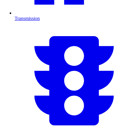
Transmission