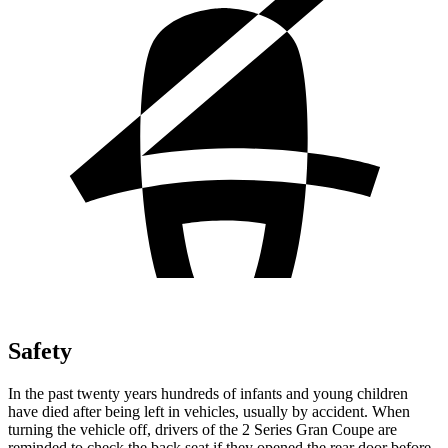
Safety
In the past twenty years hundreds of infants and young children
have died after being left in vehicles, usually by accident. When
turning the vehicle off, drivers of the 2 Series Gran Coupe are
reminded to check the back seat if they opened the rear door before