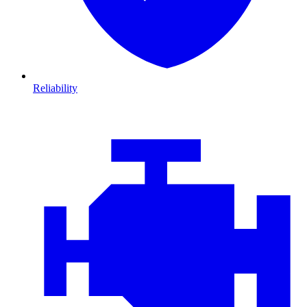
Reliability