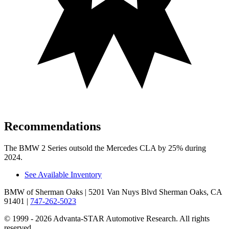
Recommendations
The BMW 2 Series outsold the Mercedes CLA by 25% during
2024.
See Available Inventory
BMW of Sherman Oaks
| 5201 Van Nuys Blvd Sherman Oaks, CA
91401
|
747-262-5023
© 1999 - 2026 Advanta-STAR Automotive Research. All rights
reserved.