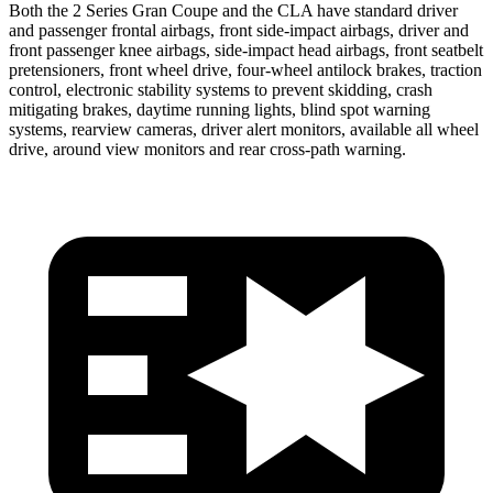
Both the 2 Series Gran Coupe and the CLA have standard driver
and passenger frontal airbags, front side-impact airbags, driver and
front passenger knee airbags, side-impact head airbags, front seatbelt
pretensioners, front wheel drive, four-wheel antilock brakes, traction
control, electronic stability systems to prevent skidding, crash
mitigating brakes, daytime running lights, blind spot warning
systems, rearview cameras, driver alert monitors, available all wheel
drive, around view monitors and rear cross-path warning.