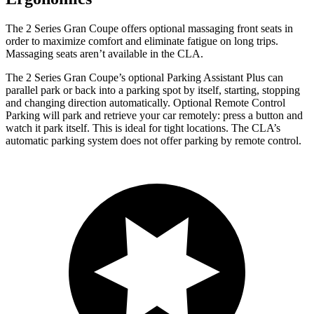
The 2 Series Gran Coupe offers optional massaging front seats in
order to maximize comfort and eliminate fatigue on long trips.
Massaging seats aren’t available in the CLA.
The 2 Series Gran Coupe’s optional Parking Assistant Plus can
parallel park or back into a parking spot by itself, starting, stopping
and changing direction automatically. Optional Remote Control
Parking will park and retrieve your car remotely: press a button and
watch it park itself. This is ideal for tight locations. The CLA’s
automatic parking system does not offer parking by remote control.