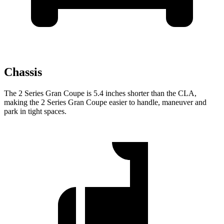
Chassis
The 2 Series Gran Coupe is 5.4 inches shorter than the CLA,
making the 2 Series Gran Coupe easier to handle, maneuver and
park in tight spaces.