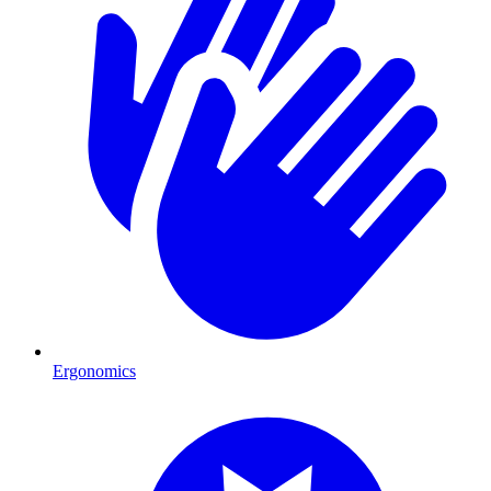
Ergonomics