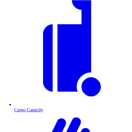
Cargo Capacity