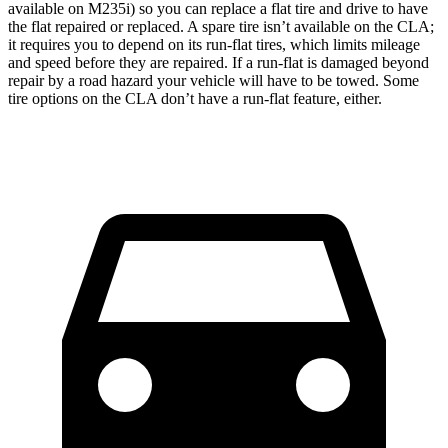
available on M235i) so you can replace a flat tire and drive to have
the flat repaired or replaced. A spare tire isn’t available on the CLA;
it requires you to depend on its run-flat tires, which limits mileage
and speed before they are repaired. If a run-flat is damaged beyond
repair by a road hazard your vehicle will have to be towed. Some
tire options on the CLA don’t have a run-flat feature, either.