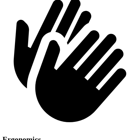
Ergonomics