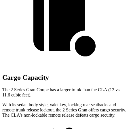
Cargo Capacity
The 2 Series Gran Coupe has a larger trunk than the CLA (12 vs.
11.6 cubic feet).
With its sedan body style, valet key, locking rear seatbacks and
remote trunk release lockout, the 2 Series Gran offers cargo security.
The CLA’s non-lockable remote release defeats cargo security.