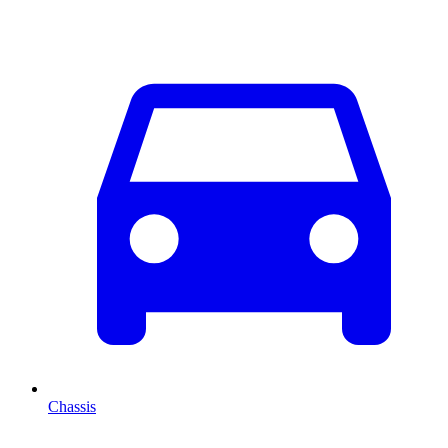
Chassis