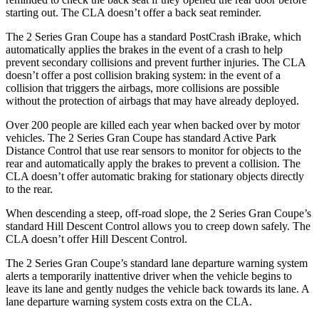
starting out. The CLA doesn’t offer a back seat reminder.
The 2 Series Gran Coupe has a standard PostCrash iBrake, which
automatically applies the brakes in the event of a crash to
help
prevent secondary collisions and prevent further injuries. The CLA
doesn’t offer a post collision braking system: in the event of a
collision that triggers the airbags, more collisions are possible
without the protection of airbags that may have already deployed.
Over 200 people are killed each year when backed over by motor
vehicles. The 2 Series Gran Coupe has standard Active Park
Distance Control that use rear sensors to monitor for objects to the
rear and automatically apply the brakes to prevent a collision. The
CLA doesn’t offer automatic braking for stationary objects directly
to the rear.
When descending a steep, off-road slope, the 2 Series Gran Coupe’s
standard Hill Descent Control allows you to creep down safely. The
CLA doesn’t offer Hill Descent Control.
The 2 Series Gran Coupe’s standard lane departure warning system
alerts a temporarily inattentive driver when the vehicle begins to
leave its lane and gently nudges the vehicle back towards its lane. A
lane departure warning system costs extra on the CLA.