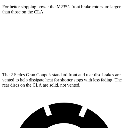
For better stopping power the M235’s front brake rotors are larger
than those on the CLA:
M235
CLA
Front Rotors
15.2 inches
13 inches
Rear Rotors
13 inches
12.6 inches
The 2 Series Gran Coupe’s standard front and rear disc brakes are
vented to help dissipate heat for shorter stops with less fading. The
rear discs on the CLA are solid, not vented.