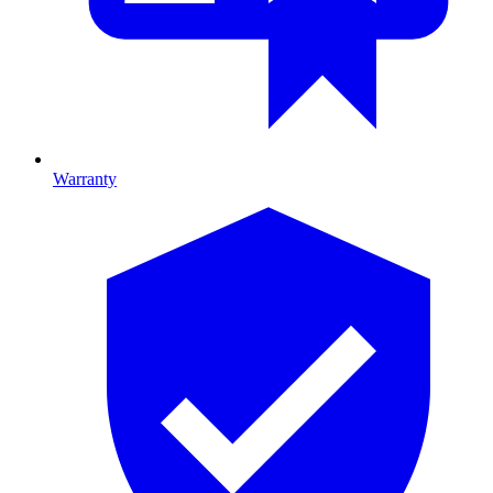
Warranty