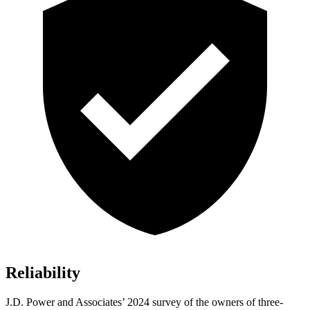
Reliability
J.D. Power and Associates’ 2024 survey of the owners of three-