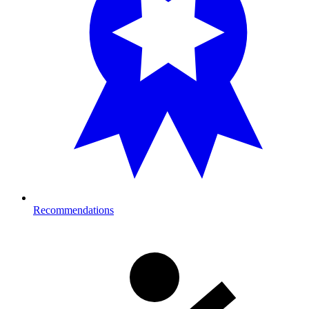
Recommendations