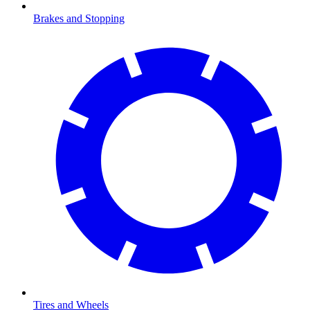
Brakes and Stopping
Tires and Wheels