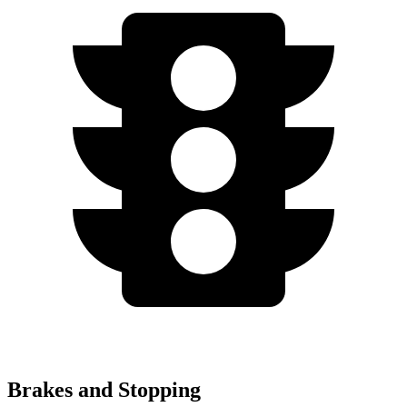
Brakes and Stopping