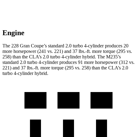
Engine
The 228 Gran Coupe’s standard 2.0 turbo 4-cylinder produces 20
more horsepower (241 vs. 221) and
37 lbs.-ft.
more torque (295 vs.
258) than the CLA’s 2.0 turbo 4-cylinder hybrid. The M235’s
standard 2.0 turbo 4-cylinder produces 91 more horsepower (312 vs.
221) and
37 lbs.-ft.
more torque (295 vs. 258) than the CLA’s 2.0
turbo 4-cylinder hybrid.