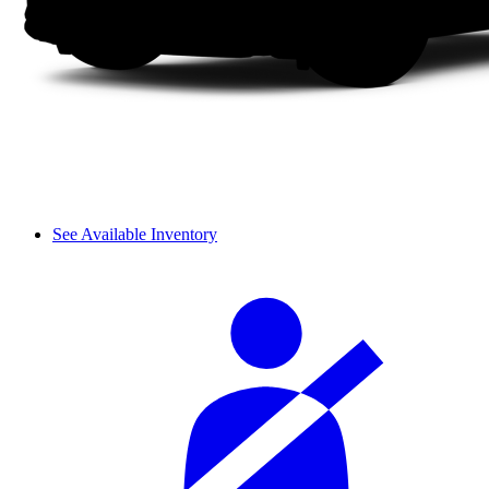
See Available Inventory