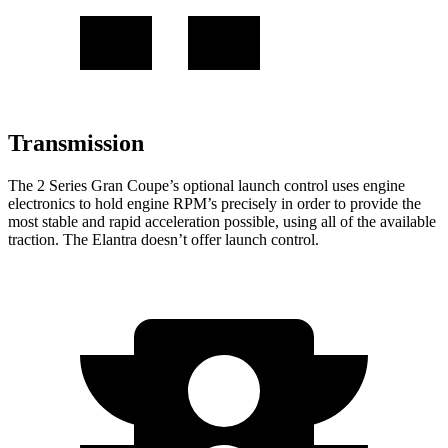
Transmission
The 2 Series Gran Coupe’s optional launch control uses engine
electronics to hold engine RPM’s precisely in order to provide the
most stable and rapid acceleration possible, using all of the available
traction. The Elantra doesn’t offer launch control.