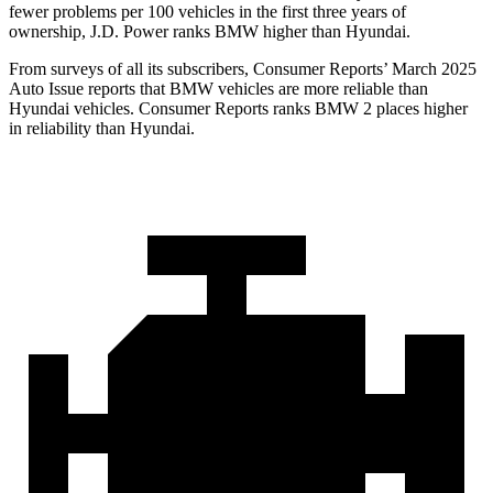
fewer problems per 100 vehicles in the first three years of
ownership, J.D. Power ranks BMW higher than Hyundai.
From surveys of all its subscribers,
Consumer Reports
’ March 2025
Auto Issue reports that BMW vehicles are more reliable than
Hyundai vehicles.
Consumer Reports
ranks BMW 2 places higher
in reliability than Hyundai.