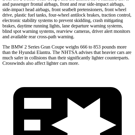
and passenger frontal airbags, front and rear side-impact airbags,
side-impact head airbags, front seatbelt pretensioners, front wheel
drive, plastic fuel tanks, four-wheel antilock brakes, traction control,
electronic stability systems to prevent skidding, crash mitigating
brakes, daytime running lights, lane departure warning systems,
blind spot warning systems, rearview cameras, driver alert monitors
and available rear cross-path warning.
The BMW 2 Series Gran Coupe weighs 666 to 853 pounds more
than the Hyundai Elantra. The NHTSA advises that heavier cars are
much safer in collisions than their significantly lighter counterparts.
Crosswinds also affect lighter cars more.