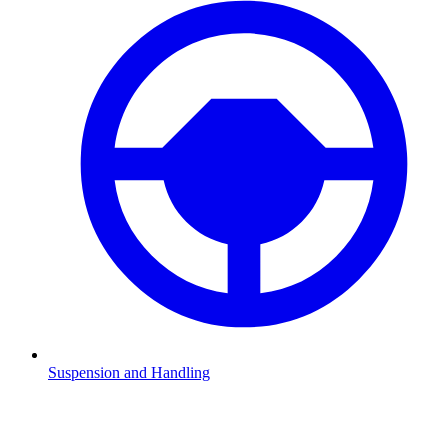
Suspension and Handling