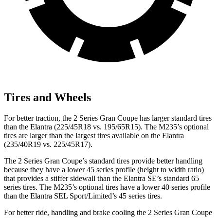
Tires and Wheels
For better traction, the 2 Series Gran Coupe has larger standard tires
than the Elantra (225/45R18 vs. 195/65R15). The M235’s optional
tires are larger than the largest tires available on the Elantra
(235/40R19 vs. 225/45R17).
The 2 Series Gran Coupe’s standard tires provide better handling
because they have a lower 45 series profile (height to width ratio)
that provides a stiffer sidewall than the Elantra SE’s standard 65
series tires. The M235’s optional tires have a lower 40 series profile
than the Elantra SEL Sport/Limited’s 45 series tires.
For better ride, handling and brake cooling the 2 Series Gran Coupe