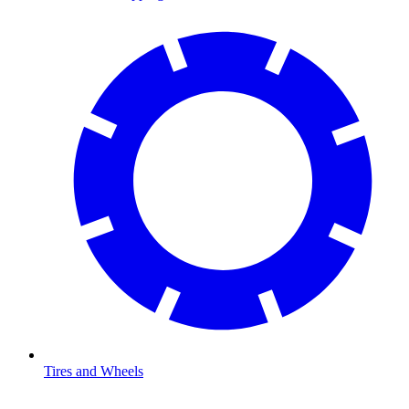
Tires and Wheels