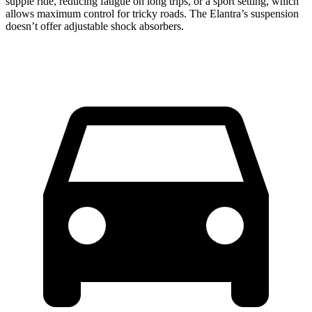
supple ride, reducing fatigue on long trips, or a sport setting, which
allows maximum control for tricky roads. The Elantra’s suspension
doesn’t offer adjustable shock absorbers.