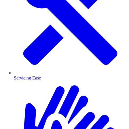
Servicing Ease