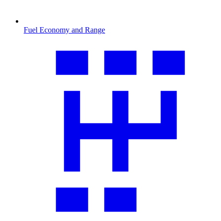
Fuel Economy and Range