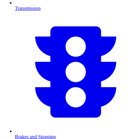
Transmission
Brakes and Stopping