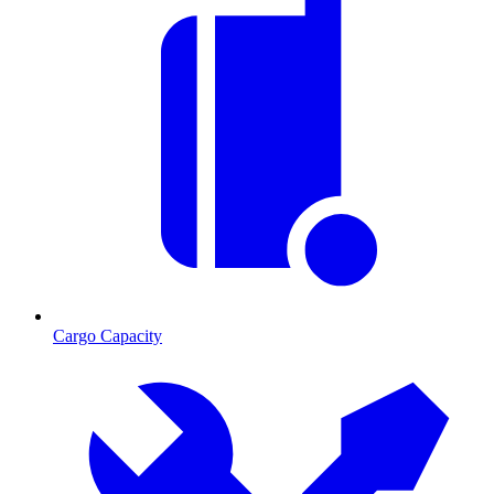
Cargo Capacity