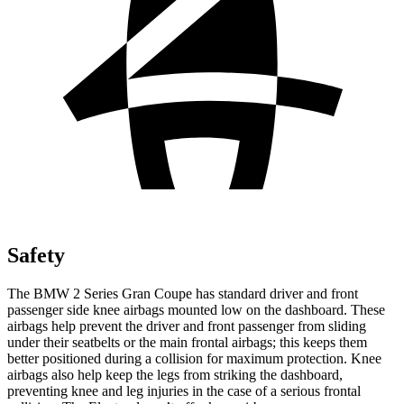
Safety
The BMW 2 Series Gran Coupe has standard driver and front
passenger side knee airbags mounted low on the dashboard. These
airbags help prevent the driver and front passenger from sliding
under their seatbelts or the main frontal airbags; this keeps them
better positioned during a collision for maximum protection. Knee
airbags also help keep the legs from striking the dashboard,
preventing knee and leg injuries in the case of a serious frontal