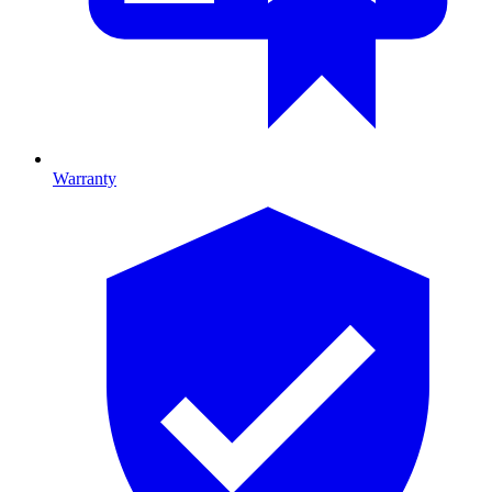
Warranty