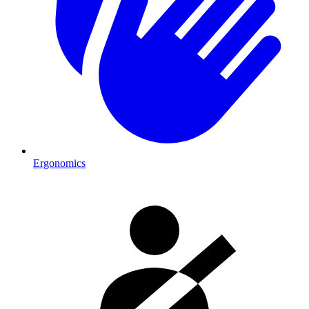
Ergonomics