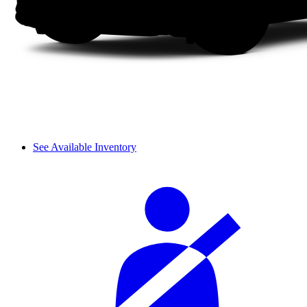
See Available Inventory