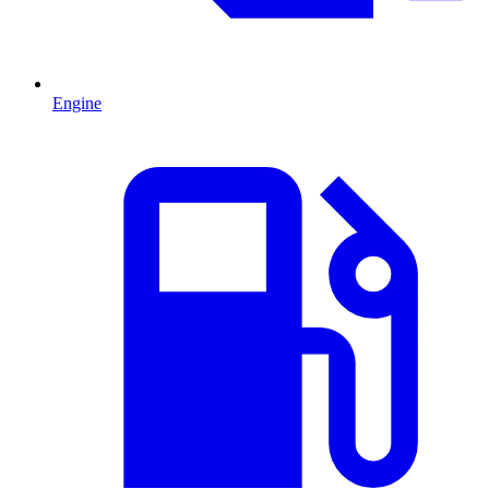
Engine