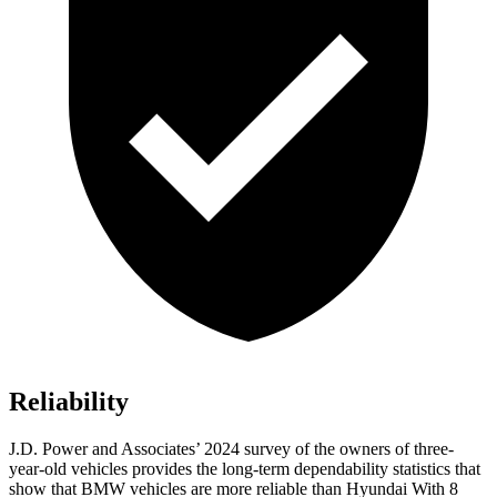
Reliability
J.D. Power and Associates’ 2024 survey of the owners of three-
year-old vehicles provides the long-term dependability statistics that
show that BMW vehicles are more reliable than Hyundai With 8