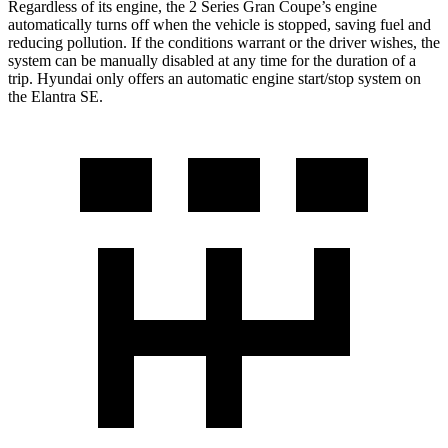
Regardless of its engine, the 2 Series Gran Coupe’s engine
automatically turns off when the vehicle is stopped, saving fuel and
reducing pollution. If the conditions warrant or the driver wishes, the
system can be manually disabled at any time for the duration of a
trip. Hyundai only offers an automatic engine start/stop system on
the Elantra SE.