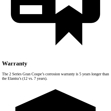
Warranty
The 2 Series Gran Coupe’s corrosion warranty is 5 years longer than
the Elantra’s (12 vs. 7 years).