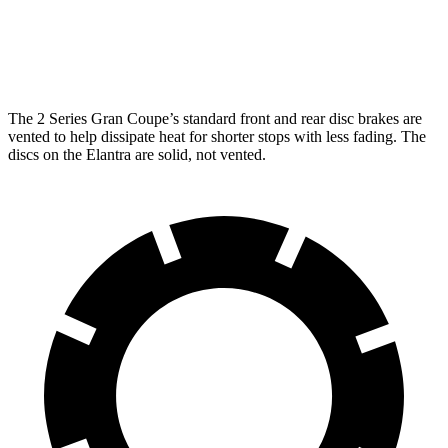
Front Rotors
13 inches
15.2 inches
11 inches
Rear Rotors
11.8 inches
13 inches
10.3 inches
The 2 Series Gran Coupe’s standard front and rear disc brakes are
vented to help dissipate heat for shorter stops with less fading. The
discs on the Elantra are solid, not vented.