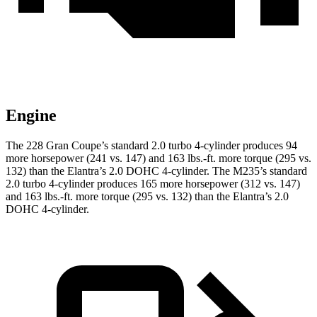
Engine
The 228 Gran Coupe’s standard 2.0 turbo 4-cylinder produces 94
more horsepower (241 vs. 147) and
163 lbs.-ft.
more torque (295 vs.
132) than the Elantra’s 2.0 DOHC 4-cylinder. The M235’s standard
2.0 turbo 4-cylinder produces 165 more horsepower (312 vs. 147)
and
163 lbs.-ft.
more torque (295 vs. 132) than the Elantra’s 2.0
DOHC 4-cylinder.