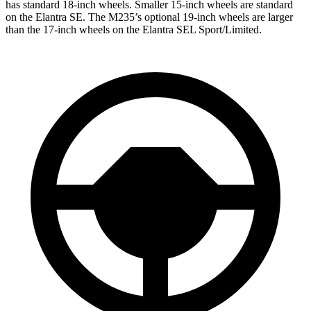
has standard 18-inch wheels. Smaller 15-inch wheels are standard
on the Elantra SE. The M235’s optional 19-inch wheels are larger
than the 17-inch wheels on the Elantra SEL Sport/Limited.