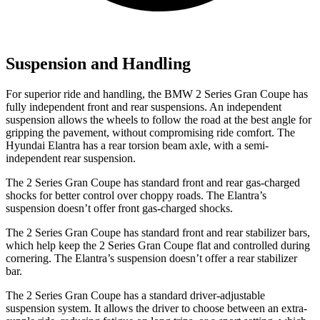
Suspension and Handling
For superior ride and handling, the BMW 2 Series Gran Coupe has
fully independent front and rear suspensions. An independent
suspension allows the wheels to follow the road at the best angle for
gripping the pavement, without compromising ride comfort. The
Hyundai Elantra has a rear torsion beam axle, with a semi-
independent rear suspension.
The 2 Series Gran Coupe has standard front and rear gas-charged
shocks for better control over choppy roads. The Elantra’s
suspension doesn’t offer front gas-charged shocks.
The 2 Series Gran Coupe has standard front and rear stabilizer bars,
which help keep the 2 Series Gran Coupe flat and controlled during
cornering. The Elantra’s suspension doesn’t offer a rear stabilizer
bar.
The 2 Series Gran Coupe has a standard driver-adjustable
suspension system. It allows the driver to choose between an extra-