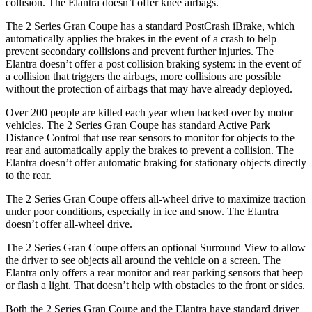
collision. The Elantra doesn’t offer knee airbags.
The 2 Series Gran Coupe has a standard PostCrash iBrake, which
automatically applies the brakes in the event of a crash to
help
prevent secondary collisions and prevent further injuries. The
Elantra doesn’t offer a post collision braking system: in the event of
a collision that triggers the airbags, more collisions are possible
without the protection of airbags that may have already deployed.
Over 200 people are killed each year when backed over by motor
vehicles. The 2 Series Gran Coupe has standard Active Park
Distance Control that use rear sensors to monitor for objects to the
rear and automatically apply the brakes to prevent a collision. The
Elantra doesn’t offer automatic braking for stationary objects directly
to the rear.
The 2 Series Gran Coupe offers all-wheel drive to maximize traction
under poor conditions, especially in ice and snow. The Elantra
doesn’t offer all-wheel drive.
The 2 Series Gran Coupe offers an optional Surround View to allow
the driver to see objects all around the vehicle on a screen. The
Elantra only offers a rear monitor and rear parking sensors that beep
or flash a light. That doesn’t help with obstacles to the front or sides.
Both the 2 Series Gran Coupe and the Elantra have standard driver