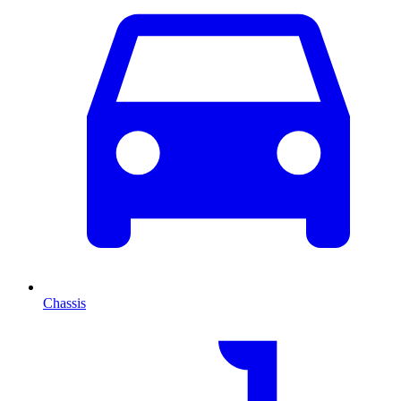
Chassis