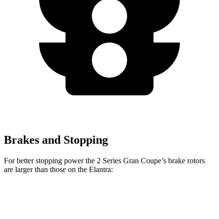
Brakes and Stopping
For better stopping power the 2 Series Gran Coupe’s brake rotors
are larger than those on the Elantra:
228
sDrive
M235
Elantra