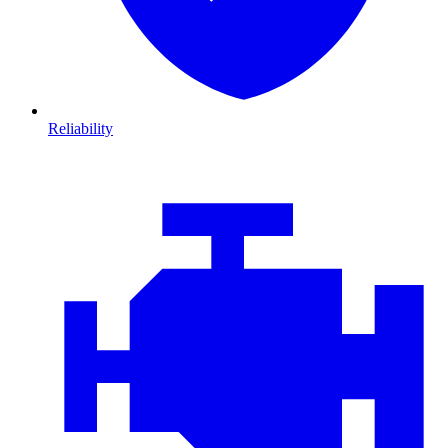
Reliability