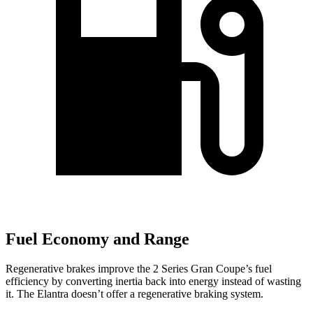
Fuel Economy and Range
Regenerative brakes improve the 2 Series Gran Coupe’s fuel
efficiency by converting inertia back into energy instead of wasting
it. The Elantra doesn’t offer a regenerative braking system.