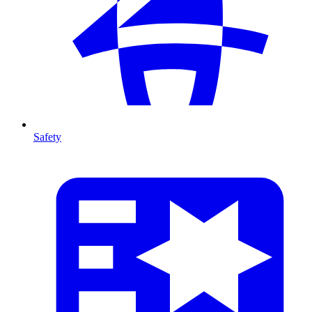
Safety