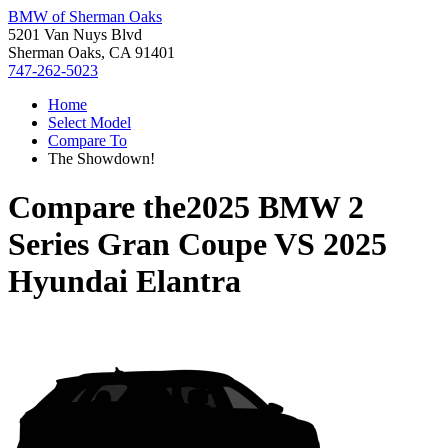
BMW of Sherman Oaks
5201 Van Nuys Blvd
Sherman Oaks, CA 91401
747-262-5023
Home
Select Model
Compare To
The Showdown!
Compare the
2025 BMW 2
Series Gran Coupe
VS
2025
Hyundai Elantra