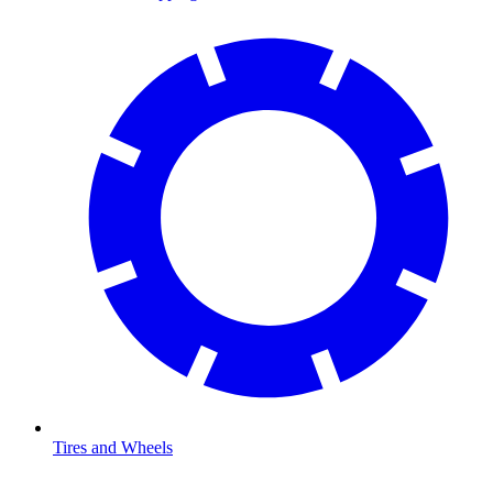
Tires and Wheels