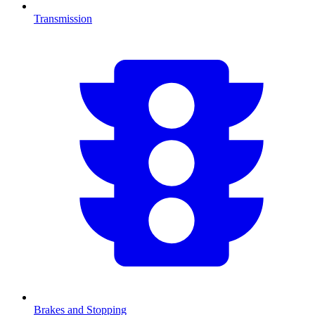
Transmission
Brakes and Stopping