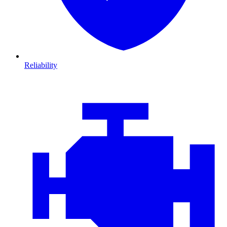
Reliability