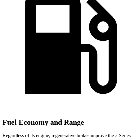
Fuel Economy and Range
Regardless of its engine, regenerative brakes improve the 2 Series