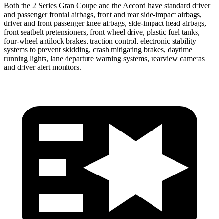
Both the 2 Series Gran Coupe and the Accord have standard driver
and passenger frontal airbags, front and rear side-impact airbags,
driver and front passenger knee airbags, side-impact head airbags,
front seatbelt pretensioners, front wheel drive, plastic fuel tanks,
four-wheel antilock brakes, traction control, electronic stability
systems to prevent skidding, crash mitigating brakes, daytime
running lights, lane departure warning systems, rearview cameras
and driver alert monitors.