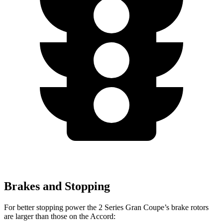
Brakes and Stopping
For better stopping power the 2 Series Gran Coupe’s brake rotors
are larger than those on the Accord: