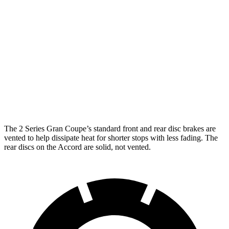
Accord
228
sDrive
M235
Accord
Hybrid
Front
15.2
11.5
13 inches
12.3 inches
Rotors
inches
inches
11.8
11.1
Rear Rotors
13 inches
11.1 inches
inches
inches
The 2 Series Gran Coupe’s standard front and rear disc brakes are
vented to help dissipate heat for shorter stops with less fading. The
rear discs on the Accord are solid, not vented.