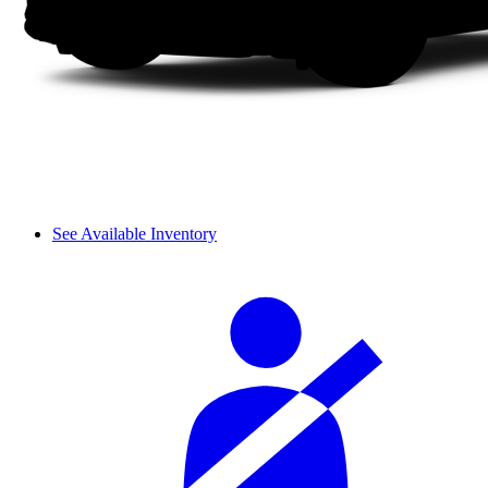
See Available Inventory