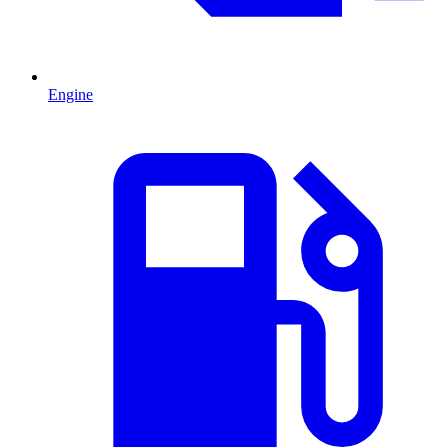
Engine