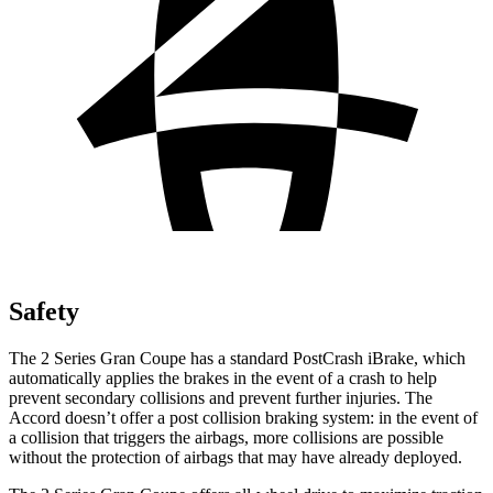
Safety
The 2 Series Gran Coupe has a standard PostCrash iBrake, which
automatically applies the brakes in the event of a crash to
help
prevent secondary collisions and prevent further injuries. The
Accord doesn’t offer a post collision braking system: in the event of
a collision that triggers the airbags, more collisions are possible
without the protection of airbags that may have already deployed.