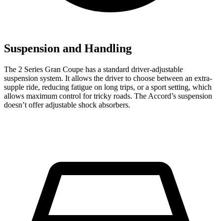
Suspension and Handling
The 2 Series Gran Coupe has a standard driver-adjustable
suspension system. It allows the driver to choose between an extra-
supple ride, reducing fatigue on long trips, or a sport setting, which
allows maximum control for tricky roads. The Accord’s suspension
doesn’t offer adjustable shock absorbers.