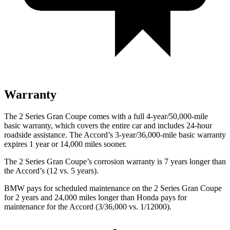
Warranty
The 2 Series Gran Coupe comes with a full 4-year/50,000-mile
basic warranty, which covers the entire car and includes 24-hour
roadside assistance. The Accord’s 3-year/36,000-mile basic warranty
expires 1 year or 14,000 miles sooner.
The 2 Series Gran Coupe’s corrosion warranty is 7 years longer than
the Accord’s (12 vs. 5 years).
BMW pays for scheduled maintenance on the 2 Series Gran Coupe
for 2 years and 24,000 miles longer than Honda pays for
maintenance for the Accord (3/36,000 vs. 1/12000).