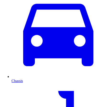
Chassis