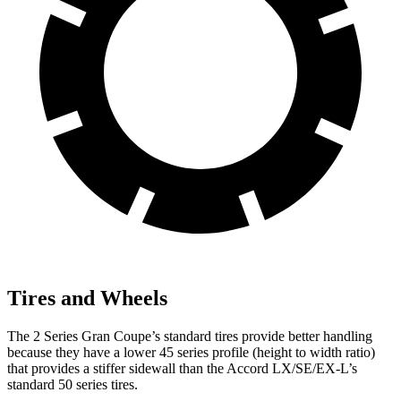
Tires and Wheels
The 2 Series Gran Coupe’s standard tires provide better handling
because they have a lower 45 series profile (height to width ratio)
that provides a stiffer sidewall than the Accord LX/SE/EX-L’s
standard 50 series tires.