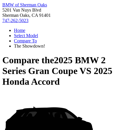
BMW of Sherman Oaks
5201 Van Nuys Blvd
Sherman Oaks, CA 91401
747-262-5023
Home
Select Model
Compare To
The Showdown!
Compare the
2025 BMW 2
Series Gran Coupe
VS
2025
Honda Accord