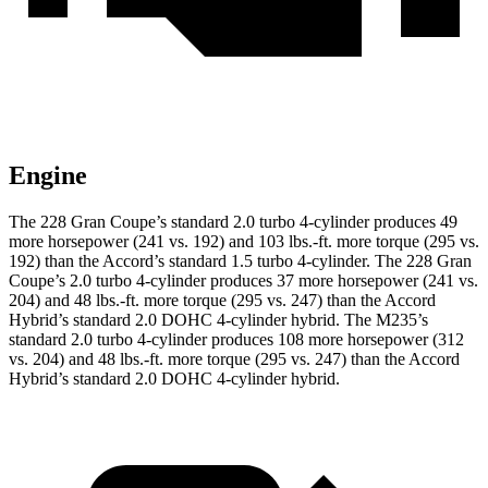
Engine
The 228 Gran Coupe’s standard 2.0 turbo 4-cylinder produces 49
more horsepower (241 vs. 192) and 103 lbs.-ft. more torque (295 vs.
192) than the Accord’s standard 1.5 turbo 4-cylinder. The 228 Gran
Coupe’s 2.0 turbo 4-cylinder produces 37 more horsepower (241 vs.
204) and
48 lbs.-ft.
more torque (295 vs. 247) than the Accord
Hybrid’s standard 2.0 DOHC 4-cylinder hybrid. The M235’s
standard 2.0 turbo 4-cylinder produces 108 more horsepower (312
vs. 204) and
48 lbs.-ft.
more torque (295 vs. 247) than the Accord
Hybrid’s standard 2.0 DOHC 4-cylinder hybrid.