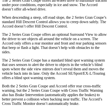
The 2 Series Gran Coupe offers all-wheel drive to maximize traction
under poor conditions, especially in ice and snow. The Accord
doesn’t offer all-wheel drive.
When descending a steep, off-road slope, the 2 Series Gran Coupe’s
standard Hill Descent Control allows you to creep down safely. The
Accord doesn’t offer Hill Descent Control.
The 2 Series Gran Coupe offers an optional Surround View to allow
the driver to see objects all around the vehicle on a screen. The
Accord only offers a rear monitor and front and rear parking sensors
that beep or flash a light. That doesn’t help with obstacles to the
sides.
The 2 Series Gran Coupe has a standard blind spot warning system
that uses sensors to alert the driver to objects in the vehicle’s blind
spots where the side view mirrors don’t reveal them and moves the
vehicle back into its lane. Only the Accord SE/Sport/EX-L/Touring
offers a blind spot warning system.
Both the 2 Series Gran Coupe and Accord offer rear cross-traffic
warning, but the 2 Series Gran Coupe with Cross Traffic Warning
also has Brake Intervention (automatically applies the brakes) to
better prevent a collision when backing near traffic. The Accord’s
Cross Traffic Monitor doesn’t automatically brake.