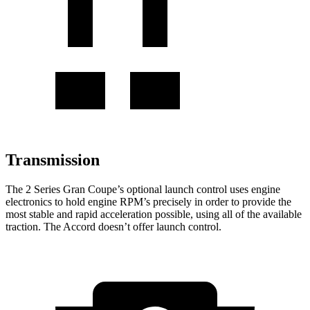
Transmission
The 2 Series Gran Coupe’s optional launch control uses engine
electronics to hold engine RPM’s precisely in order to provide the
most stable and rapid acceleration possible, using all of the available
traction. The Accord doesn’t offer launch control.