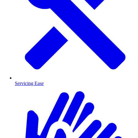
Servicing Ease