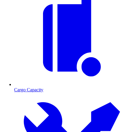
Cargo Capacity