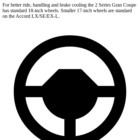
For better ride, handling and brake cooling the 2 Series Gran Coupe
has standard 18-inch wheels. Smaller 17-inch wheels are standard
on the Accord LX/SE/EX-L.