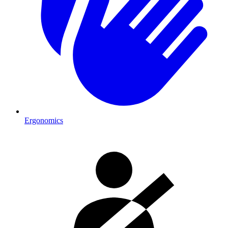
Ergonomics