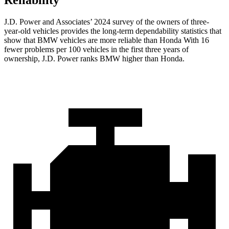
Reliability
J.D. Power and Associates’ 2024 survey of the owners of three-
year-old vehicles provides the long-term dependability statistics that
show that BMW vehicles are more reliable than Honda With 16
fewer problems per 100 vehicles in the first three years of
ownership, J.D. Power ranks BMW higher than Honda.