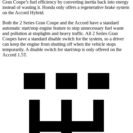
Gran Coupe’s fuel efficiency by converting inertia back into energy
instead of wasting it. Honda only offers a regenerative brake system
on the Accord Hybrid.
Both the 2 Series Gran Coupe and the Accord have a standard
automatic start/stop engine feature to stop unnecessary fuel waste
and pollution at stoplights and heavy traffic. All 2 Series Gran
Coupes have a standard disable switch for the system, so a driver
can keep the engine from shutting off when the vehicle stops
temporarily. A disable switch for start/stop is only offered on the
Accord 1.5T.