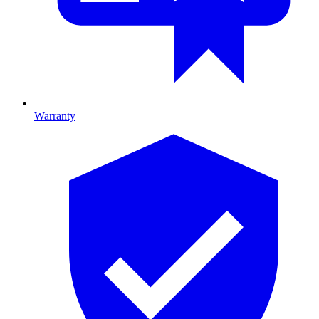
Warranty