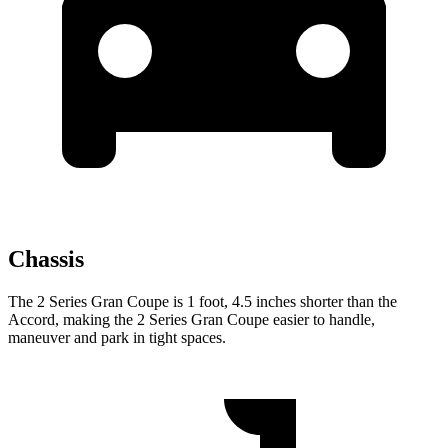
Chassis
The 2 Series Gran Coupe is 1 foot, 4.5 inches shorter than the
Accord, making the 2 Series Gran Coupe easier to handle,
maneuver and park in tight spaces.