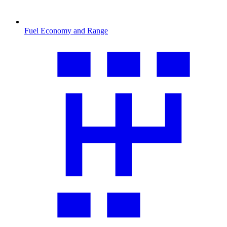
Fuel Economy and Range