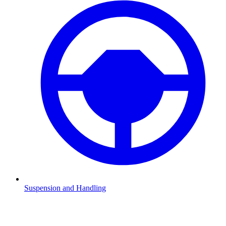
Suspension and Handling