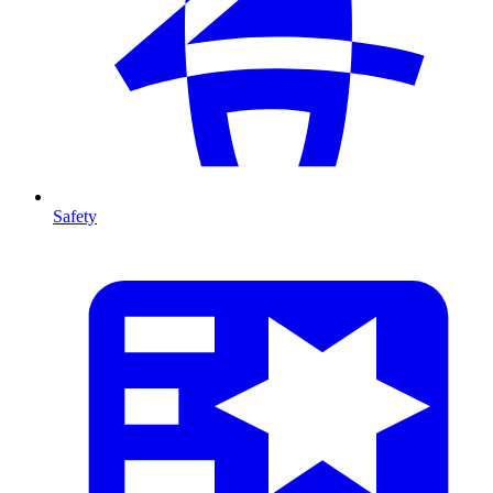
Safety