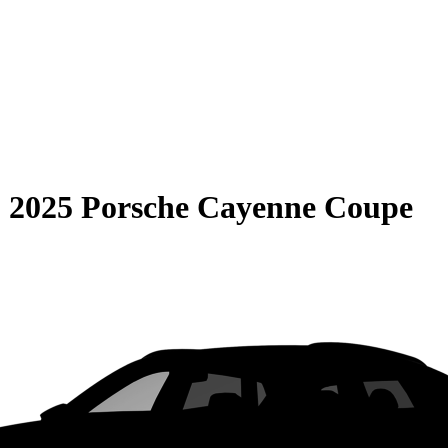
S
2025 Porsche Cayenne Coupe