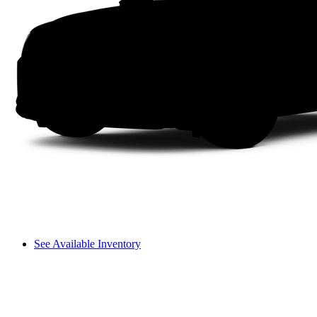
See Available Inventory