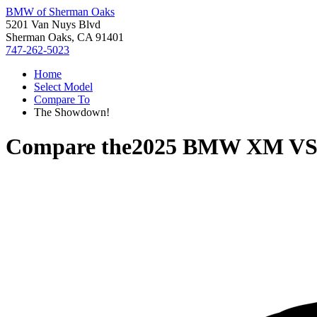
BMW of Sherman Oaks
5201 Van Nuys Blvd
Sherman Oaks, CA 91401
747-262-5023
Home
Select Model
Compare To
The Showdown!
Compare the
2025 BMW XM
V