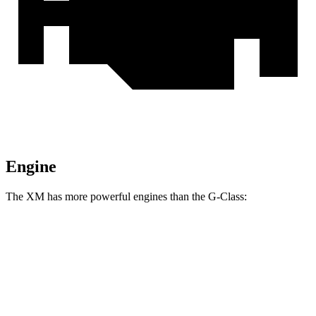
Engine
The XM has more powerful engines than the G-Class:
Horsepower
Torque
XM 4.4 turbo V8 hybrid
644 HP
590 lbs.-ft.
XM Label Red 4.4 turbo V8 hybrid
738 HP
738 lbs.-ft.