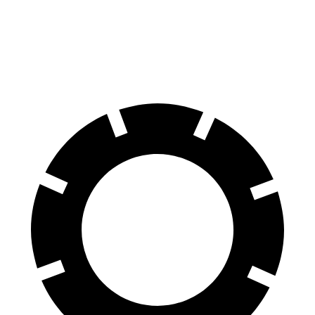
70 to 0 MPH
153 feet
162 feet
Car and Driver
60 to 0 MPH
103 feet
123 feet
Motor Trend