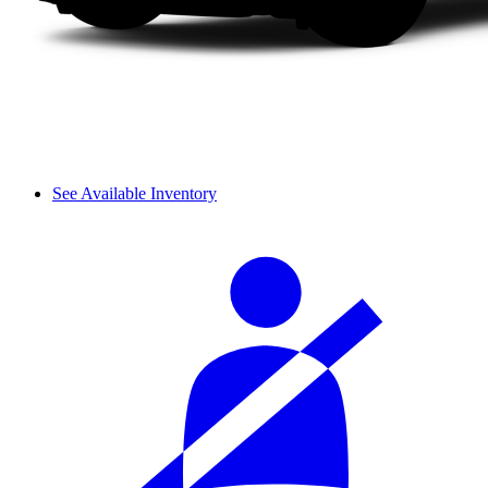
See Available Inventory