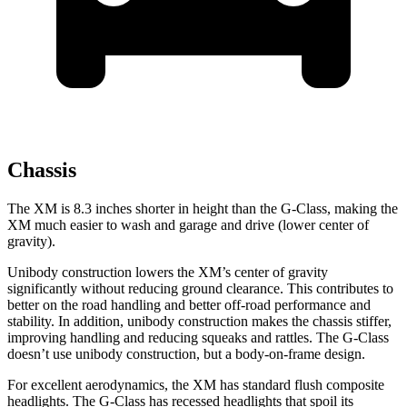
Chassis
The XM is 8.3 inches shorter in height than the G-Class, making the
XM much easier to wash and garage and drive (lower center of
gravity).
Unibody construction lowers the XM’s center of gravity
significantly without reducing ground clearance. This contributes to
better on the road handling and better off-road performance and
stability. In addition, unibody construction makes the chassis stiffer,
improving handling and reducing squeaks and rattles. The G-Class
doesn’t use unibody construction, but a body-on-frame design.
For excellent aerodynamics, the XM has standard flush composite
headlights. The G-Class has recessed headlights that spoil its