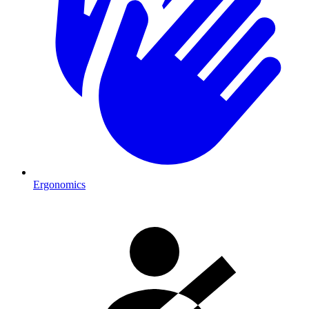
Ergonomics