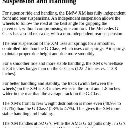
Suspension and Handling
For superior ride and handling, the BMW XM has fully independent
front and rear suspensions. An independent suspension allows the
wheels to follow the road at
the best angle for gripping the
pavement, without compromising ride comfort. The Mercedes G-
Class has a solid rear axle, with a non-independent rear suspension.
The rear suspension of the XM uses air springs for a smoother,
controlled ride than the G-Class, which uses coil springs. Air springs
maintain proper ride height and ride more smoothly.
For a smoother ride and more stable handling, the XM’s wheelbase
is 8.4 inches longer than on the G-Class (122.2 inches vs. 113.8
inches).
For better handling and
stability, the track (width between the
wheels) on the XM is 3.3 inches wider in the front and 1.8 inches
wider in the rear than the average track on the G-Class.
The XM’s front to rear weight distribution is more even (48.9% to
51.1%) than the G-Class’ (53% to 47%). This gives the XM more
stable handling and braking.
The XM handles at .92 G’s, while the AMG G 63 pulls only .75 G’s