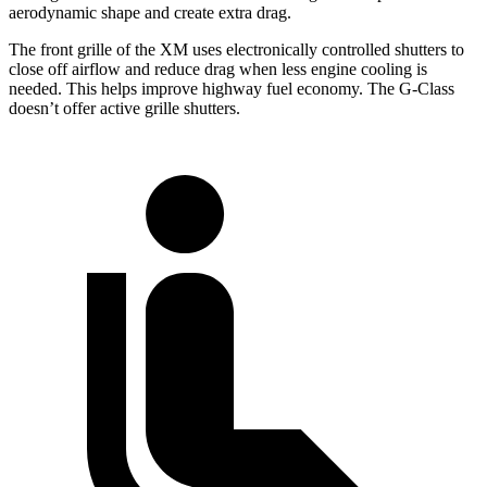
aerodynamic shape and create extra drag.
The front grille of the XM uses electronically controlled shutters to
close off airflow and reduce drag when less engine cooling is
needed. This helps improve highway fuel economy. The G-Class
doesn’t offer active grille shutters.