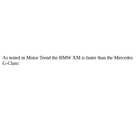
G 550 3.0 turbo 6-cylinder hybrid
443 HP
413 lbs.-ft.
AMG G 63 4.0 turbo V8 hybrid
577 HP
627 lbs.-ft.
G 580 electric motors
579 HP
859 lbs.-ft.
As tested in
Motor Trend
the BMW XM is faster than the Mercedes
G-Class:
XM Label
AMG G
XM
G 550
Red
63
Zero to 60 MPH
3.6 sec
3.4 sec
5.2 sec
4.1 sec
Quarter Mile
11.8 sec
11.6 sec
14 sec
12.6 sec
Speed in 1/4
118.2
95.8
108.9
122.6 MPH
Mile
MPH
MPH
MPH