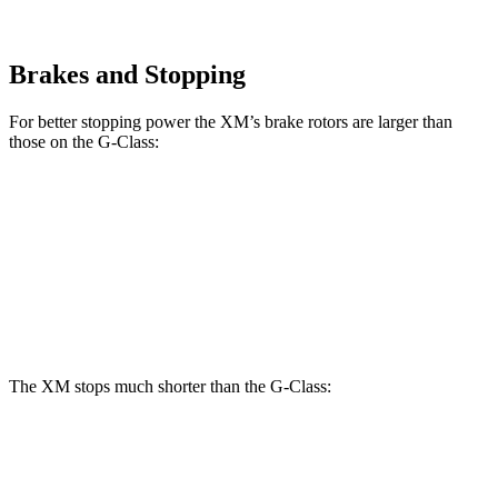
Brakes and Stopping
For better stopping power the XM’s brake rotors are larger than
those on the G-Class:
XM
G 550
AMG G 63
Front Rotors
16.5 inches
13.9 inches
14.8 inches
Rear Rotors
15.7 inches
13.6 inches
13 inches
The XM stops much shorter than the G-Class:
XM
G-Class