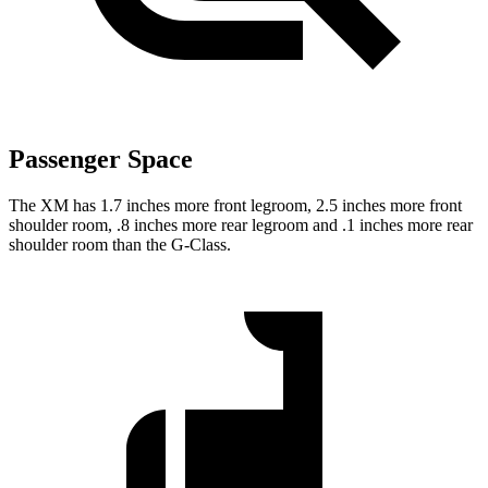
Passenger Space
The XM has 1.7 inches more front legroom, 2.5 inches more front
shoulder room, .8 inches more rear legroom and .1 inches more rear
shoulder room than the G-Class.