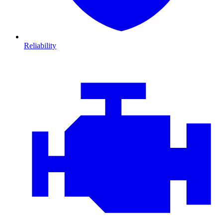
Reliability