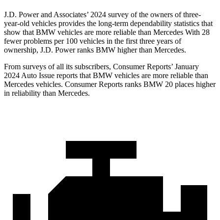
J.D. Power and Associates’ 2024 survey of the owners of three-
year-old vehicles provides the long-term dependability statistics that
show that BMW vehicles are more reliable than Mercedes With 28
fewer problems per 100 vehicles in the first three years of
ownership, J.D. Power ranks BMW higher than Mercedes.
From surveys of all its subscribers,
Consumer Reports
’ J
anuary
2024 Auto Issue reports
that BMW vehicles
are more reliable than
Mercedes vehicles.
Consumer Reports
ranks BMW 20 places higher
in reliability than Mercedes.