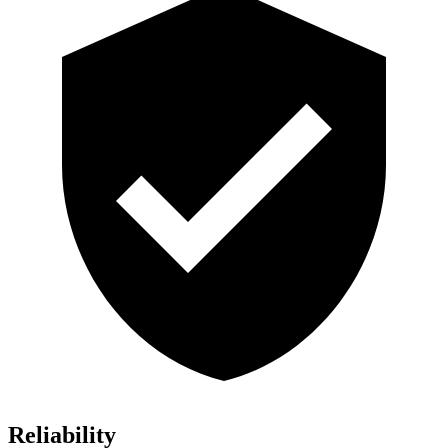
Reliability