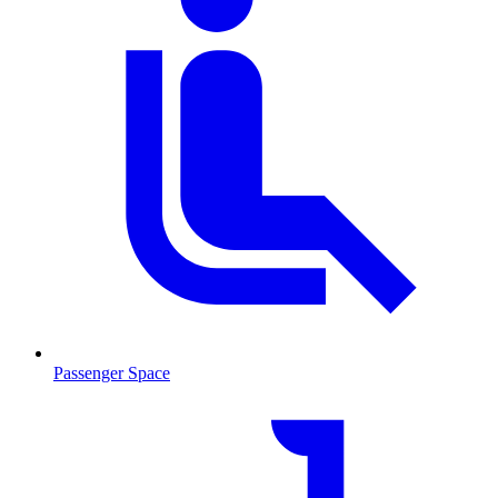
Passenger Space