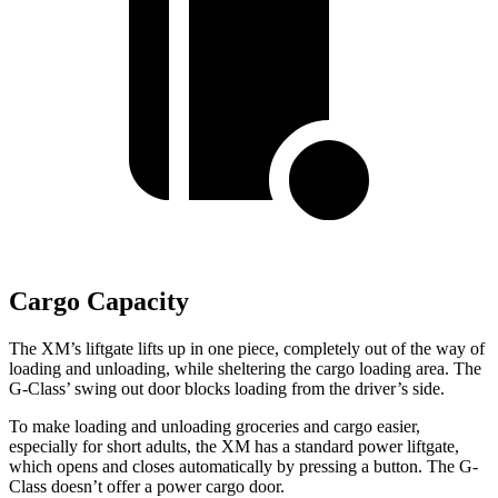
Cargo Capacity
The XM’s liftgate lifts up in one piece, completely out of the way of
loading and unloading, whil
e sheltering the cargo loading area. The
G-Class’ swing out door blocks loading from the driver’s side.
To make loading and unloading groceries and cargo easier,
especially for short adults, the XM has a standard power liftgate,
which opens and closes automatically by pressing a button. The G-
Class doesn’t offer a power cargo door.