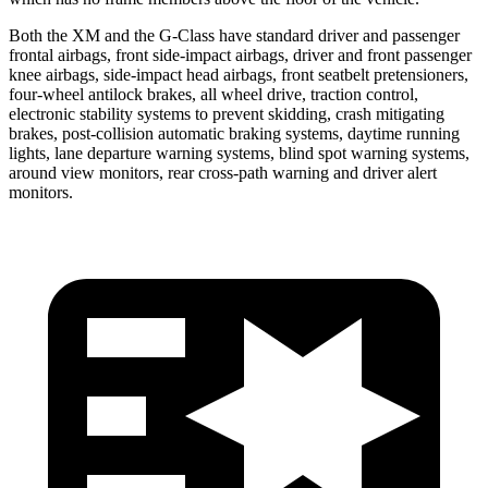
Both the XM and the G-Class have standard driver and passenger
frontal airbags, front side-impact airbags, driver and front passenger
knee airbags, side-impact head airbags, front seatbelt pretensioners,
four-wheel antilock brakes, all wheel drive, traction control,
electronic stability systems to prevent skidding, crash mitigating
brakes, post-collision automatic braking systems, daytime running
lights, lane departure warning systems, blind spot warning systems,
around view monitors, rear cross-path warning and driver alert
monitors.