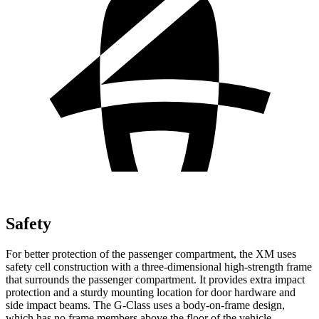
Safety
For better protection of the passenger compartment, the XM uses
safety cell construction with a three-dimensional high-strength frame
that surrounds the passenger compartment. It provides extra impact
protection and a sturdy mounting location for door hardware and
side impact beams. The G-Class uses a body-on-frame design,
which has no frame members above the floor of the vehicle.