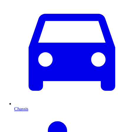
Chassis