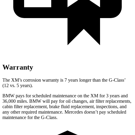
Warranty
The XM’s corrosion warranty is 7 years longer than the G-Class’
(12 vs. 5 years).
BMW pays for scheduled maintenance on the XM for 3 years and
36,000 miles. BMW will pay for oil changes, air filter replacements,
cabin filter replacement, brake fluid replacement, inspections, and
any other required maintenance. Mercedes doesn’t pay scheduled
maintenance for the G-Class.