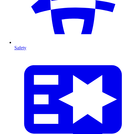
Safety