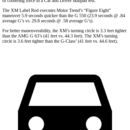
of cornering force in a
Car and Driver
skidpad test.
The XM Label Red executes
Motor Trend
’s “Figure
Eight”
maneuver 5.9 seconds quicker than the G 550 (23.9 seconds @ .84
average G’s vs. 29.8 seconds @ .58 average G’s).
For better maneuverability, the XM’s turning circle is 3.3 feet tighter
than the AMG G 63’s (41 feet vs. 44.3 feet). The XM’s turning
circle is 3.6 feet tighter than the G-Class’ (41 feet vs. 44.6 feet).