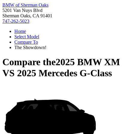
BMW of Sherman Oaks
5201 Van Nuys Blvd
Sherman Oaks, CA 91401
747-262-5023
Home
Select Model
Compare To
The Showdown!
Compare the
2025 BMW XM
VS
2025 Mercedes G-Class