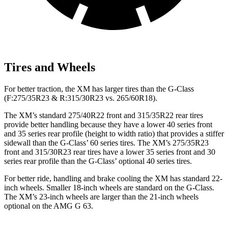
Tires and Wheels
For better traction, the XM has larger tires than the G-Class
(F:275/35R23 & R:315/30R23 vs. 265/60R18).
The XM’s standard 275/40R22 front and 315/35R22 rear tires
provide better handling because they have a lower 40 series front
and 35 series rear profile (height to width ratio) that provides a stiffer
sidewall than the G-Class’ 60 series tires. The XM’s 275/35R23
front and 315/30R23 rear tires have a lower 35 series front and 30
series rear profile than the G-Class’ optional 40 series tires.
For better ride, handling and brake cooling the XM has standard 22-
inch wheels. Smaller 18-inch wheels are standard on the G-Class.
The XM’s 23-inch wheels are larger than the 21-inch wheels
optional on the AMG G 63.