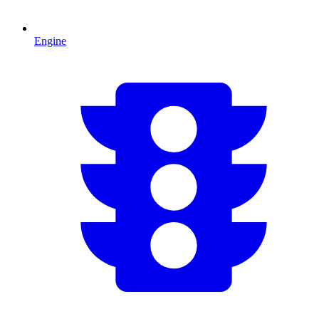
Engine