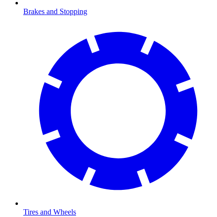
Brakes and Stopping
Tires and Wheels