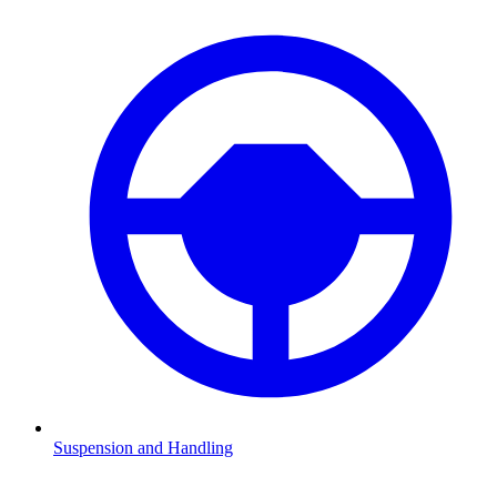
Suspension and Handling