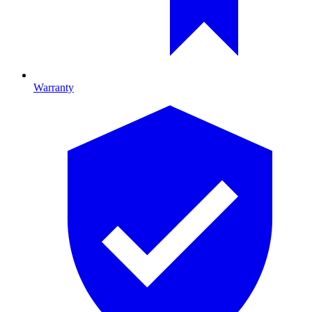
Warranty