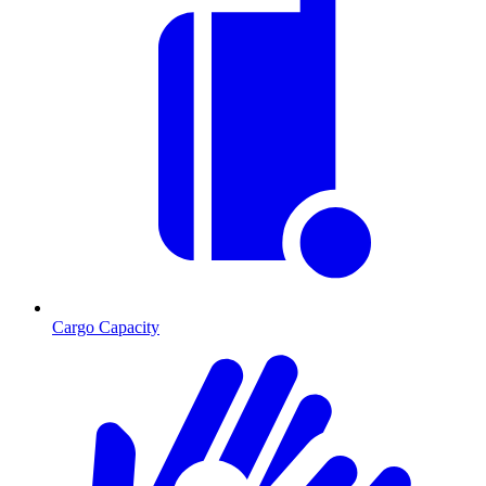
Cargo Capacity