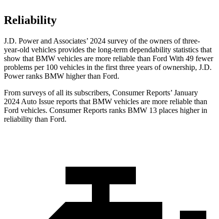
Reliability
J.D. Power and Associates’ 2024 survey of the owners of three-
year-old vehicles provides the long-term dependability statistics that
show that BMW vehicles are more reliable than
Ford With 49 fewer
problems per 100 vehicles in the first three years of ownership, J.D.
Power ranks BMW higher than Ford.
From surveys of all its subscribers,
Consumer Reports
’ January
2024 Auto Issue reports
that BMW vehicles
are more reliable than
Ford vehicles.
Consumer Reports
ranks BMW 13 places higher in
reliability than Ford.