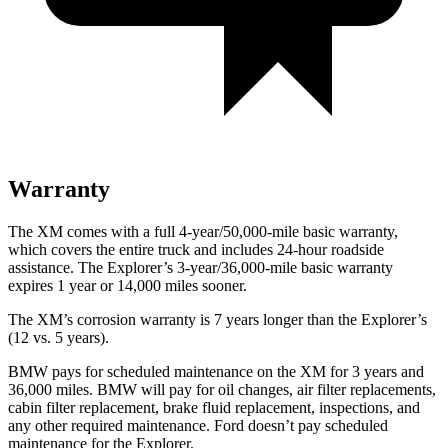
Warranty
The XM comes with a full 4-year/50,000-mile basic warranty,
which covers the entire truck and includes 24-hour roadside
assistance. The Explorer’s 3-year/36,000-mile basic warranty
expires 1 year or 14,000 miles sooner.
The XM’s corrosion warranty is 7 years longer than the Explorer’s
(12 vs. 5 years).
BMW pays for scheduled maintenance on the XM for 3 years and
36,000 miles. BMW will pay for oil changes, air filter replacements,
cabin filter replacement, brake fluid replacement, inspections, and
any other required maintenance. Ford doesn’t pay scheduled
maintenance for the Explorer.