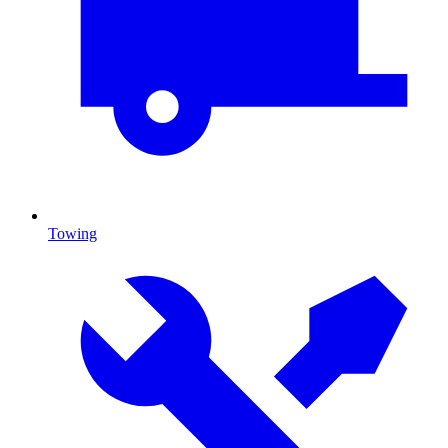
Towing