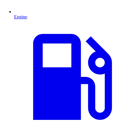
Engine