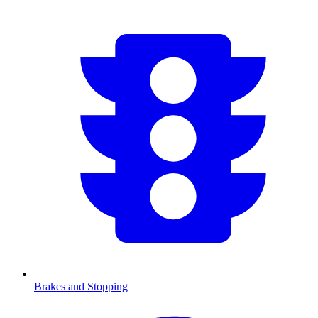
Brakes and Stopping