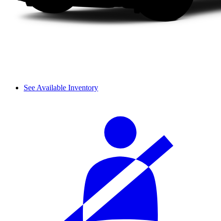
See Available Inventory