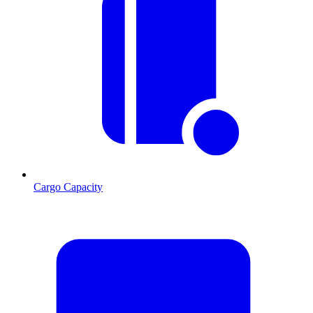
Cargo Capacity