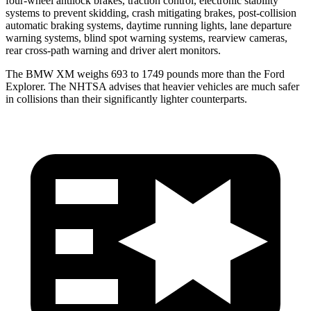
four-wheel antilock brakes, traction control, electronic stability
systems to prevent skidding, crash mitigating brakes, post-collision
automatic braking systems, daytime running lights, lane departure
warning systems, blind spot warning systems, rearview cameras,
rear cross-path warning and driver alert monitors.
The BMW XM weighs 693 to 1749 pounds more than the Ford
Explorer. The NHTSA advises that heavier vehicles are much safer
in collisions than their significantly lighter counterparts.