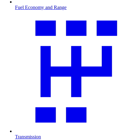
Fuel Economy and Range
Transmission