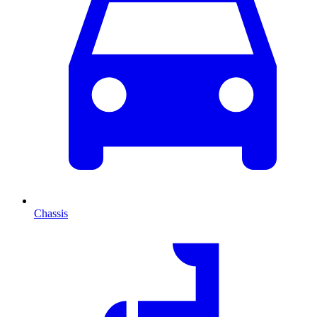
Chassis