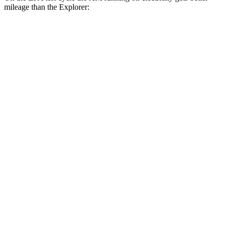
mileage than the Explorer:
MPGe
XM
AWD
Electric Motor
46 city/46 hwy
Explorer
MPG
RWD
2.3 turbo 4-cyl.
20 city/29 hwy
3.0 turbo V6
18 city/25 hwy
AWD
2.3 turbo 4-cyl.
20 city/27 hwy
3.0 turbo V6
18 city/25 hwy