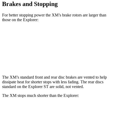
Brakes and Stopping
For better stopping power the XM’s brake rotors are larger than
those on the Explorer:
XM
Explorer
Explorer ST
Front Rotors
16.5 inches
13.6 inches
14.3 inches
Rear Rotors
15.7 inches
12.4 inches
13.8 inches
The XM’s standard front and rear disc brakes are vented to help
dissipate heat for shorter stops with less fading. The rear discs
standard on the Explorer ST are solid, not vented.
The XM stops much shorter than the Explorer:
XM
Explorer