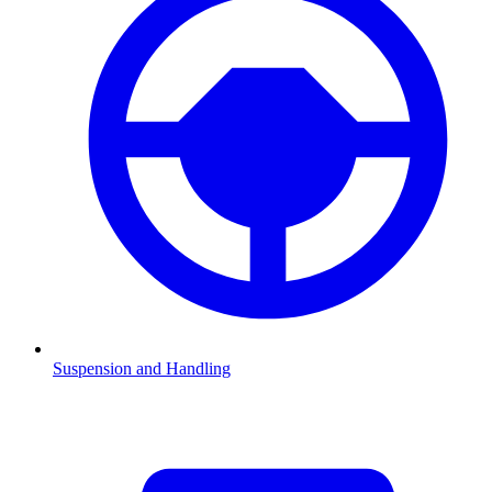
Suspension and Handling