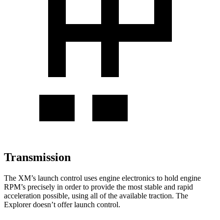
Transmission
The XM’s launch control uses engine electronics to hold engine
RPM’s precisely in order to provide the most stable and rapid
acceleration possible, using all of the available traction. The
Explorer doesn’t offer launch control.