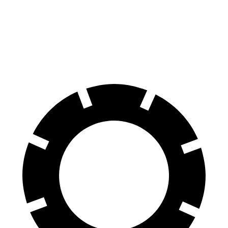
70 to 0 MPH
153 feet
170 feet
Car and Driver
60 to 0 MPH
103 feet
125 feet
Motor Trend