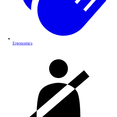
Ergonomics