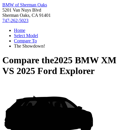
BMW of Sherman Oaks
5201 Van Nuys Blvd
Sherman Oaks, CA 91401
747-262-5023
Home
Select Model
Compare To
The Showdown!
Compare the
2025 BMW XM
VS
2025 Ford Explorer