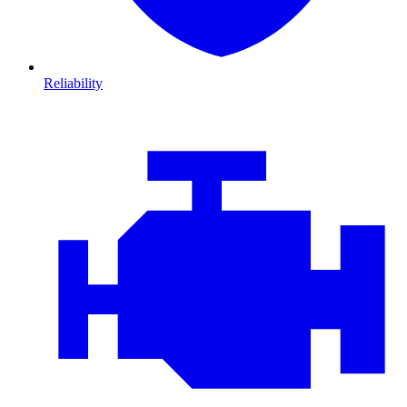
Reliability