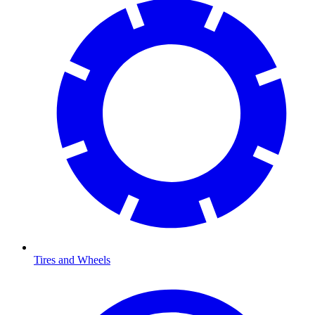
Tires and Wheels