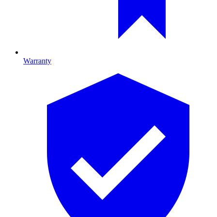
Warranty