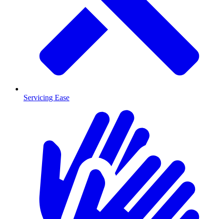
Servicing Ease