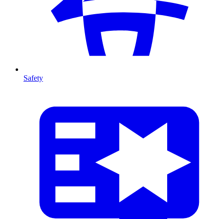
Safety