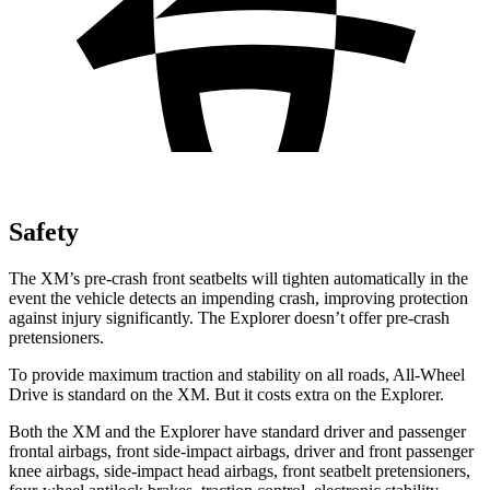
Safety
The XM’s pre-crash front seatbelts will tighten automatically in the
event the vehicle detects an impending crash, improving protection
against injury significantly. The Explorer doesn’t offer pre-crash
pretensioners.
To provide maximum traction and stability on all roads, All-Wheel
Drive is standard on the XM. But it costs extra on the Explorer.
Both the XM and the Explorer have standard driver and passenger
frontal airbags, front side-impact airbags, driver and front passenger
knee airbags, side-impact head airbags, front seatbelt pretensioners,