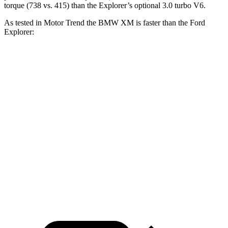
torque (738 vs. 415) than the Explorer’s optional 3.0 turbo V6.
As tested in
Motor Trend
the BMW XM is faster than the Ford
Explorer:
XM Label
Explorer turbo
Explorer
XM
Red
4 cyl.
turbo V6
Zero to 60
3.6 sec
3.4 sec
6.8 sec
5.3 sec
MPH
11.8
Quarter Mile
11.6 sec
15.3 sec
13.9 sec
sec
Speed in 1/4
118.2
122.6
89.6 MPH
99.9 MPH
Mile
MPH
MPH