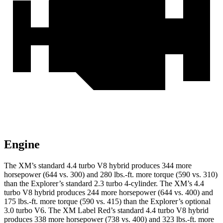
Engine
The XM’s standard 4.4 turbo V8 hybrid produces 344 more
horsepower (644 vs. 300) and
280 lbs.-ft.
more torque (590 vs. 310)
than the Explorer’s standard 2.3 turbo 4-c
ylinder. The XM’s 4.4
turbo
V8 hybrid produces 244 more horsepower (644 vs. 400) and
175 lbs.-ft. more torque (590 vs. 415) than the Explorer’s optional
3.0 turbo V6. The XM Label Red’s standard 4.4 turbo V8 hybrid
produces 338 more horsepower (738 vs. 400) and
323 lbs.-ft.
more