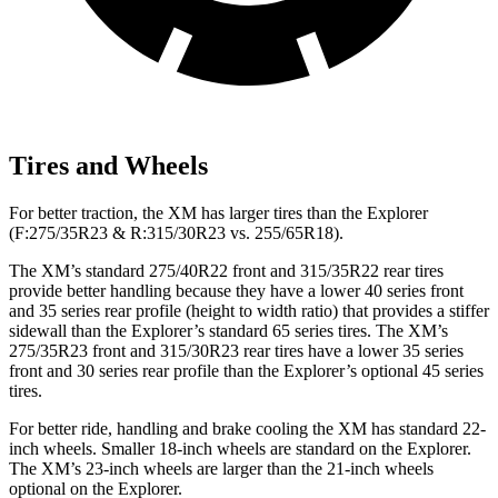
Tires and Wheels
For better traction, the XM has larger tires than the Explorer
(F:275/35R23 & R:315/30R23 vs. 255/65R18).
The XM’s standard 275/40R22 front and 315/35R22 rear tires
provide better handling because they have a lower 40 series front
and 35 series rear profile (height to width ratio) that provides a stiffer
sidewall than the Explorer’s standard 65 series tires. The XM’s
275/35R23 front and 315/30R23 rear tires have a lower 35 series
front and 30 series rear profile than the Explorer’s optional 45 series
tires.
For better ride, handling and brake cooling the XM has standard 22-
inch wheels. Smaller 18-inch wheels are standard on the Explorer.
The XM’s 23-inch wheels are larger than the 21-inch wheels
optional on the Explorer.