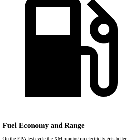
Fuel Economy and Range
On the EPA test cycle the XM running on electricity gets better