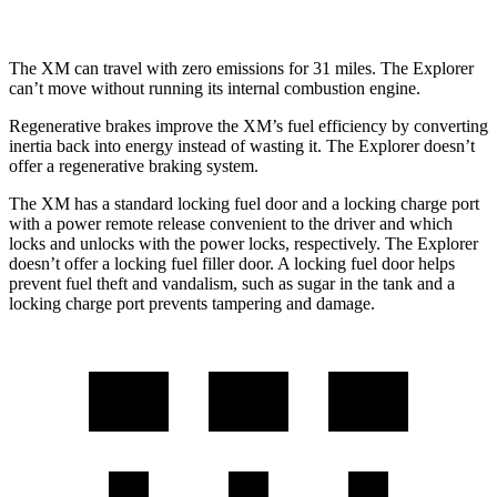
The XM can travel with zero emissions for 31 miles. The Explorer
can’t move without running its internal combustion engine.
Regenerative brakes improve the XM’s fuel efficiency by converting
inertia back into energy instead of wasting it. The Explorer doesn’t
offer a regenerative braking system.
The XM has a standard locking fuel door and a locking charge port
with a power remote release convenient to the driver and which
locks and unlocks with the power locks, respectively. The Explorer
doesn’t offer a locking fuel filler door. A locking fuel door helps
prevent fuel theft and
vandalism, such as sugar in the tank and a
locking charge port prevents tampering and damage.