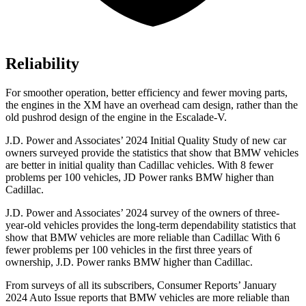
Reliability
For smoother operation, better efficiency and fewer moving parts,
the engines in the XM have an overhead cam design, rather than the
old pushrod design of the engine in
the Escalade-V.
J.D. Power and Associates’ 2024 Initial Quality Study of new car
owners surveyed provide the statistics that show that BMW vehicles
are better in initial quality than Cadillac vehicles. With 8 fewer
problems per 100 vehicles, JD Power ranks BMW higher than
Cadillac.
J.D. Power and Associates’ 2024 survey of the owners of three-
year-old vehicles provides the long-term dependability statistics that
show that BMW vehicles are more reliable than Cadillac With 6
fewer problems per 100 vehicles
in the first three years of
ownership, J.D. Power ranks BMW higher than Cadillac.
From surveys of all its subscribers,
Consumer Reports
’ January
2024 Auto Issue reports
that BMW vehicles
are more reliable than