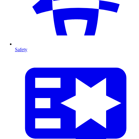
Safety