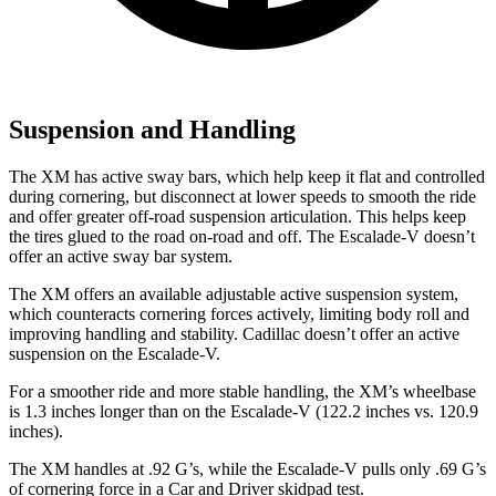
Suspension and Handling
The XM has active sway bars, which help keep it flat and controlled
during cornering, but disconnect at lower speeds to smooth the ride
and offer greater off-road suspension articulation. This helps keep
the tires glued to the road on-road and off. The Escalade-V doesn’t
offer an active sway bar system.
The XM offers an available adjustable active suspension system,
which counteracts cornering forces actively, limiting body roll and
improving handling and stability. Cadillac doesn’t offer an active
suspension on the Escalade-V.
For a smoother ride and more stable handling, the XM’s wheelbase
is 1.3 inches longer than on the Escalade-V (122.2 inches vs. 120.9
inches).
The XM handles at .92 G’s, while the Escalade-V pulls only .69 G’s
of cornering force in a
Car and Driver
skidpad test.