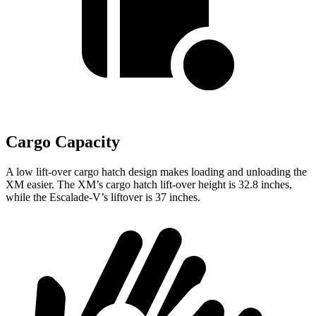
Cargo Capacity
A low lift-over cargo hatch design makes loading and unloading the
XM easier. The XM’s cargo hatch lift-over height is 32.8 inches,
while the Escalade-V’s liftover is 37 inches.