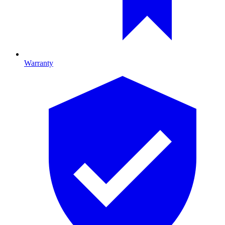
Warranty