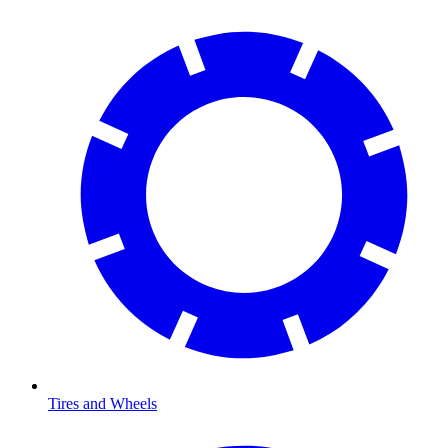
Tires and Wheels