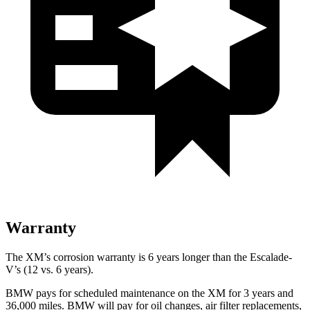
Warranty
The XM’s corrosion warranty is 6 years longer than the Escalade-
V’s
(12 vs. 6 years).
BMW pays for scheduled maintenance on the XM for 3 years and
36,000 miles. BMW will pay for oil changes, air filter replacements,