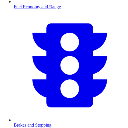
Fuel Economy and Range
Brakes and Stopping