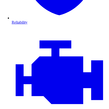
Reliability