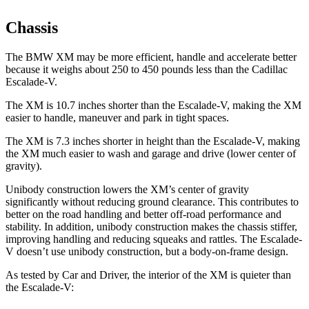
Chassis
The BMW XM may be more efficient, handle and accelerate better
because it weighs about 250 to 450 pounds less than the Cadillac
Escalade-V.
The XM is 10.7 inches shorter than the Escalade-V, making the XM
easier to handle, maneuver and park in tight spaces.
The XM is 7.3 inches shorter in height than the Escalade-V, making
the XM much easier to wash and garage and drive (lower center of
gravity).
Unibody construction lowers the XM’s center of gravity
significantly without reducing ground clearance. This contributes to
better on the road handling and better off-road performance and
stability. In addition, unibody construction makes the chassis stiffer,
improving handling and reducing squeaks and rattles. The Escalade-
V doesn’t use unibody construction, but a body-on-frame design.
As tested by
Car and Driver
, the interior of the XM is quieter than
the Escalade-V: