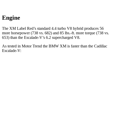
Engine
The XM Label Red’s standard 4.4 turbo V8 hybrid produces 56
more horsepower (738 vs. 682) and
85 lbs.-ft.
more torque (738 vs.
653) than the Escalade-V’s 6.2 supercharged V8.
As tested in
Motor Trend
the BMW XM is faster than the Cadillac
Escalade-V:
XM
XM Label Red
Escalade-V
Zero to 60 MPH
3.6 sec
3.4 sec
4.7 sec
Quarter Mile
11.8 sec
11.6 sec
13.1 sec
Speed in 1/4 Mile
118.2 MPH
122.6 MPH
108.3 MPH