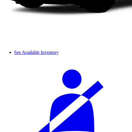
See Available Inventory