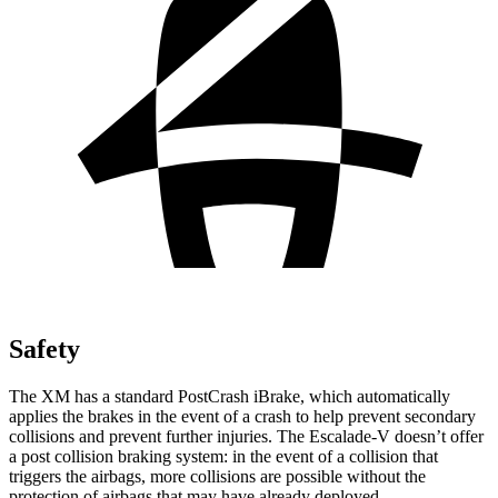
Safety
The XM has a standard PostCrash iBrake, which automatically
applies the brakes in the event of a crash to help prevent secondary
collisions and prevent further injuries. The Escalade-V doesn’t offer
a post collision braking system: in the event of a collision that
triggers the airbags, more collisions are possible without the
protection of airbags that may have already deployed.