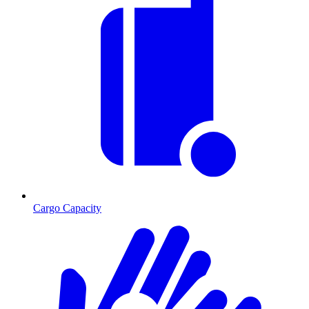
Cargo Capacity