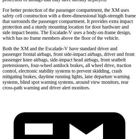
For better protection of the passenger compartment, the XM uses
safety cell construction with a three-dimensional high-strength frame
that surrounds the passenger compartment. It provides extra impact
protection and a sturdy mounting location for door hardware and
side impact beams. The Escalade-V uses a body-on-frame design,
which has no frame members above the floor of the vehicle.
Both the XM and the Escalade-V have standard driver and
passenger frontal airbags, front side-impact airbags, driver and front
passenger knee airbags, side-impact head airbags, front seatbelt
pretensioners, four-wheel antilock brakes, all wheel drive, traction
control, electronic stability systems to prevent skidding, crash
mitigating brakes, daytime running lights, lane departure warning
systems, blind spot warning systems, around view monitors, rear
cross-path warning and driver alert monitors.