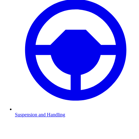
Suspension and Handling