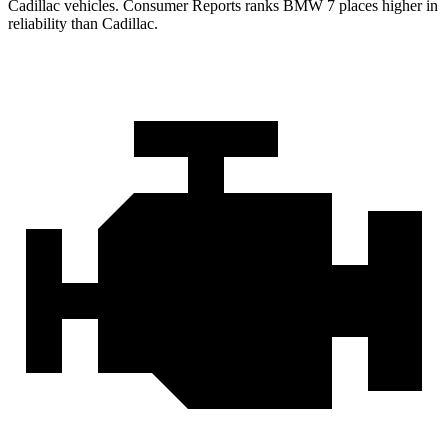
Cadillac vehicles.
Consumer Reports
ranks BMW 7 places higher in
reliability than Cadillac.