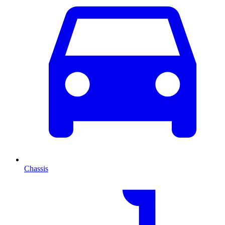
Chassis