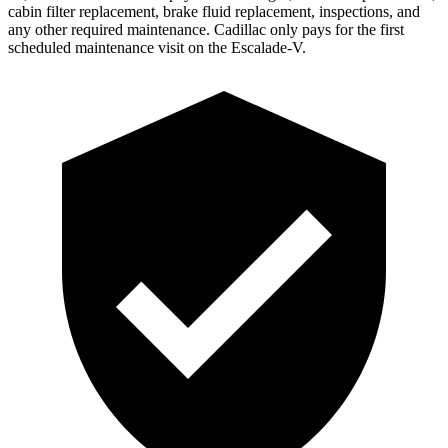
cabin filter replacement, brake fluid replacement, inspections, and
any other required maintenance. Cadillac only pays for the first
scheduled maintenance visit on the Escalade-V.