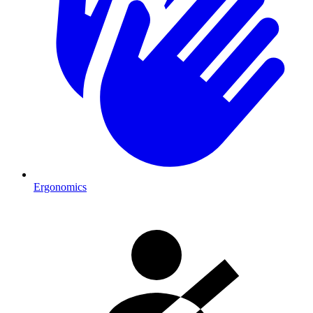
Ergonomics