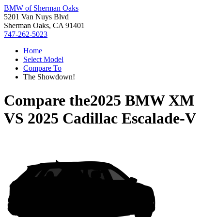
BMW of Sherman Oaks
5201 Van Nuys Blvd
Sherman Oaks, CA 91401
747-262-5023
Home
Select Model
Compare To
The Showdown!
Compare the
2025 BMW XM
VS
2025 Cadillac Escalade-V