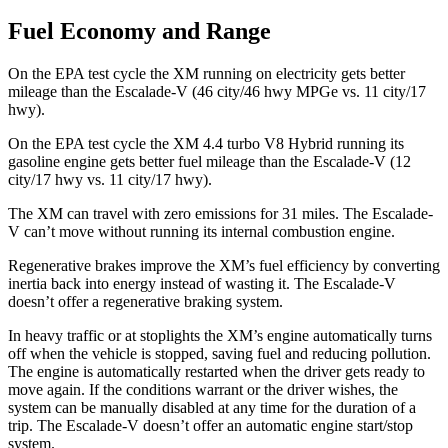
Fuel Economy and Range
On the EPA test cycle the XM running on electricity gets better
mileage than the Escalade-V (46 city/46 hwy MPGe vs. 11 city/17
hwy).
On the EPA test cycle the XM 4.4 turbo V8 Hybrid running its
gasoline engine gets better fuel mileage than the Escalade-V (12
city/17 hwy vs. 11 city/17 hwy).
The XM can travel with zero emissions for 31 miles. The Escalade-
V can’t move without running its internal combustion engine.
Regenerative brakes improve the XM’s fuel efficiency by converting
inertia back into energy instead of wasting it. The Escalade-V
doesn’t offer a regenerative braking system.
In heavy traffic or at stoplights the XM’s engine automatically turns
off when the vehicle is stopped, saving fuel and reducing pollution.
The engine is automatically restarted when the driver gets ready to
move again. If the conditions warrant or the driver wishes, the
system can be manually disabled at any time for the duration of a
trip. The Escalade-V doesn’t offer an automatic engine start/stop
system.