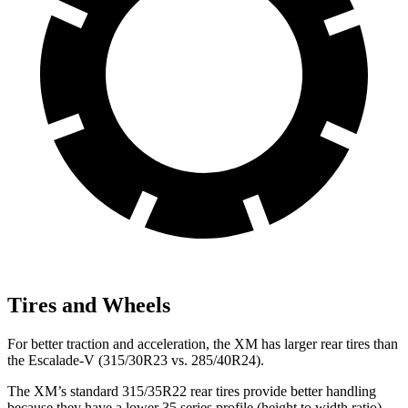
Tires and Wheels
For better traction and acceleration, the XM has larger rear tires than
the Escalade-V (315/30R23 vs. 285/40R24).
The XM’s standard 315/35R22 rear tires provide better handling
because they have a lower 35 series profile (height to width ratio)