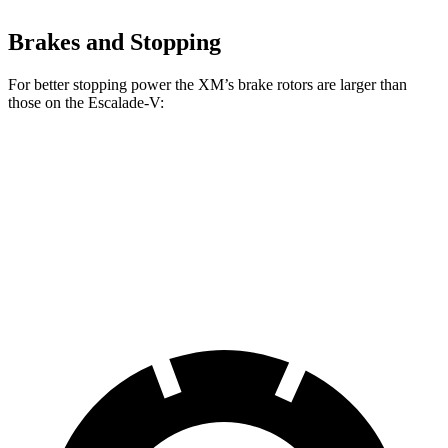
Brakes and Stopping
For better stopping power the XM’s brake rotors are larger than
those on the Escalade-V:
XM
Escalade-V
Front Rotors
16.5 inches
16.1 inches
Rear Rotors
15.7 inches
13.6 inches