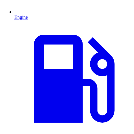
Engine