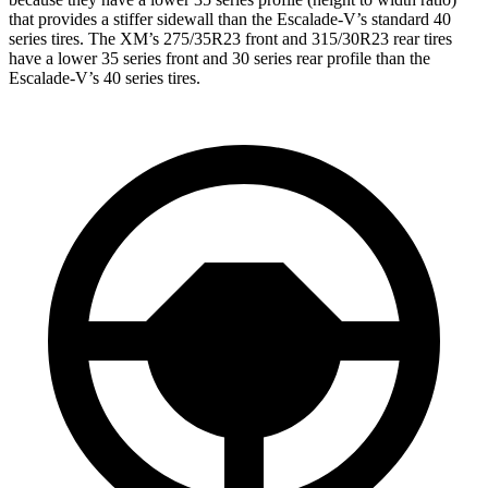
that provides a stiffer sidewall than the Escalade-V’s standard 40
series tires. The XM’s 275/35R23 front and 315/30R23 rear tires
have a lower 35 series front and 30 series rear profile than the
Escalade-V’s 40 series tires.