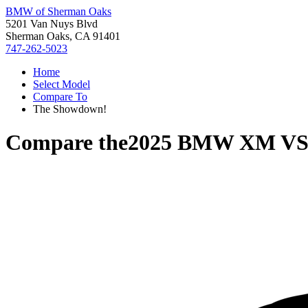
BMW of Sherman Oaks
5201 Van Nuys Blvd
Sherman Oaks, CA 91401
747-262-5023
Home
Select Model
Compare To
The Showdown!
Compare the
2025 BMW XM
V