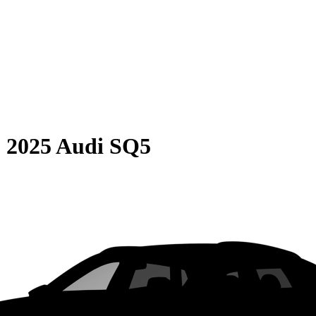
S
2025 Audi SQ5