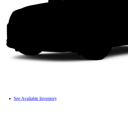
See Available Inventory