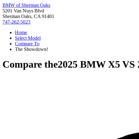
BMW of Sherman Oaks
5201 Van Nuys Blvd
Sherman Oaks, CA 91401
747-262-5023
Home
Select Model
Compare To
The Showdown!
Compare the
2025 BMW X5
VS