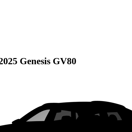
2025 Genesis GV80