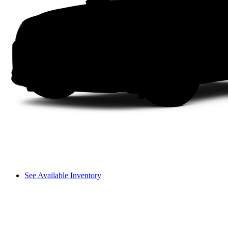
See Available Inventory