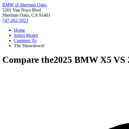
BMW of Sherman Oaks
5201 Van Nuys Blvd
Sherman Oaks, CA 91401
747-262-5023
Home
Select Model
Compare To
The Showdown!
Compare the
2025 BMW X5
VS