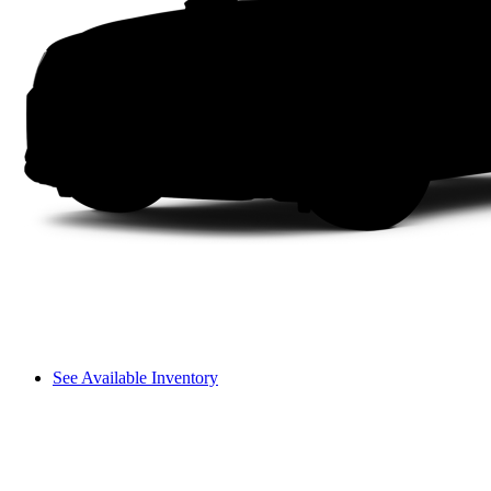
See Available Inventory