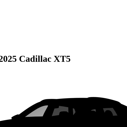
2025 Cadillac XT5