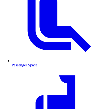
Passenger Space