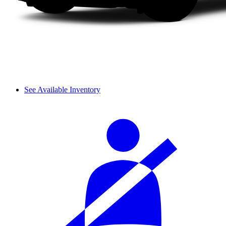
See Available Inventory