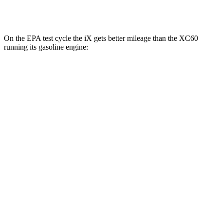
AWD
T8 Electric Motor
66 city/60 hwy
On the EPA test cycle the iX gets better mileage than the XC60
running its gasoline engine:
MPGe
iX
AWD
xDrive 50 20" Wheels Electric Motors
82 city/84 hwy
xDrive 50 22" Wheels Electric Motors
82 city/81 hwy
xDrive 50 21" Wheels Electric Motors
82 city/81 hwy
M60 22" Wheels Electric Motors
75 city/79 hwy
M60 21" Wheels Electric Motors
75 city/77 hwy