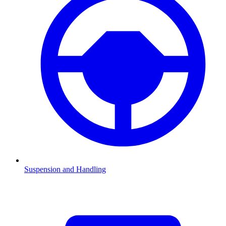
Suspension and Handling