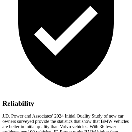
Reliability
J.D. Power and Associates’ 2024 Initial Quality Study of new car
owners surveyed provide the statistics that show that BMW vehicles
are better in initial quality than Volvo vehicles. With 36 fewer
problems per 100 vehicles, JD Power ranks BMW higher than