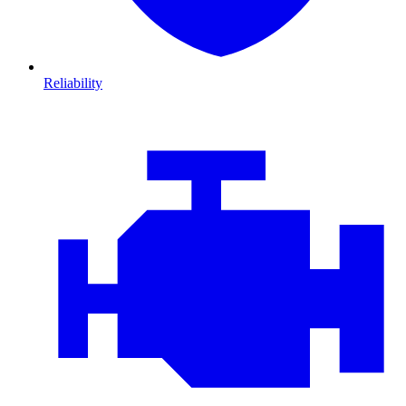
Reliability