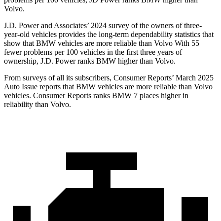
Volvo.
J.D. Power and Associates’ 2024 survey of the owners of three-
year-old vehicles provides the long-term dependability statistics that
show that BMW vehicles are more reliable than Volvo With 55
fewer problems per 100 vehicles in the first three years of
ownership, J.D. Power ranks BMW higher than Volvo.
From surveys of all its subscribers,
Consumer Reports
’ March 2025
Auto Issue reports that BMW vehicles are more reliable than Volvo
vehicles.
Consumer Reports
ranks BMW 7 places higher in
reliability than Volvo.