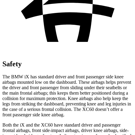
Safety
The BMW iX has standard driver and front passenger side knee
airbags mounted low on the dashboard. These airbags helps prevent
the driver and front passenger from sliding under their seatbelts or
the main frontal airbags; this keeps them better positioned during a
collision for maximum protection. Knee airbags also help keep the
legs from striking the dashboard, preventing knee and leg injuries in
the case of a serious frontal collision. The XC60 doesn’t offer a
front passenger side knee airbag.
Both the iX and the XC60 have standard driver and passenger
frontal airbags, front side-impact airbags, driver knee airbags, side-