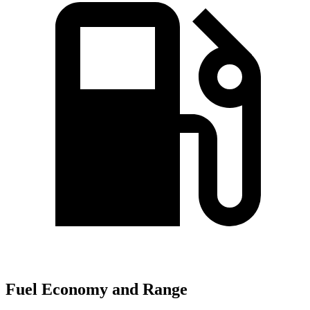
Fuel Economy and Range