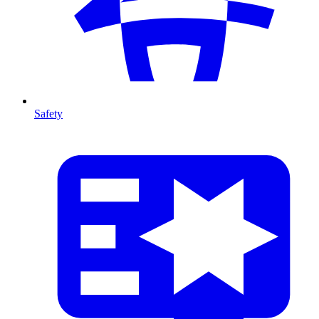
Safety