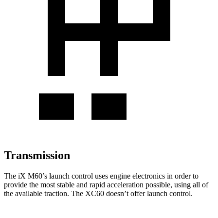
Transmission
The
iX
M60’s launch control uses engine electronics in
order to
provide the most stable and rapid acceleration possible, using all of
the available traction. The XC60 doesn’t offer launch control.