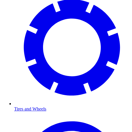
Tires and Wheels