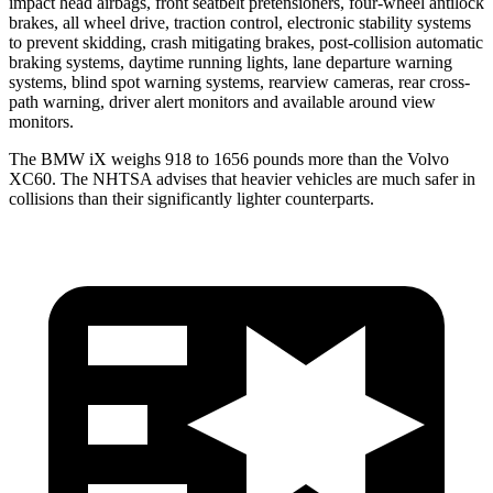
impact head airbags, front seatbelt pretensioners, four-wheel antilock
brakes, all wheel drive, traction control, electronic stability systems
to prevent skidding, crash mitigating brakes, post-collision automatic
braking systems, daytime running lights, lane departure warning
systems, blind spot warning systems, rearview cameras, rear cross-
path warning, driver alert monitors and available around view
monitors.
The BMW iX weighs 918 to 1656 pounds more than the Volvo
XC60. The NHTSA advises that heavier vehicles are much safer in
collisions than their significantly lighter counterparts.