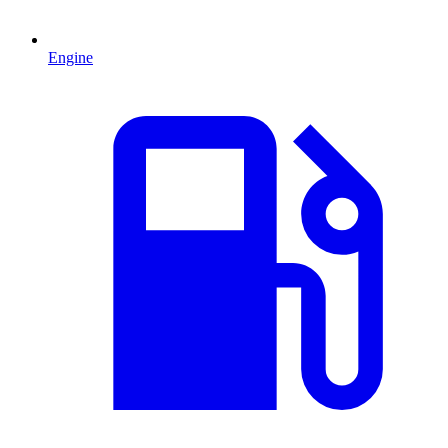
Engine