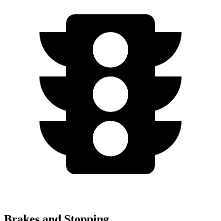
Brakes and Stopping