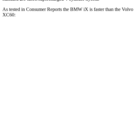
As tested in
Consumer Reports
the BMW iX is faster than the Volvo
XC60:
iX
XC60
XC60
iX M60
xDrive50
B5
T8
Zero to 60 MPH
4.3 sec
3.2 sec
8 sec
4.8 sec
45 to 65 MPH
2.3 sec
n/a
5.5 sec
3.2 sec
Passing
Quarter Mile
12.7 sec
11.5 sec
16.2 sec
13.4 sec
121.6
107
Speed in 1/4 Mile
114 MPH
90 MPH
MPH
MPH