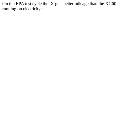
On the EPA test cycle the iX gets better mileage than the XC60
running on electricity:
MPGe
iX
AWD
xDrive 50 20" Wheels Electric Motors
82 city/84 hwy
xDrive 50 22" Wheels Electric Motors
82 city/81 hwy
xDrive 50 21" Wheels Electric Motors
82 city/81 hwy
M60 22" Wheels Electric Motors
75 city/79 hwy
M60 21" Wheels Electric Motors
75 city/77 hwy
XC60