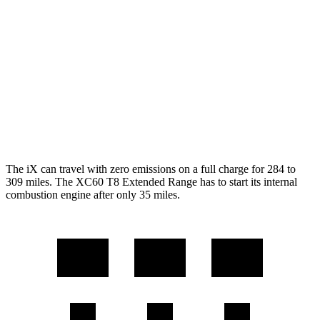
XC60
MPG
AWD
2.0 turbo/supercharged 4-cyl. Hybrid
28 city/28 hwy
2.0 turbo 4-cyl.
23 city/30 hwy
The iX can travel with zero emissions on a full charge for 284 to
309 miles. The XC60 T8 Extended Range has to start its internal
combustion engine after only 35 miles.