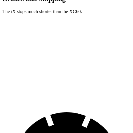
The iX stops much shorter than the XC60:
iX
XC60
100 to 0 MPH
321 feet
337 feet
Car and Driver
70 to 0 MPH
158 feet
170 feet
Car and Driver
60 to 0 MPH
120 feet
131 feet
Motor Trend
60 to 0 MPH (Wet)
138 feet
144 feet
Consumer Reports