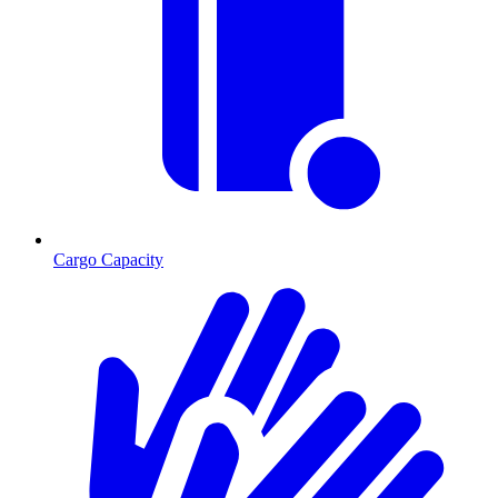
Cargo Capacity