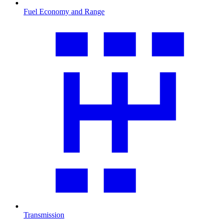
Fuel Economy and Range
Transmission