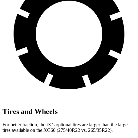
Tires and Wheels
For better traction, the iX’s optional tires are larger than the largest
tires available on the XC60 (275/40R22 vs. 265/35R22).