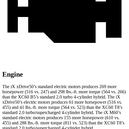
Engine
The iX xDrive50’s standard electric motors produces 269 more
horsepower (516 vs. 247) and 298 lbs.-ft. more torque (564 vs. 266)
than the XC60 B5’s standard 2.0 turbo 4-cylinder hybrid. The iX
xDrive50’s electric motors produces 61 more horsepower (516 vs.
455) and 41 lbs.-ft. more torque (564 vs. 523) than the XC60 T8’s
standard 2.0 turbo/supercharged 4-cylinder hybrid. The iX M60’s
standard electric motors produces 155 more horsepower (610 vs.
455) and 288 lbs.-ft. more torque (811 vs. 523) than the XC60 T8’s
standard 2.0 turbo/supercharged 4-cylinder hybrid.