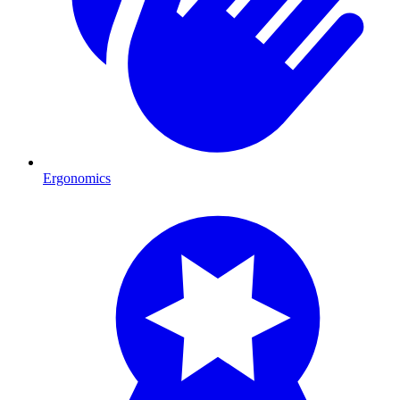
Ergonomics