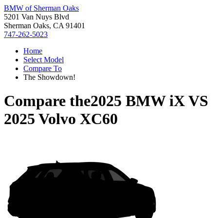
BMW of Sherman Oaks
5201 Van Nuys Blvd
Sherman Oaks, CA 91401
747-262-5023
Home
Select Model
Compare To
The Showdown!
Compare the
2025 BMW iX
VS
2025 Volvo XC60