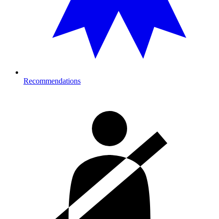
Recommendations