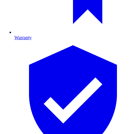
Warranty