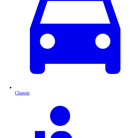
Chassis