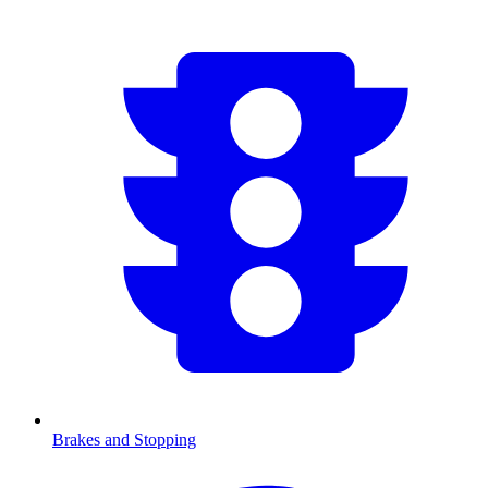
Brakes and Stopping