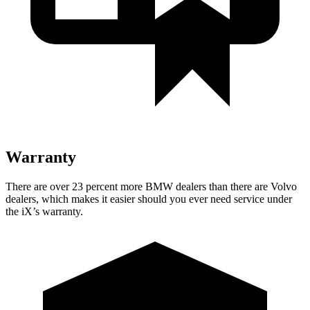
Warranty
There are over 23 percent more BMW dealers than there are Volvo
dealers, which makes it easier should you ever need service under
the iX’s warranty.