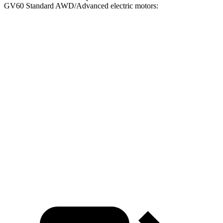
GV60 Standard AWD/Advanced electric motors:
iX
GV60
Zero to 30 MPH
2 sec
2.1 sec
Zero to 60 MPH
4.3 sec
5.1 sec
45 to 65 MPH Passing
2.3 sec
2.8 sec
Quarter Mile
12.7 sec
13.9 sec
Speed in 1/4 Mile
114 MPH
101 MPH