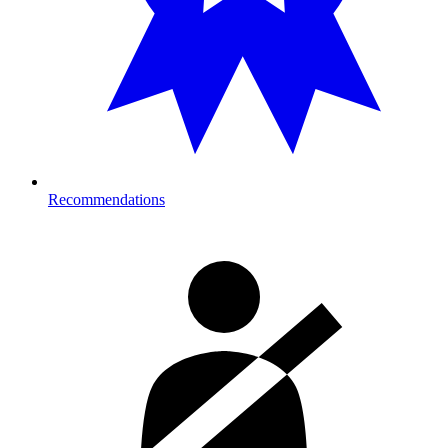
Recommendations