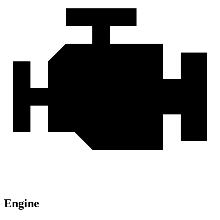
Engine