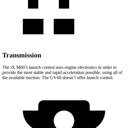
Transmission
The
iX
M60’s launch control uses engine electronics in
order to
provide the most stable and rapid acceleration possible, using all of
the available traction. The GV60 doesn’t offer launch control.