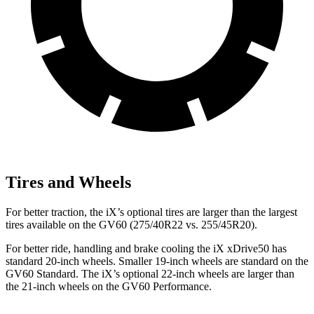
Tires and Wheels
For better traction, the iX’s optional tires are larger than the largest
tires available on the GV60 (275/40R22 vs. 255/45R20).
For better ride, handling and brake cooling the iX xDrive50 has
standard 20-inch wheels. Smaller 19-inch wheels are standard on the
GV60 Standard. The iX’s optional 22-inch wheels are larger than
the 21-inch wheels on the GV60 Performance.