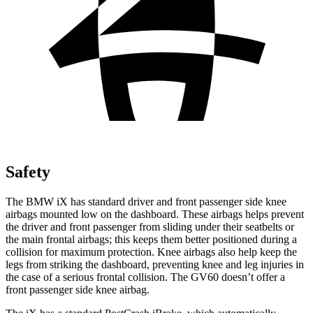
Safety
The BMW iX has standard driver and front passenger side knee
airbags mounted low on the dashboard. These airbags helps prevent
the driver and front passenger from sliding under their seatbelts or
the main frontal airbags; this keeps them better positioned during a
collision for maximum protection. Knee airbags also help keep the
legs from striking the dashboard, preventing knee and leg injuries in
the case of a serious frontal collision. The GV60 doesn’t offer a
front passenger side knee airbag.