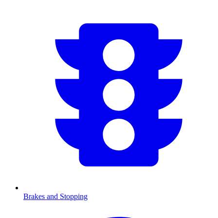
Brakes and Stopping