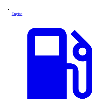
Engine