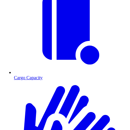
Cargo Capacity