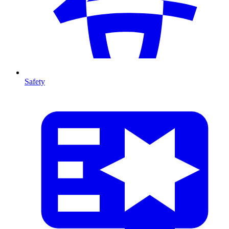
Safety