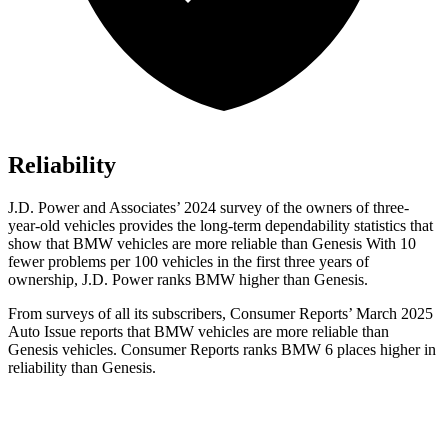
Reliability
J.D. Power and Associates’ 2024 survey of the owners of three-
year-old vehicles provides the long-term dependability statistics that
show that BMW vehicles are more reliable than Genesis With 10
fewer problems per 100 vehicles in the first three years of
ownership, J.D. Power ranks BMW higher than Genesis.
From surveys of all its subscribers,
Consumer Reports
’ March 2025
Auto Issue reports that BMW vehicles are more reliable than
Genesis vehicles.
Consumer Reports
ranks BMW 6 places higher in
reliability than Genesis.