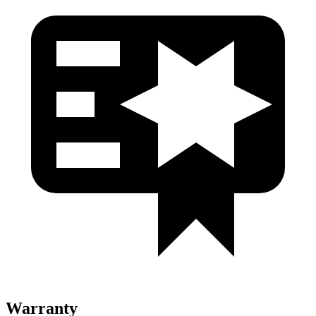
Warranty