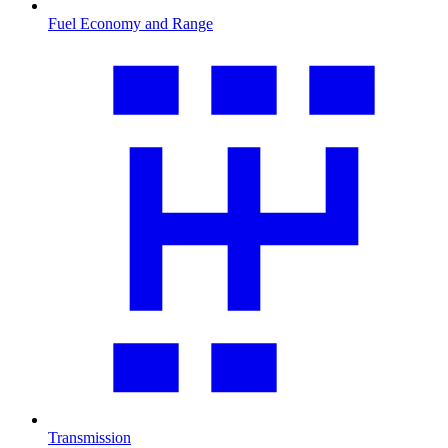
Fuel Economy and Range
Transmission