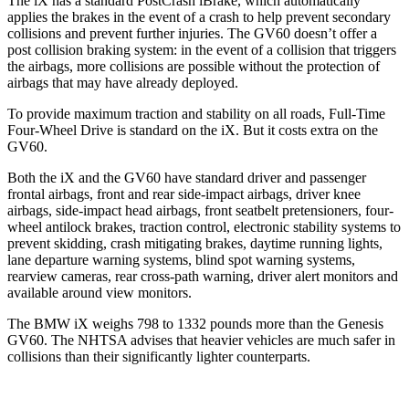
The iX has a standard PostCrash iBrake, which automatically
applies the brakes in the event of a crash to help prevent secondary
collisions and prevent further injuries. The GV60 doesn’t offer a
post collision braking system: in the event of a collision that triggers
the airbags, more collisions are possible without the protection of
airbags that may have already deployed.
To provide maximum traction and stability on all roads, Full-Time
Four-Wheel Drive is standard on the iX. But it costs extra on the
GV60.
Both the iX and the GV60 have standard driver and passenger
frontal airbags, front and rear side-impact airbags, driver knee
airbags, side-impact head airbags, front seatbelt pretensioners, four-
wheel antilock brakes, traction control, electronic stability systems to
prevent skidding, crash mitigating brakes, daytime running lights,
lane departure warning systems, blind spot warning systems,
rearview cameras, rear cross-path warning, driver alert monitors and
available around view monitors.
The BMW iX weighs 798 to 1332 pounds more than the Genesis
GV60. The NHTSA advises that heavier vehicles are much safer in
collisions than their significantly lighter counterparts.