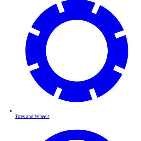
Tires and Wheels