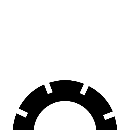
iX
GV60
70 to 0 MPH
158 feet
180 feet
Car and Driver
60 to 0 MPH
120 feet
127 feet
Motor Trend
60 to 0 MPH (Wet)
138 feet
144 feet
Consumer Reports