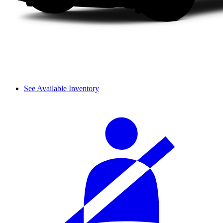
See Available Inventory