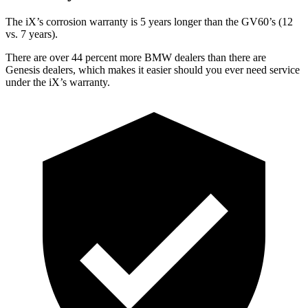
The iX’s corrosion warranty is 5 years longer than the GV60’s (12
vs. 7 years).
There are over 44 percent more BMW dealers than there are
Genesis dealers, which makes it easier should you ever need service
under the iX’s warranty.