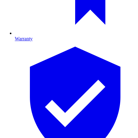
Warranty