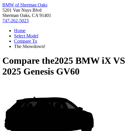
BMW of Sherman Oaks
5201 Van Nuys Blvd
Sherman Oaks, CA 91401
747-262-5023
Home
Select Model
Compare To
The Showdown!
Compare the
2025 BMW iX
VS
2025 Genesis GV60