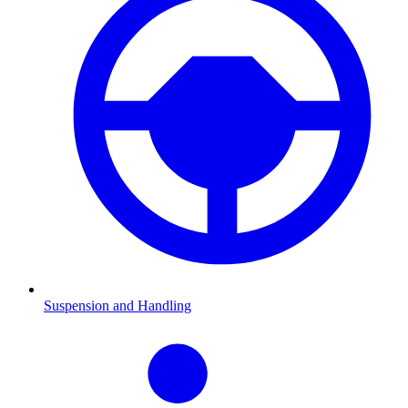
Suspension and Handling