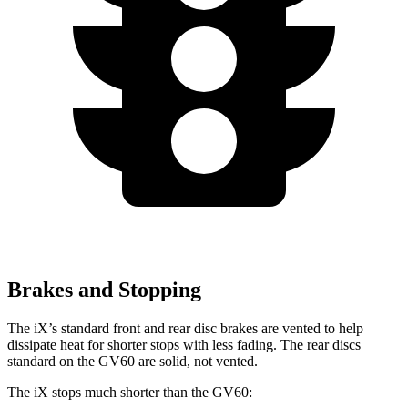
Brakes and Stopping
The iX’s standard front and rear disc brakes are vented to help
dissipate heat for shorter stops with less fading. The rear discs
standard on the GV60 are solid, not vented.
The iX stops much shorter than the GV60: