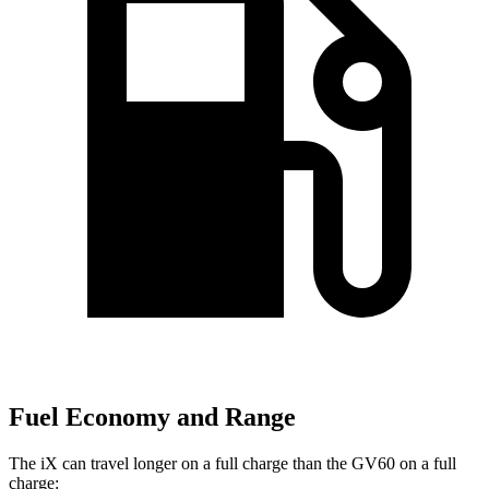
Fuel Economy and Range
The iX can travel longer on a full charge than the GV60 on a full
charge: