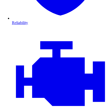
Reliability