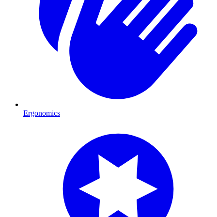
Ergonomics