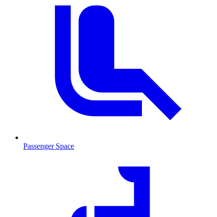
Passenger Space