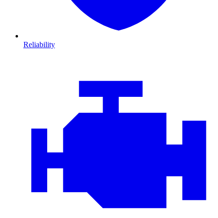
Reliability