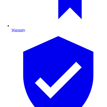
Warranty