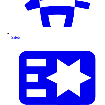
Safety