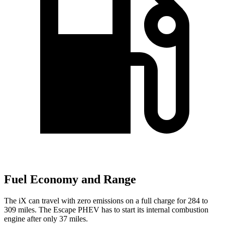
Fuel Economy and Range
The iX can travel with zero emissions on a full charge for 284 to
309 miles. The Escape PHEV has to start its internal combustion
engine after only 37 miles.