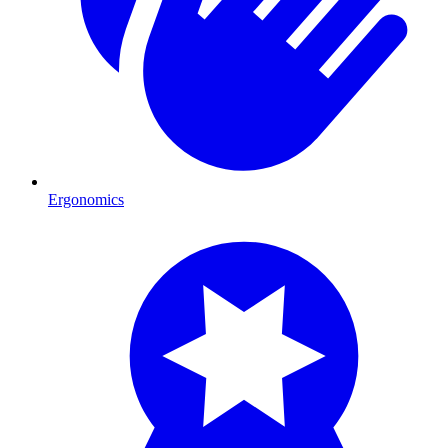
Ergonomics