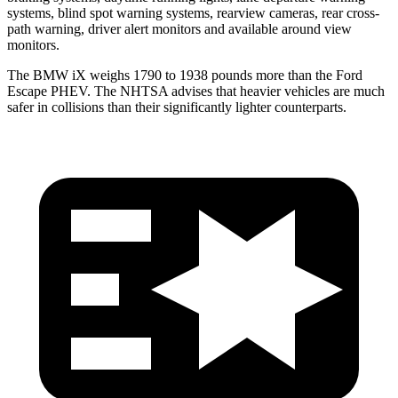
systems, blind spot warning systems, rearview cameras, rear cross-
path warning, driver alert monitors and available around view
monitors.
The BMW iX weighs 1790 to 1938 pounds more than the Ford
Escape PHEV. The NHTSA advises that heavier vehicles are much
safer in collisions than their significantly lighter counterparts.