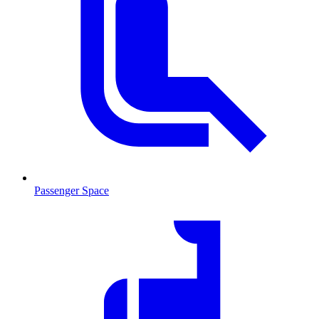
Passenger Space