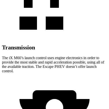
Transmission
The
iX
M60’s launch control uses engine electronics in
order to
provide the most stable and rapid acceleration possible, using all of
the available traction. The Escape PHEV doesn’t offer launch
control.