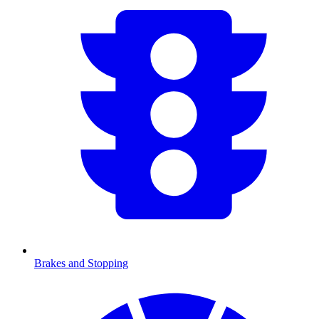
Brakes and Stopping