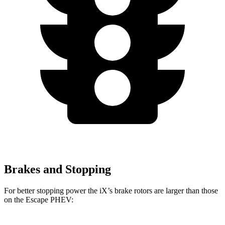
Brakes and Stopping
For better stopping power the iX’s brake rotors are larger than those
on the Escape PHEV: