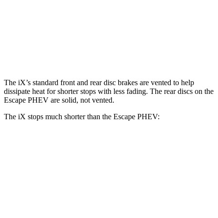
iX
Escape PHEV
Front Rotors
13.7 inches
13 inches
Rear Rotors
13.6 inches
11.9 inches
The iX’s standard front and rear disc brakes are vented to help
dissipate heat for shorter stops with less fading. The rear discs on the
Escape PHEV are solid, not vented.
The iX stops much shorter than the Escape PHEV:
iX
Escape PHEV
70 to 0 MPH
158 feet
176 feet
Car and Driver
60 to 0 MPH
120 feet
131 feet
Motor Trend
60 to 0 MPH (Wet)
138 feet
150 feet
Consumer Reports