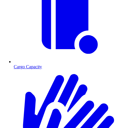
Cargo Capacity