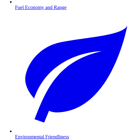
Fuel Economy and Range
Environmental Friendliness