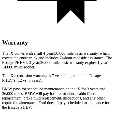
Warranty
The iX comes with a full 4-year/50,000-mile basic warranty, which
covers the entire truck and includes 24-hour roadside assistance. The
Escape PHEV’s 3-year/36,000-mile basic warranty expires 1 year or
14,000 miles sooner.
The iX’s corrosion warranty is 7 years longer than the Escape
PHEV’s (12 vs. 5 years).
BMW pays for scheduled maintenance on the iX for 3 years and
36,000 miles. BMW will pay for tire rotations, cabin filter
replacement, brake fluid replacement, inspections, and any other
required maintenance. Ford doesn’t pay scheduled maintenance for
the Escape PHEV.