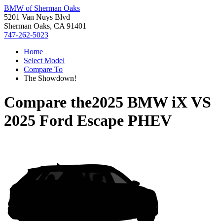
BMW of Sherman Oaks
5201 Van Nuys Blvd
Sherman Oaks, CA 91401
747-262-5023
Home
Select Model
Compare To
The Showdown!
Compare the
2025 BMW iX
VS
2025 Ford Escape PHEV