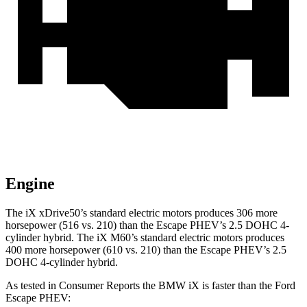
Engine
The iX xDrive50’s standard electric motors produces 306 more
horsepower (516 vs. 210)
than the Escape PHEV’s 2.5 DOHC 4-
cylinder hybrid. The iX M60’s standard electric motors produces
400 more horsepower (610 vs. 210) than the Escape PHEV’s 2.5
DOHC 4-cylinder hybrid.
As tested in
Consumer Reports
the BMW iX is faster than the Ford
Escape PHEV: