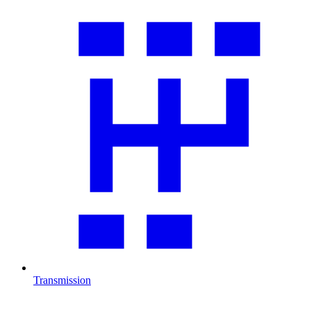
Transmission