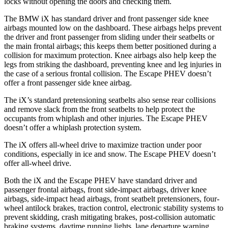
locks without opening the doors and checking them.
The BMW iX has standard driver and front passenger side knee
airbags mounted low on the dashboard. These airbags helps prevent
the driver and front passenger from sliding under their seatbelts or
the main frontal airbags; this keeps them better positioned during a
collision for maximum protection. Knee airbags also help keep the
legs from striking the dashboard, preventing knee and leg injuries in
the case of a serious frontal collision. The Escape PHEV doesn’t
offer a front passenger side knee airbag.
The iX’s standard pretensioning seatbelts also sense rear collisions
and remove slack from the front seatbelts to help protect the
occupants from whiplash and other injuries. The Escape PHEV
doesn’t offer a whiplash protection system.
The iX offers all-wheel drive to maximize traction under poor
conditions, especially in ice and snow. The Escape PHEV doesn’t
offer all-wheel drive.
Both the iX and the Escape PHEV have standard driver and
passenger frontal airbags, front side-impact airbags, driver knee
airbags, side-impact head airbags, front seatbelt pretensioners, four-
wheel antilock brakes, traction control, electronic stability systems to
prevent skidding, crash mitigating brakes, post-collision automatic
braking systems, daytime running lights, lane departure warning