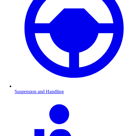
Suspension and Handling