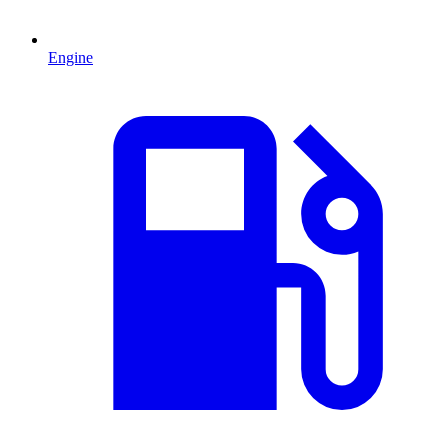
Engine