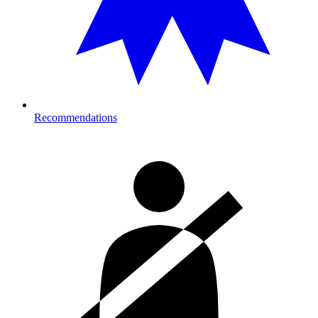
Recommendations