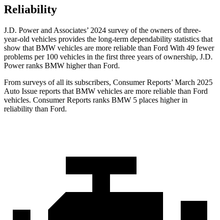
Reliability
J.D. Power and Associates’ 2024 survey of the owners of three-
year-old vehicles provides the long-term dependability statistics that
show that BMW vehicles are more reliable than Ford With 49 fewer
problems per 100 vehicles in the first three years of ownership, J.D.
Power ranks BMW higher than Ford.
From surveys of all its subscribers,
Consumer Reports
’ March 2025
Auto Issue reports that BMW vehicles are more reliable than Ford
vehicles.
Consumer Reports
ranks BMW 5 places higher in
reliability than Ford.