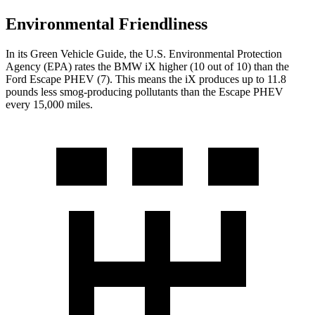
Environmental Friendliness
In its
Green Vehicle Guide
, the U.S. Environmental Protection
Agency (EPA) rates the BMW iX higher (10 out of 10) than the
Ford Escape PHEV (7). This means the iX produces up to 11.8
pounds less smog-producing pollutants than the Escape PHEV
every 15,000 miles.