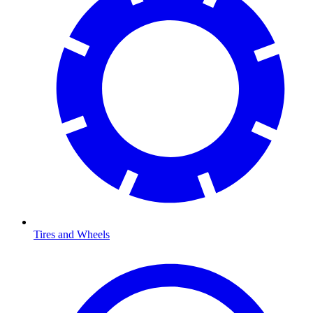
Tires and Wheels