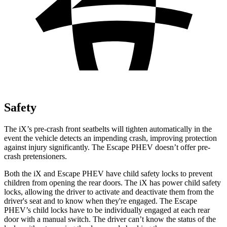
Safety
The iX’s pre-crash front seatbelts will tighten automatically in the
event the vehicle detects an impending crash, improving protection
against injury significantly. The Escape PHEV doesn’t offer pre-
crash pretensioners.
Both the iX and Escape PHEV have child safety locks to prevent
children from opening the rear doors. The iX has power child safety
locks, allowing the driver to activate and deactivate them from the
driver's seat and to know when they're engaged. The Escape
PHEV’s child locks have to be individually engaged at each rear
door with a manual switch. The driver can’t know the status of the