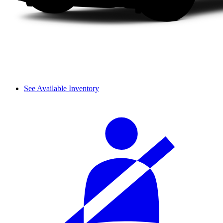
See Available Inventory