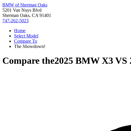
BMW of Sherman Oaks
5201 Van Nuys Blvd
Sherman Oaks, CA 91401
747-262-5023
Home
Select Model
Compare To
The Showdown!
Compare the
2025 BMW X3
VS