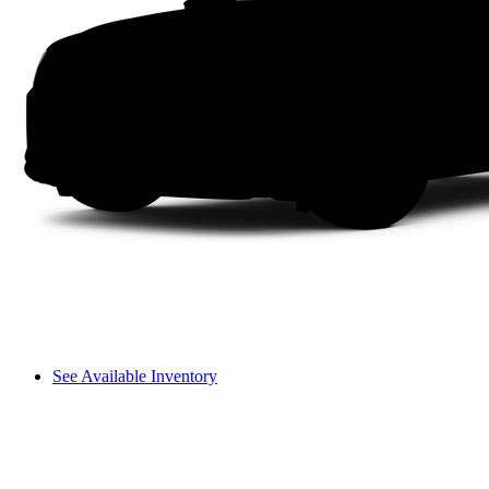
See Available Inventory