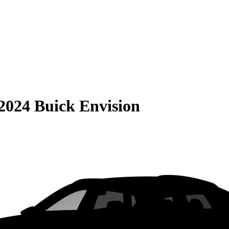
2024 Buick Envision