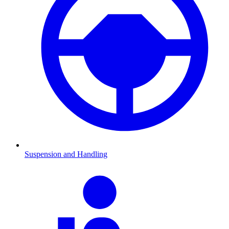
Suspension and Handling