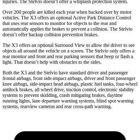
injuries. The Stelvio doesn’t offer a whiplash protection system.
Over 200 people are killed each year when backed over by motor
vehicles. The X3 offers an optional Active Park Distance Control
that uses rear sensors to monitor for objects to the rear and
automatically applies the brakes to prevent a collision. The Stelvio
doesn’t offer backup collision prevention brakes.
The X3 offers an optional Surround View to allow the driver to see
objects all around the vehicle on a screen. The Stelvio only offers a
rear monitor and front and rear parking sensors that beep or flash a
light. That doesn’t help with obstacles to the sides.
Both the X3 and the Stelvio have standard driver and passenger
frontal airbags, front side-impact airbags, driver and front passenger
knee airbags, side-impact head airbags, plastic fuel tanks, four-wheel
antilock brakes, all wheel drive, traction control, electronic stability
systems to prevent skidding, crash mitigating brakes, daytime
running lights, lane departure warning systems, blind spot warning
systems, rearview cameras and rear cross-path warning.