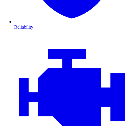
Reliability