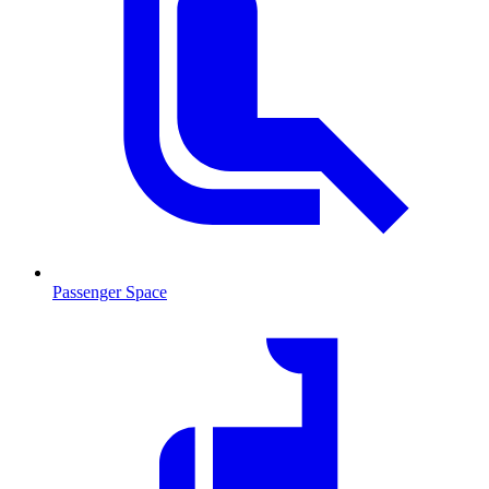
Passenger Space