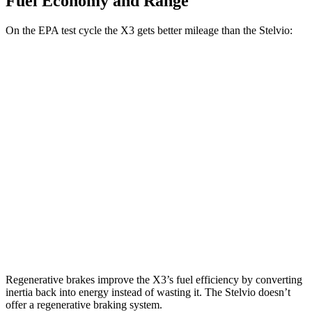
Fuel Economy and Range
On the EPA test cycle the X3 gets better mileage than the Stelvio:
MPG
X3
AWD
2.0 turbo 4-cyl. Hybrid
27 city/33 hwy
3.0 turbo 6-cyl. Hybrid
25 city/30 hwy
Stelvio
AWD
2.0 turbo 4-cyl.
22 city/28 hwy
Regenerative brakes improve the X3’s fuel efficiency by converting
inertia back into energy instead of wasting it. The Stelvio doesn’t
offer a regenerative braking system.