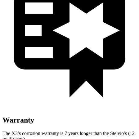
Warranty
The X3’s corrosion warranty is 7 years longer than the Stelvio’s (12
vs. 5 years).