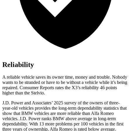
Reliability
A reliable vehicle saves its owner time, money and trouble. Nobody
wants to be stranded or have to be without a vehicle while it’s being
repaired.
Consumer Reports
rates the X3’s reliability 46 points
higher than the Stelvio.
J.D. Power and Associates’ 2025 survey of the owners of three-
year-old vehicles provides the long-term dependability statistics that
show that BMW vehicles are more reliable than Alfa Romeo
vehicles. J.D. Power ranks BMW above average in long-term
dependability. With 13 more problems per 100 vehicles in the first
three years of ownership, Alfa Romeo is rated below average.