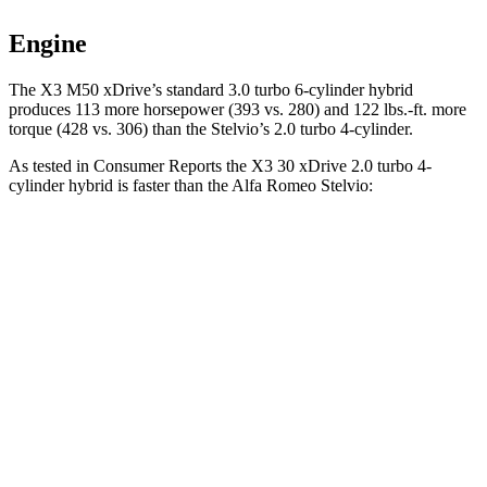
Engine
The X3 M50 xDrive’s standard 3.0 turbo 6-cylinder hybrid
produces 113 more horsepower (393 vs. 280) and
122 lbs.-ft.
more
torque (428 vs. 306) than the Stelvio’s 2.0 turbo 4-cylinder.
As tested in
Consumer Reports
the X3 30 xDrive 2
.0 turbo
4-
cylinder hybrid is faster than the Alfa Romeo Stelvio:
X3
Stelvio
Zero to 30 MPH
2.6 sec
3.1 sec
Zero to 60 MPH
6.7 sec
7 sec
Quarter Mile
15.1 sec
15.5 sec