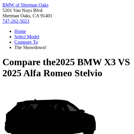
BMW of Sherman Oaks
5201 Van Nuys Blvd
Sherman Oaks, CA 91401
747-262-5023
Home
Select Model
Compare To
The Showdown!
Compare the
2025 BMW X3
VS
2025 Alfa Romeo Stelvio