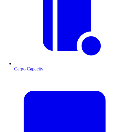
Cargo Capacity