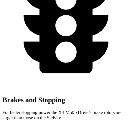
Brakes and Stopping
For better stopping power the X3 M50 xDrive’s brake rotors are
larger than those on the Stelvio: