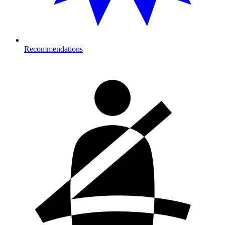
Recommendations