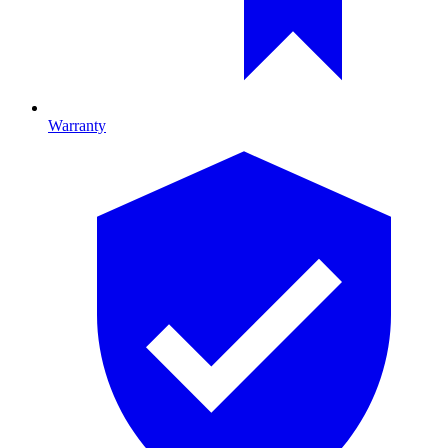
Warranty