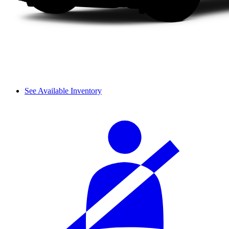
See Available Inventory