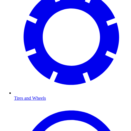
Tires and Wheels