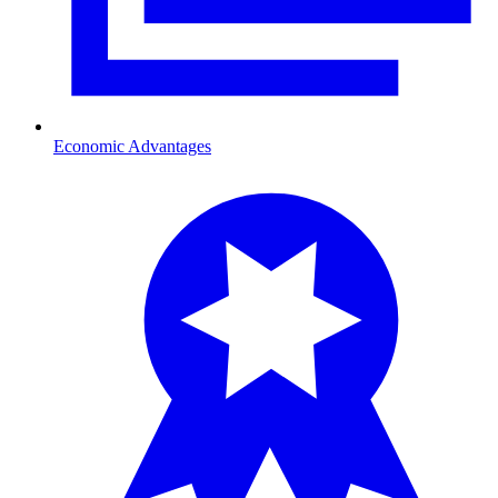
Economic Advantages