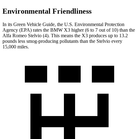
Environmental Friendliness
In its
Green Vehicle Guide
, the U.S. Environmental Protection
Agency (EPA) rates the BMW X3 higher (6 to 7 out of 10) than the
Alfa Romeo Stelvio (4). This means the X3 produces up to 13.2
pounds less smog-producing pollutants than the Stelvio every
15,000 miles.