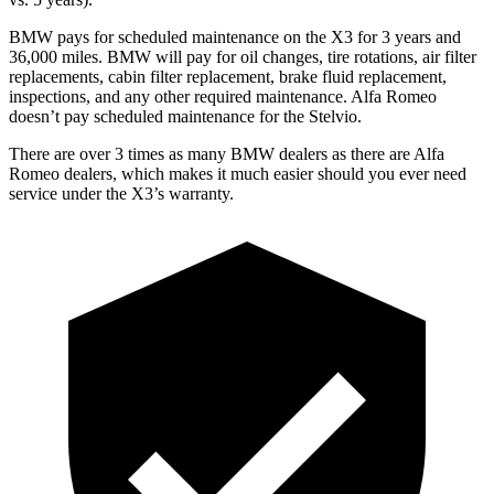
BMW pays for scheduled maintenance on the X3 for 3 years and
36,000 miles. BMW will pay for oil
changes,
tire rotations, air filter
replacements, cabin filter replacement, brake fluid replacement,
inspections, and any other required maintenance. Alfa Romeo
doesn’t pay scheduled maintenance for the Stelvio.
There are over 3 times as many BMW dealers as there are Alfa
Romeo dealers, which makes it much easier should you ever need
service under the X3’s warranty.