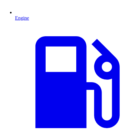
Engine