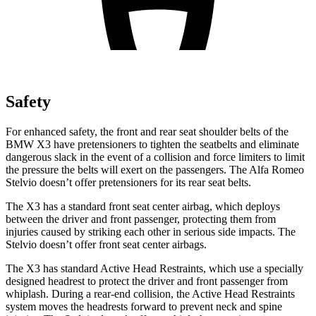
Safety
For enhanced safety, the front and rear seat shoulder belts of the
BMW X3 have pretensioners to tighten the seatbelts and eliminate
dangerous slack in the event of a collision and force limiters to limit
the pressure the belts will exert on the passengers. The Alfa Romeo
Stelvio doesn’t offer pretensioners for its rear seat belts.
The X3 has a standard front seat center airbag, which deploys
between the driver and front passenger, protecting them from
injuries caused by striking each other in serious side impacts. The
Stelvio doesn’t offer front seat center airbags.
The X3 has standard Active Head Restraints, which use a specially
designed headrest to protect the driver and front passenger from
whiplash. During a rear-end collision, the Active Head Restraints
system moves the headrests forward to prevent neck and spine