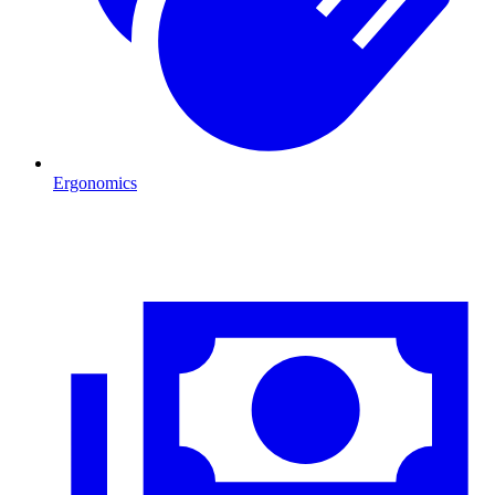
Ergonomics