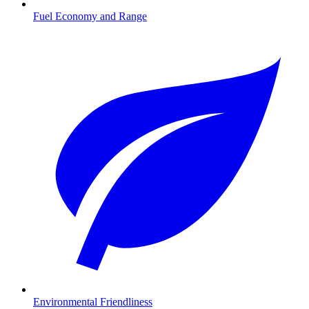
Fuel Economy and Range
Environmental Friendliness