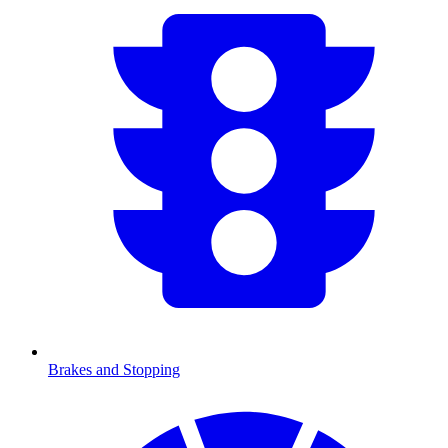
Brakes and Stopping