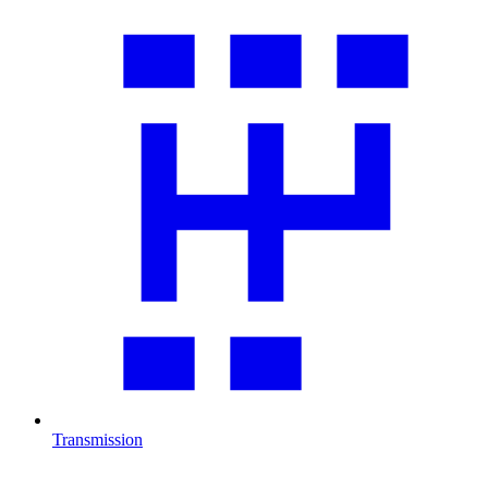
Transmission