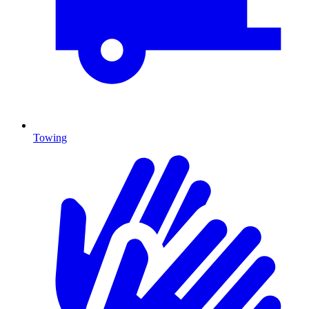
Towing