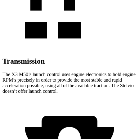
Transmission
The X3 M50’s launch control uses engine electronics to hold engine
RPM’s precisely in order to provide the most stable and rapid
acceleration possible, using all of the available traction. The Stelvio
doesn’t offer launch control.