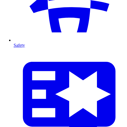
Safety