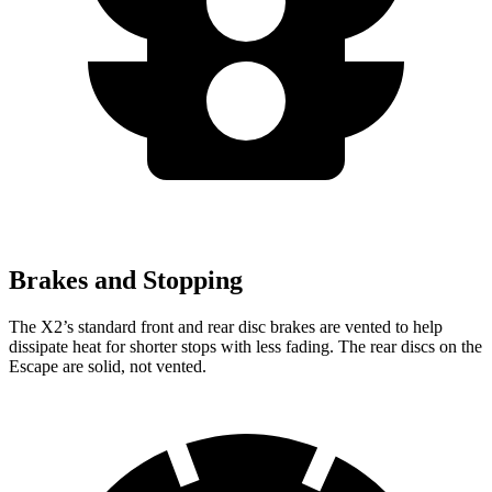
Brakes and Stopping
The X2’s standard front and rear disc brakes are vented to help
dissipate heat for shorter stops with less fading. The rear discs on the
Escape are solid, not vented.