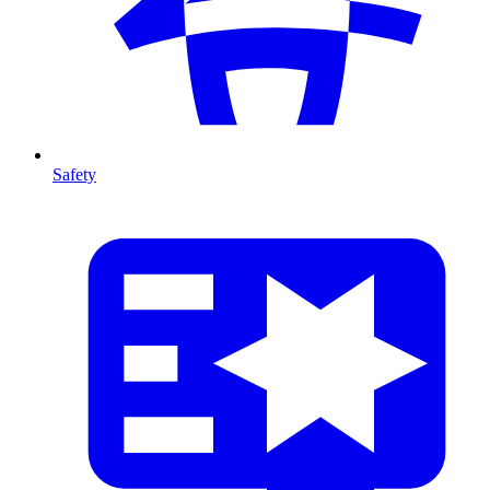
Safety