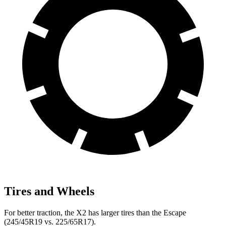
Tires and Wheels
For better traction, the X2 has larger tires than the Escape
(245/45R19 vs. 225/65R17).