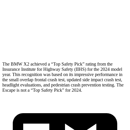
Shoulder Force
223 lbs.
379 lbs.
Torso Max Deflection
.94 in
1.5 in
Pelvis
ACCEPTABLE
ACCEPTABLE
Head Protection
GOOD
GOOD
The BMW X2 achieved a “Top Safety Pick” rating from the
Insurance Institute for Highway Safety (IIHS) for the 2024 model
year. This recognition was based on its impressive performance in
the small overlap frontal crash test, updated side impact crash test,
headlight evaluations, and pedestrian crash prevention testing. The
Escape is not a “Top Safety Pick” for 2024.