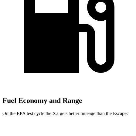
Fuel Economy and Range
On the EPA test cycle the X2 gets better mileage than the Escape:
MPG