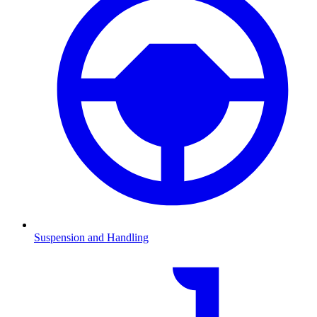
Suspension and Handling