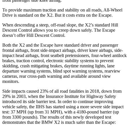
front passenger side knee airbag.
To provide maximum traction and stability on all
roads, All-Wheel
Drive is standard on the X2. But it costs extra on the Escape.
When descending a steep, off-road slope, the X2’s standard Hill
Descent Control allows you to creep down safely. The Escape
doesn’t offer Hill Descent Control.
Both the X2 and the Escape have standard driver and passenger
frontal airbags, front side-impact airbags, driver knee airbags, side-
impact head airbags, front seatbelt pretensioners, four-wheel antilock
brakes, traction control, electronic stability systems to prevent
skidding, crash mitigating brakes, daytime running lights, lane
departure warning systems, blind spot warning systems, rearview
cameras, rear cross-path warning and available around view
monitors.
Side impacts caused 23% of all road fatalities in 2018, down from
29% in 2003, when the Insurance Institute for Highway Safety
introduced its side barrier test. In order to continue improving
vehicle safety, the IIHS has started using a more severe side impact
test: 37 MPH (up from 31 MPH), with a 4180-pound barrier (up
from 3300 pounds). The results of this newly developed test
demonstrates that the BMW X2 is much safer than the Escape: