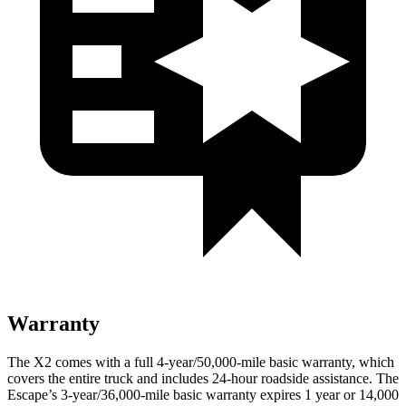
Warranty
The X2 comes with a full 4-year/50,000-mile basic warranty, which
covers the entire truck and includes 24-hour roadside assistance. The
Escape’s 3-year/36,000-mile basic warranty expires 1 year or 14,000