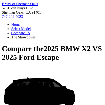
BMW of Sherman Oaks
5201 Van Nuys Blvd
Sherman Oaks, CA 91401
747-262-5023
Home
Select Model
Compare To
The Showdown!
Compare the
2025 BMW X2
VS
2025 Ford Escape