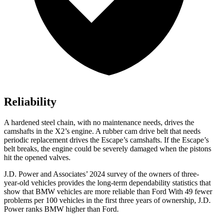
Reliability
A hardened steel chain, with no maintenance needs, drives the
camshafts in the X2’s engine. A rubber cam drive belt that needs
periodic replacement drives the Escape’s camshafts. If the Escape’s
belt breaks, the engine could be severely damaged when the pistons
hit the opened valves.
J.D. Power and Associates’ 2024 survey of the owners of three-
year-old vehicles provides the long-term dependability statistics that
show that BMW vehicles are more reliable than Ford With 49 fewer
problems per 100 vehicles in the first three years of ownership, J.D.
Power ranks BMW higher than Ford.