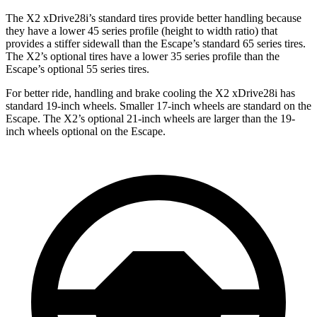
The X2 xDrive28i’s standard tires provide
better handling because
they have a lower 45 series profile (height to width ratio) that
provides a stiffer sidewall than the Escape’s standard 65 series tires.
The X2’s optional tires have a lower 35 series profile than the
Escape’s optional 55 series tires.
For better ride, handling and brake cooling the X2 xDrive28i has
standard 19-inch wheels. Smaller 17-inch wheels are
standard
on the
Escape. The X2’s optional 21-inch wheels are larger than the 19-
inch wheels optional on the Escape.