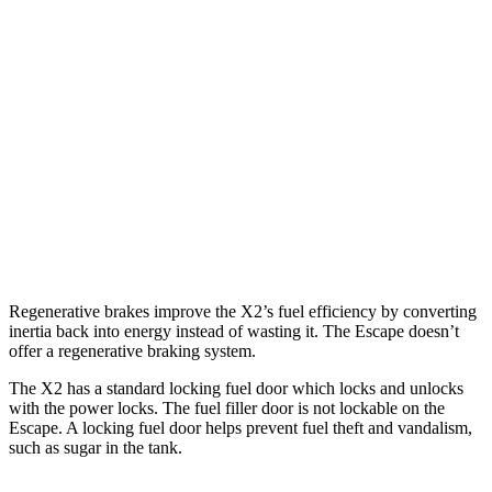
X2
AWD
xDrive28i
2.0 turbo 4-cyl.
24 city/33 hwy
M35i xDrive 2.0 turbo 4-cyl.
23 city/32 hwy
Escape
AWD
2.0 turbo 4-cyl.
23 city/31 hwy
Regenerative brakes improve the X2’s fuel efficiency by converting
inertia back into energy instead of wasting it. The Escape doesn’t
offer a regenerative braking system.
The X2 has a standard locking fuel
door which
locks and unloc
ks
with the power locks. The fuel filler door is not lockable on the
Escape. A locking fuel door helps prevent fuel theft and vandalism,
such as sugar in the tank.