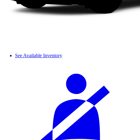
See Available Inventory