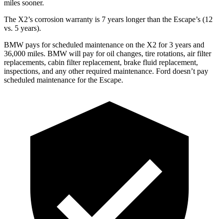
miles sooner.
The X2’s corrosion warranty is 7 years longer than the Escape’s (12
vs. 5 years).
BMW pays for scheduled maintenance on the X2 for 3 years a
nd
36,000 miles. BMW will pay for oil
changes,
tire rotations, air filter
replacements, cabin filter replacement, brake fluid replacement,
inspections, and any other required maintenance. Ford doesn’t pay
scheduled maintenance for the Escape.