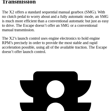
Transmission
The X2 offers a standard sequential manual gearbox (SMG). With
no clutch pedal to worry about and a fully automatic mode, an SMG
is much more efficient than a conventional automatic but just as easy
to drive. The Escape doesn’t offer an SMG or a conventional
manual transmission.
The X2’s launch control uses engine electronics to hold engine
RPM’s precisely in order to provide the most stable and rapid
acceleration possible, using all of the available traction. The Escape
doesn’t offer launch control.