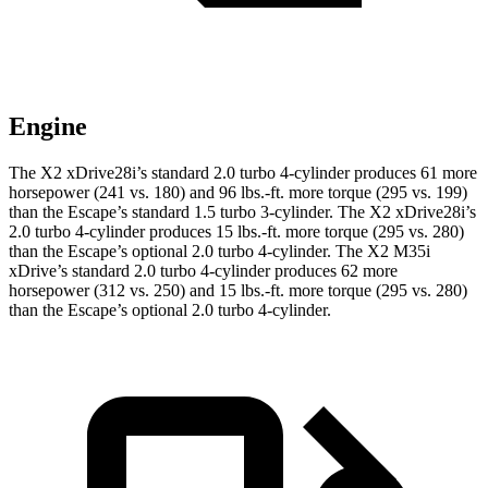
Engine
The X2 xDrive28i’s standard 2.0 turbo 4-cylinder produces 61 more
horsepower (241 vs. 180) and
96 lbs.-ft.
more torque (295 vs. 199)
than the Escape’s standard 1.5 turbo 3-cylinder. The X2 xDrive28i’s
2.0 turbo 4-cylinder produces
15 lbs.-ft.
more torque (295 vs. 280)
than the Escape’s optional 2.0 turbo 4-cylinder. The X2 M35i
xDrive’s standard 2.0 turbo 4-cylinder produces 62 more
horsepower (312 vs. 250) and
15 lbs.-ft.
more torque (295 vs. 280)
than the Escape
’s optional 2.0 turbo 4-cylinder.