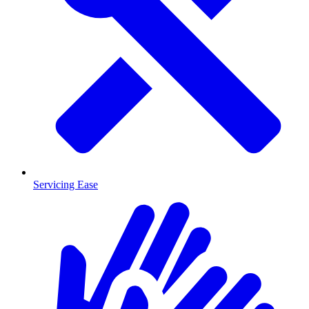
Servicing Ease