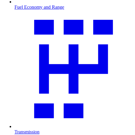
Fuel Economy and Range
Transmission