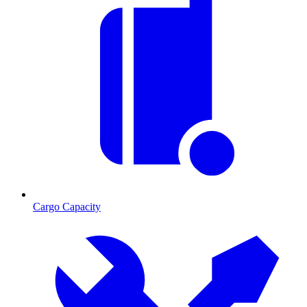
Cargo Capacity