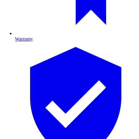
Warranty