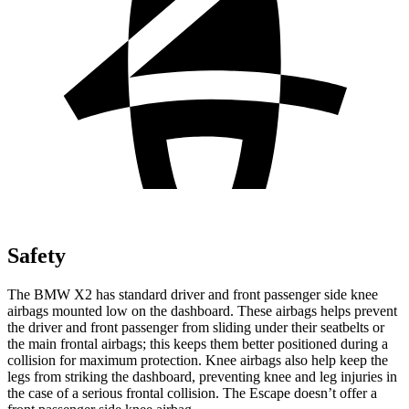
Safety
The BMW X2 has standard driver and front
passenger side knee
airbags mounted low on the dashboard. These airbags helps prevent
the driver and front passenger from sliding under their seatbelts or
the main frontal airbags; this keeps them better positioned during a
collision for maximum protection. Knee airbags also help keep the
legs from striking the dashboard, preventing knee and leg injuries in
the case of a serious frontal collision. The Escape doesn’t offer a