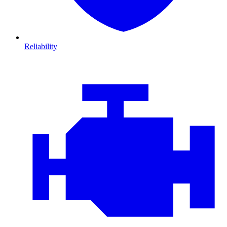
Reliability