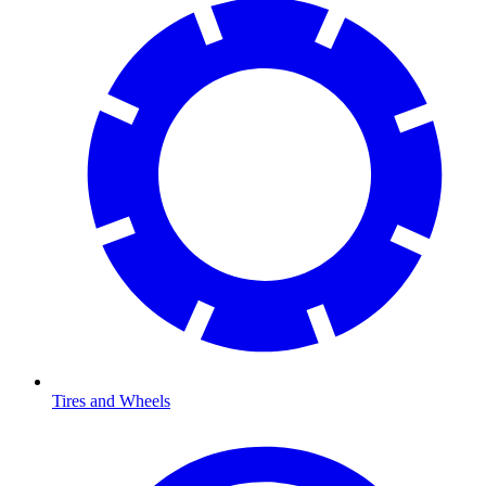
Tires and Wheels