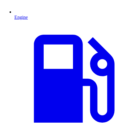
Engine