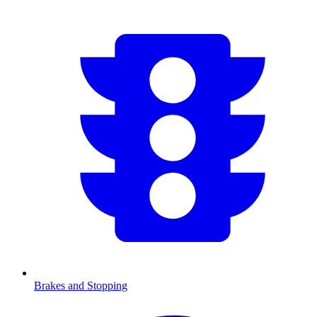
Brakes and Stopping