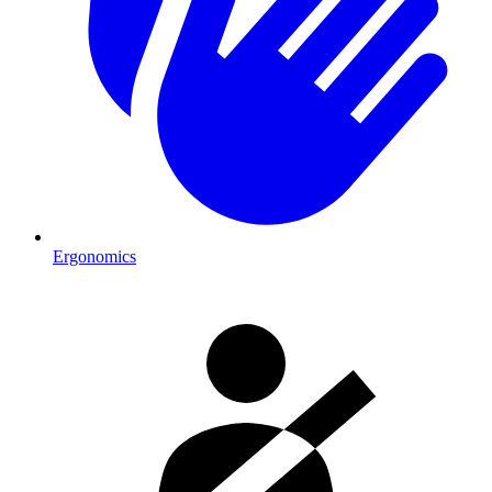
Ergonomics