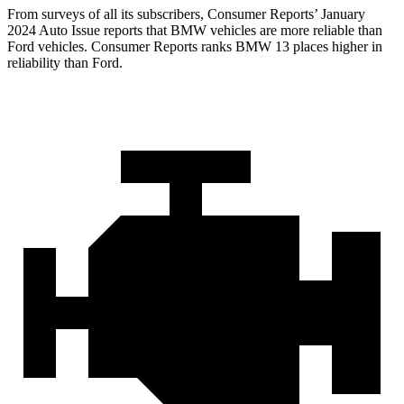
From surveys of all its subscribers,
Consumer Reports
’ January
2024 Auto Issue reports
that BMW vehicles
are more reliable than
Ford vehicles.
Consumer Reports
ranks BMW 13 place
s higher in
reliability than Ford.