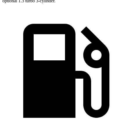
optional 1.3 turbo 3-cylinder.