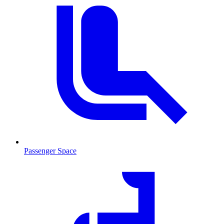
Passenger Space