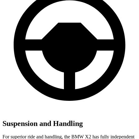
Suspension and Handling
For superior ride and handling, the BMW X2 has fully independent