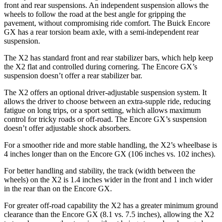
front and rear suspensions. An independent suspension allows the
wheels to follow the road at the best angle for gripping the
pavement, without compromising ride comfort. The Buick Encore
GX has a rear torsion beam axle, with a semi-independent rear
suspension.
The X2 has standard front and rear stabilizer bars, which help keep
the X2 flat and controlled during cornering. The Encore GX’s
suspension doesn’t offer a rear stabilizer bar.
The X2 offers an optional driver-adjustable suspension system. It
allows the driver to choose between an extra-supple ride, reducing
fatigue on long trips, or a sport setting, which allows maximum
control for tricky roads or off-road. The Encore GX’s suspension
doesn’t offer adjustable shock absorbers.
For a smoother ride and more stable handling, the X2’s wheelbase is
4 inches longer than on the Encore GX (106 inches vs. 102 inches).
For better handling and stability, the track (width between the
wheels) on the X2 is 1.4 inches wider in the front and 1 inch wider
in the rear than on the Encore GX.
For greater off-road capability the X2 has a greater minimum ground
clearance than the Encore GX (8.1 vs. 7.5 inches), allowing the X2