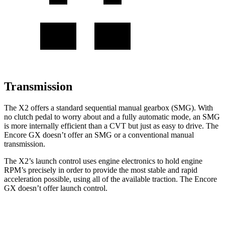
Transmission
The X2 offers a standard sequential manual gearbox (SMG). With
no clutch pedal to worry about
and a fully automatic mode, an SMG
is more internally efficient than a CVT but just as easy to drive. The
Encore GX doesn’t offer an SMG or a conventional manual
transmission.
The X2’s launch control uses engine electronics to hold engine
RPM’s precisely in order to provide the most stable and rapid
acceleration possible, using all of the available traction. The Encore
GX doesn’t offer launch control.