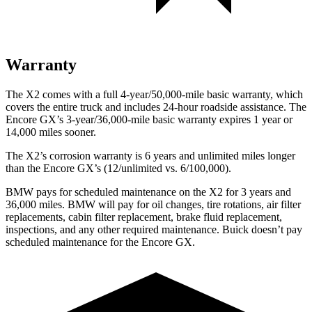
Warranty
The X2 comes with a full 4-year/50,000-mile basic warranty, which
covers the entire truck and includes 24-hour roadside assistance. The
Encore GX’s 3-year/36,000-mile basic warranty expires 1 year or
14,000 miles sooner.
The X2’s corrosion warranty is 6 years and unlimited miles longer
than the Encore GX’s (12/unlimited vs. 6/100,000).
BMW pays for scheduled maintenance on the X2 for 3 years and
36,000 miles. BMW will pay for oil
changes,
tire rotations, air filter
replacements, cabin filter replacement, brake fluid replacement,
inspections, and any other r
equired maintenance. Buick doesn’t pay
scheduled maintenance for the Encore GX.