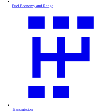
Fuel Economy and Range
Transmission