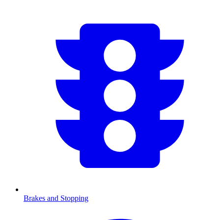
Brakes and Stopping