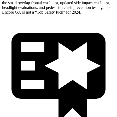
the small overlap frontal crash test, updated side impact crash test,
headlight evaluations, and pedestrian crash prevention testing. The
Encore GX is not a “Top Safety Pick” for 2024.