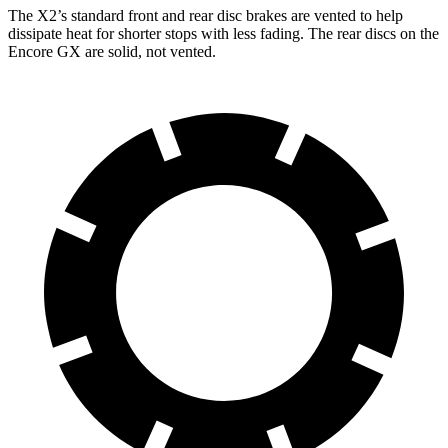
The X2’s standard front and rear disc brakes are vented to help
dissipate heat for shorter stops with less fading. The rear discs on the
Encore GX are solid, not vented.