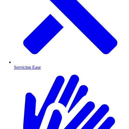
Servicing Ease