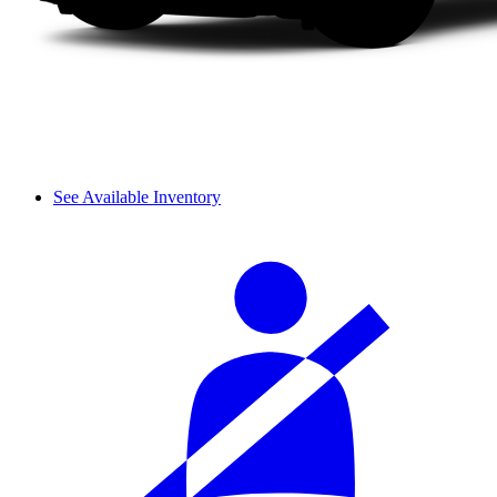
See Available Inventory