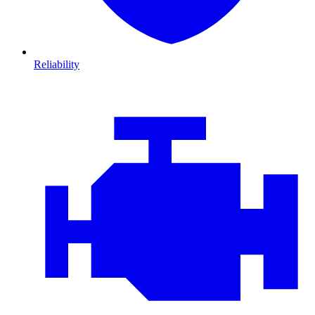
Reliability