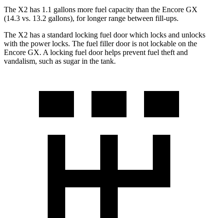
The X2 has 1.1 gallons more fuel capacity than the Encore GX
(14.3 vs. 13.2 gallons), for longer range between fill-ups.
The X2 has a standard locking fuel
door which
locks and unlocks
with the power locks. The fuel filler door is not lockable on the
Encore GX. A locking fuel door helps prevent fuel theft and
vandalism, such as sugar in the tank.