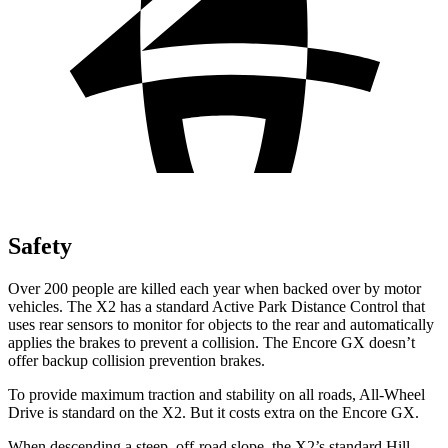
Safety
Over 200 people are killed each year when backed over by motor
vehicles. The X2 has a standard Active Park Distance Control that
uses rear sensors to monitor for objects to the rear and automatically
applies the brakes to prevent a collision. The Encore GX doesn’t
offer backup collision prevention brakes.
To provide maximum traction and stability on all roads, All-Wheel
Drive is standard on the X2. But it costs extra on the Encore GX.
When descending a steep, off-road slope, the X2’s standard Hill