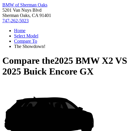
BMW of Sherman Oaks
5201 Van Nuys Blvd
Sherman Oaks, CA 91401
747-262-5023
Home
Select Model
Compare To
The Showdown!
Compare the
2025 BMW X2
VS
2025 Buick Encore GX