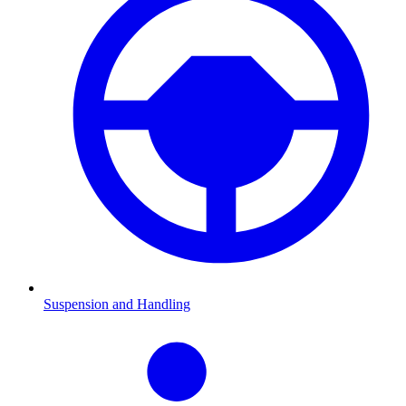
Suspension and Handling