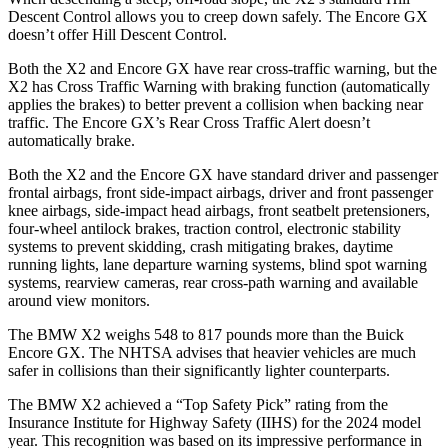
Descent Control allows you to creep down safely. The Encore GX
doesn’t offer Hill Descent Control.
Both the X2 and Encore GX have rear cross-traffic warning, but the
X2 has Cross Traffic Warning with braking function (automatically
applies the brakes) to better prevent a collision when backing near
traffic. The Encore GX’s Rear Cross Traffic Alert doesn’t
automatically brake.
Both the X2 and the Encore GX have standard driver and passenger
frontal airbags, front side-impact airbags, driver and front passenger
knee airbags, side-impact head airbags, front seatbelt pretensioners,
four-wheel antilock brakes, traction control, electronic stability
systems to prevent skidding, crash mitigating brakes, daytime
running lights, lane departure warning systems, blind spot warning
systems, rearview cameras, rear cross-path warning and available
around view monitors.
The BMW X2 weighs 548 to 817 pounds more than the Buick
Encore GX. The NHTSA advises that heavier vehicles are much
safer in collisions than their significantly lighter counterparts.
The BMW X2 achieved a “Top Safety Pick” rating from the
Insurance Institute for Highway Safety (IIHS) for the 2024 model
year. This recognition was based on its impressive performance in