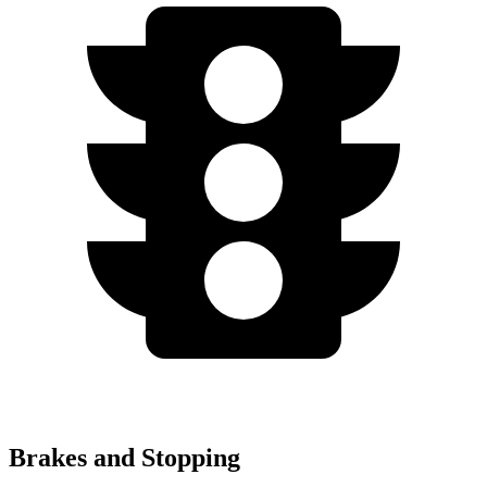
Brakes and Stopping