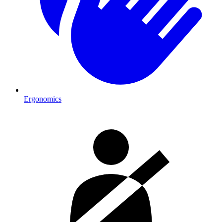
Ergonomics