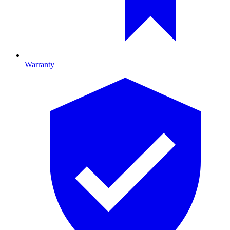
Warranty