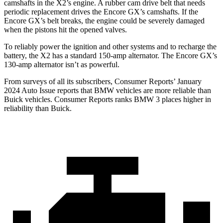
camshafts in the X2’s engine. A rubber cam drive belt that needs
periodic replacement drives the Encore GX’s camshafts. If the
Encore GX’s belt breaks, the engine could be severely damaged
when the pistons hit the opened valves.
To reliably power the ignition and other systems and to recharge the
battery, the X2 has a standard 150-amp alternator. The Encore GX’s
130-amp alternator isn’t as powerful.
From surveys of all its subscribers,
Consumer Reports
’ January
2024 Auto Issue reports
that BMW vehicles
are more reliable than
Buick vehicles.
Consumer Reports
ranks BMW 3 places higher in
reliability than Buick.