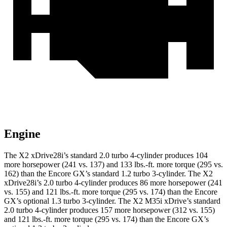
Engine
The X2 xDrive28i’s standard 2.0 turbo 4-cylinder produces 104
more horsepower (241 vs. 137) and
133 lbs.-ft.
more torque (295 vs.
162) than the Encore GX’s standard 1.2 turbo 3-cylinder. The X2
xDrive28i’s 2.0 turbo 4-cylinder produces 86 more horsepower (241
vs. 155) and
121 lbs.-ft.
more torque (295 vs. 174) than the Encore
GX’s optional 1.3 turbo 3-cylinder. The X2 M35i xDrive’s standard
2.0 turbo 4-cylinder produces 157 more horsepower (312 vs. 155)
and
121 lbs.-ft.
more torque (295 vs. 174) than the Encore GX’s