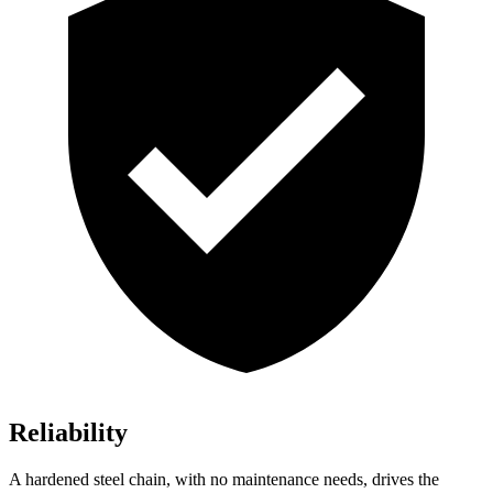
Reliability
A hardened steel chain, with no maintenance needs, drives the