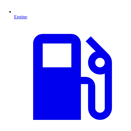
Engine