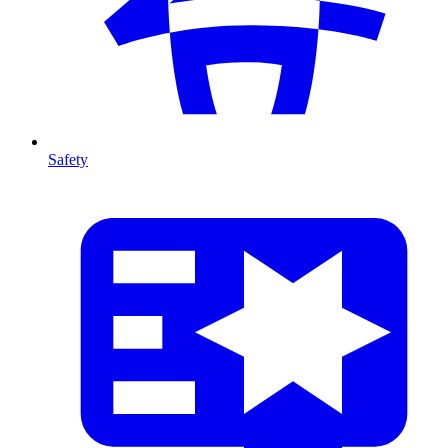
Safety