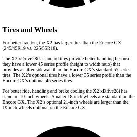
Tires and Wheels
For better traction, the X2 has larger tires than the Encore GX
(245/45R19 vs. 225/55R18).
The X2 xDrive28i’s standard tires provide better handling because
they have a lower 45 series profile (height to width ratio) that
provides a stiffer sidewall than the Encore GX’s standard 55 series
tires. The X2’s optional tires have a lower 35 series profile than the
Encore GX’s optional 45 series tires.
For better ride, handling and brake cooling the X2 xDrive28i has
standard 19-inch wheels. Smaller 18-inch wheels are standard on the
Encore GX. The X2’s optional 21-inch wheels are larger than the
19-inch wheels optional on the Encore GX.