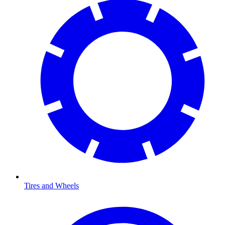
Tires and Wheels