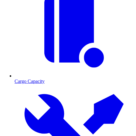
Cargo Capacity