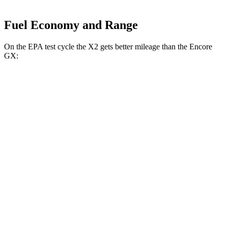
Fuel Economy and Range
On the EPA test cycle the X2 gets better mileage than the Encore
GX:
MPG
X2
AWD
xDrive28i
2.0 turbo 4-cyl.
24 city/33 hwy
M35i xDrive 2.0 turbo 4-cyl.
23 city/32 hwy
Encore GX
AWD
1.3 turbo 3-cyl.
26 city/28 hwy