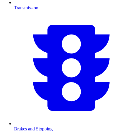
Transmission
Brakes and Stopping