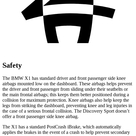
Safety
The BMW X1 has standard driver and front passenger side knee
airbags mounted low on the dashboard. These airbags helps prevent
the driver and front passenger from sliding under their seatbelts or
the main frontal airbags; this keeps them better positioned during a
collision for maximum protection. Knee airbags also help keep the
legs from striking the dashboard, preventing knee and leg injuries in
the case of a serious frontal collision. The Discovery Sport doesn’t
offer a front passenger side knee airbag.
The X1 has a standard PostCrash iBrake, which automatically
applies the brakes in the event of a crash to help prevent secondary