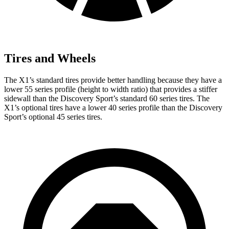
Tires and Wheels
The X1’s standard tires provide better handling because they have a
lower 55 series profile (height to width ratio) that provides a stiffer
sidewall than the Discovery Sport’s standard 60 series tires. The
X1’s optional tires have a lower 40 series profile than the Discovery
Sport’s optional 45 series tires.