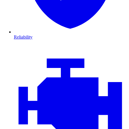
Reliability