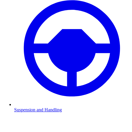
Suspension and Handling