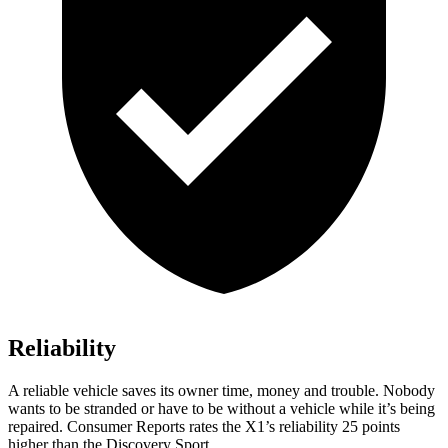
Reliability
A reliable vehicle saves its owner time, money and trouble. Nobody
wants to be stranded or have to be without a vehicle while it’s being
repaired.
Consumer Reports
rates the X1’s reliability 25 points
higher than the Discovery Sport.