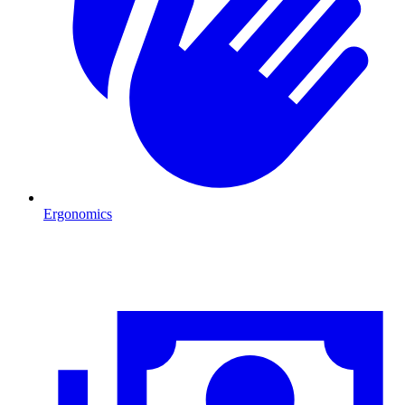
Ergonomics