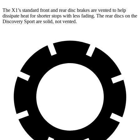
The X1’s standard front and rear disc brakes are vented to help
dissipate heat for shorter stops with less fading. The rear discs on the
Discovery Sport are solid, not vented.