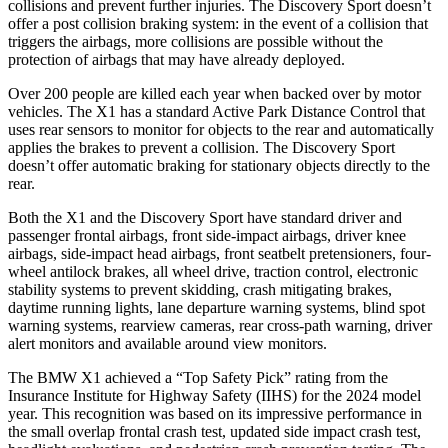
collisions and prevent further injuries. The Discovery Sport doesn’t
offer a post collision braking system: in the event of a collision that
triggers the airbags, more collisions are possible without the
protection of airbags that may have already deployed.
Over 200 people are killed each year when backed over by motor
vehicles. The X1 has a standard Active Park Distance Control that
uses rear sensors to monitor for objects to the rear and automatically
applies the brakes to prevent a collision. The Discovery Sport
doesn’t offer automatic braking for stationary objects directly to the
rear.
Both the X1 and the Discovery Sport have standard driver and
passenger frontal airbags, front side-impact airbags, driver knee
airbags, side-impact head airbags, front seatbelt pretensioners, four-
wheel antilock brakes, all wheel drive, traction control, electronic
stability systems to prevent skidding, crash mitigating brakes,
daytime running lights, lane departure warning systems, blind spot
warning systems, rearview cameras, rear cross-path warning, driver
alert monitors and available around view monitors.
The BMW X1 achieved a “Top Safety Pick” rating from the
Insurance Institute for Highway Safety (IIHS) for the 2024 model
year. This recognition was based on its impressive performance in
the small overlap frontal crash test, updated side impact crash test,