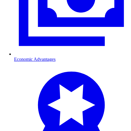
Economic Advantages