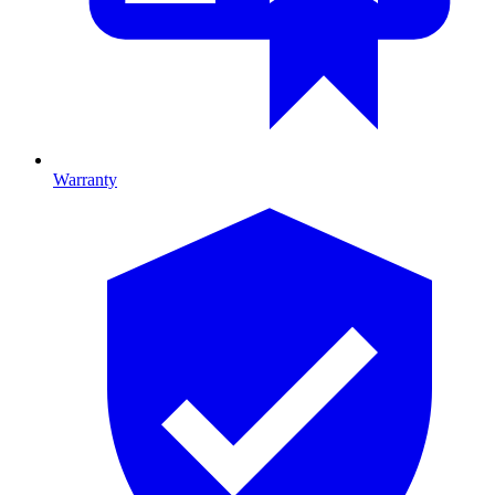
Warranty