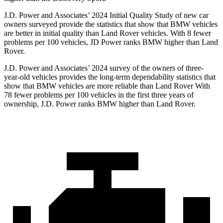
J.D. Power and Associates’ 2024 Initial Quality Study of new car
owners surveyed provide the statistics that show that BMW vehicles
are better in initial quality than Land Rover vehicles. With 8 fewer
problems per 100 vehicles, JD Power ranks BMW higher than Land
Rover.
J.D. Power and Associates’ 2024 survey of the owners of three-
year-old vehicles provides the long-term dependability statistics that
show that BMW vehicles are more reliable than Land Rover With
78 fewer problems per 100 vehicles in the first three years of
ownership, J.D. Power ranks BMW higher than Land Rover.