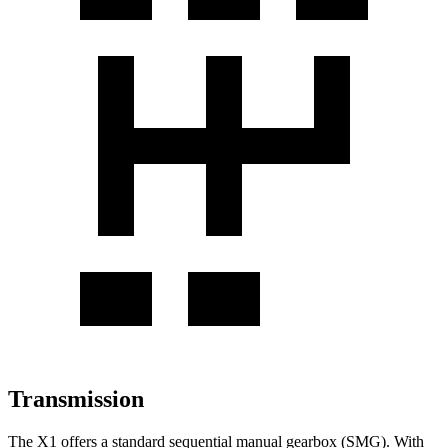
Transmission
The X1 offers a standard sequential manual gearbox (SMG). With