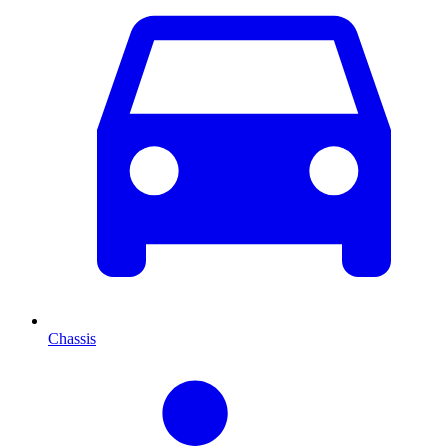
Chassis