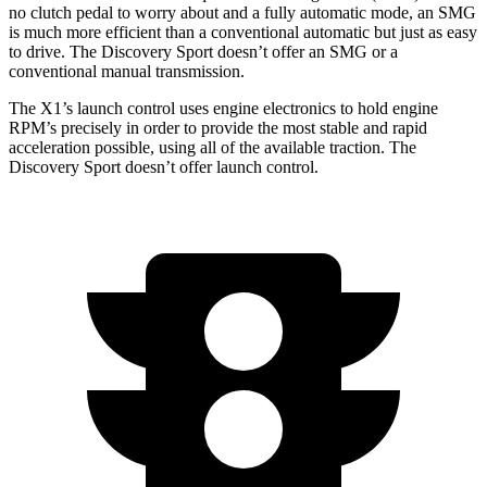
no clutch pedal to worry about and a fully automatic mode, an SMG
is much more efficient than a conventional automatic but just as easy
to drive. The Discovery Sport doesn’t offer an SMG or a
conventional manual transmission.
The X1’s launch control uses engine electronics to hold engine
RPM’s precisely in order to provide the most stable and rapid
acceleration possible, using all of the available traction. The
Discovery Sport doesn’t offer launch control.