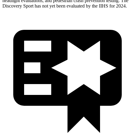
headlight evaluations, and pedestrian crash prevention testing. The
Discovery Sport has not yet been evaluated by the IIHS for 2024.