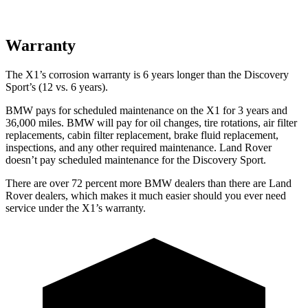
Warranty
The X1’s corrosion warranty is 6 years longer than the Discovery
Sport’s (12 vs. 6 years).
BMW pays for scheduled maintenance on the X1 for 3 years and
36,000 miles. BMW will pay for oil
changes,
tire rotations, air filter
replacements, cabin filter replacement, brake fluid replacement,
inspections, and any other required maintenance. Land Rover
doesn’t pay scheduled maintenance for the Discovery Sport.
There are over 72 percent more BMW dealers than there are Land
Rover dealers, which makes it much easier should you ever need
service under the X1’s warranty.