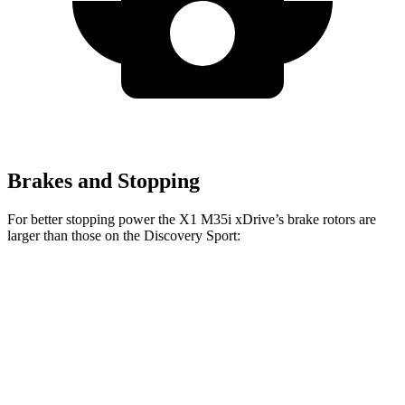
Brakes and Stopping
For better stopping power the X1 M35i xDrive’s brake rotors are
larger than those on the Discovery Sport:
X1 M35i xDrive
Discovery Sport
Front Rotors
15.2 inches
13.7 inches
Rear Rotors
13 inches
11.8 inches