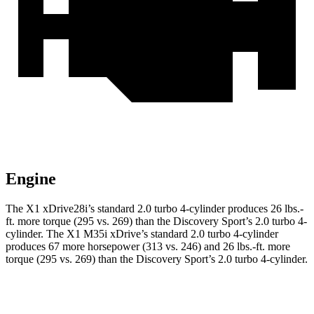
Engine
The X1 xDrive28i’s standard 2.0 turbo 4-cylinder produces
26 lbs.-
ft.
more torque (295 vs. 269) than the Discovery Sport’s 2.0 turbo 4-
cylinder. The X1 M35i xDrive’s standard 2.0 turbo 4-cylinder
produces 67 more horsepower (313 vs. 246) and
26 lbs.-ft.
more
torque (295 vs. 269) than the Discovery Sport’s 2.0 turbo 4-cylinder.