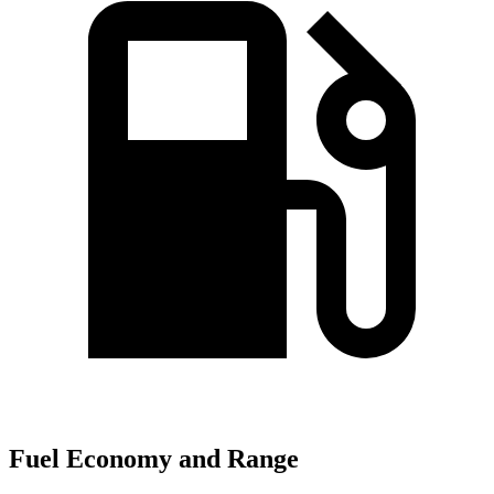
Fuel Economy and Range