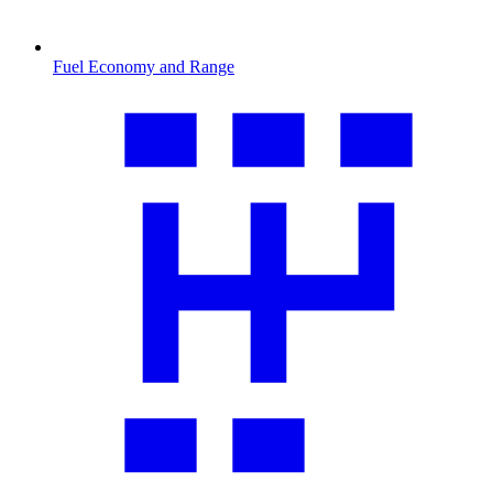
Fuel Economy and Range