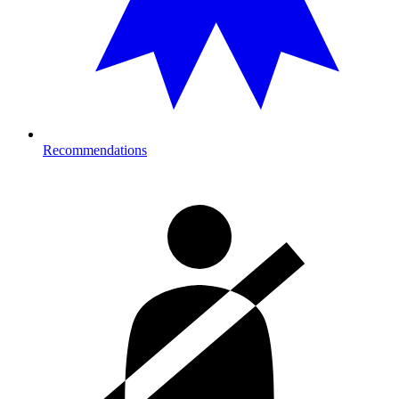
Recommendations