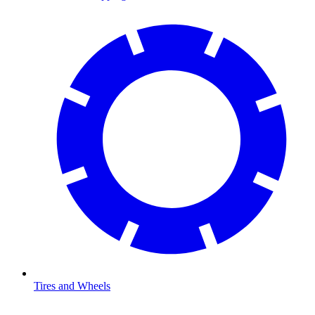
Tires and Wheels