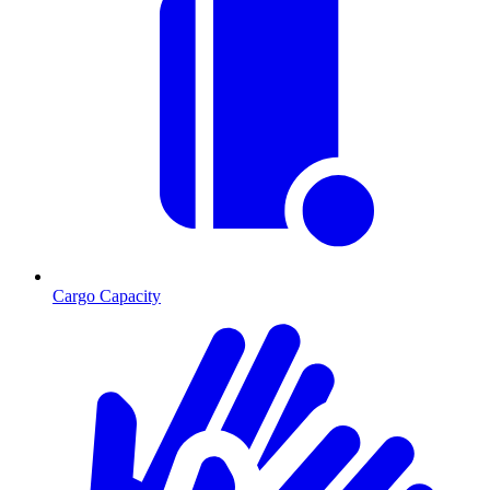
Cargo Capacity