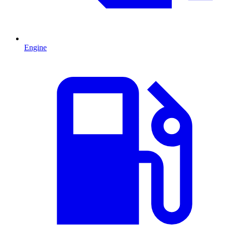
Engine