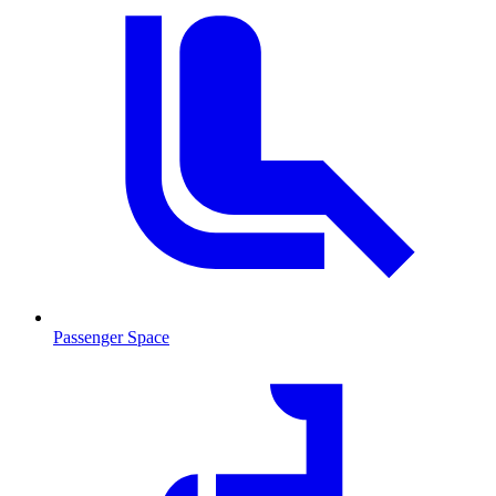
Passenger Space