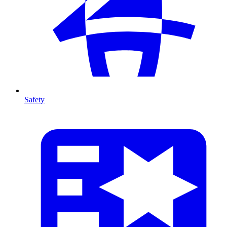
Safety