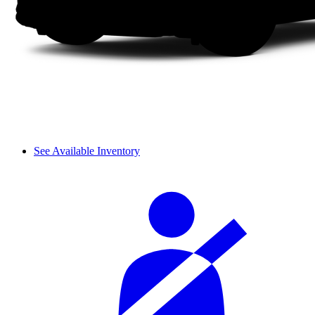
See Available Inventory