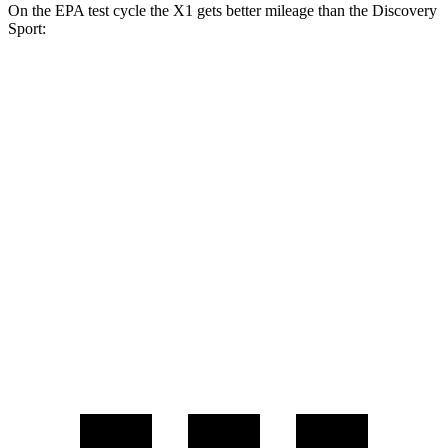
On the EPA test cycle the X1 gets better mileage than the Discovery
Sport:
MPG
X1
AWD
2.0 turbo 4-cyl.
24 city/33 hwy
2.0 turbo 4-cyl.
23 city/31 hwy
Discovery Sport
AWD
2.0 turbo 4-cyl.
19 city/23 hwy