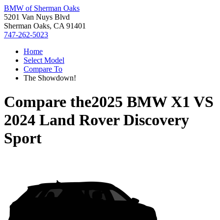
BMW of Sherman Oaks
5201 Van Nuys Blvd
Sherman Oaks, CA 91401
747-262-5023
Home
Select Model
Compare To
The Showdown!
Compare the
2025 BMW X1
VS
2024 Land Rover Discovery
Sport