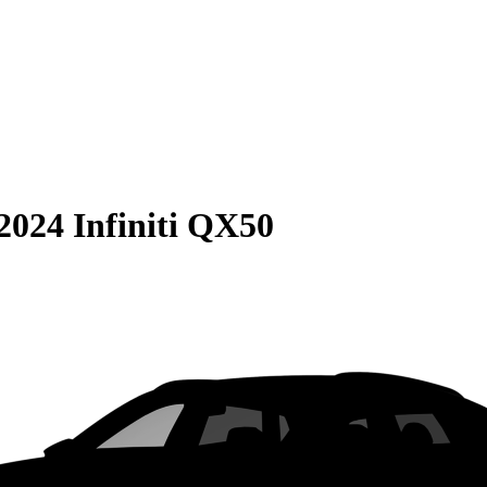
2024 Infiniti QX50