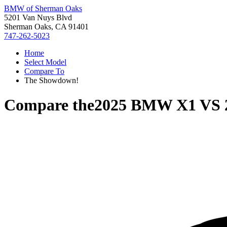
BMW of Sherman Oaks
5201 Van Nuys Blvd
Sherman Oaks, CA 91401
747-262-5023
Home
Select Model
Compare To
The Showdown!
Compare the
2025 BMW X1
VS