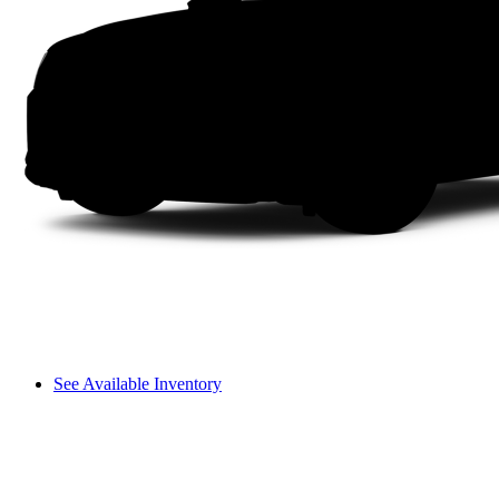
See Available Inventory