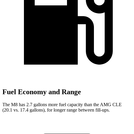
Fuel Economy and Range
The M8 has 2.7 gallons more fuel capacity than the AMG CLE
(20.1 vs. 17.4 gallons), for longer range between fill-ups.