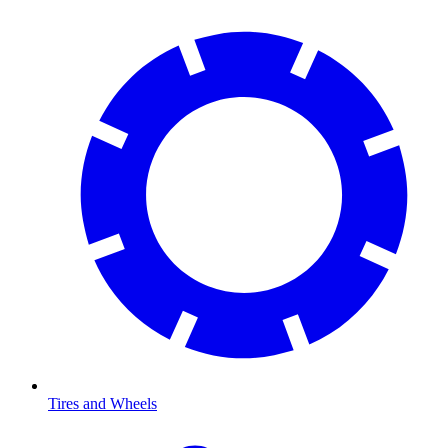
Tires and Wheels