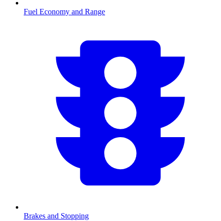
Fuel Economy and Range
Brakes and Stopping