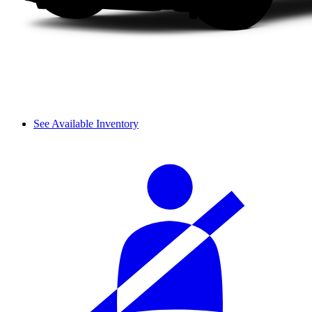
See Available Inventory