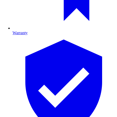
Warranty