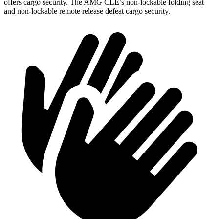
offers cargo security. The AMG CLE’s non-lockable folding seat
and non-lockable remote release defeat cargo security.