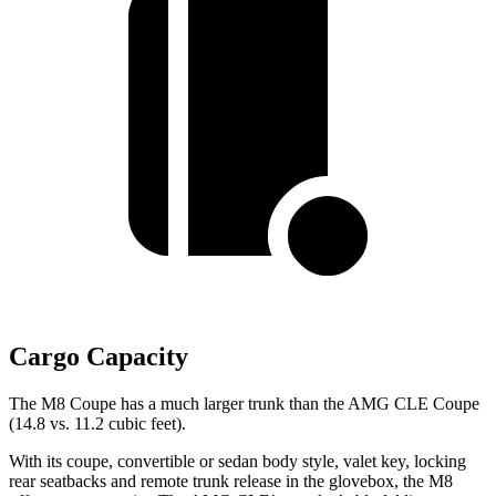
Cargo Capacity
The M8 Coupe has a much larger trunk than the AMG CLE Coupe
(14.8 vs. 11.2 cubic feet).
With its coupe, convertible or sedan body style, valet key, locking
rear seatbacks and remote trunk release in the glovebox, the M8