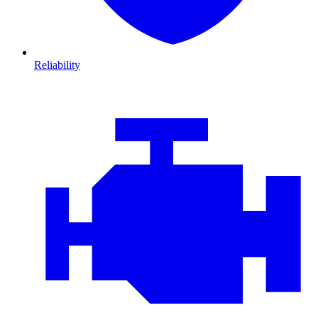
Reliability