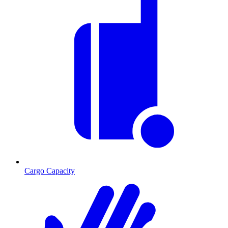
Cargo Capacity