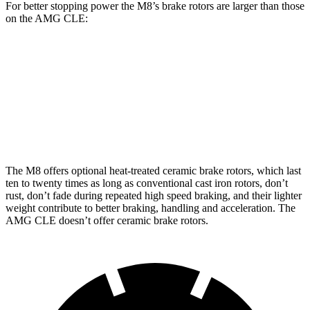
For better stopping power the M8’s brake rotors are larger than those
on the AMG CLE:
M8
M8 CCB
AMG CLE
Front Rotors
15.7 inches
16 inches
14.6 inches
Rear Rotors
15 inches
15 inches
14.2 inches
The M8 offers optional heat-treated ceramic brake rotors, which last
ten to twenty times as long as conventional cast iron rotors, don’t
rust, don’t fade during repeated high speed braking, and their lighter
weight contribute to better braking, handling and acceleration. The
AMG CLE doesn’t offer ceramic brake rotors.