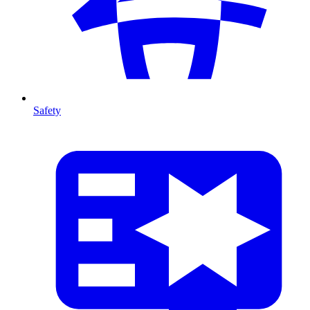
Safety