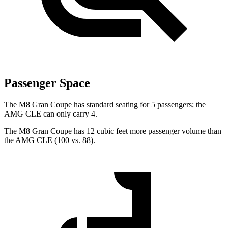
Passenger Space
The M8 Gran Coupe has standard seating for 5 passengers; the
AMG CLE can only carry 4.
The M8 Gran Coupe has 12 cubic feet more passenger volume than
the AMG CLE (100 vs. 88).