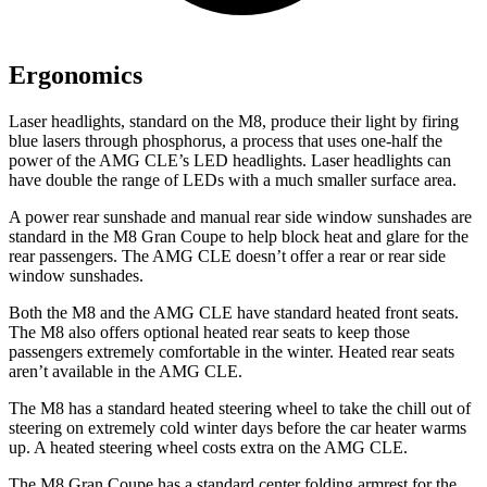
Ergonomics
Laser headlights, standard on the M8, produce their light by firing
blue lasers through phosphorus, a process that uses one-half the
power of the AMG CLE’s LED headlights. Laser headlights can
have double the range of LEDs with a much smaller surface area.
A power rear sunshade and manual rear side window sunshades are
standard in the M8 Gran Coupe to help block heat and glare for the
rear passengers. The AMG CLE doesn’t offer a rear or rear side
window sunshades.
Both the M8 and the AMG CLE have standard heated front seats.
The M8 also offers optional heated rear seats to keep those
passengers extremely comfortable in the winter. Heated rear seats
aren’t available in the AMG CLE.
The M8 has a standard heated steering wheel to take the chill out of
steering on extremely cold winter days before the car heater warms
up. A heated steering wheel costs extra on the AMG CLE.
The M8 Gran Coupe has a standard center folding armrest for the