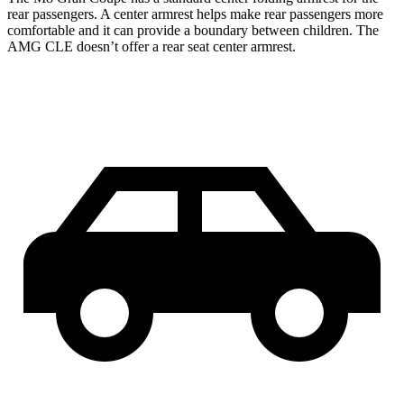
rear passengers. A center armrest helps make rear passengers more
comfortable and it can provide a boundary between children. The
AMG CLE doesn’t offer a rear seat center armrest.