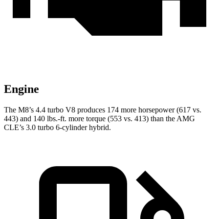
Engine
The M8’s 4.4 turbo V8 produces 174 more horsepower (617 vs.
443) and 140 lbs.-ft. more torque (553 vs. 413) than the AMG
CLE’s 3.0 turbo 6-cylinder hybrid.