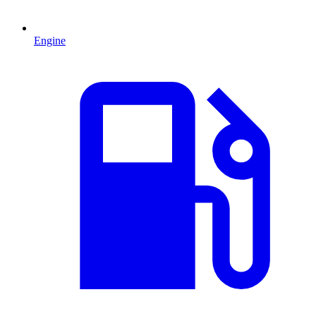
Engine