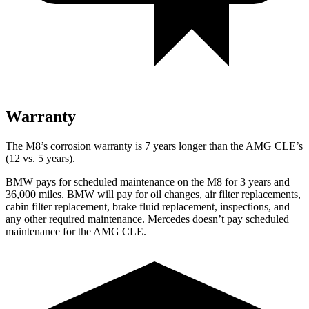
Warranty
The M8’s corrosion warranty is 7 years longer than the AMG CLE’s
(12 vs. 5 years).
BMW pays for scheduled maintenance on the M8 for 3 years and
36,000 miles. BMW will pay for oil changes, air filter replacements,
cabin filter replacement, brake fluid replacement, inspections, and
any other required maintenance. Mercedes doesn’t pay scheduled
maintenance for the AMG CLE.