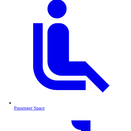
Passenger Space