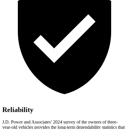
Reliability
J.D. Power and Associates’ 2024 survey of the owners of three-
year-old vehicles provides the long-term dependability statistics that