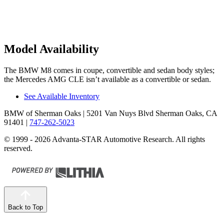
Model Availability
The BMW M8 comes in coupe, convertible and sedan body
styles;
the Mercedes AMG CLE isn’t available as a convertible or sedan.
See Available Inventory
BMW of Sherman Oaks
| 5201 Van Nuys Blvd Sherman Oaks, CA
91401
|
747-262-5023
© 1999 - 2026 Advanta-STAR Automotive Research. All rights
reserved.
Back to Top