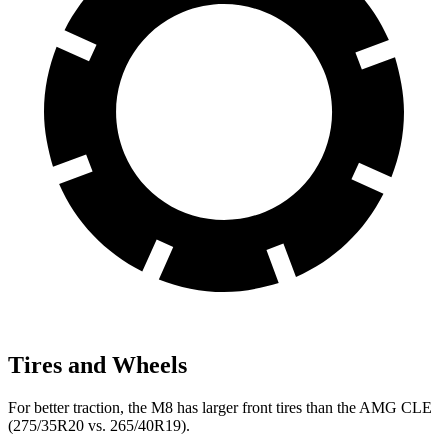
Tires and Wheels
For better traction, the M8 has larger front tires than the AMG CLE
(275/35R20 vs. 265/40R19).