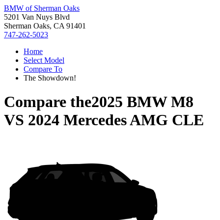
BMW of Sherman Oaks
5201 Van Nuys Blvd
Sherman Oaks, CA 91401
747-262-5023
Home
Select Model
Compare To
The Showdown!
Compare the
2025 BMW M8
VS
2024 Mercedes AMG CLE