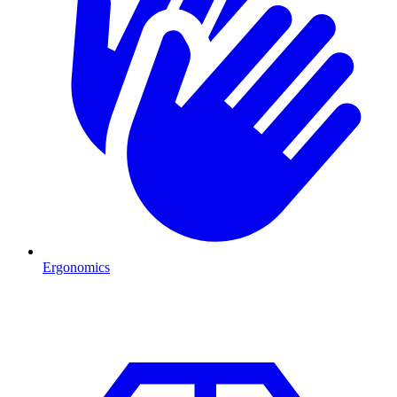
Ergonomics