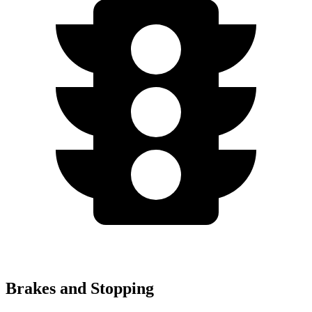
Brakes and Stopping