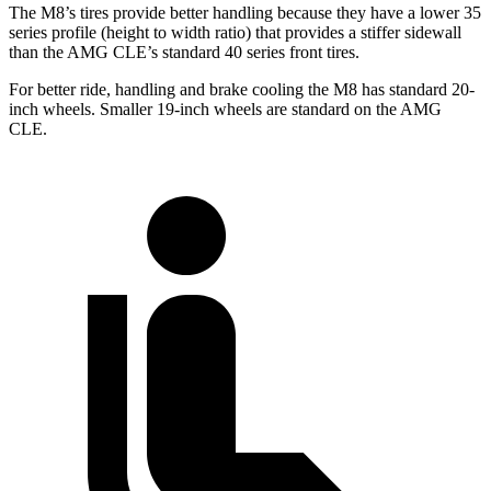
The M8’s tires provide better handling because they have a lower 35
series profile (height to width ratio) that provides a stiffer sidewall
than the AMG CLE’s standard 40 series front tires.
For better ride, handling and brake cooling the M8 has standard 20-
inch wheels. Smaller 19-inch wheels are standard on the AMG
CLE.