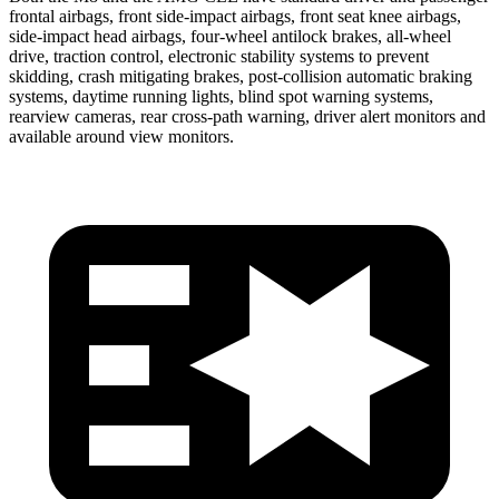
frontal airbags, front side-impact airbags,
front seat
knee airbags,
side-impact head airbags, four-wheel antilock brakes,
all-wheel
drive, traction control, electronic stability systems to prevent
skidding, crash mitigating brakes, post-collision automatic braking
systems, daytime running lights, blind spot warning systems,
rearview cameras, rear cross-path warning, driver alert monitors and
available around view monitors.