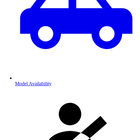
Model Availability