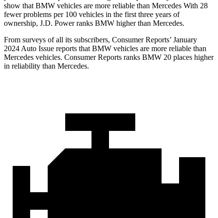
show that BMW vehicles are more reliable than Mercedes With 28
fewer problems per 100 vehicles in the first three years of
ownership, J.D. Power ranks BMW higher than Mercedes.
From surveys of all its subscribers,
Consumer Reports
’ January
2024 Auto Issue reports that BMW vehicles are more reliable than
Mercedes vehicles.
Consumer Reports
ranks BMW 20 places higher
in reliability than Mercedes.