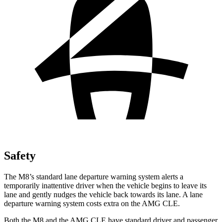
Safety
The M8’s standard lane departure warning system alerts a
temporarily inattentive driver when the vehicle begins to leave its
lane and gently nudges the vehicle back towards its lane. A lane
departure warning system costs extra on the AMG CLE.
Both the M8 and the AMG CLE have standard driver and passenger