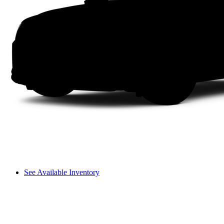
See Available Inventory