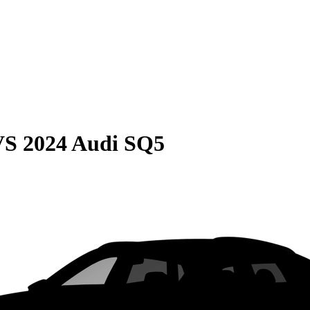
VS
2024 Audi SQ5