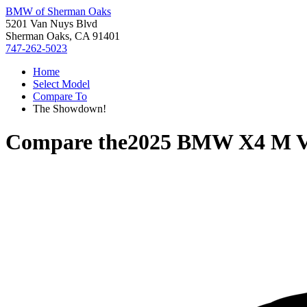
BMW of Sherman Oaks
5201 Van Nuys Blvd
Sherman Oaks, CA 91401
747-262-5023
Home
Select Model
Compare To
The Showdown!
Compare the
2025 BMW X4 M